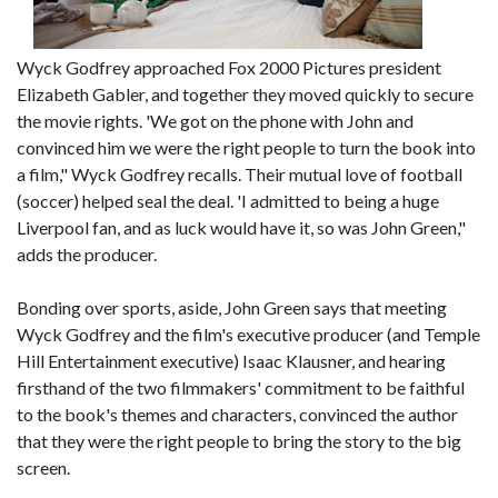
Wyck Godfrey approached Fox 2000 Pictures president
Elizabeth Gabler, and together they moved quickly to secure
the movie rights. 'We got on the phone with John and
convinced him we were the right people to turn the book into
a film," Wyck Godfrey recalls. Their mutual love of football
(soccer) helped seal the deal. 'I admitted to being a huge
Liverpool fan, and as luck would have it, so was John Green,"
adds the producer.
Bonding over sports, aside, John Green says that meeting
Wyck Godfrey and the film's executive producer (and Temple
Hill Entertainment executive) Isaac Klausner, and hearing
firsthand of the two filmmakers' commitment to be faithful
to the book's themes and characters, convinced the author
that they were the right people to bring the story to the big
screen.