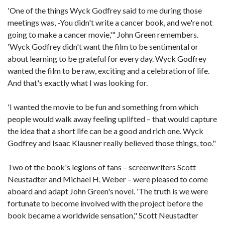
'One of the things Wyck Godfrey said to me during those
meetings was, -You didn't write a cancer book, and we're not
going to make a cancer movie,'" John Green remembers.
'Wyck Godfrey didn't want the film to be sentimental or
about learning to be grateful for every day. Wyck Godfrey
wanted the film to be raw, exciting and a celebration of life.
And that's exactly what I was looking for.
'I wanted the movie to be fun and something from which
people would walk away feeling uplifted – that would capture
the idea that a short life can be a good and rich one. Wyck
Godfrey and Isaac Klausner really believed those things, too."
Two of the book's legions of fans – screenwriters Scott
Neustadter and Michael H. Weber – were pleased to come
aboard and adapt John Green's novel. 'The truth is we were
fortunate to become involved with the project before the
book became a worldwide sensation," Scott Neustadter