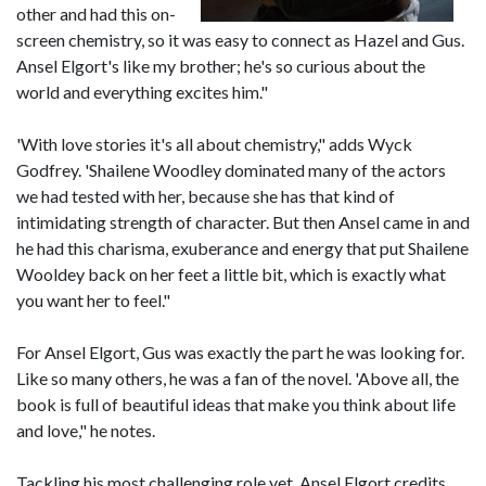
other and had this on-
screen chemistry, so it was easy to connect as Hazel and Gus.
Ansel Elgort's like my brother; he's so curious about the
world and everything excites him."
'With love stories it's all about chemistry," adds Wyck
Godfrey. 'Shailene Woodley dominated many of the actors
we had tested with her, because she has that kind of
intimidating strength of character. But then Ansel came in and
he had this charisma, exuberance and energy that put Shailene
Wooldey back on her feet a little bit, which is exactly what
you want her to feel."
For Ansel Elgort, Gus was exactly the part he was looking for.
Like so many others, he was a fan of the novel. 'Above all, the
book is full of beautiful ideas that make you think about life
and love," he notes.
Tackling his most challenging role yet, Ansel Elgort credits