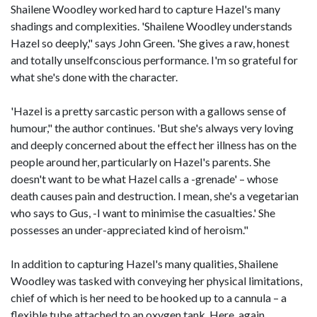
Shailene Woodley worked hard to capture Hazel's many
shadings and complexities. 'Shailene Woodley understands
Hazel so deeply," says John Green. 'She gives a raw, honest
and totally unselfconscious performance. I'm so grateful for
what she's done with the character.
'Hazel is a pretty sarcastic person with a gallows sense of
humour," the author continues. 'But she's always very loving
and deeply concerned about the effect her illness has on the
people around her, particularly on Hazel's parents. She
doesn't want to be what Hazel calls a -grenade' – whose
death causes pain and destruction. I mean, she's a vegetarian
who says to Gus, -I want to minimise the casualties.' She
possesses an under-appreciated kind of heroism."
In addition to capturing Hazel's many qualities, Shailene
Woodley was tasked with conveying her physical limitations,
chief of which is her need to be hooked up to a cannula – a
flexible tube attached to an oxygen tank. Here, again,