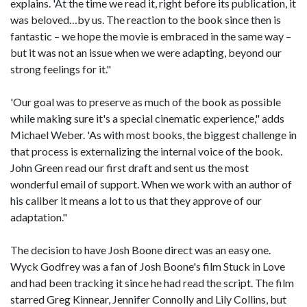
explains. 'At the time we read it, right before its publication, it
was beloved…by us. The reaction to the book since then is
fantastic – we hope the movie is embraced in the same way –
but it was not an issue when we were adapting, beyond our
strong feelings for it."
'Our goal was to preserve as much of the book as possible
while making sure it's a special cinematic experience," adds
Michael Weber. 'As with most books, the biggest challenge in
that process is externalizing the internal voice of the book.
John Green read our first draft and sent us the most
wonderful email of support. When we work with an author of
his caliber it means a lot to us that they approve of our
adaptation."
The decision to have Josh Boone direct was an easy one.
Wyck Godfrey was a fan of Josh Boone's film Stuck in Love
and had been tracking it since he had read the script. The film
starred Greg Kinnear, Jennifer Connolly and Lily Collins, but