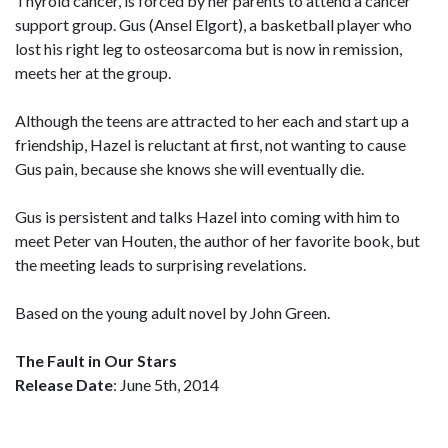
Thyroid cancer, is forced by her parents to attend a cancer
support group. Gus (Ansel Elgort), a basketball player who
lost his right leg to osteosarcoma but is now in remission,
meets her at the group.
Although the teens are attracted to her each and start up a
friendship, Hazel is reluctant at first, not wanting to cause
Gus pain, because she knows she will eventually die.
Gus is persistent and talks Hazel into coming with him to
meet Peter van Houten, the author of her favorite book, but
the meeting leads to surprising revelations.
Based on the young adult novel by John Green.
The Fault in Our Stars
Release Date
: June 5th, 2014