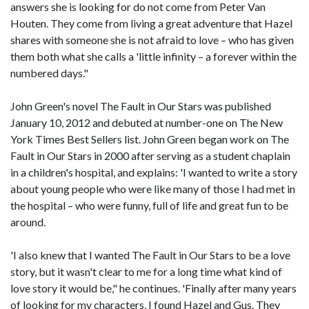
answers she is looking for do not come from Peter Van
Houten. They come from living a great adventure that Hazel
shares with someone she is not afraid to love – who has given
them both what she calls a 'little infinity – a forever within the
numbered days."
John Green's novel The Fault in Our Stars was published
January 10, 2012 and debuted at number-one on The New
York Times Best Sellers list. John Green began work on The
Fault in Our Stars in 2000 after serving as a student chaplain
in a children's hospital, and explains: 'I wanted to write a story
about young people who were like many of those I had met in
the hospital – who were funny, full of life and great fun to be
around.
'I also knew that I wanted The Fault in Our Stars to be a love
story, but it wasn't clear to me for a long time what kind of
love story it would be," he continues. 'Finally after many years
of looking for my characters, I found Hazel and Gus. They