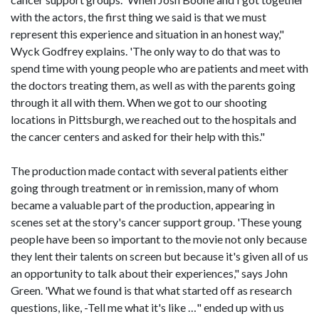
with the actors, the first thing we said is that we must
represent this experience and situation in an honest way,"
Wyck Godfrey explains. 'The only way to do that was to
spend time with young people who are patients and meet with
the doctors treating them, as well as with the parents going
through it all with them. When we got to our shooting
locations in Pittsburgh, we reached out to the hospitals and
the cancer centers and asked for their help with this."
The production made contact with several patients either
going through treatment or in remission, many of whom
became a valuable part of the production, appearing in
scenes set at the story's cancer support group. 'These young
people have been so important to the movie not only because
they lent their talents on screen but because it's given all of us
an opportunity to talk about their experiences," says John
Green. 'What we found is that what started off as research
questions, like, -Tell me what it's like …" ended up with us