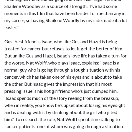
Shailene Woodley as a source of strength. 'I've had some
moments in this film that have been harder for me than any in
my career, so having Shailene Woodly by my side made it a lot
easier."
Gus' best friend is Isaac, who like Gus and Hazel is being
treated for cancer but refuses to let it get the better of him.
But unlike Gus and Hazel, Isaac's love life has taken a turn for
the worse. Nat Wolff, who plays Isaac, explains: 'Isaac is a
normal guy who is going through a tough situation with his
cancer, which has taken one of his eyes and is about to take
the other. But Isaac gives the impression that his most
pressing issue is his hot girlfriend who's just dumped him.
'Isaac spends much of the story reeling from the breakup,
when in reality, you know he's upset about losing his eyesight
and is dealing with it by thinking about the girl who jilted
him." To research the role, Nat Wolff spent time talking to
cancer patients, one of whom was going through a situation