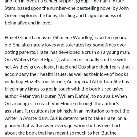
and fell in love at a cancer support group. The Fault In Our
Stars, based upon the number-one bestselling novel by John
Green, explores the funny, thrilling and tragic business of
being alive and in love.
Hazel Grace Lancaster (Shailene Woodley) is sixteen years
old. She alternately loves and tolerates her sometimes over-
doting parents. Hazel has developed a crush on a young man,
Gus Waters (Ansel Elgort), who seems equally smitten with
her. As they grow closer, Hazel and Gus share their fears that
accompany their health issues, as well as their love of books,
including Hazel's touchstone, An Imperial Affliction. She has
tried many times to get in touch with the book's reclusive
author Peter Van Houten (Willem Dafoe), to no avail. When
Gus manages to reach Van Houten through the author's
assistant, it results, astonishingly, in an invitation to meet the
writer in Amsterdam. Gus is determined to take Hazel on a
journey that will answer every question she has ever had
about the book that has meant so much to her. But the