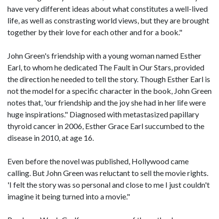
have very different ideas about what constitutes a well-lived
life, as well as constrasting world views, but they are brought
together by their love for each other and for a book."
John Green's friendship with a young woman named Esther
Earl, to whom he dedicated The Fault in Our Stars, provided
the direction he needed to tell the story. Though Esther Earl is
not the model for a specific character in the book, John Green
notes that, 'our friendship and the joy she had in her life were
huge inspirations." Diagnosed with metastasized papillary
thyroid cancer in 2006, Esther Grace Earl succumbed to the
disease in 2010, at age 16.
Even before the novel was published, Hollywood came
calling. But John Green was reluctant to sell the movie rights.
'I felt the story was so personal and close to me I just couldn't
imagine it being turned into a movie."