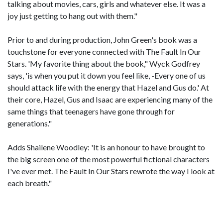
talking about movies, cars, girls and whatever else. It was a
joy just getting to hang out with them."
Prior to and during production, John Green's book was a
touchstone for everyone connected with The Fault In Our
Stars. 'My favorite thing about the book," Wyck Godfrey
says, 'is when you put it down you feel like, -Every one of us
should attack life with the energy that Hazel and Gus do.' At
their core, Hazel, Gus and Isaac are experiencing many of the
same things that teenagers have gone through for
generations."
Adds Shailene Woodley: 'It is an honour to have brought to
the big screen one of the most powerful fictional characters
I've ever met. The Fault In Our Stars rewrote the way I look at
each breath."