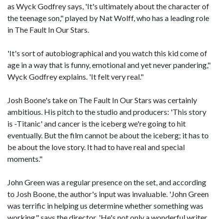
as Wyck Godfrey says, 'It's ultimately about the character of
the teenage son," played by Nat Wolff, who has a leading role
in The Fault In Our Stars.
'It's sort of autobiographical and you watch this kid come of
age in a way that is funny, emotional and yet never pandering,"
Wyck Godfrey explains. 'It felt very real."
Josh Boone's take on The Fault In Our Stars was certainly
ambitious. His pitch to the studio and producers: 'This story
is -Titanic' and cancer is the iceberg we're going to hit
eventually. But the film cannot be about the iceberg; it has to
be about the love story. It had to have real and special
moments."
John Green was a regular presence on the set, and according
to Josh Boone, the author's input was invaluable. 'John Green
was terrific in helping us determine whether something was
working," says the director. 'He's not only a wonderful writer,