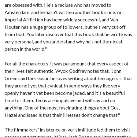
are obsessed with. He's a recluse who has moved to
Amsterdam, and he hasn't written another book since. An
Imperial Affliction has been widely successful, and Van
Houten has a huge group of followers, but he's very cut off
from that. You later discover that this book that he wrote was
very personal, and you understand why he's not the nicest
person in the world."
For all the characters, it was paramount that every aspect of
their lives felt authentic. Wyck Godfrey notes that, 'John
Green said the reason he loves writing about teenagers is that
they are not yet that cynical. In some ways they live very
openly, haven't yet been become jaded, and it's a beautiful
time for them. Teens are impulsive and will say and do
anything. One of the most fascinating things about Gus,
Hazel and Isaac is that their illnesses don't change that."
The filmmakers' insistence on verisimilitude led them to visit
cancer support groups. 'When Josh Boone and I got together