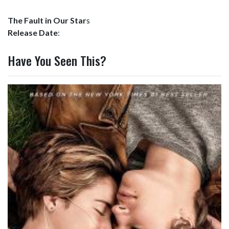
The Fault in Our Star
s
Release Date
:
Have You Seen This?