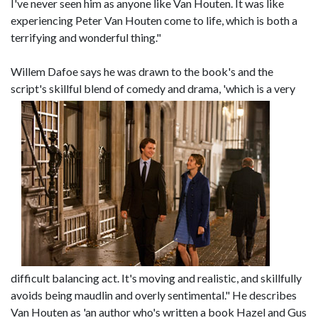
I've never seen him as anyone like Van Houten. It was like
experiencing Peter Van Houten come to life, which is both a
terrifying and wonderful thing."
Willem Dafoe says he was drawn to the book's and the
script's skillful blend of comedy and drama, 'which i
s a very
difficult balancing act. It's moving and realistic, and skillfully
avoids being maudlin and overly sentimental." He describes
Van Houten as 'an author who's written a book Hazel and Gus