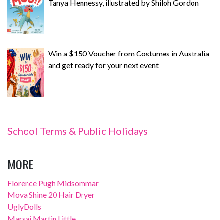
Tanya Hennessy, illustrated by Shiloh Gordon
Win a $150 Voucher from Costumes in Australia
and get ready for your next event
School Terms & Public Holidays
MORE
Florence Pugh Midsommar
Mova Shine 20 Hair Dryer
UglyDolls
Marsai Martin Little