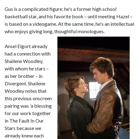
Gus is a complicated figure: he's a former high school
basketball star, and his favorite book – until meeting Hazel –
is based on a videogame. At the same time, he's an intellectual
who enjoys giving long, thoughtful monologues.
Ansel Elgort already
had a connection with
Shailene Woodley,
with whom he stars –
as her brother – in
Divergent. Shailene
Woodley notes that
this previous onscreen
pairing was 'a blessing
for our work together
in The Fault In Our
Stars because we
already knew each