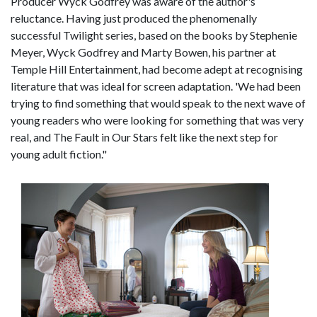
Producer Wyck Godfrey was aware of the author's
reluctance. Having just produced the phenomenally
successful Twilight series, based on the books by Stephenie
Meyer, Wyck Godfrey and Marty Bowen, his partner at
Temple Hill Entertainment, had become adept at recognising
literature that was ideal for screen adaptation. 'We had been
trying to find something that would speak to the next wave of
young readers who were looking for something that was very
real, and The Fault in Our Stars felt like the next step for
young adult fiction."