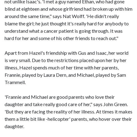
not unlike Isaac's. 'I met a guy named Ethan, who had gone
blind at eighteen and whose girlfriend had broken up with him
around the same time," says Nat Wolff. 'He didn't really
blame the girl; he just thought it's really hard for anybody to
understand what a cancer patient is going through. It was
hard for her and some of his other friends to reach out."
Apart from Hazel's friendship with Gus and Isaac, her world
is very small. Due to the restrictions placed upon her by her
illness, Hazel spends much of her time with her parents,
Frannie, played by Laura Dern, and Michael, played by Sam
Trammell.
'Frannie and Michael are good parents who love their
daughter and take really good care of her," says John Green.
'But they are facing the reality of her illness. At times it makes
them a little bit like -helicopter' parents, who hover over their
daughter.