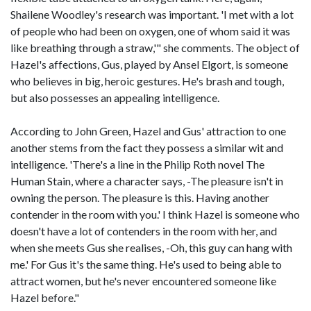
Shailene Woodley's research was important. 'I met with a lot
of people who had been on oxygen, one of whom said it was
like breathing through a straw,'" she comments. The object of
Hazel's affections, Gus, played by Ansel Elgort, is someone
who believes in big, heroic gestures. He's brash and tough,
but also possesses an appealing intelligence.
According to John Green, Hazel and Gus' attraction to one
another stems from the fact they possess a similar wit and
intelligence. 'There's a line in the Philip Roth novel The
Human Stain, where a character says, -The pleasure isn't in
owning the person. The pleasure is this. Having another
contender in the room with you.' I think Hazel is someone who
doesn't have a lot of contenders in the room with her, and
when she meets Gus she realises, -Oh, this guy can hang with
me.' For Gus it's the same thing. He's used to being able to
attract women, but he's never encountered someone like
Hazel before."