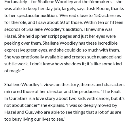
Fortunately – for Shailene Woodley and the filmmakers – she
was able to keep her day job, largely, says Josh Boone, thanks
to her spectacular audition. 'We read close to 150 actresses
for the role, and I saw about 50 of those. Within ten or fifteen
seconds of Shailene Woodley's audition, I knew she was
Hazel. She held up her script pages and just her eyes were
peeking over them. Shailene Woodley has these incredible,
expressive green eyes, and she could do so much with them.
She was emotionally available and creates such nuanced and
subtle work. I don't know how she does it; it's like some kind
of magic."
Shailene Woodley's views on the story, themes and characters
mirrored those of her director and the producers. 'The Fault
In Our Stars is a love story about two kids with cancer, but it's
not about cancer," she explains. 'I was so deeply moved by
Hazel and Gus, who are able to see things that a lot of us are
too busy living our lives to see."