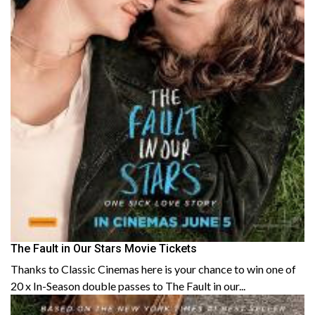
The Fault in Our Stars Movie Tickets
Thanks to Classic Cinemas here is your chance to win one of
20 x In-Season double passes to The Fault in our...