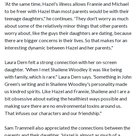
'At the same time, Hazel's illness allows Frannie and Michael
to be freer with Hazel than most parents would be with their
teenage daughters," he continues. 'They don't worry as much
about some of the relatively minor things that other parents
worry about, like the guys their daughters are dating, because
there are bigger concerns in their lives. So that makes for an
interesting dynamic between Hazel and her parents."
Laura Dern felt a strong connection with her on-screen
daughter. 'When I met Shailene Woodley it was like being
with family, which is rare." Laura Dern says. 'Something in John
Green's writing and in Shailene Woodley's personality made
us kindred spirits. Like Hazel and Frannie, Shailene and I are a
bit obsessive about eating the healthiest ways possible and
making sure there are no environmental toxins around us.
That infuses our characters and our friendship."
Sam Trammell also appreciated the connections between the
parents and their daughter. 'Hazel is almost as much of a