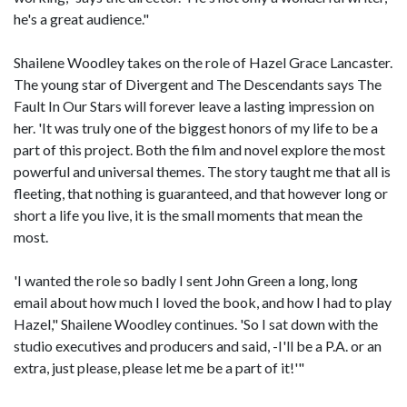
he's a great audience."
Shailene Woodley takes on the role of Hazel Grace Lancaster.
The young star of Divergent and The Descendants says The
Fault In Our Stars will forever leave a lasting impression on
her. 'It was truly one of the biggest honors of my life to be a
part of this project. Both the film and novel explore the most
powerful and universal themes. The story taught me that all is
fleeting, that nothing is guaranteed, and that however long or
short a life you live, it is the small moments that mean the
most.
'I wanted the role so badly I sent John Green a long, long
email about how much I loved the book, and how I had to play
Hazel," Shailene Woodley continues. 'So I sat down with the
studio executives and producers and said, -I'll be a P.A. or an
extra, just please, please let me be a part of it!'"