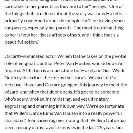
caretaker to her parents as they are to her," he says. 'One of
the things that struck me about the story was how Hazel is
primarily concerned about the people she'll be leaving when
she passes, especially her parents. The most troubling thing
to her is how her illness affects others, and I think that's a
beautiful notion."
Oscar®-nominated actor Willem Dafoe takes on the pivotal
role of enigmatic author Peter Van Houten, whose book An
Imperial Affliction is a touchstone for Hazel and Gus. Wyck
Godfrey describes the role as the story's 'Wizard of Oz,"
because 'Hazel and Gus are going on this journey to meet the
wizard, and when that door opens, it's got to be someone
who's scary, broken, intimidating, and yet ultimately
engrossing and charming in his own way. We're so fortunate
that Willem Dafoe turns Van Houten into a really powerful
character." John Green agrees, noting that 'Willem Dafoe has
been in many of my favorite movies in the last 25 years, but