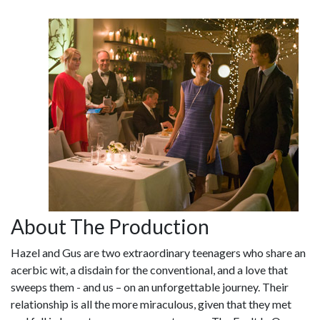
About The Production
Hazel and Gus are two extraordinary teenagers who share an
acerbic wit, a disdain for the conventional, and a love that
sweeps them - and us – on an unforgettable journey. Their
relationship is all the more miraculous, given that they met