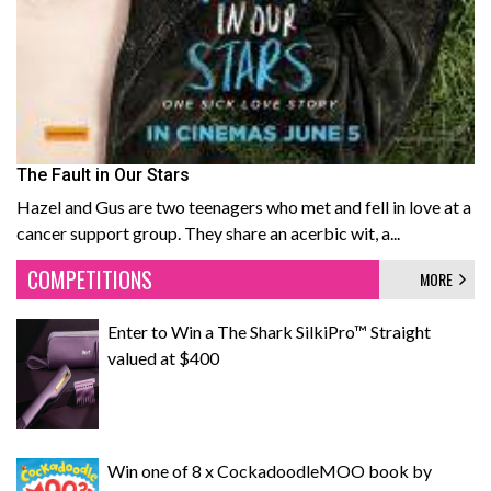
The Fault in Our Stars
Hazel and Gus are two teenagers who met and fell in love at a
cancer support group. They share an acerbic wit, a...
COMPETITIONS
MORE
Enter to Win a The Shark SilkiPro™ Straight
valued at $400
Win one of 8 x CockadoodleMOO book by