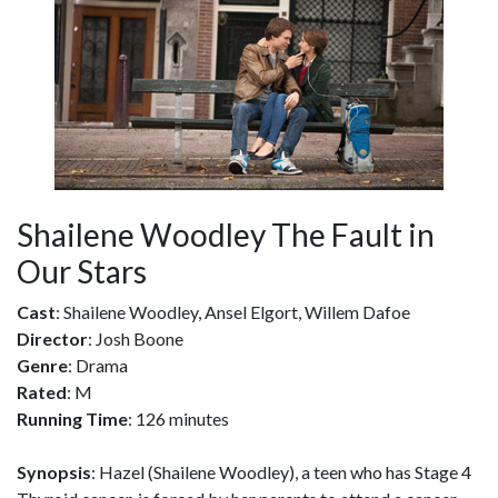
Shailene Woodley The Fault in
Our Stars
Cast
: Shailene Woodley, Ansel Elgort, Willem Dafoe
Director
: Josh Boone
Genre
: Drama
Rated
: M
Running Time
: 126 minutes
Synopsis
: Hazel (Shailene Woodley), a teen who has Stage 4