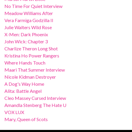
No Time For Quiet Interview
Meadow Williams After
Vera Farmiga Godzilla II
Julie Walters Wild Rose
X-Men: Dark Phoenix
John Wick: Chapter 3
Charlize Theron Long Shot
Kristina Ho Power Rangers
Where Hands Touch
Maari That Summer Interview
Nicole Kidman Destroyer
A Dog's Way Home
Alita: Battle Angel
Cleo Massey Cursed Interview
Amandla Stenberg The Hate U
VOX LUX
Mary, Queen of Scots