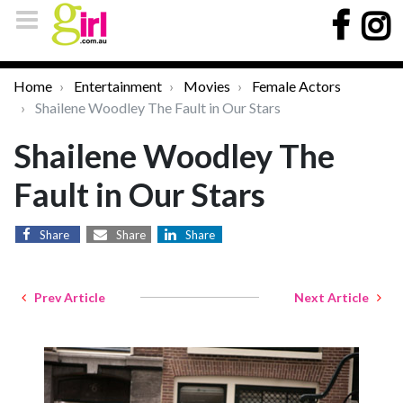
Home
Entertainment
Movies
Female Actors
Shailene Woodley The Fault in Our Stars
Shailene Woodley The
Fault in Our Stars
Share
Share
Share
Prev Article
Next Article