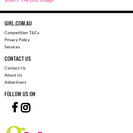
GIRL.COM.AU
Competition T&Cs
Privacy Policy
Services
CONTACT US
Contact Us
About Us
Advertisers
FOLLOW US ON