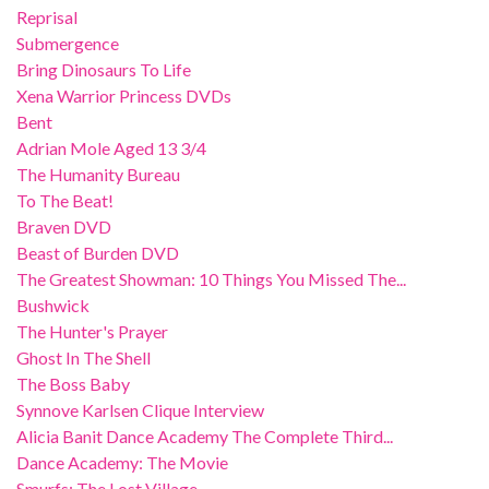
Reprisal
Submergence
Bring Dinosaurs To Life
Xena Warrior Princess DVDs
Bent
Adrian Mole Aged 13 3/4
The Humanity Bureau
To The Beat!
Braven DVD
Beast of Burden DVD
The Greatest Showman: 10 Things You Missed The...
Bushwick
The Hunter's Prayer
Ghost In The Shell
The Boss Baby
Synnove Karlsen Clique Interview
Alicia Banit Dance Academy The Complete Third...
Dance Academy: The Movie
Smurfs: The Lost Village