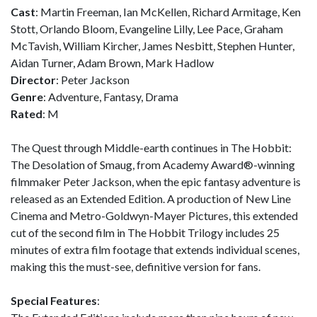
Cast
: Martin Freeman, Ian McKellen, Richard Armitage, Ken
Stott, Orlando Bloom, Evangeline Lilly, Lee Pace, Graham
McTavish, William Kircher, James Nesbitt, Stephen Hunter,
Aidan Turner, Adam Brown, Mark Hadlow
Director
: Peter Jackson
Genre
: Adventure, Fantasy, Drama
Rated
: M
The Quest through Middle-earth continues in The Hobbit:
The Desolation of Smaug, from Academy Award®-winning
filmmaker Peter Jackson, when the epic fantasy adventure is
released as an Extended Edition. A production of New Line
Cinema and Metro-Goldwyn-Mayer Pictures, this extended
cut of the second film in The Hobbit Trilogy includes 25
minutes of extra film footage that extends individual scenes,
making this the must-see, definitive version for fans.
Special Features
: