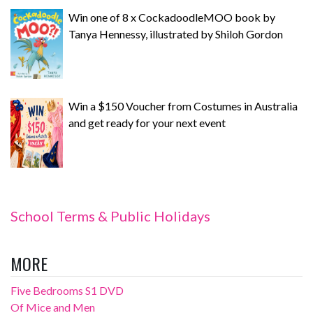
Win one of 8 x CockadoodleMOO book by
Tanya Hennessy, illustrated by Shiloh Gordon
Win a $150 Voucher from Costumes in Australia
and get ready for your next event
School Terms & Public Holidays
MORE
Five Bedrooms S1 DVD
Of Mice and Men