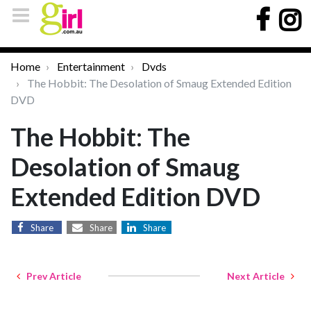
Home
Entertainment
Dvds
The Hobbit: The Desolation of Smaug Extended Edition
DVD
The Hobbit: The
Desolation of Smaug
Extended Edition DVD
Share
Share
Share
Prev Article
Next Article