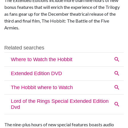
The Extended Editions include more than nine hours of new
bonus features that will enrich the experience of the Trilogy
as fans gear up for the December theatrical release of the
third and final film, The Hobbit: The Battle of the Five
Armies.
The nine-plus hours of new special features boasts audio