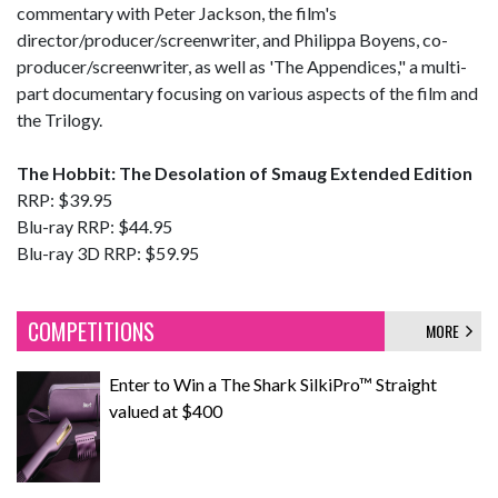
commentary with Peter Jackson, the film's
director/producer/screenwriter, and Philippa Boyens, co-
producer/screenwriter, as well as 'The Appendices," a multi-
part documentary focusing on various aspects of the film and
the Trilogy.
The Hobbit: The Desolation of Smaug Extended Edition
RRP: $39.95
Blu-ray RRP: $44.95
Blu-ray 3D RRP: $59.95
COMPETITIONS
MORE
Enter to Win a The Shark SilkiPro™ Straight
valued at $400