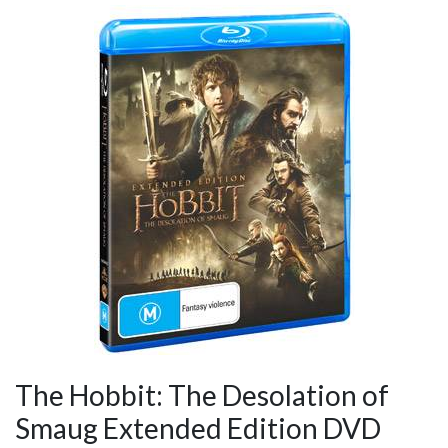
The Hobbit: The Desolation of
Smaug Extended Edition DVD