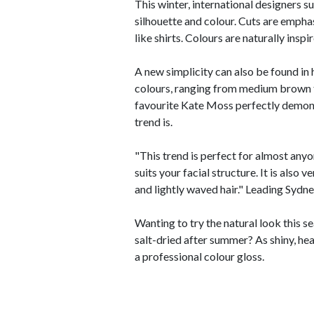
This winter, international designers s
silhouette and colour. Cuts are emphas
like shirts. Colours are naturally ins
A new simplicity can also be found in h
colours, ranging from medium brown t
favourite Kate Moss perfectly demons
trend is.
"This trend is perfect for almost anyo
suits your facial structure. It is also 
and lightly waved hair." Leading Sydn
Wanting to try the natural look this 
salt-dried after summer? As shiny, he
a professional colour gloss.