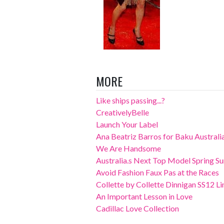
MORE
Like ships passing...?
CreativelyBelle
Launch Your Label
Ana Beatriz Barros for Baku Austral
We Are Handsome
Australia.s Next Top Model Spring S
Avoid Fashion Faux Pas at the Races
Collette by Collette Dinnigan SS12 Li
An Important Lesson in Love
Cadillac Love Collection