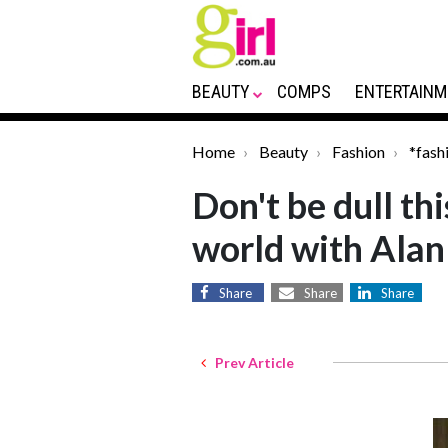
BEAUTY
COMPS
ENTERTAINM
Home
Beauty
Fashion
*fash
Don't be dull th
world with Ala
Share
Share
Share
Prev Article