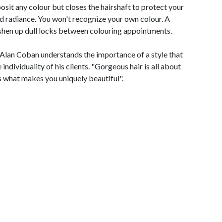
osit any colour but closes the hairshaft to protect your
d radiance. You won't recognize your own colour. A
reshen up dull locks between colouring appointments.
 Alan Coban understands the importance of a style that
individuality of his clients. "Gorgeous hair is all about
s what makes you uniquely beautiful".