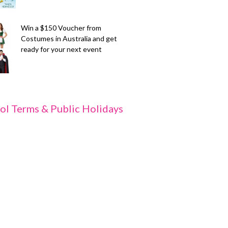
Win a $150 Voucher from
Costumes in Australia and get
ready for your next event
ol Terms & Public Holidays