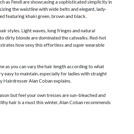
uch as Fendi are showcasing a sophisticated simplicity in
izing the waistline with wide belts and elegant, lady-
pired featuring khaki green, brown and black.
air styles. Light waves, long fringes and natural
o dirty blonde are dominated the catwalks. Red-hot
trates how sexy this effortless and super wearable
ne as you can vary the hair length according to what
very easy to maintain, especially for ladies with straight
ey Hairdresser Alan Coban explains.
season but feel your own tresses are sun-bleached and
althy hair is a must this winter, Alan Coban recommends