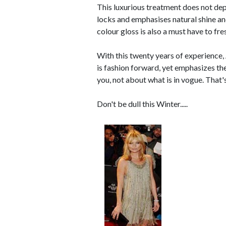
This luxurious treatment does not dep
locks and emphasises natural shine an
colour gloss is also a must have to f
With this twenty years of experience,
is fashion forward, yet emphasizes the 
you, not about what is in vogue. That'
Don't be dull this Winter.....