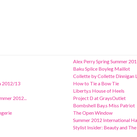
Alex Perry Spring Summer 201
Baku Splice Boyleg Maillot
Collette by Collette Dinnigan
ia 2012/13
How to Tie a Bow Tie
Liberty.s House of Heels
ummer 2012...
Project D at GraysOutlet
Bombshell Bay.s Miss Patriot
ngerie
The Open Window
Summer 2012 International Ha
Stylist Insider: Beauty and Th