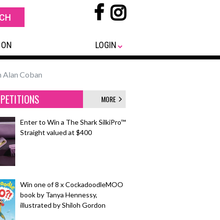
 ON
LOGIN
th Alan Coban
PETITIONS
MORE
Enter to Win a The Shark SilkiPro™
Straight valued at $400
Win one of 8 x CockadoodleMOO
book by Tanya Hennessy,
illustrated by Shiloh Gordon