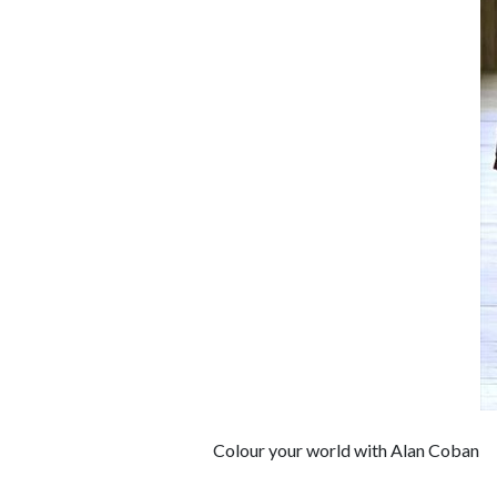
Colour your world with Alan Coban