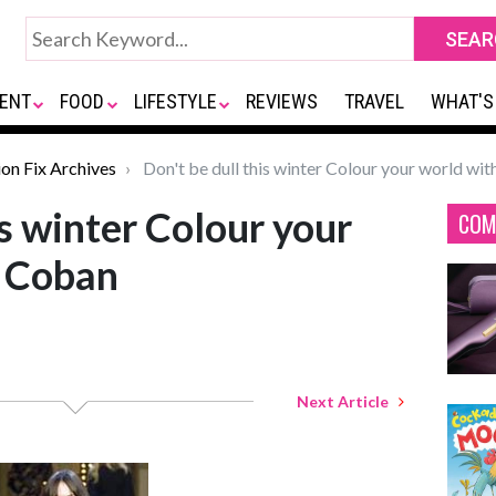
ENT
FOOD
LIFESTYLE
REVIEWS
TRAVEL
WHAT'S
ion Fix Archives
Don't be dull this winter Colour your world wi
is winter Colour your
COM
n Coban
Next Article