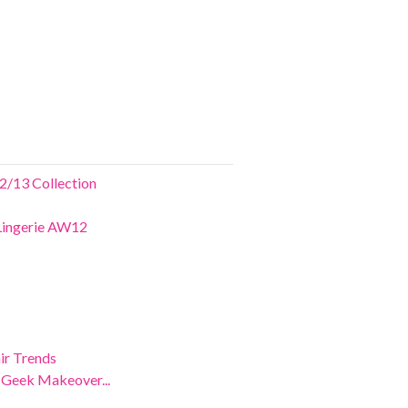
2/13 Collection
 Lingerie AW12
ir Trends
e Geek Makeover...