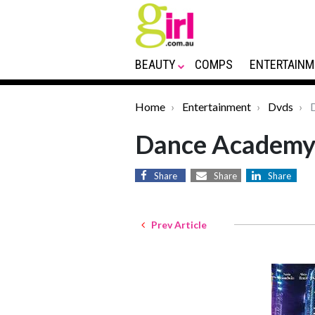
BEAUTY
COMPS
ENTERTAINM
Home
Entertainment
Dvds
D
Dance Academy
Share
Share
Share
Prev Article