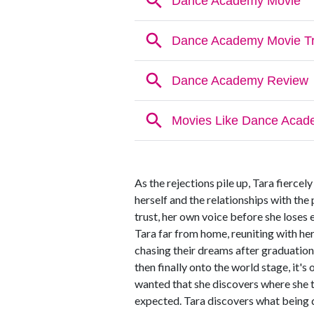
As the rejections pile up, Tara fiercely
herself and the relationships with the p
trust, her own voice before she loses e
Tara far from home, reuniting with her
chasing their dreams after graduatio
then finally onto the world stage, it's
wanted that she discovers where she 
expected. Tara discovers what being 