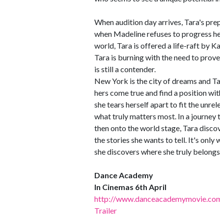
When audition day arrives, Tara's pre
when Madeline refuses to progress her
world, Tara is offered a life-raft by K
Tara is burning with the need to prove
is still a contender.
New York is the city of dreams and Tar
hers come true and find a position wit
she tears herself apart to fit the unre
what truly matters most. In a journey
then onto the world stage, Tara discov
the stories she wants to tell. It's onl
she discovers where she truly belong
Dance Academy
In Cinemas 6th April
http://www.danceacademymovie.com
Trailer