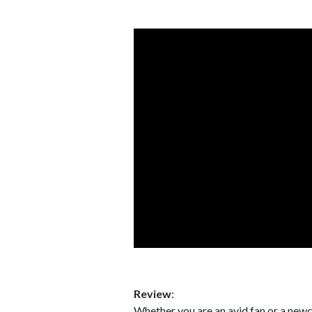
Review
:
Whether you are an avid fan or a ne