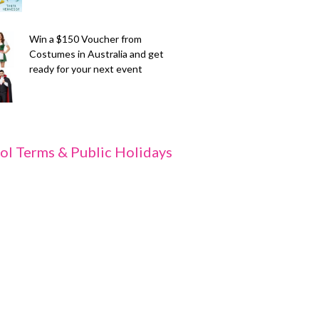
Win a $150 Voucher from
Costumes in Australia and get
ready for your next event
ol Terms & Public Holidays