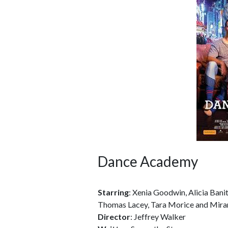
Dance Academy
Starring
: Xenia Goodwin, Alicia Bani
Thomas Lacey, Tara Morice and Mira
Director
: Jeffrey Walker