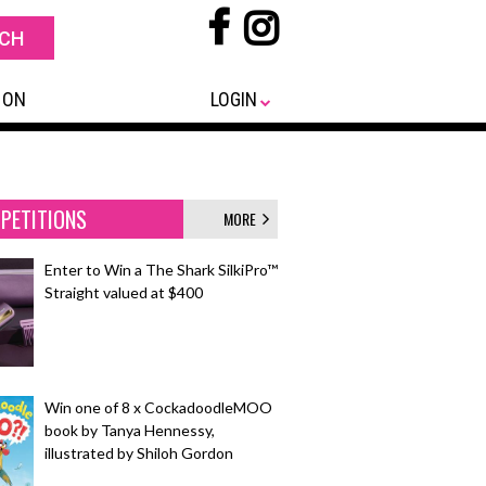
 ON
LOGIN
PETITIONS
MORE
Enter to Win a The Shark SilkiPro™
Straight valued at $400
Win one of 8 x CockadoodleMOO
book by Tanya Hennessy,
illustrated by Shiloh Gordon