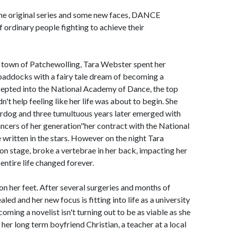
 the original series and some new faces, DANCE
rdinary people fighting to achieve their
y town of Patchewolling, Tara Webster spent her
paddocks with a fairy tale dream of becoming a
ccepted into the National Academy of Dance, the top
dn't help feeling like her life was about to begin. She
erdog and three tumultuous years later emerged with
ancers of her generation"her contract with the National
 written in the stars. However on the night Tara
 on stage, broke a vertebrae in her back, impacting her
entire life changed forever.
on her feet. After several surgeries and months of
ed and her new focus is fitting into life as a university
oming a novelist isn't turning out to be as viable as she
her long term boyfriend Christian, a teacher at a local