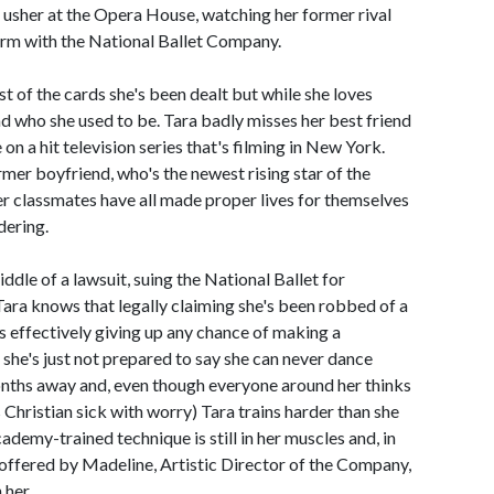
 usher at the Opera House, watching her former rival
orm with the National Ballet Company.
st of the cards she's been dealt but while she loves
nd who she used to be. Tara badly misses her best friend
 on a hit television series that's filming in New York.
rmer boyfriend, who's the newest rising star of the
mer classmates have all made proper lives for themselves
dering.
middle of a lawsuit, suing the National Ballet for
. Tara knows that legally claiming she's been robbed of a
s effectively giving up any chance of making a
 she's just not prepared to say she can never dance
nths away and, even though everyone around her thinks
 Christian sick with worry) Tara trains harder than she
Academy-trained technique is still in her muscles and, in
e offered by Madeline, Artistic Director of the Company,
 her.