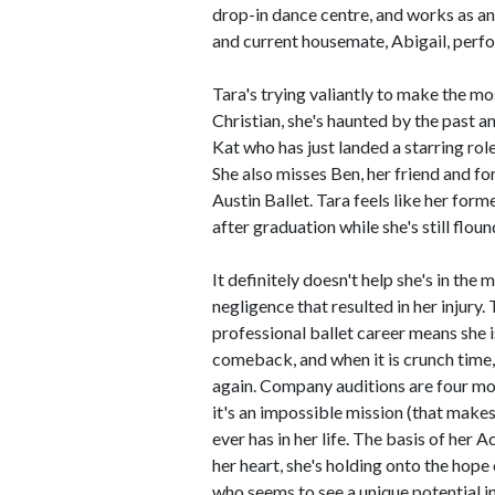
drop-in dance centre, and works as an
and current housemate, Abigail, perf
Tara's trying valiantly to make the mo
Christian, she's haunted by the past a
Kat who has just landed a starring role
She also misses Ben, her friend and fo
Austin Ballet. Tara feels like her for
after graduation while she's still floun
It definitely doesn't help she's in the 
negligence that resulted in her injury
professional ballet career means she i
comeback, and when it is crunch time,
again. Company auditions are four mo
it's an impossible mission (that makes
ever has in her life. The basis of her 
her heart, she's holding onto the hop
who seems to see a unique potential in