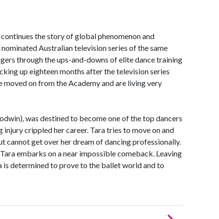
ntinues the story of global phenomenon and
nominated Australian television series of the same
gers through the ups-and-downs of elite dance training
king up eighteen months after the television series
ve moved on from the Academy and are living very
oodwin), was destined to become one of the top dancers
 injury crippled her career. Tara tries to move on and
ut cannot get over her dream of dancing professionally.
, Tara embarks on a near impossible comeback. Leaving
ra is determined to prove to the ballet world and to