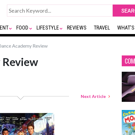
ENT
FOOD
LIFESTYLE
REVIEWS
TRAVEL
WHAT'S
ance Academy Review
 Review
COM
Next Article