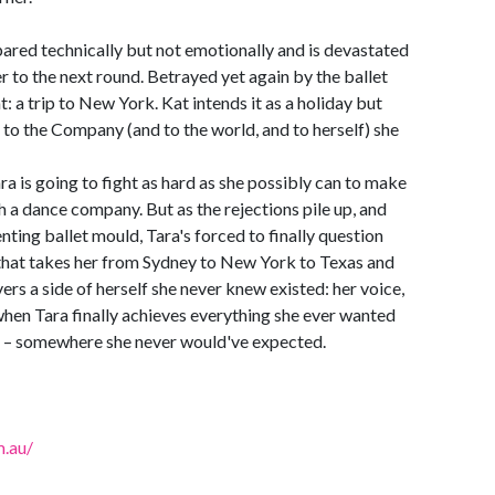
pared technically but not emotionally and is devastated
 to the next round. Betrayed yet again by the ballet
at: a trip to New York. Kat intends it as a holiday but
 to the Company (and to the world, and to herself) she
a is going to fight as hard as she possibly can to make
h a dance company. But as the rejections pile up, and
lenting ballet mould, Tara's forced to finally question
 that takes her from Sydney to New York to Texas and
ers a side of herself she never knew existed: her voice,
y when Tara finally achieves everything she ever wanted
s – somewhere she never would've expected.
.au/