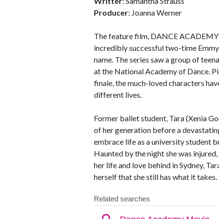
Writter
: Samantha Strauss
Producer
: Joanna Werner
The feature film, DANCE ACADEMY co
incredibly successful two-time Emmy 
name. The series saw a group of teena
at the National Academy of Dance. Pic
finale, the much-loved characters ha
different lives.
Former ballet student, Tara (Xenia G
of her generation before a devastating
embrace life as a university student b
Haunted by the night she was injured
her life and love behind in Sydney, Ta
herself that she still has what it takes.