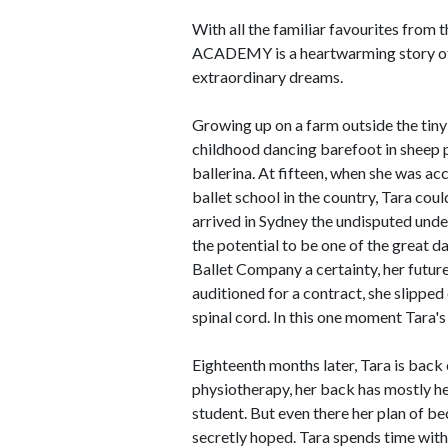
With all the familiar favourites from
ACADEMY is a heartwarming story of o
extraordinary dreams.
Growing up on a farm outside the tin
childhood dancing barefoot in sheep 
ballerina. At fifteen, when she was a
ballet school in the country, Tara coul
arrived in Sydney the undisputed und
the potential to be one of the great d
Ballet Company a certainty, her future
auditioned for a contract, she slipped
spinal cord. In this one moment Tara's 
Eighteenth months later, Tara is back 
physiotherapy, her back has mostly heal
student. But even there her plan of bec
secretly hoped. Tara spends time with 