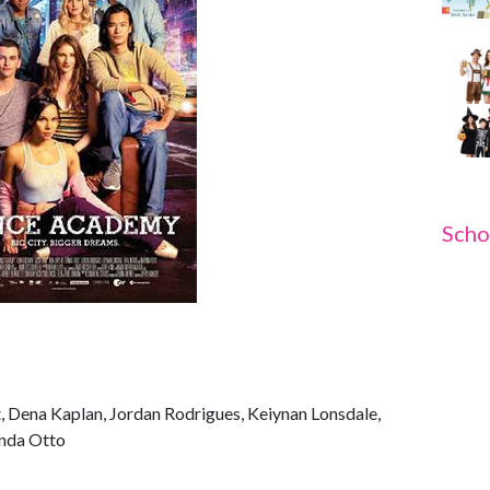
Scho
t, Dena Kaplan, Jordan Rodrigues, Keiynan Lonsdale,
nda Otto