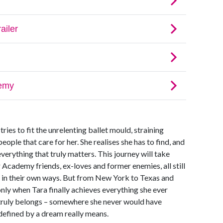
 tries to fit the unrelenting ballet mould, straining
eople that care for her. She realises she has to find, and
verything that truly matters. This journey will take
 Academy friends, ex-loves and former enemies, all still
n in their own ways. But from New York to Texas and
 only when Tara finally achieves everything she ever
truly belongs – somewhere she never would have
defined by a dream really means.