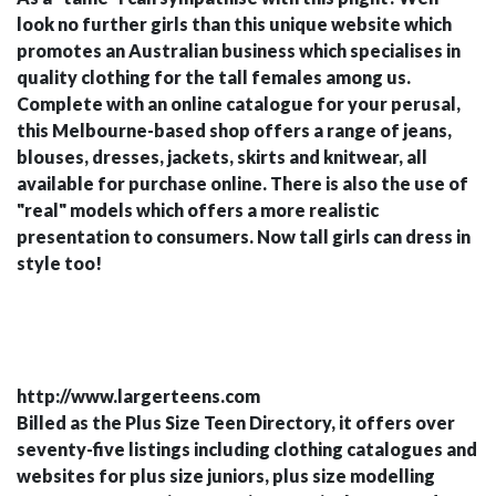
look no further girls than this unique website which
promotes an Australian business which specialises in
quality clothing for the tall females among us.
Complete with an online catalogue for your perusal,
this Melbourne-based shop offers a range of jeans,
blouses, dresses, jackets, skirts and knitwear, all
available for purchase online. There is also the use of
"real" models which offers a more realistic
presentation to consumers. Now tall girls can dress in
style too!
http://www.largerteens.com
Billed as the Plus Size Teen Directory, it offers over
seventy-five listings including clothing catalogues and
websites for plus size juniors, plus size modelling