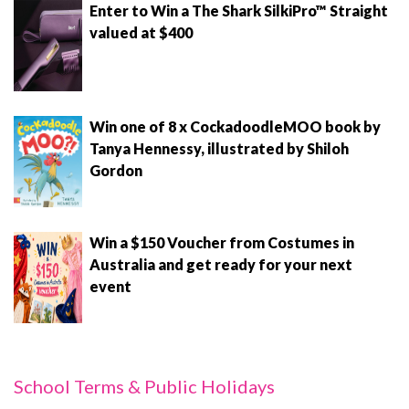
Enter to Win a The Shark SilkiPro™ Straight
valued at $400
Win one of 8 x CockadoodleMOO book by
Tanya Hennessy, illustrated by Shiloh
Gordon
Win a $150 Voucher from Costumes in
Australia and get ready for your next
event
School Terms & Public Holidays