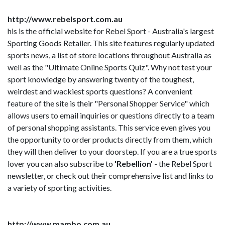
http://www.rebelsport.com.au
his is the official website for Rebel Sport - Australia's largest
Sporting Goods Retailer. This site features regularly updated
sports news, a list of store locations throughout Australia as
well as the "Ultimate Online Sports Quiz". Why not test your
sport knowledge by answering twenty of the toughest,
weirdest and wackiest sports questions? A convenient
feature of the site is their "Personal Shopper Service" which
allows users to email inquiries or questions directly to a team
of personal shopping assistants. This service even gives you
the opportunity to order products directly from them, which
they will then deliver to your doorstep. If you are a true sports
lover you can also subscribe to
'Rebellion'
- the Rebel Sport
newsletter, or check out their comprehensive list and links to
a variety of sporting activities.
http://www.mambo.com.au