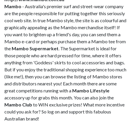
Mambo
- Australia's premier surf and street-wear company
are the people responsible for putting together this seriously
cool web site. In true Mambo style, the site is as colourful and
graphically appealing as the Mambo merchandise itself! If
you want to brighten up a friend's day, you can send them a
Mambo e-card or perhaps purchase them a Mambo tee from
the
Mambo Supermarket
. The Supermarket is ideal for
those people who are hard pressed for time, where it offers
anything from 'Goddess' skirts to cool accessories and bags.
But if you enjoy the traditional shopping experience too much
(like me!), then you can browse the listing of Mambo stores
and distributors nearest you! Each month there are some
great competitions running with a
Mambo Lifestyle
accessory up for grabs this month. You can also join the
Mambo Club
to WIN exclusive prizes! What more incentive
could you ask for? So log on and support this fabulous
Australian brand!