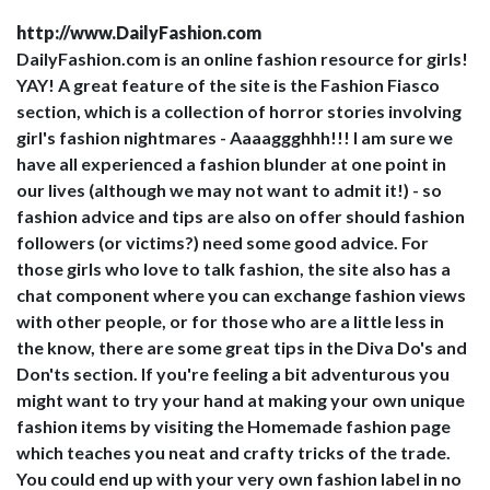
http://www.DailyFashion.com
DailyFashion.com is an online fashion resource for girls!
YAY! A great feature of the site is the Fashion Fiasco
section, which is a collection of horror stories involving
girl's fashion nightmares - Aaaaggghhh!!! I am sure we
have all experienced a fashion blunder at one point in
our lives (although we may not want to admit it!) - so
fashion advice and tips are also on offer should fashion
followers (or victims?) need some good advice. For
those girls who love to talk fashion, the site also has a
chat component where you can exchange fashion views
with other people, or for those who are a little less in
the know, there are some great tips in the Diva Do's and
Don'ts section. If you're feeling a bit adventurous you
might want to try your hand at making your own unique
fashion items by visiting the Homemade fashion page
which teaches you neat and crafty tricks of the trade.
You could end up with your very own fashion label in no