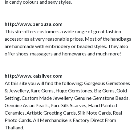
in candy colours and sexy styles.
http://www.berouza.com
This site offers customers a wide range of great fashion
accessories at very reasonable prices. Most of the handbags
are handmade with embriodery or beaded styles. They also
offer shoes, massagers and homewares and much more!
http://www.kaisilver.com
At this site you will find the following: Gorgeous Gemstones
& Jewellery, Rare Gems, Huge Gemstones, Big Gems, Gold
Setting, Custom Made Jewellery, Genuine Gemstone Beads,
Genuine Asian Pearls, Pure Silk Scarves, Hand Painted
Ceramics, Artistic Greeting Cards, Silk Note Cards, Real
Photo Cards. All Merchandise is Factory Direct From
Thailand.