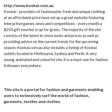
http://www.kookai.com.au
Kookai - providers of fashionable, fresh and unique clothing
at an affordable price have set up a great website featuring
interactive games, news and competitions - every month a
$250 gift voucher is up for grabs. The majority of the site
consists of the latest in-store looks and prices as well as
providing advice on the current trends for the upcoming
season. Kookai.com.au also includes a listing of Kookai
outlets located in Melbourne, Sydney and Perth. A very
young, animated and colourful site, it is a must-see for fashion
followers everywhere.
This site is a portal for fashion and garments enabling
users to extensively surf the world of fashion,
garments, textiles and clothes.