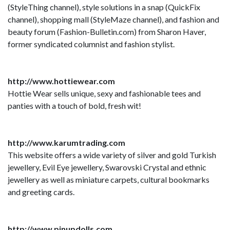
(StyleThing channel), style solutions in a snap (QuickFix
channel), shopping mall (StyleMaze channel), and fashion and
beauty forum (Fashion-Bulletin.com) from Sharon Haver,
former syndicated columnist and fashion stylist.
http://www.hottiewear.com
Hottie Wear sells unique, sexy and fashionable tees and
panties with a touch of bold, fresh wit!
http://www.karumtrading.com
This website offers a wide variety of silver and gold Turkish
jewellery, Evil Eye jewellery, Swarovski Crystal and ethnic
jewellery as well as miniature carpets, cultural bookmarks
and greeting cards.
http://www.pinupdolls.com