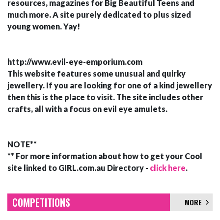
resources, magazines for Big Beautiful Teens and
much more. A site purely dedicated to plus sized
young women. Yay!
http://www.evil-eye-emporium.com
This website features some unusual and quirky
jewellery. If you are looking for one of a kind jewellery
then this is the place to visit. The site includes other
crafts, all with a focus on evil eye amulets.
NOTE**
** For more information about how to get your Cool
site linked to GIRL.com.au Directory -
click here
.
COMPETITIONS
MORE