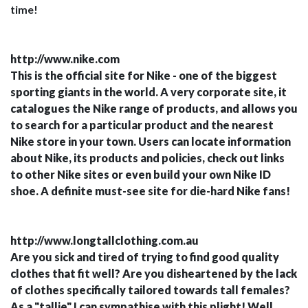
time!
http://www.nike.com
This is the official site for Nike - one of the biggest
sporting giants in the world. A very corporate site, it
catalogues the Nike range of products, and allows you
to search for a particular product and the nearest
Nike store in your town. Users can locate information
about Nike, its products and policies, check out links
to other Nike sites or even build your own Nike ID
shoe. A definite must-see site for die-hard Nike fans!
http://www.longtallclothing.com.au
Are you sick and tired of trying to find good quality
clothes that fit well? Are you disheartened by the lack
of clothes specifically tailored towards tall females?
As a "tallie" I can sympathise with this plight! Well