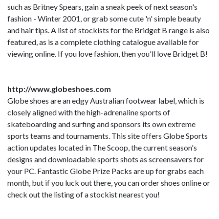
such as Britney Spears, gain a sneak peek of next season's
fashion - Winter 2001, or grab some cute 'n' simple beauty
and hair tips. A list of stockists for the Bridget B range is also
featured, as is a complete clothing catalogue available for
viewing online. If you love fashion, then you'll love Bridget B!
http://www.globeshoes.com
Globe shoes are an edgy Australian footwear label, which is
closely aligned with the high-adrenaline sports of
skateboarding and surfing and sponsors its own extreme
sports teams and tournaments. This site offers Globe Sports
action updates located in The Scoop, the current season's
designs and downloadable sports shots as screensavers for
your PC. Fantastic Globe Prize Packs are up for grabs each
month, but if you luck out there, you can order shoes online or
check out the listing of a stockist nearest you!