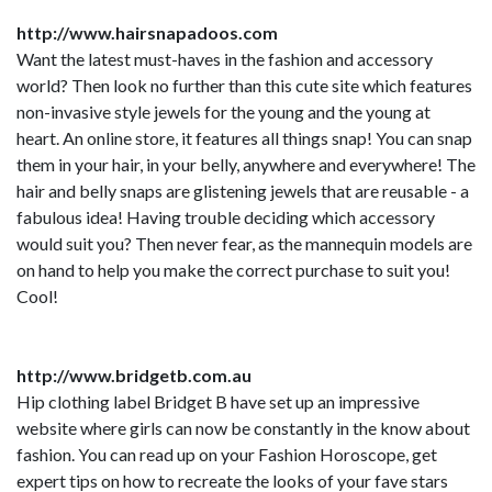
http://www.hairsnapadoos.com
Want the latest must-haves in the fashion and accessory
world? Then look no further than this cute site which features
non-invasive style jewels for the young and the young at
heart. An online store, it features all things snap! You can snap
them in your hair, in your belly, anywhere and everywhere! The
hair and belly snaps are glistening jewels that are reusable - a
fabulous idea! Having trouble deciding which accessory
would suit you? Then never fear, as the mannequin models are
on hand to help you make the correct purchase to suit you!
Cool!
http://www.bridgetb.com.au
Hip clothing label Bridget B have set up an impressive
website where girls can now be constantly in the know about
fashion. You can read up on your Fashion Horoscope, get
expert tips on how to recreate the looks of your fave stars