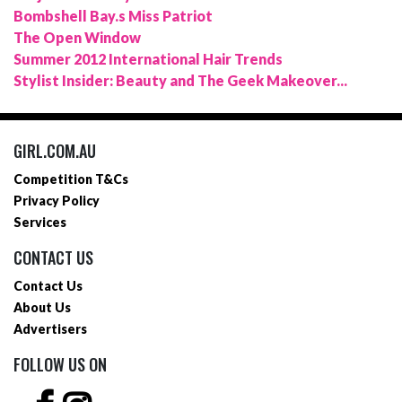
Bombshell Bay.s Miss Patriot
The Open Window
Summer 2012 International Hair Trends
Stylist Insider: Beauty and The Geek Makeover...
GIRL.COM.AU
Competition T&Cs
Privacy Policy
Services
CONTACT US
Contact Us
About Us
Advertisers
FOLLOW US ON