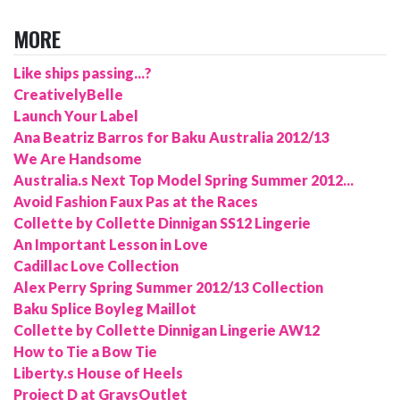
MORE
Like ships passing...?
CreativelyBelle
Launch Your Label
Ana Beatriz Barros for Baku Australia 2012/13
We Are Handsome
Australia.s Next Top Model Spring Summer 2012...
Avoid Fashion Faux Pas at the Races
Collette by Collette Dinnigan SS12 Lingerie
An Important Lesson in Love
Cadillac Love Collection
Alex Perry Spring Summer 2012/13 Collection
Baku Splice Boyleg Maillot
Collette by Collette Dinnigan Lingerie AW12
How to Tie a Bow Tie
Liberty.s House of Heels
Project D at GraysOutlet