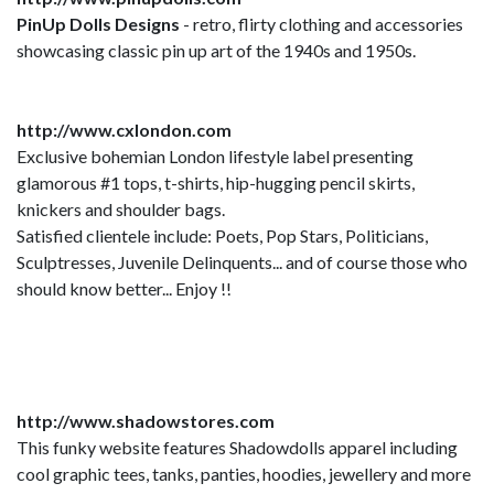
PinUp Dolls Designs
- retro, flirty clothing and accessories
showcasing classic pin up art of the 1940s and 1950s.
http://www.cxlondon.com
Exclusive bohemian London lifestyle label presenting
glamorous #1 tops, t-shirts, hip-hugging pencil skirts,
knickers and shoulder bags.
Satisfied clientele include: Poets, Pop Stars, Politicians,
Sculptresses, Juvenile Delinquents... and of course those who
should know better... Enjoy !!
http://www.shadowstores.com
This funky website features Shadowdolls apparel including
cool graphic tees, tanks, panties, hoodies, jewellery and more