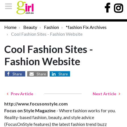
Home
Beauty
Fashion
*fashion Fix Archives
Cool Fashion Sites - Fashion Website
Cool Fashion Sites -
Fashion Website
Share
Share
Share
Prev Article
Next Article
http://www.focusonstyle.com
Focus on Style Magazine
- Where fashion works for you.
Reality-based fashion, beauty, and style advice
(FocusOnStyle features) the latest fashion trend buzz