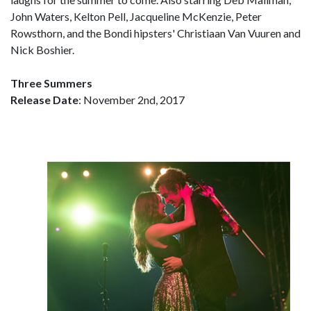
John Waters, Kelton Pell, Jacqueline McKenzie, Peter
Rowsthorn, and the Bondi hipsters' Christiaan Van Vuuren and
Nick Boshier.
Three Summers
Release Date
: November 2nd, 2017