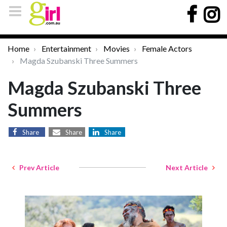
Home
Entertainment
Movies
Female Actors
Magda Szubanski Three Summers
Magda Szubanski Three
Summers
Share
Share
Share
Prev Article
Next Article