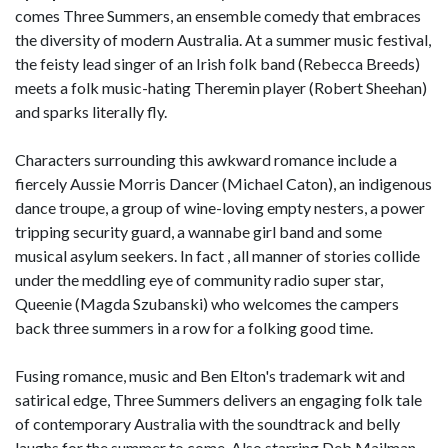
comes Three Summers, an ensemble comedy that embraces
the diversity of modern Australia. At a summer music festival,
the feisty lead singer of an Irish folk band (Rebecca Breeds)
meets a folk music-hating Theremin player (Robert Sheehan)
and sparks literally fly.
Characters surrounding this awkward romance include a
fiercely Aussie Morris Dancer (Michael Caton), an indigenous
dance troupe, a group of wine-loving empty nesters, a power
tripping security guard, a wannabe girl band and some
musical asylum seekers. In fact , all manner of stories collide
under the meddling eye of community radio super star,
Queenie (Magda Szubanski) who welcomes the campers
back three summers in a row for a folking good time.
Fusing romance, music and Ben Elton's trademark wit and
satirical edge, Three Summers delivers an engaging folk tale
of contemporary Australia with the soundtrack and belly
laughs for the summer to come. Also starring Deb Mailman,