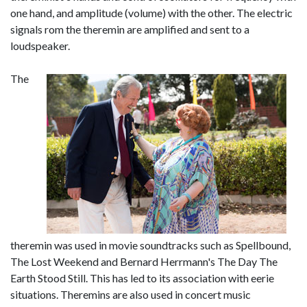
one hand, and amplitude (volume) with the other. The electric
signals rom the theremin are amplified and sent to a
loudspeaker.
The
theremin was used in movie soundtracks such as Spellbound,
The Lost Weekend and Bernard Herrmann's The Day The
Earth Stood Still. This has led to its association with eerie
situations. Theremins are also used in concert music