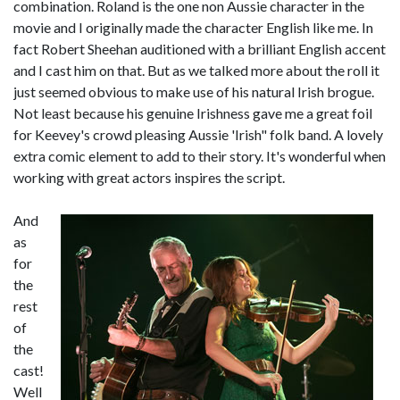
combination. Roland is the one non Aussie character in the
movie and I originally made the character English like me. In
fact Robert Sheehan auditioned with a brilliant English accent
and I cast him on that. But as we talked more about the roll it
just seemed obvious to make use of his natural Irish brogue.
Not least because his genuine Irishness gave me a great foil
for Keevey's crowd pleasing Aussie 'Irish" folk band. A lovely
extra comic element to add to their story. It's wonderful when
working with great actors inspires the script.
And
as
for
the
rest
of
the
cast!
Well