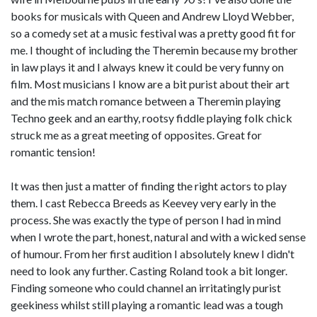
books for musicals with Queen and Andrew Lloyd Webber,
so a comedy set at a music festival was a pretty good fit for
me. I thought of including the Theremin because my brother
in law plays it and I always knew it could be very funny on
film. Most musicians I know are a bit purist about their art
and the mis match romance between a Theremin playing
Techno geek and an earthy, rootsy fiddle playing folk chick
struck me as a great meeting of opposites. Great for
romantic tension!
It was then just a matter of finding the right actors to play
them. I cast Rebecca Breeds as Keevey very early in the
process. She was exactly the type of person I had in mind
when I wrote the part, honest, natural and with a wicked sense
of humour. From her first audition I absolutely knew I didn't
need to look any further. Casting Roland took a bit longer.
Finding someone who could channel an irritatingly purist
geekiness whilst still playing a romantic lead was a tough