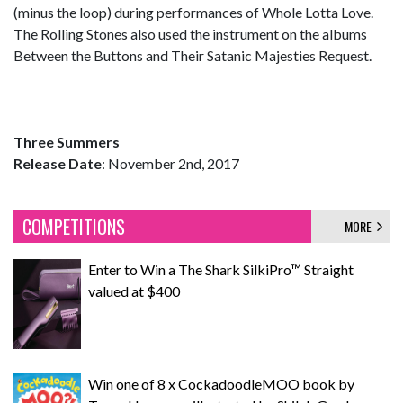
(minus the loop) during performances of Whole Lotta Love.
The Rolling Stones also used the instrument on the albums
Between the Buttons and Their Satanic Majesties Request.
Three Summers
Release Date
: November 2nd, 2017
COMPETITIONS
MORE
Enter to Win a The Shark SilkiPro™ Straight
valued at $400
Win one of 8 x CockadoodleMOO book by