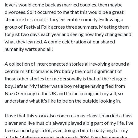
lovers would come back as married couples, then maybe
divorcees. So it occurred to me that this would be a great
structure for a multi story ensemble comedy. Following a
group of Festival Folk across three summers. Meeting them
for just two days each year and seeing how they changed and
what they learned. A comic celebration of our shared
humanity warts and all!
A collection of interconnected stories all revolving around a
central misfit romance. Probably the most significant of
those other stories for me personally is that of the refugee
boy, Jafaar. My father was a boy refugee having fled from
Nazi Germany to the UK and I'm an immigrant myself, so
understand what it's like to be on the outside looking in.
I love that this story also concerns musicians. I married a bass
player and live music's always played a big part of my life. I've
been around gigs a lot, even doing a bit of roady-ing for my
wife in Melbourne pubs in the early 90's! I've also done the