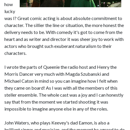
how
lucky
was I? Great comic acting is about absolute commitment to
character. The sillier the line or situation, the more honest the
delivery needs to be. With comedy it's got to come from the
heart and as writer and director it was sheer joy to work with
actors who brought such exuberant naturalism to their
characters.
I wrote the parts of Queenie the radio host and Henry the
Morris Dancer very much with Magda Szubanski and
Michael Caton in mind so you can imagine how I felt when
they came on board! As I was with all the members of this
steller ensemble. The whole cast was a joy and I can honestly
say that from the moment we started shooting it was
impossible to imagine anyone else in any of the roles.
John Waters, who plays Keevey's dad Eamon, is also a
brilliant singer and musician, and the moment he agreed to do