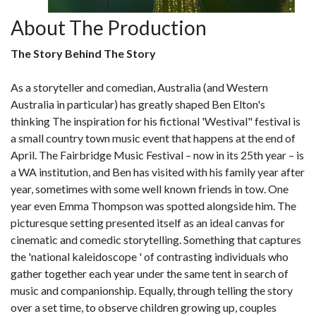
About The Production
The Story Behind The Story
As a storyteller and comedian, Australia (and Western
Australia in particular) has greatly shaped Ben Elton's
thinking The inspiration for his fictional 'Westival" festival is
a small country town music event that happens at the end of
April. The Fairbridge Music Festival – now in its 25th year – is
a WA institution, and Ben has visited with his family year after
year, sometimes with some well known friends in tow. One
year even Emma Thompson was spotted alongside him. The
picturesque setting presented itself as an ideal canvas for
cinematic and comedic storytelling. Something that captures
the 'national kaleidoscope ' of contrasting individuals who
gather together each year under the same tent in search of
music and companionship. Equally, through telling the story
over a set time, to observe children growing up, couples