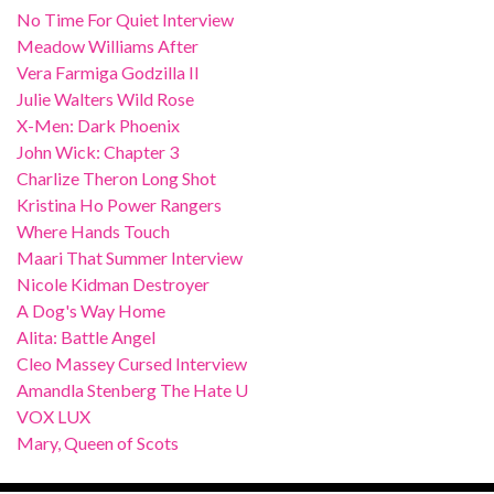
No Time For Quiet Interview
Meadow Williams After
Vera Farmiga Godzilla II
Julie Walters Wild Rose
X-Men: Dark Phoenix
John Wick: Chapter 3
Charlize Theron Long Shot
Kristina Ho Power Rangers
Where Hands Touch
Maari That Summer Interview
Nicole Kidman Destroyer
A Dog's Way Home
Alita: Battle Angel
Cleo Massey Cursed Interview
Amandla Stenberg The Hate U
VOX LUX
Mary, Queen of Scots