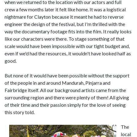
when we returned to the location with our actors and full
crew a few months later it felt like home. It was a logistical
nightmare for Clayton because it meant he had to reverse
engineer the design of the festival, but I'm thrilled with the
way the documentary footage fits into the film. It really looks
like our characters were there. To stage something of that
scale would have been impossible with our tight budget and,
even if we'd had the resources, it wouldn't have looked half as
good.
But none of it would have been possible without the support
of the people in and around Mandurah, Pinjarra and
Fairbridge itself. All our background artists came from the
surrounding region and there were plenty of them! All giving
of their time and their passion simply for the love of seeing
this story told.
The
local