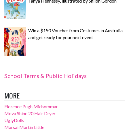
Tanya Hennessy, illustrated by Shiloh Gordon
Win a $150 Voucher from Costumes in Australia
and get ready for your next event
School Terms & Public Holidays
MORE
Florence Pugh Midsommar
Mova Shine 20 Hair Dryer
UglyDolls
Marsai Martin Little