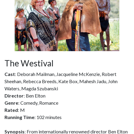
The Westival
Cast
: Deborah Mailman, Jacqueline McKenzie, Robert
Sheehan, Rebecca Breeds, Kate Box, Mahesh Jadu, John
Waters, Magda Szubanski
Director
: Ben Elton
Genre
: Comedy, Romance
Rated
: M
Running Time
: 102 minutes
Synopsis
: From internationally renowned director Ben Elton