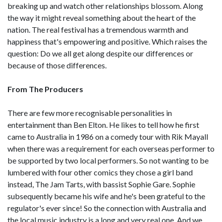
breaking up and watch other relationships blossom. Along
the way it might reveal something about the heart of the
nation. The real festival has a tremendous warmth and
happiness that's empowering and positive. Which raises the
question: Do we all get along despite our differences or
because of those differences.
From The Producers
There are few more recognisable personalities in
entertainment than Ben Elton. He likes to tell how he first
came to Australia in 1986 on a comedy tour with Rik Mayall
when there was a requirement for each overseas performer to
be supported by two local performers. So not wanting to be
lumbered with four other comics they chose a girl band
instead, The Jam Tarts, with bassist Sophie Gare. Sophie
subsequently became his wife and he's been grateful to the
regulator's ever since! So the connection with Australia and
the local music industry is a long and very real one. And we