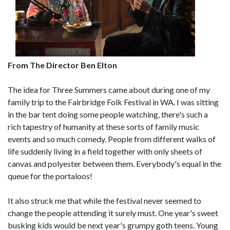
From The Director Ben Elton
The idea for Three Summers came about during one of my
family trip to the Fairbridge Folk Festival in WA. I was sitting
in the bar tent doing some people watching, there's such a
rich tapestry of humanity at these sorts of family music
events and so much comedy. People from different walks of
life suddenly living in a field together with only sheets of
canvas and polyester between them. Everybody's equal in the
queue for the portaloos!
It also struck me that while the festival never seemed to
change the people attending it surely must. One year's sweet
busking kids would be next year's grumpy goth teens. Young