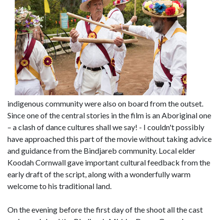
indigenous community were also on board from the outset.
Since one of the central stories in the film is an Aboriginal one
– a clash of dance cultures shall we say! - I couldn't possibly
have approached this part of the movie without taking advice
and guidance from the Bindjareb community. Local elder
Koodah Cornwall gave important cultural feedback from the
early draft of the script, along with a wonderfully warm
welcome to his traditional land.
On the evening before the first day of the shoot all the cast