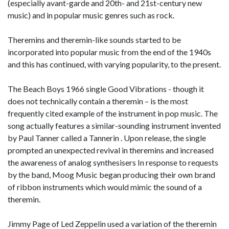
(especially avant-garde and 20th- and 21st-century new
music) and in popular music genres such as rock.
Theremins and theremin-like sounds started to be
incorporated into popular music from the end of the 1940s
and this has continued, with varying popularity, to the present.
The Beach Boys 1966 single Good Vibrations - though it
does not technically contain a theremin – is the most
frequently cited example of the instrument in pop music. The
song actually features a similar-sounding instrument invented
by Paul Tanner called a Tannerin . Upon release, the single
prompted an unexpected revival in theremins and increased
the awareness of analog synthesisers In response to requests
by the band, Moog Music began producing their own brand
of ribbon instruments which would mimic the sound of a
theremin.
Jimmy Page of Led Zeppelin used a variation of the theremin