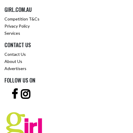
GIRL.COM.AU
Competition T&Cs
Privacy Policy
Services
CONTACT US
Contact Us
About Us
Advertisers
FOLLOW US ON