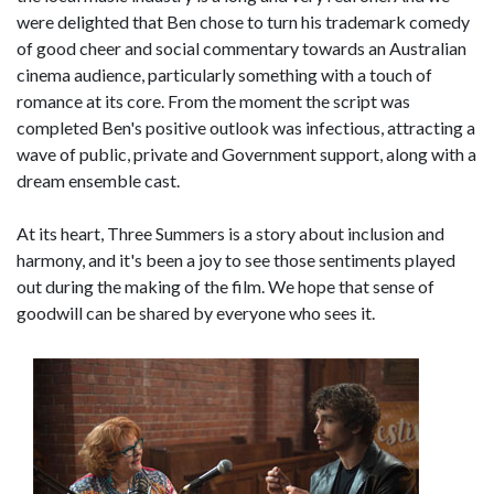
were delighted that Ben chose to turn his trademark comedy
of good cheer and social commentary towards an Australian
cinema audience, particularly something with a touch of
romance at its core. From the moment the script was
completed Ben's positive outlook was infectious, attracting a
wave of public, private and Government support, along with a
dream ensemble cast.
At its heart, Three Summers is a story about inclusion and
harmony, and it's been a joy to see those sentiments played
out during the making of the film. We hope that sense of
goodwill can be shared by everyone who sees it.