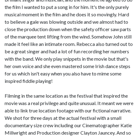
the film I wanted to put a song in for him. It's the only purely
musical moment in the film and he does it so movingly. Hard
to believe a gale was blowing outside and we almost had to
close the production down when the safety officer saw parts
of the marquee tent lifting from the wind. Somehow John still
made it feel like an intimate room. Rebecca also turned out to
be a great singer and had a lot of fun recording her numbers
with the band. We only play snippets in the movie but that's
her own voice and she even mastered some Irish dance steps
for us which isn't easy when you also have to mime some
inspired fiddle playing!
Filming in the same location as the festival that inspired the
movie was a real privilege and quite unusual. It meant we were
able to link true location footage with our fictional narrative.
We shot for three days at the actual festival with a small
documentary size crew including our Cinematographer Katie
Millwright and Production designer Clayton Jauncey. And so