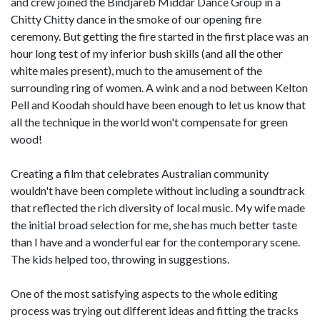
and crew joined the Bindjareb Middar Dance Group in a
Chitty Chitty dance in the smoke of our opening fire
ceremony. But getting the fire started in the first place was an
hour long test of my inferior bush skills (and all the other
white males present), much to the amusement of the
surrounding ring of women. A wink and a nod between Kelton
Pell and Koodah should have been enough to let us know that
all the technique in the world won't compensate for green
wood!
Creating a film that celebrates Australian community
wouldn't have been complete without including a soundtrack
that reflected the rich diversity of local music. My wife made
the initial broad selection for me, she has much better taste
than I have and a wonderful ear for the contemporary scene.
The kids helped too, throwing in suggestions.
One of the most satisfying aspects to the whole editing
process was trying out different ideas and fitting the tracks