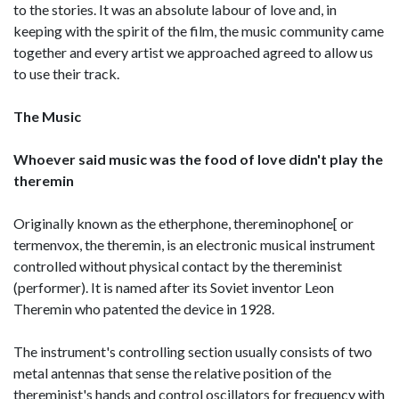
to the stories. It was an absolute labour of love and, in
keeping with the spirit of the film, the music community came
together and every artist we approached agreed to allow us
to use their track.
The Music
Whoever said music was the food of love didn't play the
theremin
Originally known as the etherphone, thereminophone[ or
termenvox, the theremin, is an electronic musical instrument
controlled without physical contact by the thereminist
(performer). It is named after its Soviet inventor Leon
Theremin who patented the device in 1928.
The instrument's controlling section usually consists of two
metal antennas that sense the relative position of the
thereminist's hands and control oscillators for frequency with