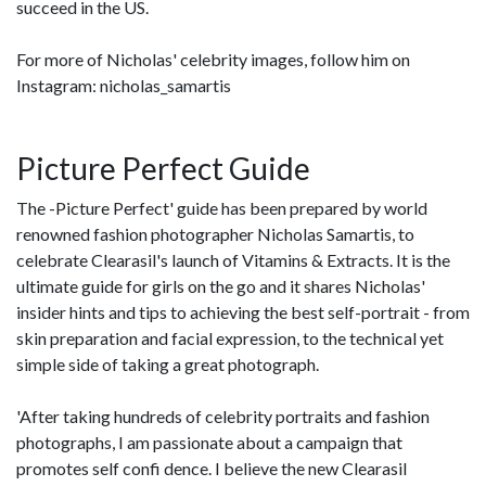
succeed in the US.
For more of Nicholas' celebrity images, follow him on
Instagram: nicholas_samartis
Picture Perfect Guide
The -Picture Perfect' guide has been prepared by world
renowned fashion photographer Nicholas Samartis, to
celebrate Clearasil's launch of Vitamins & Extracts. It is the
ultimate guide for girls on the go and it shares Nicholas'
insider hints and tips to achieving the best self-portrait - from
skin preparation and facial expression, to the technical yet
simple side of taking a great photograph.
'After taking hundreds of celebrity portraits and fashion
photographs, I am passionate about a campaign that
promotes self confi dence. I believe the new Clearasil