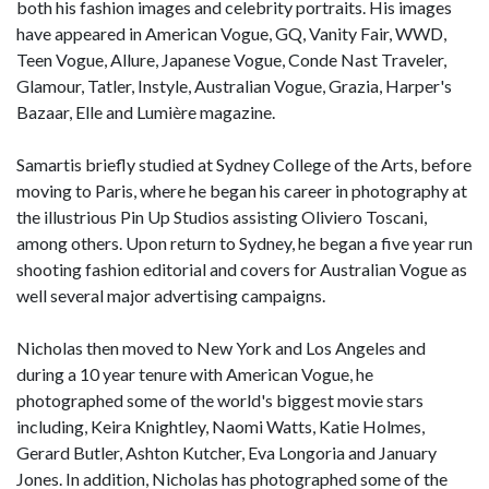
both his fashion images and celebrity portraits. His images
have appeared in American Vogue, GQ, Vanity Fair, WWD,
Teen Vogue, Allure, Japanese Vogue, Conde Nast Traveler,
Glamour, Tatler, Instyle, Australian Vogue, Grazia, Harper's
Bazaar, Elle and Lumière magazine.
Samartis briefly studied at Sydney College of the Arts, before
moving to Paris, where he began his career in photography at
the illustrious Pin Up Studios assisting Oliviero Toscani,
among others. Upon return to Sydney, he began a five year run
shooting fashion editorial and covers for Australian Vogue as
well several major advertising campaigns.
Nicholas then moved to New York and Los Angeles and
during a 10 year tenure with American Vogue, he
photographed some of the world's biggest movie stars
including, Keira Knightley, Naomi Watts, Katie Holmes,
Gerard Butler, Ashton Kutcher, Eva Longoria and January
Jones. In addition, Nicholas has photographed some of the