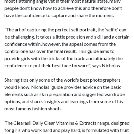
most flattering angle yet in their most natural state, many
people don't know how to achieve this and therefore don't
have the confidence to capture and share the moment.
'The art of capturing the perfect self portrait, the 'selfie' can
be challenging. It takes a little precision and skill and a certain
confidence within, however, the appeal comes from the
control one has over the final result. This guide aims to
provide girls with the tricks of the trade and ultimately the
confidence to put their best face forward", says Nicholas.
Sharing tips only some of the world's best photographers
would know, Nicholas' guide provides advice on the basic
elements such as skin preparation and suggested wardrobe
options, and shares insights and learnings from some of his
most famous fashion shoots.
The Clearasil Daily Clear Vitamins & Extracts range, designed
for girls who work hard and play hard, is formulated with fruit