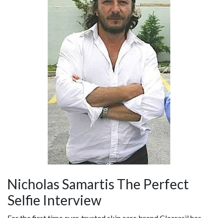
Nicholas Samartis The Perfect
Selfie Interview
For the first time ever, trusted skin care brand Clearasil has