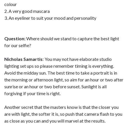
colour
2. A very good mascara
3. An eyeliner to suit your mood and personality
Question:
Where should we stand to capture the best light
for our selfie?
Nicholas Samartis
: You may not have elaborate studio
lighting set ups so please remember timing is everything.
Avoid the midday sun. The best time to take a portrait is in
the morning or afternoon light, so aim for an hour or two after
sunrise or an hour or two before sunset. Sunlight is all
forgiving if your time is right.
Another secret that the masters know is that the closer you
are with light, the softer it is, so push that camera flash to you
as close as you can and you will marvel at the results.