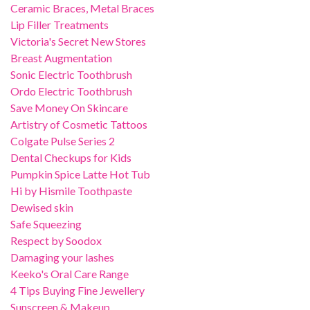
Ceramic Braces, Metal Braces
Lip Filler Treatments
Victoria's Secret New Stores
Breast Augmentation
Sonic Electric Toothbrush
Ordo Electric Toothbrush
Save Money On Skincare
Artistry of Cosmetic Tattoos
Colgate Pulse Series 2
Dental Checkups for Kids
Pumpkin Spice Latte Hot Tub
Hi by Hismile Toothpaste
Dewised skin
Safe Squeezing
Respect by Soodox
Damaging your lashes
Keeko's Oral Care Range
4 Tips Buying Fine Jewellery
Sunscreen & Makeup