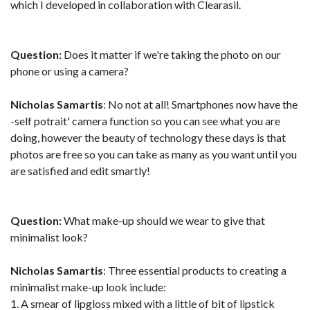
which I developed in collaboration with Clearasil.
Question:
Does it matter if we're taking the photo on our
phone or using a camera?
Nicholas Samartis
: No not at all! Smartphones now have the
-self potrait' camera function so you can see what you are
doing, however the beauty of technology these days is that
photos are free so you can take as many as you want until you
are satisfied and edit smartly!
Question:
What make-up should we wear to give that
minimalist look?
Nicholas Samartis
: Three essential products to creating a
minimalist make-up look include:
1. A smear of lipgloss mixed with a little of bit of lipstick