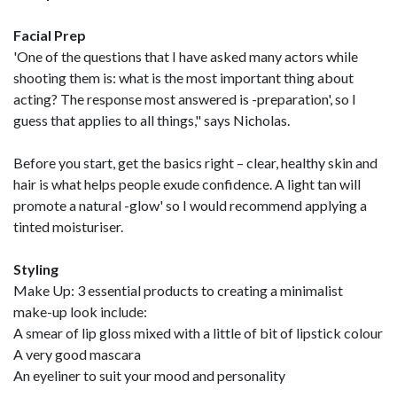
Facial Prep
'One of the questions that I have asked many actors while
shooting them is: what is the most important thing about
acting? The response most answered is -preparation', so I
guess that applies to all things," says Nicholas.
Before you start, get the basics right – clear, healthy skin and
hair is what helps people exude confidence. A light tan will
promote a natural -glow' so I would recommend applying a
tinted moisturiser.
Styling
Make Up: 3 essential products to creating a minimalist
make-up look include:
A smear of lip gloss mixed with a little of bit of lipstick colour
A very good mascara
An eyeliner to suit your mood and personality