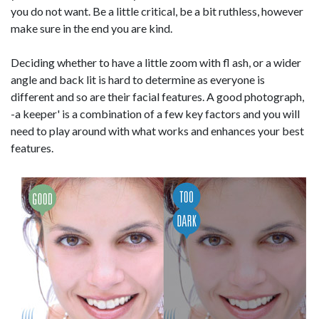
you do not want. Be a little critical, be a bit ruthless, however
make sure in the end you are kind.
Deciding whether to have a little zoom with fl ash, or a wider
angle and back lit is hard to determine as everyone is
different and so are their facial features. A good photograph,
-a keeper' is a combination of a few key factors and you will
need to play around with what works and enhances your best
features.