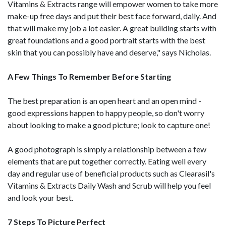
Vitamins & Extracts range will empower women to take more
make-up free days and put their best face forward, daily. And
that will make my job a lot easier. A great building starts with
great foundations and a good portrait starts with the best
skin that you can possibly have and deserve," says Nicholas.
A Few Things To Remember Before Starting
The best preparation is an open heart and an open mind -
good expressions happen to happy people, so don't worry
about looking to make a good picture; look to capture one!
A good photograph is simply a relationship between a few
elements that are put together correctly. Eating well every
day and regular use of beneficial products such as Clearasil's
Vitamins & Extracts Daily Wash and Scrub will help you feel
and look your best.
7 Steps To Picture Perfect