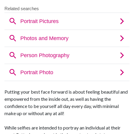
Putting your best face forward is about feeling beautiful and
empowered from the inside out, as well as having the
confidence to be yourself all day every day, with minimal
make up or without any at all!
While selfies are intended to portray an individual at their