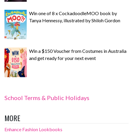
Win one of 8 x CockadoodleMOO book by
Tanya Hennessy, illustrated by Shiloh Gordon
Win a $150 Voucher from Costumes in Australia
and get ready for your next event
School Terms & Public Holidays
MORE
Enhance Fashion Lookbooks