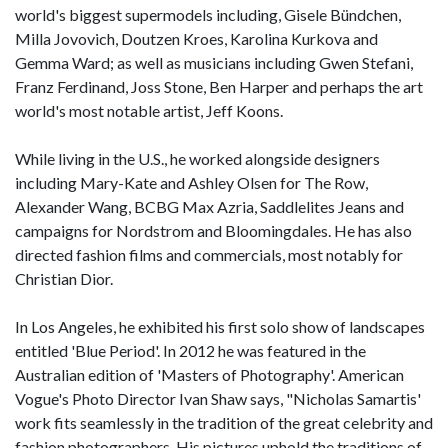
world's biggest supermodels including, Gisele Bündchen,
Milla Jovovich, Doutzen Kroes, Karolina Kurkova and
Gemma Ward; as well as musicians including Gwen Stefani,
Franz Ferdinand, Joss Stone, Ben Harper and perhaps the art
world's most notable artist, Jeff Koons.
While living in the U.S., he worked alongside designers
including Mary-Kate and Ashley Olsen for The Row,
Alexander Wang, BCBG Max Azria, Saddlelites Jeans and
campaigns for Nordstrom and Bloomingdales. He has also
directed fashion films and commercials, most notably for
Christian Dior.
In Los Angeles, he exhibited his first solo show of landscapes
entitled 'Blue Period'. In 2012 he was featured in the
Australian edition of 'Masters of Photography'. American
Vogue's Photo Director Ivan Shaw says, "Nicholas Samartis'
work fits seamlessly in the tradition of the great celebrity and
fashion photographers. His pictures uphold the traditions of