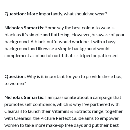
Question:
More importantly, what should we wear?
Nicholas Samartis
: Some say the best colour to wear is
black as it's simple and flattering. However, be aware of your
background. A black outfit would work best with a busy
background and likewise a simple background would
complement a colourful outfit that is striped or patterned.
Question:
Why is it important for you to provide these tips,
to women?
Nicholas Samartis
: I am passionate about a campaign that
promotes self confidence, which is why I've partnered with
Clearasil to launch their Vitamins & Extracts range; together
with Clearasil, the Picture Perfect Guide aims to empower
women to take more make-up free days and put their best