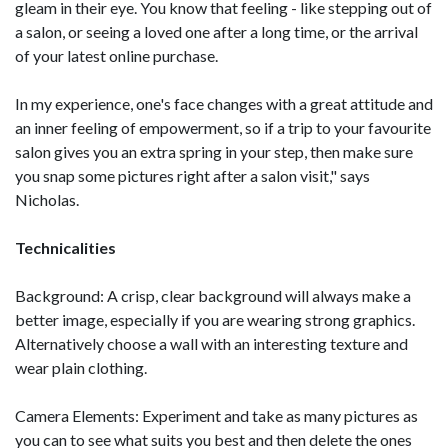
gleam in their eye. You know that feeling - like stepping out of
a salon, or seeing a loved one after a long time, or the arrival
of your latest online purchase.
In my experience, one's face changes with a great attitude and
an inner feeling of empowerment, so if a trip to your favourite
salon gives you an extra spring in your step, then make sure
you snap some pictures right after a salon visit," says
Nicholas.
Technicalities
Background: A crisp, clear background will always make a
better image, especially if you are wearing strong graphics.
Alternatively choose a wall with an interesting texture and
wear plain clothing.
Camera Elements: Experiment and take as many pictures as
you can to see what suits you best and then delete the ones