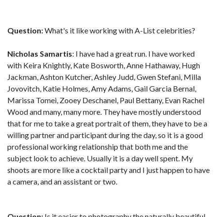
Question:
What's it like working with A-List celebrities?
Nicholas Samartis
: I have had a great run. I have worked
with Keira Knightly, Kate Bosworth, Anne Hathaway, Hugh
Jackman, Ashton Kutcher, Ashley Judd, Gwen Stefani, Milla
Jovovitch, Katie Holmes, Amy Adams, Gail Garcia Bernal,
Marissa Tomei, Zooey Deschanel, Paul Bettany, Evan Rachel
Wood and many, many more. They have mostly understood
that for me to take a great portrait of them, they have to be a
willing partner and participant during the day, so it is a good
professional working relationship that both me and the
subject look to achieve. Usually it is a day well spent. My
shoots are more like a cocktail party and I just happen to have
a camera, and an assistant or two.
Question:
Is it easier to photography the naturally beautiful