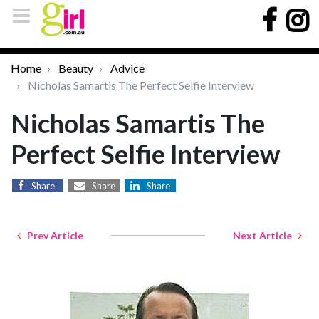
Home
Beauty
Advice
Nicholas Samartis The Perfect Selfie Interview
Nicholas Samartis The
Perfect Selfie Interview
Share
Share
Share
Prev Article
Next Article