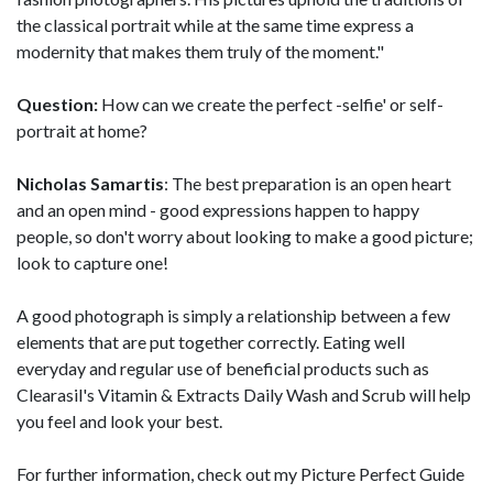
the classical portrait while at the same time express a
modernity that makes them truly of the moment."
Question:
How can we create the perfect -selfie' or self-
portrait at home?
Nicholas Samartis
: The best preparation is an open heart
and an open mind - good expressions happen to happy
people, so don't worry about looking to make a good picture;
look to capture one!
A good photograph is simply a relationship between a few
elements that are put together correctly. Eating well
everyday and regular use of beneficial products such as
Clearasil's Vitamin & Extracts Daily Wash and Scrub will help
you feel and look your best.
For further information, check out my Picture Perfect Guide