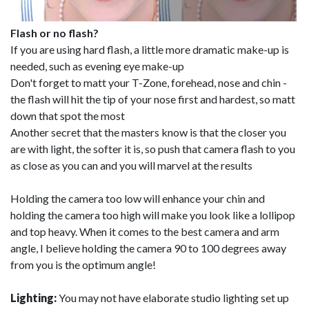
Flash or no flash?
If you are using hard flash, a little more dramatic make-up is
needed, such as evening eye make-up
Don't forget to matt your T-Zone, forehead, nose and chin -
the flash will hit the tip of your nose first and hardest, so matt
down that spot the most
Another secret that the masters know is that the closer you
are with light, the softer it is, so push that camera flash to you
as close as you can and you will marvel at the results
Holding the camera too low will enhance your chin and
holding the camera too high will make you look like a lollipop
and top heavy. When it comes to the best camera and arm
angle, I believe holding the camera 90 to 100 degrees away
from you is the optimum angle!
Lighting:
You may not have elaborate studio lighting set up