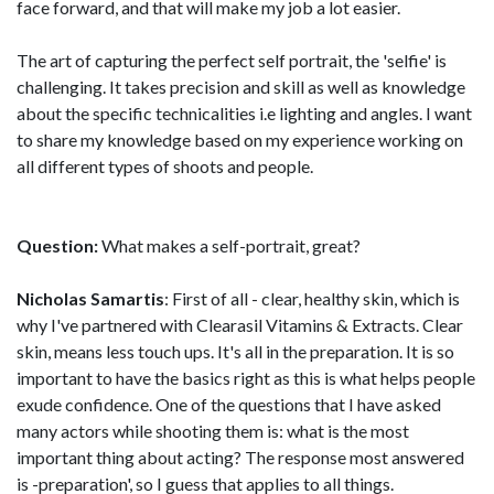
face forward, and that will make my job a lot easier.
The art of capturing the perfect self portrait, the 'selfie' is
challenging. It takes precision and skill as well as knowledge
about the specific technicalities i.e lighting and angles. I want
to share my knowledge based on my experience working on
all different types of shoots and people.
Question:
What makes a self-portrait, great?
Nicholas Samartis
: First of all - clear, healthy skin, which is
why I've partnered with Clearasil Vitamins & Extracts. Clear
skin, means less touch ups. It's all in the preparation. It is so
important to have the basics right as this is what helps people
exude confidence. One of the questions that I have asked
many actors while shooting them is: what is the most
important thing about acting? The response most answered
is -preparation', so I guess that applies to all things.