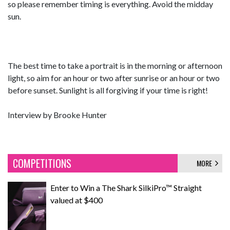
so please remember timing is everything. Avoid the midday
sun.
The best time to take a portrait is in the morning or afternoon
light, so aim for an hour or two after sunrise or an hour or two
before sunset. Sunlight is all forgiving if your time is right!
Interview by Brooke Hunter
COMPETITIONS
MORE
Enter to Win a The Shark SilkiPro™ Straight
valued at $400