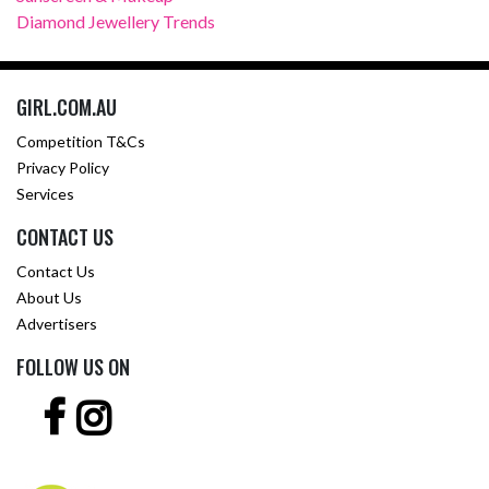
Diamond Jewellery Trends
GIRL.COM.AU
Competition T&Cs
Privacy Policy
Services
CONTACT US
Contact Us
About Us
Advertisers
FOLLOW US ON