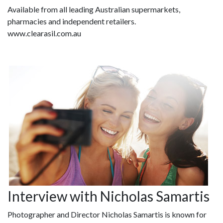
Available from all leading Australian supermarkets,
pharmacies and independent retailers.
www.clearasil.com.au
Interview with Nicholas Samartis
Photographer and Director Nicholas Samartis is known for