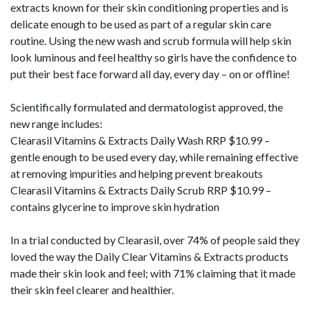
extracts known for their skin conditioning properties and is
delicate enough to be used as part of a regular skin care
routine. Using the new wash and scrub formula will help skin
look luminous and feel healthy so girls have the confidence to
put their best face forward all day, every day – on or offline!
Scientifically formulated and dermatologist approved, the
new range includes:
Clearasil Vitamins & Extracts Daily Wash RRP $10.99 –
gentle enough to be used every day, while remaining effective
at removing impurities and helping prevent breakouts
Clearasil Vitamins & Extracts Daily Scrub RRP $10.99 –
contains glycerine to improve skin hydration
In a trial conducted by Clearasil, over 74% of people said they
loved the way the Daily Clear Vitamins & Extracts products
made their skin look and feel; with 71% claiming that it made
their skin feel clearer and healthier.