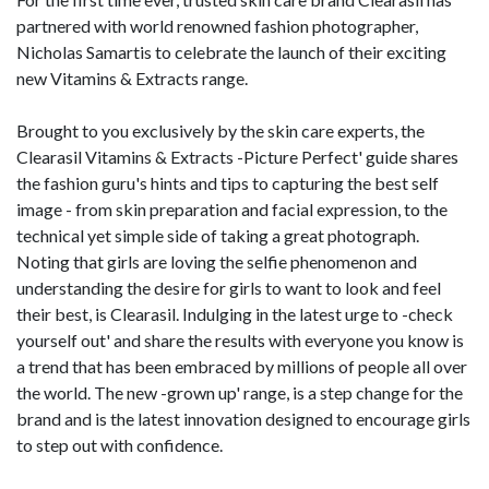
partnered with world renowned fashion photographer,
Nicholas Samartis to celebrate the launch of their exciting
new Vitamins & Extracts range.
Brought to you exclusively by the skin care experts, the
Clearasil Vitamins & Extracts -Picture Perfect' guide shares
the fashion guru's hints and tips to capturing the best self
image - from skin preparation and facial expression, to the
technical yet simple side of taking a great photograph.
Noting that girls are loving the selfie phenomenon and
understanding the desire for girls to want to look and feel
their best, is Clearasil. Indulging in the latest urge to -check
yourself out' and share the results with everyone you know is
a trend that has been embraced by millions of people all over
the world. The new -grown up' range, is a step change for the
brand and is the latest innovation designed to encourage girls
to step out with confidence.