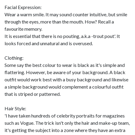
Facial Expression:
Wear a warm smile. It may sound counter intuitive, but smile
through the eyes, more than the mouth. How? Recall a
favourite memory.
It is essential that there is no pouting, a.k.a -trout pout'. It
looks forced and unnatural and is overused.
Clothing:
Some say the best colour to wear is black as it's simple and
flattering. However, be aware of your background. A black
outfit would work best with a busy background and likewise
a simple background would complement a colourful outfit
that is striped or patterned.
Hair Style:
'I have taken hundreds of celebrity portraits for magazines
such as Vogue. The trick isn't only the hair and make-up team,
it's getting the subject into a zone where they have an extra