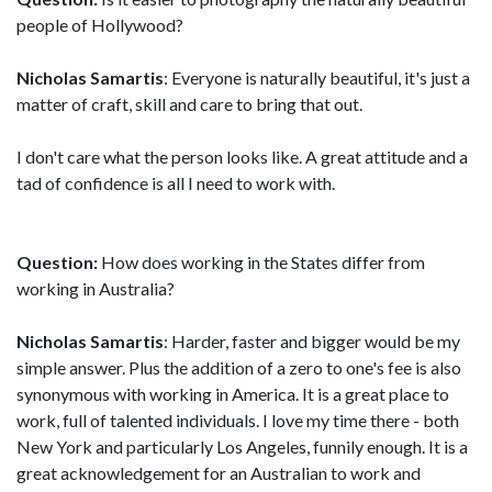
people of Hollywood?
Nicholas Samartis
: Everyone is naturally beautiful, it's just a
matter of craft, skill and care to bring that out.
I don't care what the person looks like. A great attitude and a
tad of confidence is all I need to work with.
Question:
How does working in the States differ from
working in Australia?
Nicholas Samartis
: Harder, faster and bigger would be my
simple answer. Plus the addition of a zero to one's fee is also
synonymous with working in America. It is a great place to
work, full of talented individuals. I love my time there - both
New York and particularly Los Angeles, funnily enough. It is a
great acknowledgement for an Australian to work and