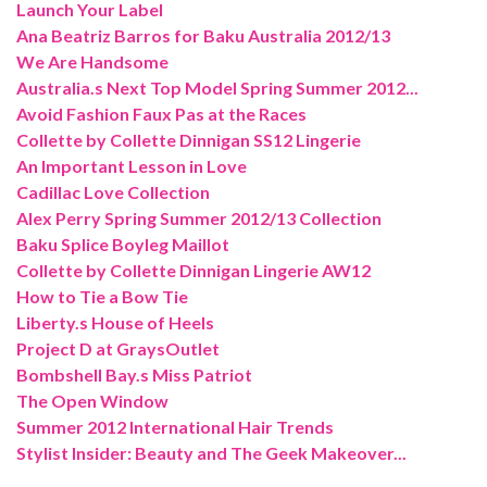
Launch Your Label
Ana Beatriz Barros for Baku Australia 2012/13
We Are Handsome
Australia.s Next Top Model Spring Summer 2012...
Avoid Fashion Faux Pas at the Races
Collette by Collette Dinnigan SS12 Lingerie
An Important Lesson in Love
Cadillac Love Collection
Alex Perry Spring Summer 2012/13 Collection
Baku Splice Boyleg Maillot
Collette by Collette Dinnigan Lingerie AW12
How to Tie a Bow Tie
Liberty.s House of Heels
Project D at GraysOutlet
Bombshell Bay.s Miss Patriot
The Open Window
Summer 2012 International Hair Trends
Stylist Insider: Beauty and The Geek Makeover...