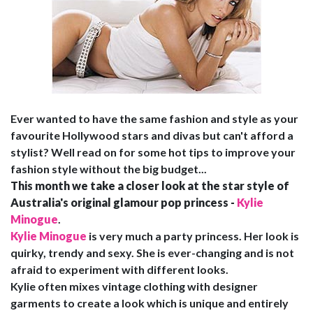
Ever wanted to have the same fashion and style as your
favourite Hollywood stars and divas but can't afford a
stylist? Well read on for some hot tips to improve your
fashion style without the big budget...
This month we take a closer look at the star style of
Australia's original glamour pop princess -
Kylie
Minogue
.
Kylie Minogue
is very much a party princess. Her look is
quirky, trendy and sexy. She is ever-changing and is not
afraid to experiment with different looks.
Kylie often mixes vintage clothing with designer
garments to create a look which is unique and entirely