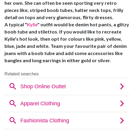
her own. She can often be seen sporting very retro
pieces like, striped boob tubes, halter neck tops, frilly
detail on tops and very glamorous, flirty dresses.
A typical "
Kylie
" outfit would be denim hot pants, a glitzy
boob tube and stilettos. If you would like to recreate
Kylie's hot look, then opt for colours like pink, yellow,
blue, jade and white. Team your favourite pair of denim
jeans with a boob tube and add some accessories like
bangles and long earrings in either gold or silver.