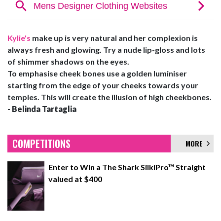
Kylie's
make up is very natural and her complexion is
always fresh and glowing. Try a nude lip-gloss and lots
of shimmer shadows on the eyes.
To emphasise cheek bones use a golden luminiser
starting from the edge of your cheeks towards your
temples. This will create the illusion of high cheekbones.
- Belinda Tartaglia
COMPETITIONS
MORE
Enter to Win a The Shark SilkiPro™ Straight
valued at $400