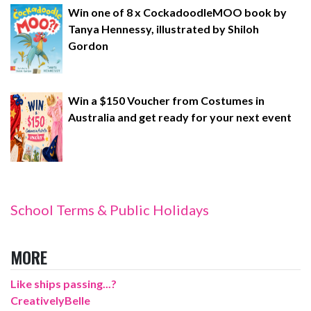
Win one of 8 x CockadoodleMOO book by
Tanya Hennessy, illustrated by Shiloh
Gordon
Win a $150 Voucher from Costumes in
Australia and get ready for your next event
School Terms & Public Holidays
MORE
Like ships passing...?
CreativelyBelle