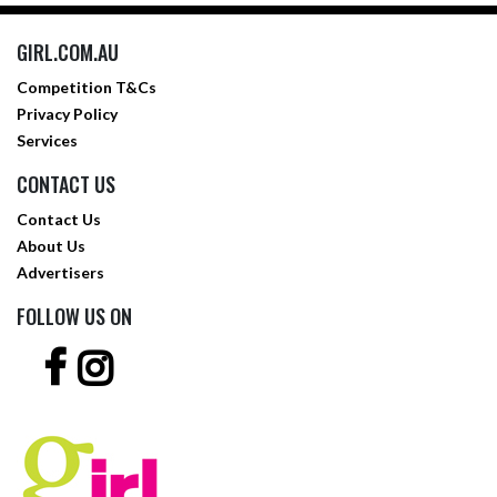
GIRL.COM.AU
Competition T&Cs
Privacy Policy
Services
CONTACT US
Contact Us
About Us
Advertisers
FOLLOW US ON