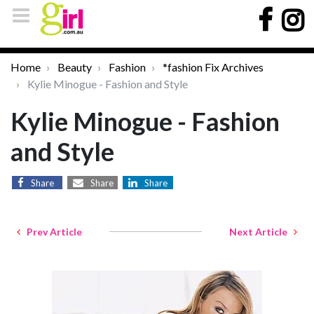
Home
Beauty
Fashion
*fashion Fix Archives
Kylie Minogue - Fashion and Style
Kylie Minogue - Fashion
and Style
Share
Share
Share
Prev Article
Next Article