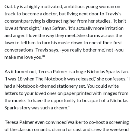
Gabby is a highly motivated, ambitious young woman on
track to become a doctor, but living next door to Travis's
constant partying is distracting her from her studies. 'It isn't
love at first sight," says Safran. 'It's actually more irritation
and anger. I love the way they meet. She storms across the
lawn to tell him to turn his music down. In one of their first
conversations, Travis says, -you really bother me,' not -you
make me love you.'"
As it turned out, Teresa Palmer is a huge Nicholas Sparks fan.
'I was 18 when The Notebook was released," she confesses. 'I
had a Notebook-themed stationery set. You could write
letters to your loved ones on paper printed with images from
the movie. To have the opportunity to be a part of a Nicholas
Sparks story was such a dream."
Teresa Palmer even convinced Walker to co-host a screening
of the classic romantic drama for cast and crew the weekend