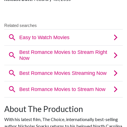
About The Production
With his latest film, The Choice, internationally best-selling
author Nicholas Sparks returns to his beloved North Carolina