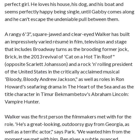
perfect girl. He loves his house, his dog, and his boat and
seems perfectly happy being single, until Gabby comes along
and he can't escape the undeniable pull between them.
A rangy 6'3", square-jawed and clear-eyed Walker has built
an impressively varied résumé in film, television and stage
that includes Broadway turns as the brooding former jock,
Brick, in the 2013 revival of 'Cat on a Hot Tin Roof"
(opposite Scarlett Johansson) and a rock 'n' rolling president
of the United States in the critically acclaimed musical
'Bloody, Bloody Andrew Jackson," as well as roles in Ron
Howard's seafaring drama In The Heart of the Sea and as the
title character in Timur Bekmambetov's Abraham Lincoln:
Vampire Hunter.
Walker was the first person the filmmakers met with for the
role. 'He's a great-looking, outdoorsy guy from Georgia, as
well as a terrific actor," says Park. 'We wanted him from the
moment we met with him. Ben gives a subtle, nuanced