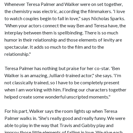
Whenever Teresa Palmer and Walker were on set together,
the chemistry was electric, according the filmmakers. 'I love
to watch couples begin to fall in love," says Nicholas Sparks.
'When your actors connect the way Ben and Teresa have, the
interplay between them is spellbinding. There is so much
humor in their relationship and those elements of levity are
spectacular. It adds so much to the film and to the
relationship."
Teresa Palmer has nothing but praise for her co-star. 'Ben
Walker is an amazing, Julliard-trained actor," she says. 'I'm
not classically trained, so I have to be completely present
when I am working with him. Finding our characters together
helped create some wonderful unscripted moments."
For his part, Walker says the room lights up when Teresa
Palmer walks in. 'She's really good and really funny. We were
able to play in the way that Travis and Gabby play and
improv those little elements of falling in love. We give each