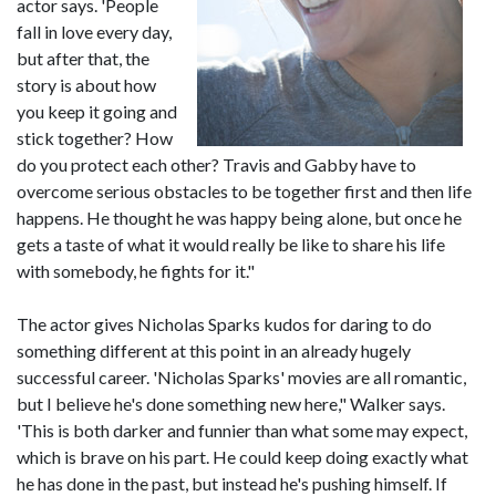
actor says. 'People
fall in love every day,
but after that, the
story is about how
you keep it going and
stick together? How
do you protect each other? Travis and Gabby have to
overcome serious obstacles to be together first and then life
happens. He thought he was happy being alone, but once he
gets a taste of what it would really be like to share his life
with somebody, he fights for it."
The actor gives Nicholas Sparks kudos for daring to do
something different at this point in an already hugely
successful career. 'Nicholas Sparks' movies are all romantic,
but I believe he's done something new here," Walker says.
'This is both darker and funnier than what some may expect,
which is brave on his part. He could keep doing exactly what
he has done in the past, but instead he's pushing himself. If