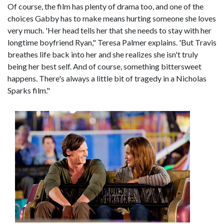
Of course, the film has plenty of drama too, and one of the
choices Gabby has to make means hurting someone she loves
very much. 'Her head tells her that she needs to stay with her
longtime boyfriend Ryan," Teresa Palmer explains. 'But Travis
breathes life back into her and she realizes she isn't truly
being her best self. And of course, something bittersweet
happens. There's always a little bit of tragedy in a Nicholas
Sparks film."