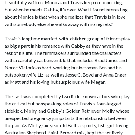
beautifully written. Monica and Travis keep reconnecting,
but when he meets Gabby, it's over. What I found interesting
about Monica is that when she realizes that Travis is in love
with somebody else, she walks away with no regrets."
Travis's longtime married-with-children group of friends play
as big a part in his romance with Gabby as they have in the
rest of his life. The filmmakers surrounded the characters
with a carefully cast ensemble that includes Brad James and
Noree Victoria as hard-working businessman Ben and his
outspoken wife Liz, as well as Jesse C. Boyd and Anna Enger
as Matt and his loving but suspicious wife Megan.
The cast was completed by two little-known actors who play
the critical but nonspeaking roles of Travis's four-legged
sidekick, Moby, and Gabby's Golden Retriever, Molly, whose
unexpected pregnancy jumpstarts the relationship between
the pair. As Moby, six-year old Bolt, a spunky, fish-gut-loving
Australian Shepherd–Saint Bernard mix, kept the set lively