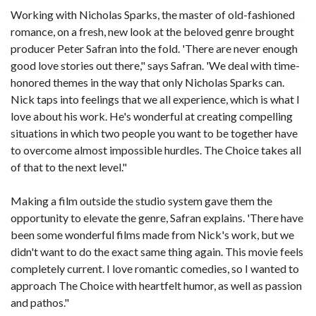
Working with Nicholas Sparks, the master of old-fashioned
romance, on a fresh, new look at the beloved genre brought
producer Peter Safran into the fold. 'There are never enough
good love stories out there," says Safran. 'We deal with time-
honored themes in the way that only Nicholas Sparks can.
Nick taps into feelings that we all experience, which is what I
love about his work. He's wonderful at creating compelling
situations in which two people you want to be together have
to overcome almost impossible hurdles. The Choice takes all
of that to the next level."
Making a film outside the studio system gave them the
opportunity to elevate the genre, Safran explains. 'There have
been some wonderful films made from Nick's work, but we
didn't want to do the exact same thing again. This movie feels
completely current. I love romantic comedies, so I wanted to
approach The Choice with heartfelt humor, as well as passion
and pathos."