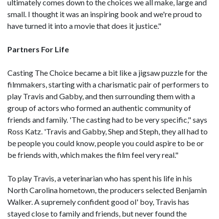
ultimately comes down to the choices we all make, large and
small. I thought it was an inspiring book and we're proud to
have turned it into a movie that does it justice."
Partners For Life
Casting The Choice became a bit like a jigsaw puzzle for the
filmmakers, starting with a charismatic pair of performers to
play Travis and Gabby, and then surrounding them with a
group of actors who formed an authentic community of
friends and family. 'The casting had to be very specific," says
Ross Katz. 'Travis and Gabby, Shep and Steph, they all had to
be people you could know, people you could aspire to be or
be friends with, which makes the film feel very real."
To play Travis, a veterinarian who has spent his life in his
North Carolina hometown, the producers selected Benjamin
Walker. A supremely confident good ol' boy, Travis has
stayed close to family and friends, but never found the