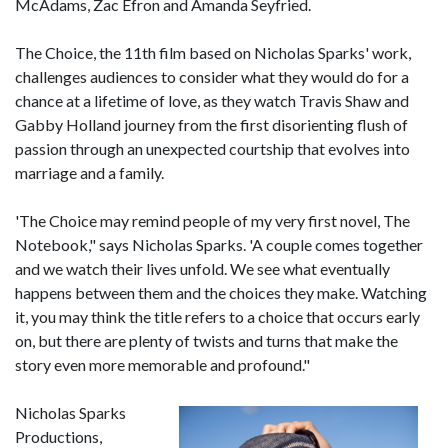
McAdams, Zac Efron and Amanda Seyfried.
The Choice, the 11th film based on Nicholas Sparks' work,
challenges audiences to consider what they would do for a
chance at a lifetime of love, as they watch Travis Shaw and
Gabby Holland journey from the first disorienting flush of
passion through an unexpected courtship that evolves into
marriage and a family.
'The Choice may remind people of my very first novel, The
Notebook," says Nicholas Sparks. 'A couple comes together
and we watch their lives unfold. We see what eventually
happens between them and the choices they make. Watching
it, you may think the title refers to a choice that occurs early
on, but there are plenty of twists and turns that make the
story even more memorable and profound."
Nicholas Sparks
Productions,