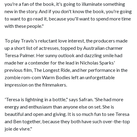
you're a fan of the book, it's going to illuminate something
new in the story. And if you don't know the book, you're going
to want to go read it, because you'll want to spend more time
with these people."
To play Travis's reluctant love interest, the producers made
up a short list of actresses, topped by Australian charmer
Teresa Palmer. Her sunny outlook and dazzling smile had
made her a contender for the lead in Nicholas Sparks'
previous film, The Longest Ride, and her performance in the
zombie rom-com Warm Bodies left an unforgettable
impression on the filmmakers.
'Teresa is lightning in a bottle," says Safran. 'She had more
energy and enthusiasm than anyone else on set. She is
beautiful and open and giving. It is so much fun to see Teresa
and Ben together, because they both have such over-the-top
joie de vivre."