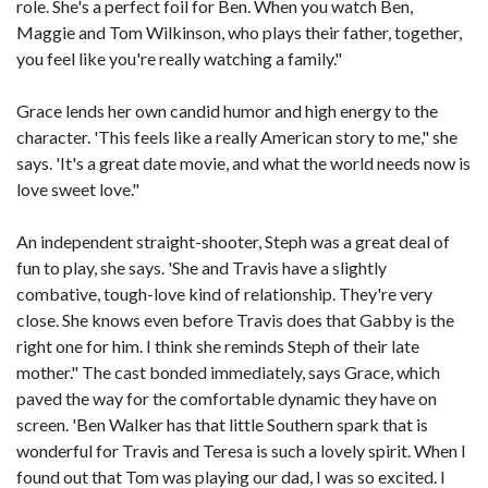
role. She's a perfect foil for Ben. When you watch Ben,
Maggie and Tom Wilkinson, who plays their father, together,
you feel like you're really watching a family."
Grace lends her own candid humor and high energy to the
character. 'This feels like a really American story to me," she
says. 'It's a great date movie, and what the world needs now is
love sweet love."
An independent straight-shooter, Steph was a great deal of
fun to play, she says. 'She and Travis have a slightly
combative, tough-love kind of relationship. They're very
close. She knows even before Travis does that Gabby is the
right one for him. I think she reminds Steph of their late
mother." The cast bonded immediately, says Grace, which
paved the way for the comfortable dynamic they have on
screen. 'Ben Walker has that little Southern spark that is
wonderful for Travis and Teresa is such a lovely spirit. When I
found out that Tom was playing our dad, I was so excited. I