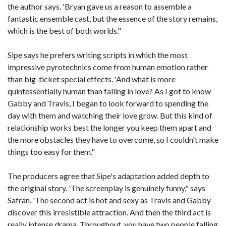
the author says. 'Bryan gave us a reason to assemble a
fantastic ensemble cast, but the essence of the story remains,
which is the best of both worlds."
Sipe says he prefers writing scripts in which the most
impressive pyrotechnics come from human emotion rather
than big-ticket special effects. 'And what is more
quintessentially human than falling in love? As I got to know
Gabby and Travis, I began to look forward to spending the
day with them and watching their love grow. But this kind of
relationship works best the longer you keep them apart and
the more obstacles they have to overcome, so I couldn't make
things too easy for them."
The producers agree that Sipe's adaptation added depth to
the original story. 'The screenplay is genuinely funny," says
Safran. 'The second act is hot and sexy as Travis and Gabby
discover this irresistible attraction. And then the third act is
really intense drama. Throughout, you have two people falling