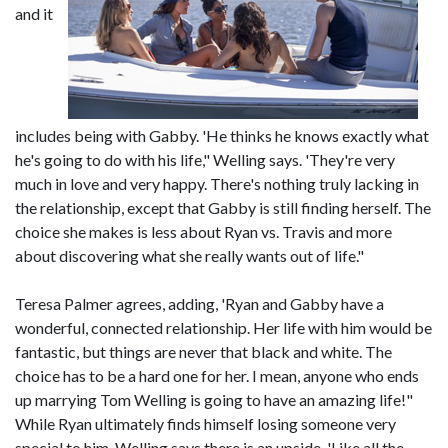
and it
includes being with Gabby. 'He thinks he knows exactly what
he's going to do with his life," Welling says. 'They're very
much in love and very happy. There's nothing truly lacking in
the relationship, except that Gabby is still finding herself. The
choice she makes is less about Ryan vs. Travis and more
about discovering what she really wants out of life."
Teresa Palmer agrees, adding, 'Ryan and Gabby have a
wonderful, connected relationship. Her life with him would be
fantastic, but things are never that black and white. The
choice has to be a hard one for her. I mean, anyone who ends
up marrying Tom Welling is going to have an amazing life!"
While Ryan ultimately finds himself losing someone very
special to him, Welling says there is an upside. 'Like all the