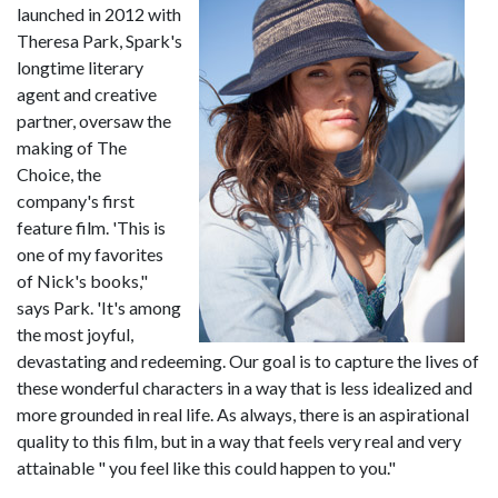
launched in 2012 with
Theresa Park, Spark's
longtime literary
agent and creative
partner, oversaw the
making of The
Choice, the
company's first
feature film. 'This is
one of my favorites
of Nick's books,"
says Park. 'It's among
the most joyful,
devastating and redeeming. Our goal is to capture the lives of
these wonderful characters in a way that is less idealized and
more grounded in real life. As always, there is an aspirational
quality to this film, but in a way that feels very real and very
attainable " you feel like this could happen to you."