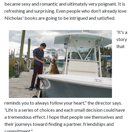
became sexy and romantic and ultimately very poignant. It is
refreshing and surprising. Even people who don't already love
Nicholas' books are going to be intrigued and satisfied.
'It's a
story
that
reminds you to always follow your heart," the director says.
'Life is a series of choices and each small decision could have
a tremendous effect. I hope that people see themselves and
their journeys toward finding a partner, friendships and
commitment."