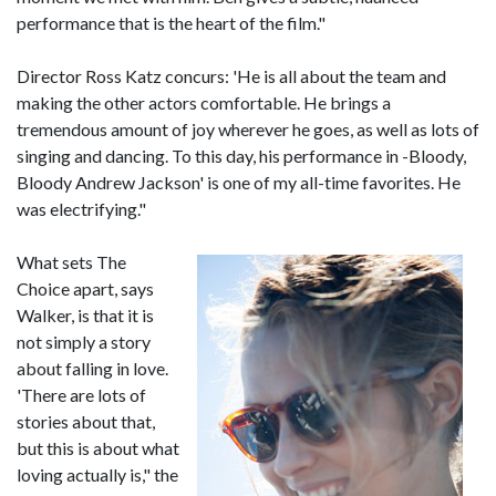
performance that is the heart of the film."
Director Ross Katz concurs: 'He is all about the team and
making the other actors comfortable. He brings a
tremendous amount of joy wherever he goes, as well as lots of
singing and dancing. To this day, his performance in -Bloody,
Bloody Andrew Jackson' is one of my all-time favorites. He
was electrifying."
What sets The
Choice apart, says
Walker, is that it is
not simply a story
about falling in love.
'There are lots of
stories about that,
but this is about what
loving actually is," the