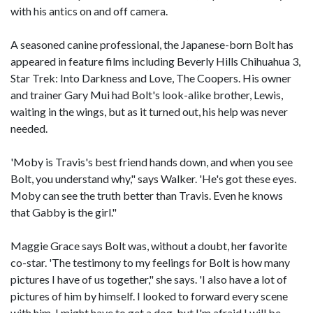
with his antics on and off camera.
A seasoned canine professional, the Japanese-born Bolt has
appeared in feature films including Beverly Hills Chihuahua 3,
Star Trek: Into Darkness and Love, The Coopers. His owner
and trainer Gary Mui had Bolt's look-alike brother, Lewis,
waiting in the wings, but as it turned out, his help was never
needed.
'Moby is Travis's best friend hands down, and when you see
Bolt, you understand why," says Walker. 'He's got these eyes.
Moby can see the truth better than Travis. Even he knows
that Gabby is the girl."
Maggie Grace says Bolt was, without a doubt, her favorite
co-star. 'The testimony to my feelings for Bolt is how many
pictures I have of us together," she says. 'I also have a lot of
pictures of him by himself. I looked to forward every scene
with him. I might have to get a dog, but I'm afraid I will be