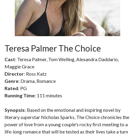
Teresa Palmer The Choice
Cast
: Teresa Palmer, Tom Welling, Alexandra Daddario,
Maggie Grace
Director
: Ross Katz
Genre
: Drama, Romance
Rated
: PG
Running Time
: 111 minutes
Synopsis
: Based on the emotional and inspiring novel by
literary superstar Nicholas Sparks, The Choice chronicles the
power of love from a young couple's rocky first meeting to a
life-long romance that will be tested as their lives take a turn