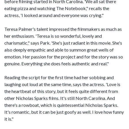
before filming started in North Carolina. 'We all sat there
eating pizza and watching The Notebook," recalls the
actress, 'I looked around and everyone was crying."
Teresa Palmer's talent impressed the filmmakers as much as
her enthusiasm. 'Teresa is so wonderful, lovely and
charismatic," says Park. 'She's just radiant in this movie. She's
also deeply empathic and able to summon great wells of
emotion. Her passion for the project and for the story was so
genuine. Everything she does feels authentic and real."
Reading the script for the first time had her sobbing and
laughing out loud at the same time, says the actress. 'Love is
the heartbeat of this story, but it feels quite different from
other Nicholas Sparks films. It's still North Carolina. And
there's a rowboat, which is quintessential Nicholas Sparks.
It's romantic, but it can be just goofy as well. I love how funny
it is."