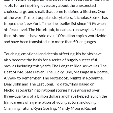
roots for an inspiring love story about the unexpected
choices, large and small, that come to define a lifetime. One
of the world's most popular storytellers, Nicholas Sparks has
topped the New York Times bestseller list since 1996 when
his first novel, The Notebook, became a runaway hit. Since
then, his books have sold over 100 million copies worldwide
and have been translated into more than 50 languages.
Touching, emotional and deeply affecting, his books have
also become the basis for a series of hugely successful
movies including this year's The Longest Ride, as well as The
Best of Me, Safe Haven, The Lucky One, Message in a Bottle,
A Walk to Remember, The Notebook, Nights in Rodanthe,
Dear John and The Last Song. To date, films based on
Nicholas Sparks' inspirational stories have grossed over
three-quarters of a billion dollars and have helped launch the
film careers of a generation of young actors, including
Channing Tatum, Ryan Gosling, Mandy Moore, Rachel