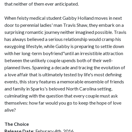
that neither of them ever anticipated.
When feisty medical student Gabby Holland moves in next
door to perennial ladies' man Travis Shaw, they embark on a
surprising romantic journey neither imagined possible. Travis
has always believed a serious relationship would cramp his
easygoing lifestyle, while Gabby is preparing to settle down
with her long-term boyfriend"until an irresistible attraction
between the unlikely couple upends both of their well-
planned lives. Spanning a decade and tracing the evolution of
a love affair that is ultimately tested by life's most defining
events, this story features a memorable ensemble of friends
and family in Sparks's beloved North Carolina setting,
culminating with the question that every couple must ask
themselves: how far would you go to keep the hope of love
alive?
The Choice
Release Date
: Feburary 4th, 2016