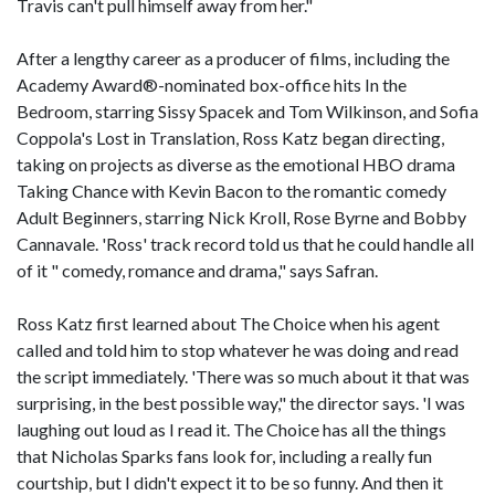
Travis can't pull himself away from her."
After a lengthy career as a producer of films, including the
Academy Award®-nominated box-office hits In the
Bedroom, starring Sissy Spacek and Tom Wilkinson, and Sofia
Coppola's Lost in Translation, Ross Katz began directing,
taking on projects as diverse as the emotional HBO drama
Taking Chance with Kevin Bacon to the romantic comedy
Adult Beginners, starring Nick Kroll, Rose Byrne and Bobby
Cannavale. 'Ross' track record told us that he could handle all
of it " comedy, romance and drama," says Safran.
Ross Katz first learned about The Choice when his agent
called and told him to stop whatever he was doing and read
the script immediately. 'There was so much about it that was
surprising, in the best possible way," the director says. 'I was
laughing out loud as I read it. The Choice has all the things
that Nicholas Sparks fans look for, including a really fun
courtship, but I didn't expect it to be so funny. And then it