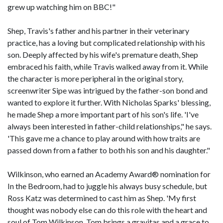
grew up watching him on BBC!"
Shep, Travis's father and his partner in their veterinary
practice, has a loving but complicated relationship with his
son. Deeply affected by his wife's premature death, Shep
embraced his faith, while Travis walked away from it. While
the character is more peripheral in the original story,
screenwriter Sipe was intrigued by the father-son bond and
wanted to explore it further. With Nicholas Sparks' blessing,
he made Shep a more important part of his son's life. 'I've
always been interested in father-child relationships," he says.
'This gave me a chance to play around with how traits are
passed down from a father to both his son and his daughter."
Wilkinson, who earned an Academy Award® nomination for
In the Bedroom, had to juggle his always busy schedule, but
Ross Katz was determined to cast him as Shep. 'My first
thought was nobody else can do this role with the heart and
soul of Tom Wilkinson. Tom brings a gravitas and a grace to