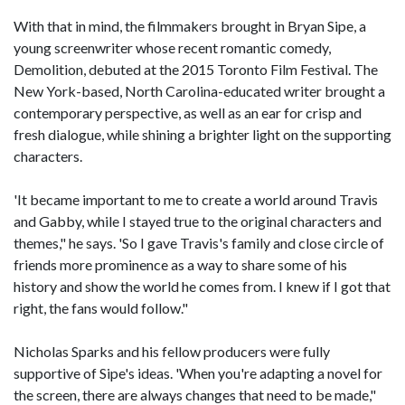
With that in mind, the filmmakers brought in Bryan Sipe, a
young screenwriter whose recent romantic comedy,
Demolition, debuted at the 2015 Toronto Film Festival. The
New York-based, North Carolina-educated writer brought a
contemporary perspective, as well as an ear for crisp and
fresh dialogue, while shining a brighter light on the supporting
characters.
'It became important to me to create a world around Travis
and Gabby, while I stayed true to the original characters and
themes," he says. 'So I gave Travis's family and close circle of
friends more prominence as a way to share some of his
history and show the world he comes from. I knew if I got that
right, the fans would follow."
Nicholas Sparks and his fellow producers were fully
supportive of Sipe's ideas. 'When you're adapting a novel for
the screen, there are always changes that need to be made,"