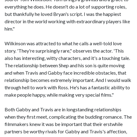
everything he does. He doesn't do a lot of supporting roles,
but thankfully he loved Bryan's script. I was the happiest
director in the world working with extraordinary players like
him."
Wilkinson was attracted to what he calls a well-told love
story. 'They're surprisingly rare," observes the actor. 'This
also has interesting, witty characters, and it's a touching tale.
The relationship between Shep and his son is quite moving
and when Travis and Gabby face incredible obstacles, that
relationship becomes extremely important. And I would walk
through hell to work with Ross. He's has a fantastic ability to
make people happy, while making very special films."
Both Gabby and Travis are in longstanding relationships
when they first meet, complicating the budding romance. The
filmmakers knew it was be important that their erstwhile
partners be worthy rivals for Gabby and Travis's affection,