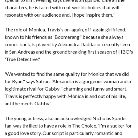
characters, he is faced with real-world choices that will
resonate with our audience and, I hope, inspire them."
The role of Monica, Travis's on-again, off-again girlfriend,
known to his friends as 'Boomerang" because she always
comes back, is played by Alexandra Daddario, recently seen
in San Andreas and the groundbreaking first season of HBO's
'True Detective."
'We wanted to find the same quality for Monica that we did
for Ryan," says Safran. 'Alexandra is a gorgeous woman and a
legitimate rival for Gabby " charming and funny and smart.
Travis is perfectly happy with Monica in and out of his life,
until he meets Gabby."
The young actress, also an acknowledged Nicholas Sparks
fan, was thrilled to have a role in The Choice. 'I'm a sucker for
a good love story. Our script is particularly romantic and