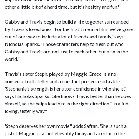
other a little bit of a hard time, but it's healthy and fun."
Gabby and Travis begin to build a life together surrounded
by Travis's loved ones. 'For the first time in a film, we've gone
out of our way to include a lot of friends and family," says
Nicholas Sparks. 'Those characters help to flesh out who
Gabby and Travis are, not just to each other, but also in the
world."
Travis's sister Steph, played by Maggie Grace, is a no-
nonsense truth-teller and a constant presence in his life.
'Stephanie's strength is her utter confidence in who she is,"
says Nicholas Sparks. 'She knows Travis better than he does
himself, so she helps lead him in the right direction " in a fun,
loving, sisterly way."
'Steph deserves her own movie," adds Safran. 'She is such a
pistol. Maggie is so unbelievably funny and acerbic in the