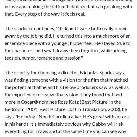
in love and making the difficult choices that can go along with
that. Every step of the way, it feels real."
The producer continues, 'Nick and I were both really blown
away by the job he did. He turned this into a much more of an
ensemble piece with a younger, hipper feel. He stayed true to
the characters and what draws them together, while adding
tension, humor, romance and passion."
The priority for choosing a director, Nicholas Sparks says,
was finding someone with a vision for the film that matched
the potential that he and his fellow producers saw, as well as
the experience to realize that vision. They found that and
more in Oscar® nominee Ross Katz (Best Picture, In the
Bedroom, 2001; Best Picture, Lost in Translation, 2003), he
says. 'He brings North Carolina alive. He's great with actors.
In his hands, it's immediately obvious why Gabby will risk
everything for Travis and at the same time you can see why