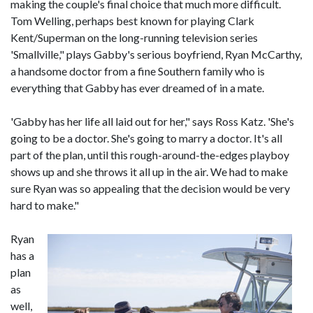
making the couple's final choice that much more difficult.
Tom Welling, perhaps best known for playing Clark
Kent/Superman on the long-running television series
'Smallville," plays Gabby's serious boyfriend, Ryan McCarthy,
a handsome doctor from a fine Southern family who is
everything that Gabby has ever dreamed of in a mate.
'Gabby has her life all laid out for her," says Ross Katz. 'She's
going to be a doctor. She's going to marry a doctor. It's all
part of the plan, until this rough-around-the-edges playboy
shows up and she throws it all up in the air. We had to make
sure Ryan was so appealing that the decision would be very
hard to make."
Ryan
has a
plan
as
well,