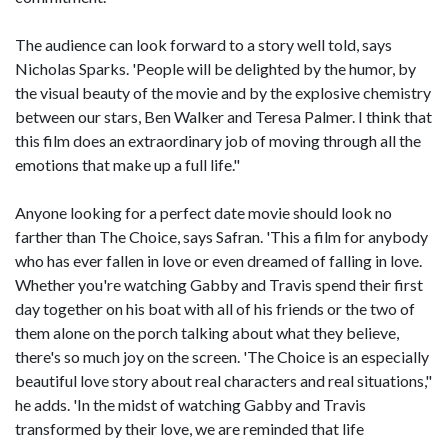
The audience can look forward to a story well told, says
Nicholas Sparks. 'People will be delighted by the humor, by
the visual beauty of the movie and by the explosive chemistry
between our stars, Ben Walker and Teresa Palmer. I think that
this film does an extraordinary job of moving through all the
emotions that make up a full life."
Anyone looking for a perfect date movie should look no
farther than The Choice, says Safran. 'This a film for anybody
who has ever fallen in love or even dreamed of falling in love.
Whether you're watching Gabby and Travis spend their first
day together on his boat with all of his friends or the two of
them alone on the porch talking about what they believe,
there's so much joy on the screen. 'The Choice is an especially
beautiful love story about real characters and real situations,"
he adds. 'In the midst of watching Gabby and Travis
transformed by their love, we are reminded that life