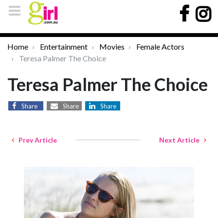
Home
Entertainment
Movies
Female Actors
Teresa Palmer The Choice
Teresa Palmer The Choice
Share
Share
Share
Prev Article
Next Article