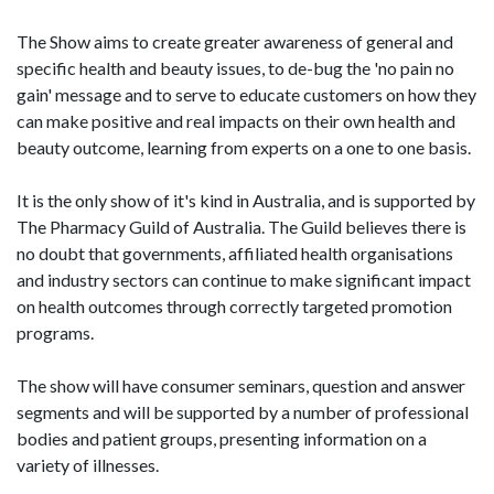
The Show aims to create greater awareness of general and
specific health and beauty issues, to de-bug the 'no pain no
gain' message and to serve to educate customers on how they
can make positive and real impacts on their own health and
beauty outcome, learning from experts on a one to one basis.
It is the only show of it's kind in Australia, and is supported by
The Pharmacy Guild of Australia. The Guild believes there is
no doubt that governments, affiliated health organisations
and industry sectors can continue to make significant impact
on health outcomes through correctly targeted promotion
programs.
The show will have consumer seminars, question and answer
segments and will be supported by a number of professional
bodies and patient groups, presenting information on a
variety of illnesses.