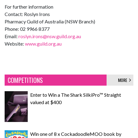
For further information
Contact: Roslyn Irons
Pharmacy Guild of Australia (NSW Branch)
Phone: 02 9966 8377
Email:
roslyn.irons@nsw.guild.org.au
Website:
www.guild.org.au
COMPETITIONS
MORE
Enter to Win a The Shark SilkiPro™ Straight
valued at $400
Win one of 8 x CockadoodleMOO book by