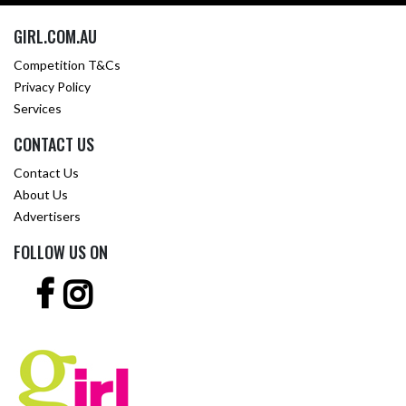
GIRL.COM.AU
Competition T&Cs
Privacy Policy
Services
CONTACT US
Contact Us
About Us
Advertisers
FOLLOW US ON