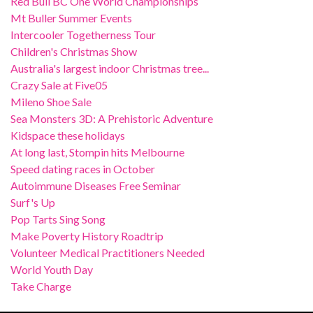
Red Bull BC One World Championships
Mt Buller Summer Events
Intercooler Togetherness Tour
Children's Christmas Show
Australia's largest indoor Christmas tree...
Crazy Sale at Five05
Mileno Shoe Sale
Sea Monsters 3D: A Prehistoric Adventure
Kidspace these holidays
At long last, Stompin hits Melbourne
Speed dating races in October
Autoimmune Diseases Free Seminar
Surf's Up
Pop Tarts Sing Song
Make Poverty History Roadtrip
Volunteer Medical Practitioners Needed
World Youth Day
Take Charge