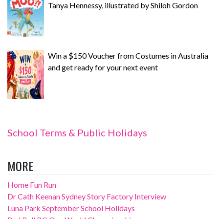
Tanya Hennessy, illustrated by Shiloh Gordon
Win a $150 Voucher from Costumes in Australia
and get ready for your next event
School Terms & Public Holidays
MORE
Home Fun Run
Dr Cath Keenan Sydney Story Factory Interview
Luna Park September School Holidays