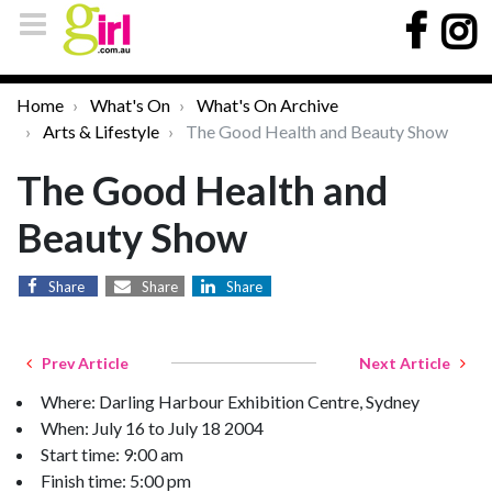
Home
What's On
What's On Archive
Arts & Lifestyle
The Good Health and Beauty Show
The Good Health and
Beauty Show
Share
Share
Share
Prev Article
Next Article
Where: Darling Harbour Exhibition Centre, Sydney
When: July 16 to July 18 2004
Start time: 9:00 am
Finish time: 5:00 pm