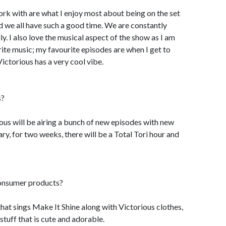
work with are what I enjoy most about being on the set
nd we all have such a good time. We are constantly
y. I also love the musical aspect of the show as I am
ite music; my favourite episodes are when I get to
Victorious has a very cool vibe.
s?
rious will be airing a bunch of new episodes with new
y, for two weeks, there will be a Total Tori hour and
consumer products?
l that sings Make It Shine along with Victorious clothes,
tuff that is cute and adorable.