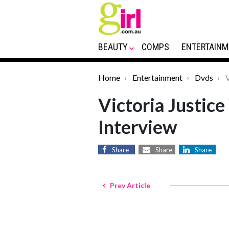
BEAUTY
COMPS
ENTERTAINM
Home
Entertainment
Dvds
V
Victoria Justice
Interview
Share
Share
Share
Prev Article