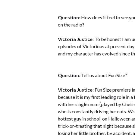
Question:
How does it feel to see you
on the radio?
Victoria Justice
: To be honest I am u
episodes of Victorious at present day
and my character has evolved since then
Question:
Tell us about Fun Size?
Victoria Justice
: Fun Size premiers 
because it is my first leading role in 
with her single mum (played by Chelse
who is constantly driving her nuts. Wre
hottest guy in school, on Halloween a
trick-or-treating that night because s
losing her little brother, by accident,