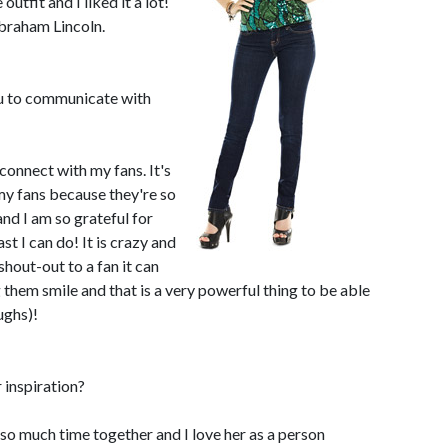
e outfit and I liked it a lot!
braham Lincoln.
ou to communicate with
 connect with my fans. It's
 my fans because they're so
and I am so grateful for
t I can do! It is crazy and
shout-out to a fan it can
them smile and that is a very powerful thing to be able
ughs)!
 inspiration?
o much time together and I love her as a person