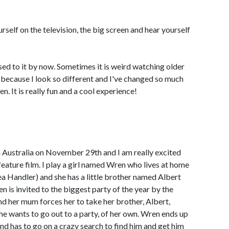
rself on the television, the big screen and hear yourself
sed to it by now. Sometimes it is weird watching older
 because I look so different and I've changed so much
. It is really fun and a cool experience!
in Australia on November 29th and I am really excited
a feature film. I play a girl named Wren who lives at home
a Handler) and she has a little brother named Albert
n is invited to the biggest party of the year by the
nd her mum forces her to take her brother, Albert,
he wants to go out to a party, of her own. Wren ends up
 and has to go on a crazy search to find him and get him