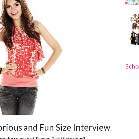
Scho
torious and Fun Size Interview
m the release of Season 3 of Victorious?