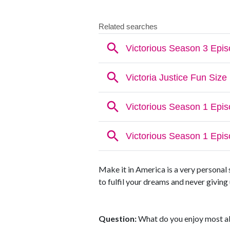
Make it in America is a very personal 
to fulfil your dreams and never givin
Question:
What do you enjoy most ab