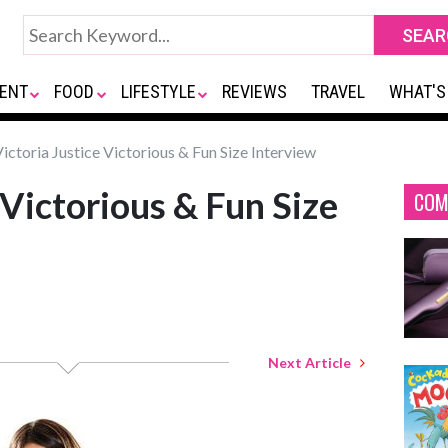
ENT
FOOD
LIFESTYLE
REVIEWS
TRAVEL
WHAT'S
ictoria Justice Victorious & Fun Size Interview
 Victorious & Fun Size
COM
Next Article