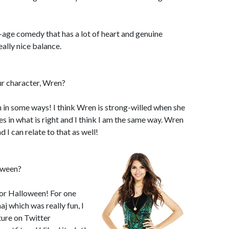
-age comedy that has a lot of heart and genuine
ally nice balance.
ur character, Wren?
n in some ways! I think Wren is strong-willed when she
 in what is right and I think I am the same way. Wren
nd I can relate to that as well!
oween?
 for Halloween! For one
j which was really fun, I
ture on Twitter