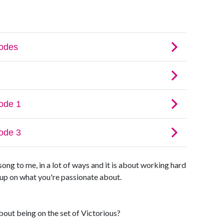
song to me, in a lot of ways and it is about working hard
g up on what you're passionate about.
out being on the set of Victorious?