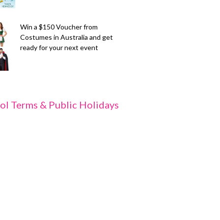
Win a $150 Voucher from
Costumes in Australia and get
ready for your next event
ol Terms & Public Holidays