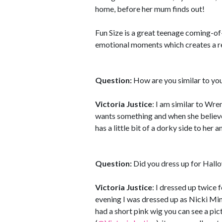
home, before her mum finds out!
Fun Size is a great teenage coming-of
emotional moments which creates a re
Question:
How are you similar to yo
Victoria Justice
: I am similar to Wre
wants something and when she believes
has a little bit of a dorky side to her a
Question:
Did you dress up for Hall
Victoria Justice
: I dressed up twice
evening I was dressed up as Nicki Mina
had a short pink wig you can see a pic