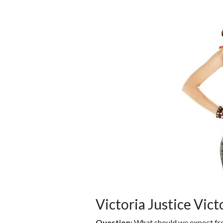
Victoria Justice Vic
Question:
What should we expect fro