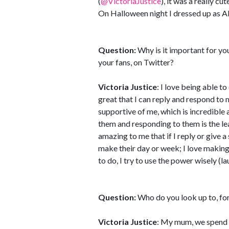
(
@VictoriaJustice
), it was a really cut
On Halloween night I dressed up as A
Question:
Why is it important for y
your fans, on Twitter?
Victoria Justice
: I love being able to
great that I can reply and respond to
supportive of me, which is incredible 
them and responding to them is the leas
amazing to me that if I reply or give a 
make their day or week; I love making 
to do, I try to use the power wisely (la
Question:
Who do you look up to, for
Victoria Justice
: My mum, we spend s