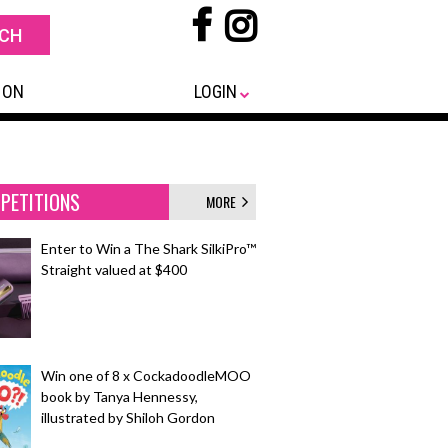
 ON
LOGIN
PETITIONS
MORE
Enter to Win a The Shark SilkiPro™
Straight valued at $400
Win one of 8 x CockadoodleMOO
book by Tanya Hennessy,
illustrated by Shiloh Gordon