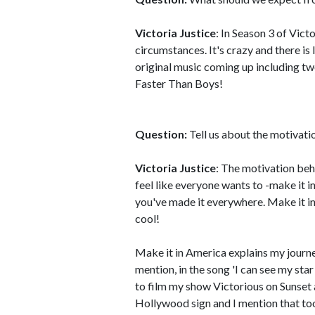
Victoria Justice
: In Season 3 of Vict
circumstances. It's crazy and there i
original music coming up including tw
Faster Than Boys!
Question:
Tell us about the motivati
Victoria Justice
: The motivation beh
feel like everyone wants to -make it in
you've made it everywhere. Make it in
cool!
Make it in America explains my journey
mention, in the song 'I can see my sta
to film my show Victorious on Sunset
Hollywood sign and I mention that too