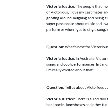
Victoria Justice
: The people that I 
of Victorious, I love my cast mates a
goofing around, laughing and being sill
super passionate about music and I wr
perform or when I get to sing a song. 
Question:
What's next for Victoriou
Victoria Justice
: In Australia, Victo
songs and cool performances. In Januar
I'm really excited about that!
Question:
Tell us about Victorious 
Victoria Justice
: There is a Tori dol
backpacks, lunchboxes and other fun s