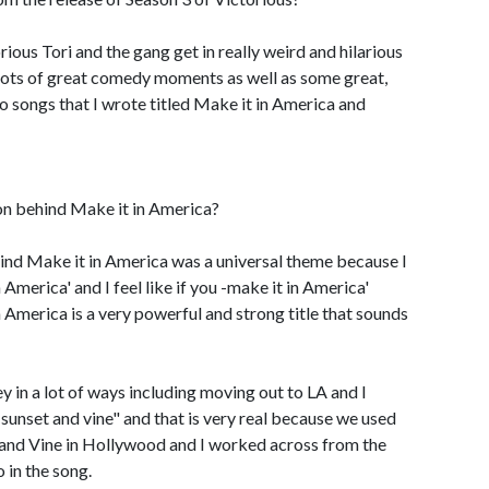
orious Tori and the gang get in really weird and hilarious
s lots of great comedy moments as well as some great,
o songs that I wrote titled Make it in America and
on behind Make it in America?
ind Make it in America was a universal theme because I
 America' and I feel like if you -make it in America'
 America is a very powerful and strong title that sounds
 in a lot of ways including moving out to LA and I
r sunset and vine" and that is very real because we used
 and Vine in Hollywood and I worked across from the
 in the song.