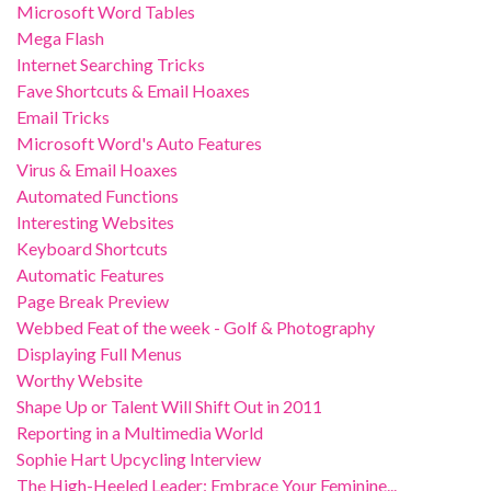
Microsoft Word Tables
Mega Flash
Internet Searching Tricks
Fave Shortcuts & Email Hoaxes
Email Tricks
Microsoft Word's Auto Features
Virus & Email Hoaxes
Automated Functions
Interesting Websites
Keyboard Shortcuts
Automatic Features
Page Break Preview
Webbed Feat of the week - Golf & Photography
Displaying Full Menus
Worthy Website
Shape Up or Talent Will Shift Out in 2011
Reporting in a Multimedia World
Sophie Hart Upcycling Interview
The High-Heeled Leader: Embrace Your Feminine...