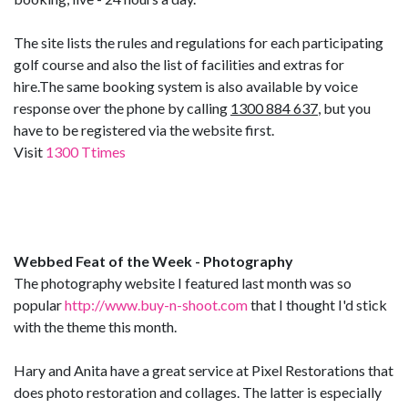
The site lists the rules and regulations for each participating
golf course and also the list of facilities and extras for
hire.The same booking system is also available by voice
response over the phone by calling
1300 884 637
, but you
have to be registered via the website first.
Visit
1300 Ttimes
Webbed Feat of the Week - Photography
The photography website I featured last month was so
popular
http://www.buy-n-shoot.com
that I thought I'd stick
with the theme this month.
Hary and Anita have a great service at Pixel Restorations that
does photo restoration and collages. The latter is especially