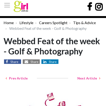
Home
Lifestyle
Careers Spotlight
Tips & Advice
Webbed Feat of the week - Golf & Photography
Webbed Feat of the week
- Golf & Photography
Share
Share
Share
Prev Article
Next Article