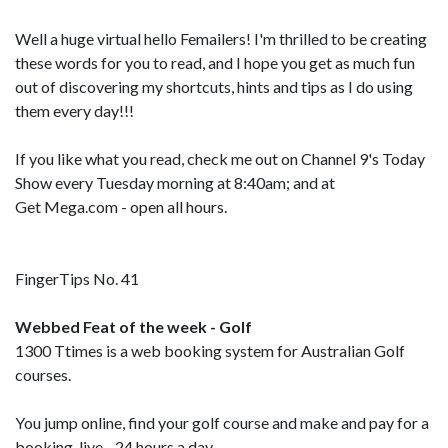
Well a huge virtual hello Femailers! I'm thrilled to be creating
these words for you to read, and I hope you get as much fun
out of discovering my shortcuts, hints and tips as I do using
them every day!!!
If you like what you read, check me out on Channel 9's Today
Show every Tuesday morning at 8:40am; and at
Get Mega.com - open all hours.
FingerTips No. 41
Webbed Feat of the week - Golf
1300 Ttimes is a web booking system for Australian Golf
courses.
You jump online, find your golf course and make and pay for a
booking, live - 24 hours a day.