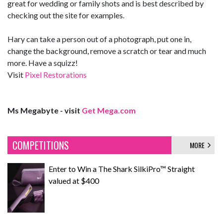
great for wedding or family shots and is best described by
checking out the site for examples.
Hary can take a person out of a photograph, put one in,
change the background, remove a scratch or tear and much
more. Have a squizz!
Visit
Pixel Restorations
Ms Megabyte - visit
Get Mega.com
COMPETITIONS
MORE
Enter to Win a The Shark SilkiPro™ Straight
valued at $400