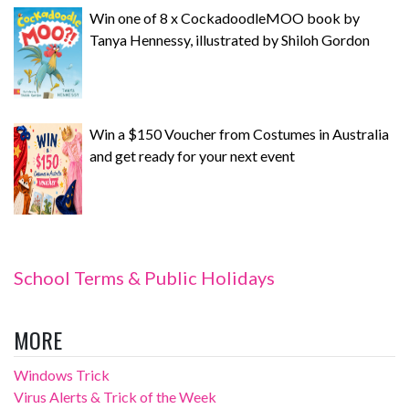
Win one of 8 x CockadoodleMOO book by
Tanya Hennessy, illustrated by Shiloh Gordon
Win a $150 Voucher from Costumes in Australia
and get ready for your next event
School Terms & Public Holidays
MORE
Windows Trick
Virus Alerts & Trick of the Week