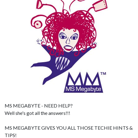
MS MEGABYTE - NEED HELP?
Well she's got all the answers!!!
MS MEGABYTE GIVES YOU ALL THOSE TECHIE HINTS &
TIPS!