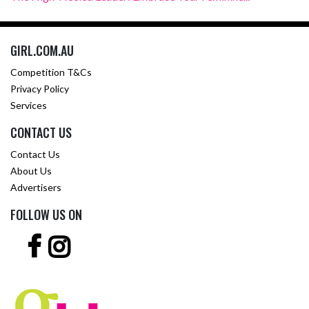
GIRL.COM.AU
Competition T&Cs
Privacy Policy
Services
CONTACT US
Contact Us
About Us
Advertisers
FOLLOW US ON