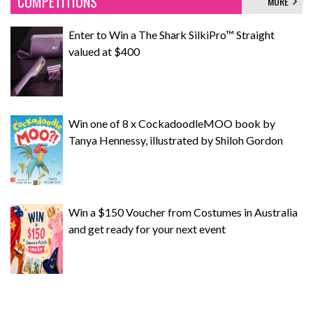
COMPETITIONS
MORE
Enter to Win a The Shark SilkiPro™ Straight
valued at $400
Win one of 8 x CockadoodleMOO book by
Tanya Hennessy, illustrated by Shiloh Gordon
Win a $150 Voucher from Costumes in Australia
and get ready for your next event