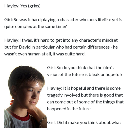
Hayley: Yes (grins)
Girl: So was it hard playing a character who acts lifelike yet is
quite complex at the same time?
Hayley: It was, it's hard to get into any character's mindset
but for David in particular who had certain differences - he
wasn't even human at all, it was quite hard.
Girl: So do you think that the film's
vision of the future is bleak or hopeful?
Hayley: It is hopeful and there is some
tragedy involved but there is good that
can come out of some of the things that
happened in the future.
Girl: Did it make you think about what