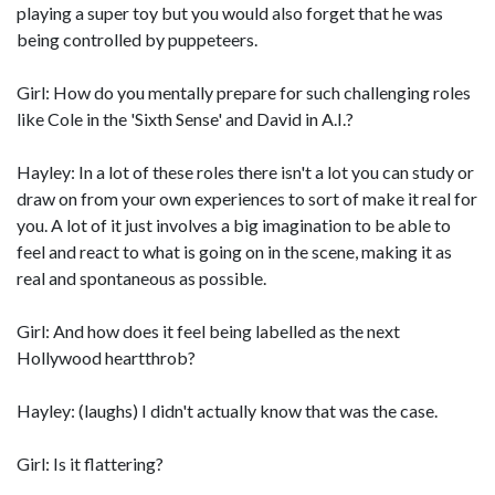
playing a super toy but you would also forget that he was
being controlled by puppeteers.
Girl: How do you mentally prepare for such challenging roles
like Cole in the 'Sixth Sense' and David in A.I.?
Hayley: In a lot of these roles there isn't a lot you can study or
draw on from your own experiences to sort of make it real for
you. A lot of it just involves a big imagination to be able to
feel and react to what is going on in the scene, making it as
real and spontaneous as possible.
Girl: And how does it feel being labelled as the next
Hollywood heartthrob?
Hayley: (laughs) I didn't actually know that was the case.
Girl: Is it flattering?