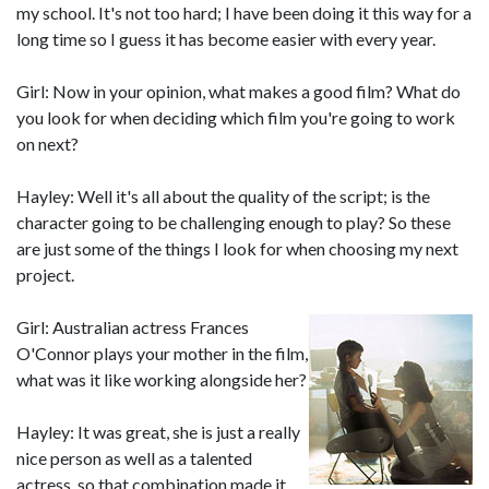
my school. It's not too hard; I have been doing it this way for a
long time so I guess it has become easier with every year.
Girl: Now in your opinion, what makes a good film? What do
you look for when deciding which film you're going to work
on next?
Hayley: Well it's all about the quality of the script; is the
character going to be challenging enough to play? So these
are just some of the things I look for when choosing my next
project.
Girl: Australian actress Frances
O'Connor plays your mother in the film,
what was it like working alongside her?
Hayley: It was great, she is just a really
nice person as well as a talented
actress, so that combination made it