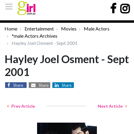
Home
Entertainment
Movies
Male Actors
*male Actors Archives
Hayley Joel Osment - Sept 2001
Hayley Joel Osment - Sept
2001
Share
Share
Share
Prev Article
Next Article