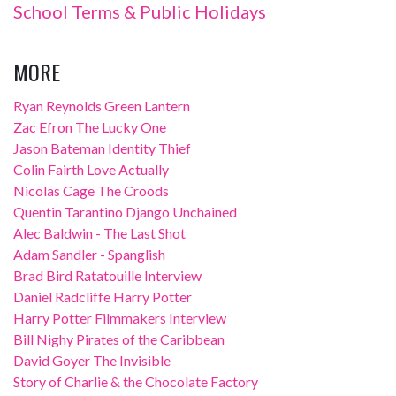
School Terms & Public Holidays
MORE
Ryan Reynolds Green Lantern
Zac Efron The Lucky One
Jason Bateman Identity Thief
Colin Fairth Love Actually
Nicolas Cage The Croods
Quentin Tarantino Django Unchained
Alec Baldwin - The Last Shot
Adam Sandler - Spanglish
Brad Bird Ratatouille Interview
Daniel Radcliffe Harry Potter
Harry Potter Filmmakers Interview
Bill Nighy Pirates of the Caribbean
David Goyer The Invisible
Story of Charlie & the Chocolate Factory