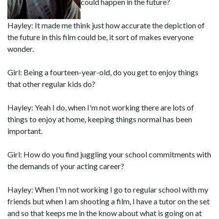
could happen in the future?
Hayley: It made me think just how accurate the depiction of
the future in this film could be, it sort of makes everyone
wonder.
Girl: Being a fourteen-year-old, do you get to enjoy things
that other regular kids do?
Hayley: Yeah I do, when I'm not working there are lots of
things to enjoy at home, keeping things normal has been
important.
Girl: How do you find juggling your school commitments with
the demands of your acting career?
Hayley: When I'm not working I go to regular school with my
friends but when I am shooting a film, I have a tutor on the set
and so that keeps me in the know about what is going on at