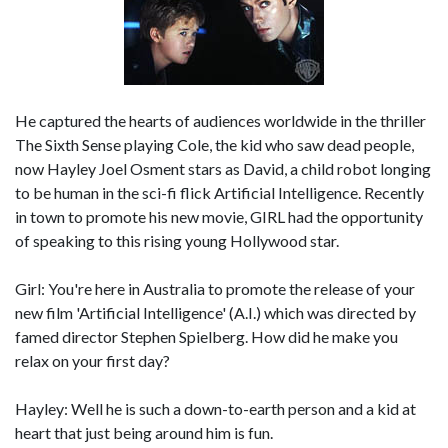
He captured the hearts of audiences worldwide in the thriller
The Sixth Sense playing Cole, the kid who saw dead people,
now Hayley Joel Osment stars as David, a child robot longing
to be human in the sci-fi flick Artificial Intelligence. Recently
in town to promote his new movie, GIRL had the opportunity
of speaking to this rising young Hollywood star.
Girl: You're here in Australia to promote the release of your
new film 'Artificial Intelligence' (A.I.) which was directed by
famed director Stephen Spielberg. How did he make you
relax on your first day?
Hayley: Well he is such a down-to-earth person and a kid at
heart that just being around him is fun.