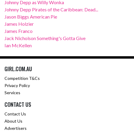
Johnny Depp as Willy Wonka
Johnny Depp Pirates of the Caribbean: Dead...
Jason Biggs American Pie
James Holzier
James Franco
Jack Nicholson Something's Gotta Give
Ian McKellen
GIRL.COM.AU
Competition T&Cs
Privacy Policy
Services
CONTACT US
Contact Us
About Us
Advertisers