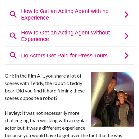
Girl: In the film A.I., you share a lot of
scenes with Teddy, the robotic teddy
bear. Did you find it hard filming these
scenes opposite a robot?
Hayley: It was not necessarily more
challenging than working with a regular
actor but it was a different experience
because you would have to get over the fact that he was