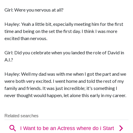
Girl: Were you nervous at all?
Hayley: Yeah a little bit, especially meeting him for the first
time and being on the set the first day. I think I was more
excited than nervous.
Girl: Did you celebrate when you landed the role of David in
A.I.?
Hayley: Well my dad was with me when I got the part and we
were both very excited. I went home and told the rest of my
family and friends. It was just incredible; it's something I
never thought would happen, let alone this early in my career.