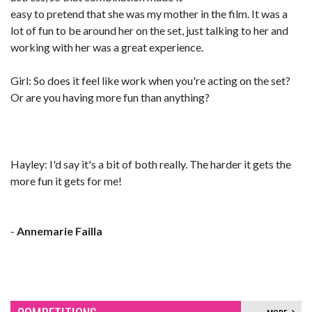
easy to pretend that she was my mother in the film. It was a
lot of fun to be around her on the set, just talking to her and
working with her was a great experience.
Girl: So does it feel like work when you're acting on the set?
Or are you having more fun than anything?
Hayley: I'd say it's a bit of both really. The harder it gets the
more fun it gets for me!
-
Annemarie Failla