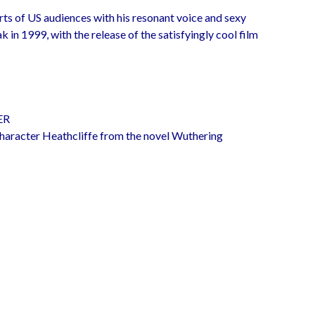
rts of US audiences with his resonant voice and sexy
 in 1999, with the release of the satisfyingly cool film
ER
haracter Heathcliffe from the novel Wuthering