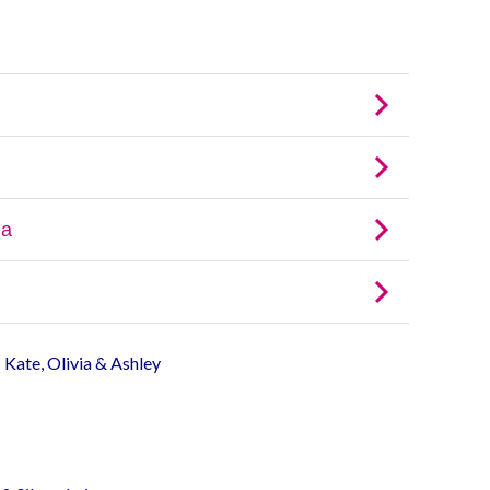
- Kate, Olivia & Ashley