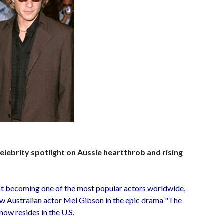
lebrity spotlight on Aussie heartthrob and rising
st becoming one of the most popular actors worldwide,
ow Australian actor Mel Gibson in the epic drama "The
 now resides in the U.S.