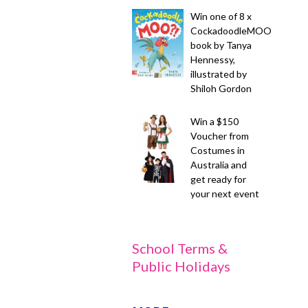
Win one of 8 x
CockadoodleMOO
book by Tanya
Hennessy,
illustrated by
Shiloh Gordon
Win a $150
Voucher from
Costumes in
Australia and
get ready for
your next event
School Terms &
Public Holidays