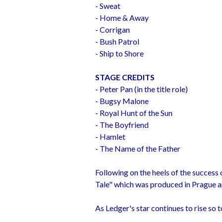
- Sweat
- Home & Away
- Corrigan
- Bush Patrol
- Ship to Shore
STAGE CREDITS
- Peter Pan (in the title role)
- Bugsy Malone
- Royal Hunt of the Sun
- The Boyfriend
- Hamlet
- The Name of the Father
Following on the heels of the success o
Tale" which was produced in Prague an
As Ledger's star continues to rise so 