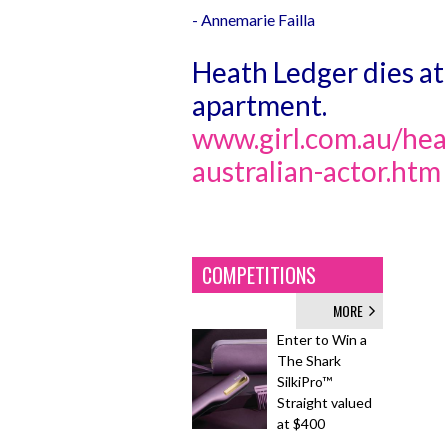
- Annemarie Failla
Heath Ledger dies at
apartment.
www.girl.com.au/heat
australian-actor.htm
COMPETITIONS
MORE
Enter to Win a
The Shark
SilkiPro™
Straight valued
at $400