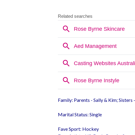
Family: Parents - Sally & Kim; Sisters 
Marital Status: Single
Fave Sport: Hockey