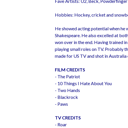
Fave Artists: U2, Beck, Powderfinger 
Hobbies: Hockey, cricket and snowb
He showed acting potential when he w
Shakespeare. He also excelled at both
won over in the end. Having trained i
playing small roles on TV. Probably th
made for US TV and shot in Australia 
FILM CREDITS
- The Patriot
- 10 Things I Hate About You
- Two Hands
- Blackrock
- Paws
TV CREDITS
- Roar