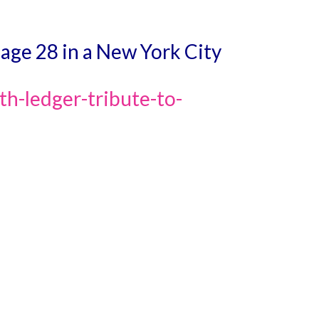
 age 28 in a New York City
h-ledger-tribute-to-