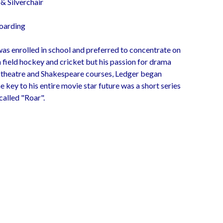
& Silverchair
oarding
as enrolled in school and preferred to concentrate on
 field hockey and cricket but his passion for drama
n theatre and Shakespeare courses, Ledger began
e key to his entire movie star future was a short series
called "Roar".