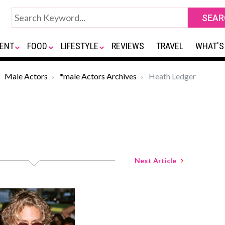
ENT
FOOD
LIFESTYLE
REVIEWS
TRAVEL
WHAT'S
Male Actors
*male Actors Archives
Heath Ledger
Next Article