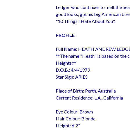
Ledger, who continues to melt the hea
good looks, got his big American break
"10 Things I Hate About You".
PROFILE
Full Name: HEATH ANDREW LEDG
**The name "Heath" is based on the c
Heights.**
D.O.B.: 4/4/1979
Star Sign: ARIES
Place of Birth: Perth, Australia
Current Residence: L.A., California
Eye Colour: Brown
Hair Colour: Blonde
Height: 6'2"