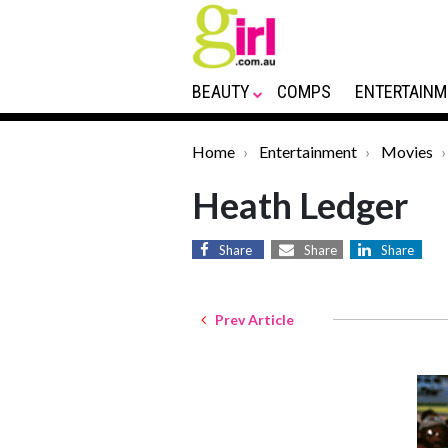
BEAUTY
COMPS
ENTERTAINM
Home
Entertainment
Movies
Heath Ledger
Share
Share
Share
Prev Article