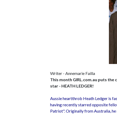
Writer - Annemarie Failla
This month GIRL.com.au puts the ce
star - HEATH LEDGER!
Aussie heartthrob Heath Ledger is fa
having recently starred opposite fell
Patriot". Originally from Australia, he