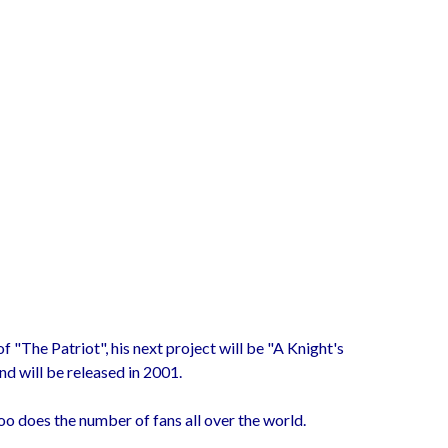
f "The Patriot", his next project will be "A Knight's
d will be released in 2001.
too does the number of fans all over the world.