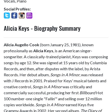
Vocals, Piano
Social Profiles:
Alicia Keys - Biography Summary
Alicia Augello Cook
(born January 25, 1981), known
professionally as
Alicia Keys
, is an American singer-
songwriter. A classically-trained pianist, Keys was composing
songs by age 12. She was signed at 15 years old by Columbia
Records, and then, after disputes with the label, by Arista
Records. Her debut album,
Songs in A Minor
, was released
with J Records in 2001. Praised for Keys' musical talents and
creative control,
Songs in A Minor
was critically and
commercially successful, producing her first
Billboard
Hot
100 number-one single "Fallin'" and selling over 12 million
copies worldwide.
Songs in A Minor
earned Keys five
Grammy Awards in 2002. Her second album,
The Diary of