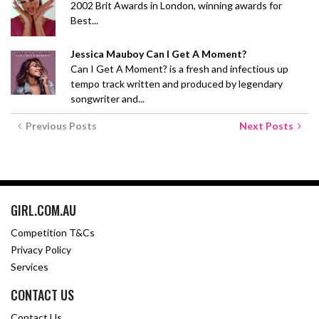
2002 Brit Awards in London, winning awards for
Best...
Jessica Mauboy Can I Get A Moment?
Can I Get A Moment? is a fresh and infectious up
tempo track written and produced by legendary
songwriter and...
Previous Posts
Next Posts
GIRL.COM.AU
Competition T&Cs
Privacy Policy
Services
CONTACT US
Contact Us