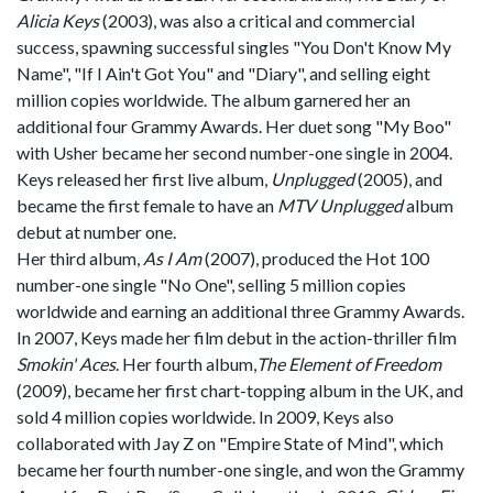
Alicia Keys
(2003), was also a critical and commercial
success, spawning successful singles "You Don't Know My
Name", "If I Ain't Got You" and "Diary", and selling eight
million copies worldwide. The album garnered her an
additional four Grammy Awards. Her duet song "My Boo"
with Usher became her second number-one single in 2004.
Keys released her first live album,
Unplugged
(2005), and
became the first female to have an
MTV Unplugged
album
debut at number one.
Her third album,
As I Am
(2007), produced the Hot 100
number-one single "No One", selling 5 million copies
worldwide and earning an additional three Grammy Awards.
In 2007, Keys made her film debut in the action-thriller film
Smokin' Aces
. Her fourth album,
The Element of Freedom
(2009), became her first chart-topping album in the UK, and
sold 4 million copies worldwide. In 2009, Keys also
collaborated with Jay Z on "Empire State of Mind", which
became her fourth number-one single, and won the Grammy