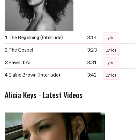
1
The Beginning (Interlude)
3:14
Lyrics
2
The Gospel
3:23
Lyrics
3
Pawn It All
3:31
Lyrics
4
Elaine Brown (Interlude)
3:42
Lyrics
Alicia Keys - Latest Videos