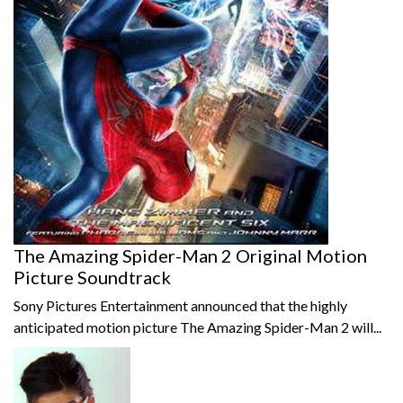
The Amazing Spider-Man 2 Original Motion
Picture Soundtrack
Sony Pictures Entertainment announced that the highly
anticipated motion picture The Amazing Spider-Man 2 will...