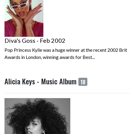
Diva's Goss - Feb 2002
Pop Princess Kylie was a huge winner at the recent 2002 Brit
Awards in London, winning awards for Best...
Alicia Keys - Music Album
18