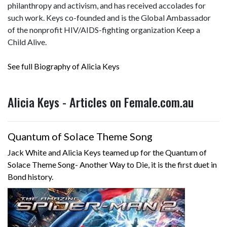
philanthropy and activism, and has received accolades for
such work. Keys co-founded and is the Global Ambassador
of the nonprofit HIV/AIDS-fighting organization Keep a
Child Alive.
See full Biography of Alicia Keys
Alicia Keys - Articles on Female.com.au
Quantum of Solace Theme Song
Jack White and Alicia Keys teamed up for the Quantum of
Solace Theme Song- Another Way to Die, it is the first duet in
Bond history.