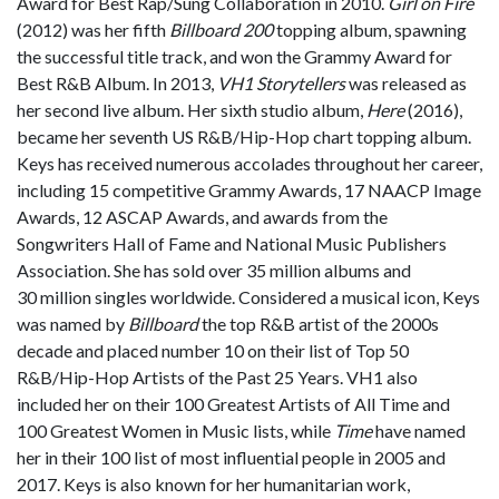
Award for Best Rap/Sung Collaboration in 2010.
Girl on Fire
(2012) was her fifth
Billboard 200
topping album, spawning
the successful title track, and won the Grammy Award for
Best R&B Album. In 2013,
VH1 Storytellers
was released as
her second live album. Her sixth studio album,
Here
(2016),
became her seventh US R&B/Hip-Hop chart topping album.
Keys has received numerous accolades throughout her career,
including 15 competitive Grammy Awards, 17 NAACP Image
Awards, 12 ASCAP Awards, and awards from the
Songwriters Hall of Fame and National Music Publishers
Association. She has sold over 35 million albums and
30 million singles worldwide. Considered a musical icon, Keys
was named by
Billboard
the top R&B artist of the 2000s
decade and placed number 10 on their list of Top 50
R&B/Hip-Hop Artists of the Past 25 Years. VH1 also
included her on their 100 Greatest Artists of All Time and
100 Greatest Women in Music lists, while
Time
have named
her in their 100 list of most influential people in 2005 and
2017. Keys is also known for her humanitarian work,