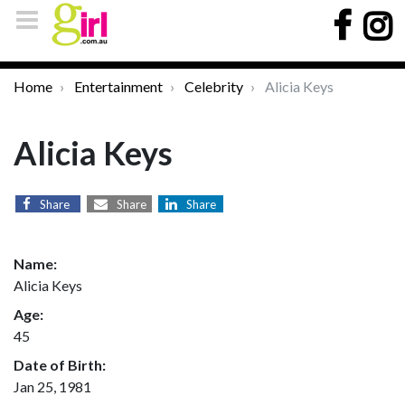
Home
Entertainment
Celebrity
Alicia Keys
Alicia Keys
Share
Share
Share
Name:
Alicia Keys
Age:
45
Date of Birth:
Jan 25, 1981