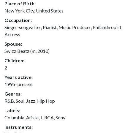
Place of Birth:
New York City, United States
Occupation:
Singer-songwriter, Pianist, Music Producer, Philanthropist,
Actress
Spouse:
Swizz Beatz (m. 2010)
Children:
2
Years active:
1995–present
Genres:
R&B, Soul, Jazz, Hip Hop
Labels:
Columbia, Arista, J, RCA, Sony
Instruments: