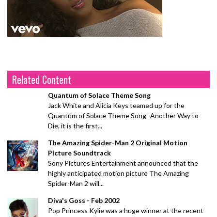
Related Content
Quantum of Solace Theme Song
Jack White and Alicia Keys teamed up for the
Quantum of Solace Theme Song- Another Way to
Die, it is the first...
The Amazing Spider-Man 2 Original Motion
Picture Soundtrack
Sony Pictures Entertainment announced that the
highly anticipated motion picture The Amazing
Spider-Man 2 will...
Diva's Goss - Feb 2002
Pop Princess Kylie was a huge winner at the recent