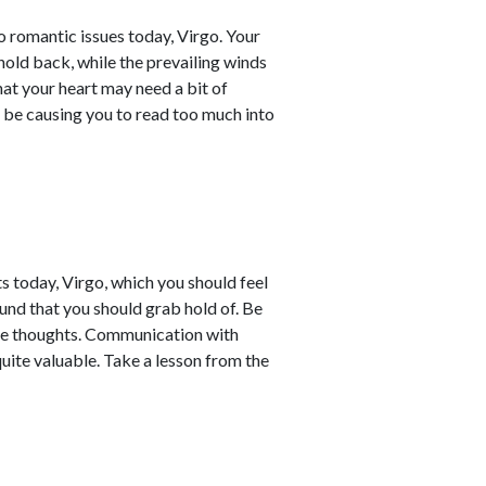
 romantic issues today, Virgo. Your
 hold back, while the prevailing winds
hat your heart may need a bit of
 be causing you to read too much into
s today, Virgo, which you should feel
ound that you should grab hold of. Be
ve thoughts. Communication with
ite valuable. Take a lesson from the