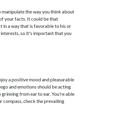
to manipulate the way you think about
f your facts. It could be that
 in a way that is favorable to his or
interests, so it's important that you
enjoy a positive mood and pleasurable
r ego and emotions should be acting
 grinning from ear to ear. You're able
ur compass, check the prevailing