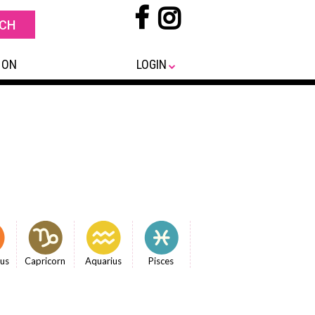
 ON
LOGIN
ius
Capricorn
Aquarius
Pisces