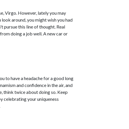
se, Virgo. However, lately you may
you look around, you might wish you had
 pursue this line of thought. Real
from doing a job well. A new car or
u to have a headache for a good long
ynamism and confidence in the air, and
, think twice about doing so. Keep
by celebrating your uniqueness
.