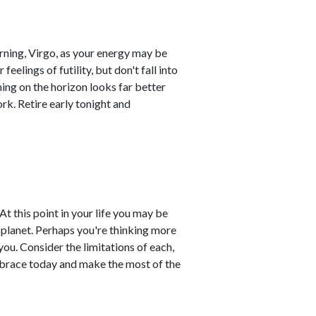
orning, Virgo, as your energy may be
eelings of futility, but don't fall into
hing on the horizon looks far better
rk. Retire early tonight and
At this point in your life you may be
s planet. Perhaps you're thinking more
u. Consider the limitations of each,
mbrace today and make the most of the