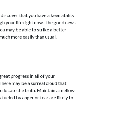
l discover that you have a keen ability
ugh your life right now. The good news
you may be able to strike a better
uch more easily than usual.
reat progress in all of your
There may be a surreal cloud that
to locate the truth. Maintain a mellow
 fueled by anger or fear are likely to