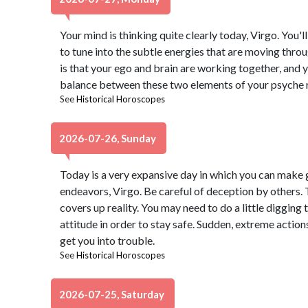
Your mind is thinking quite clearly today, Virgo. You'l
to tune into the subtle energies that are moving thro
is that your ego and brain are working together, and 
balance between these two elements of your psyche m
See
Historical Horoscopes
2026-07-26, Sunday
Today is a very expansive day in which you can make g
endeavors, Virgo. Be careful of deception by others. 
covers up reality. You may need to do a little digging 
attitude in order to stay safe. Sudden, extreme actions
get you into trouble.
See
Historical Horoscopes
2026-07-25, Saturday