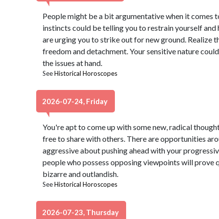
People might be a bit argumentative when it comes to
instincts could be telling you to restrain yourself and
are urging you to strike out for new ground. Realize t
freedom and detachment. Your sensitive nature could
the issues at hand.
See
Historical Horoscopes
2026-07-24, Friday
You're apt to come up with some new, radical thought
free to share with others. There are opportunities ar
aggressive about pushing ahead with your progressi
people who possess opposing viewpoints will prove qu
bizarre and outlandish.
See
Historical Horoscopes
2026-07-23, Thursday