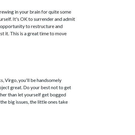
brewing in your brain for quite some
urself. It's OK to surrender and admit
n opportunity to restructure and
t it. This is a great time to move
ks, Virgo, you'll be handsomely
ject great. Do your best not to get
ther than let yourself get bogged
the big issues, the little ones take