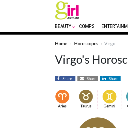
BEAUTY
COMPS
ENTERTAINM
Home
Horoscopes
Virgo
Virgo's Horosc
Share
Share
Share
Aries
Taurus
Gemini