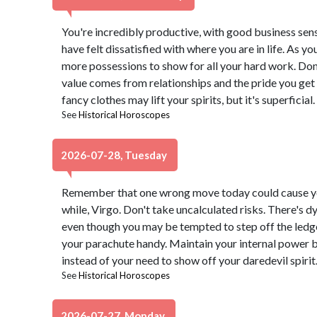
You're incredibly productive, with good business sen
have felt dissatisfied with where you are in life. As 
more possessions to show for all your hard work. Don't
value comes from relationships and the pride you get 
fancy clothes may lift your spirits, but it's superficial.
See
Historical Horoscopes
2026-07-28, Tuesday
Remember that one wrong move today could cause yo
while, Virgo. Don't take uncalculated risks. There's d
even though you may be tempted to step off the ledge
your parachute handy. Maintain your internal power 
instead of your need to show off your daredevil spirit
See
Historical Horoscopes
2026-07-27, Monday