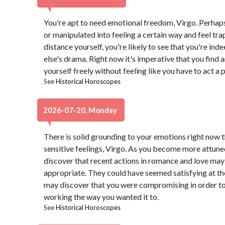
You're apt to need emotional freedom, Virgo. Perhap
or manipulated into feeling a certain way and feel trap
distance yourself, you're likely to see that you're in
else's drama. Right now it's imperative that you find 
yourself freely without feeling like you have to act a 
See
Historical Horoscopes
2026-07-20, Monday
There is solid grounding to your emotions right now th
sensitive feelings, Virgo. As you become more attune
discover that recent actions in romance and love may
appropriate. They could have seemed satisfying at th
may discover that you were compromising in order to
working the way you wanted it to.
See
Historical Horoscopes