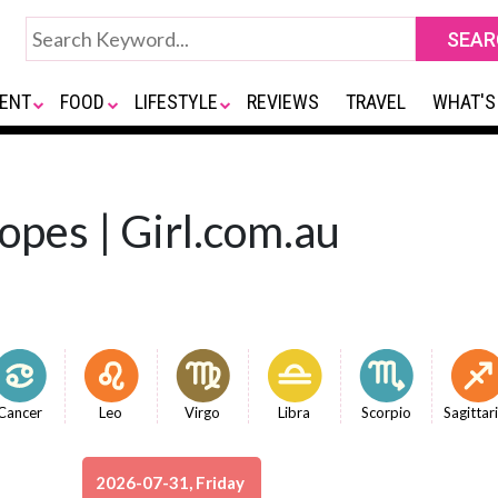
ENT
FOOD
LIFESTYLE
REVIEWS
TRAVEL
WHAT'S
opes | Girl.com.au
Cancer
Leo
Virgo
Libra
Scorpio
Sagittar
2026-07-31, Friday