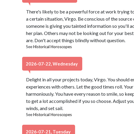
There's likely to be a powerful force at work trying 
a certain situation, Virgo. Be conscious of the source o
someone is giving you tainted information so you'll act
her plan. Others may not be looking out for your best 
are. Don't accept things blindly without question.
See
Historical Horoscopes
2026-07-22, Wednesday
Delight in all your projects today, Virgo. You should 
experiences with others. Let the good times roll. You
harmoniously. You have every reason to smile, so keep
to get a lot accomplished if you so choose. Adjust yo
winds, and set sail.
See
Historical Horoscopes
2026-07-21, Tuesday