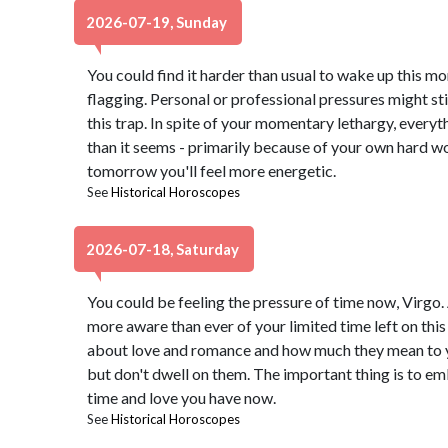
2026-07-19, Sunday
You could find it harder than usual to wake up this m
flagging. Personal or professional pressures might stir f
this trap. In spite of your momentary lethargy, everyt
than it seems - primarily because of your own hard wo
tomorrow you'll feel more energetic.
See
Historical Horoscopes
2026-07-18, Saturday
You could be feeling the pressure of time now, Virgo. 
more aware than ever of your limited time left on thi
about love and romance and how much they mean to yo
but don't dwell on them. The important thing is to e
time and love you have now.
See
Historical Horoscopes