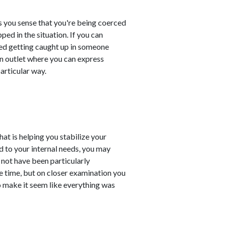
s you sense that you're being coerced
ped in the situation. If you can
deed getting caught up in someone
an outlet where you can express
particular way.
at is helping you stabilize your
d to your internal needs, you may
 not have been particularly
e time, but on closer examination you
 make it seem like everything was