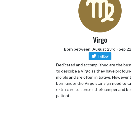
Virgo
Born between: August 23rd - Sep 2
Dedicated and accomplished are the bes
to describe a Virgo as they have profoun
morals and are often initiative. However
born under the Virgo star sign need to t
extra care to control their temper and be
patient.