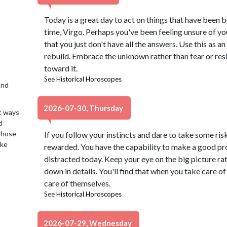
Today is a great day to act on things that have been 
time, Virgo. Perhaps you've been feeling unsure of yo
that you just don't have all the answers. Use this as a
rebuild. Embrace the unknown rather than fear or resis
toward it.
See
Historical Horoscopes
2nd
2026-07-30, Thursday
t ways
d
 those
If you follow your instincts and dare to take some ris
ake
rewarded. You have the capability to make a good pro
distracted today. Keep your eye on the big picture ra
down in details. You'll find that when you take care of 
care of themselves.
See
Historical Horoscopes
2026-07-29, Wednesday