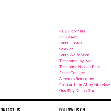
KCB Floorfillas
Evil Beaver
Laura Gissara
Salakida
Laura Wolfe Siren
Tamarama Jay Lyon
Tamarama Nicolas Potts
Renee Cologne
A Year to Remember
Postcards for Abby Interview
Gus Riby De Jah Gro
CONTACT US
FOLLOW US ON