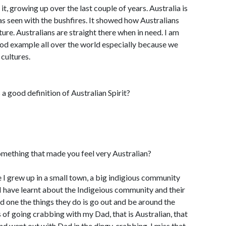
 it, growing up over the last couple of years. Australia is
as seen with the bushfires. It showed how Australians
ture. Australians are straight there when in need. I am
ood example all over the world especially because we
cultures.
a good definition of Australian Spirit?
mething that made you feel very Australian?
se I grew up in a small town, a big indigious community
 I have learnt about the Indigeious community and their
nd one the things they do is go out and be around the
 of going crabbing with my Dad, that is Australian, that
d went out with Dad in the dingy, crabbing. I miss that