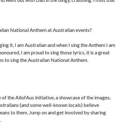
alian National Anthem at Australian events?
nging it, I am Australian and when I sing the Anthem I am
onoured, I am proud to sing those lyrics, it is a great
es to sing the Australian National Anthem.
of the AllofAus initiative, a showcase of the images,
stralians (and some well-known locals) believe
means to them. Jump on and get involved by sharing
.