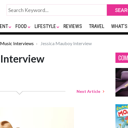
ENT
FOOD
LIFESTYLE
REVIEWS
TRAVEL
WHAT'S
Music Interviews
Jessica Mauboy Interview
 Interview
COM
Next Article