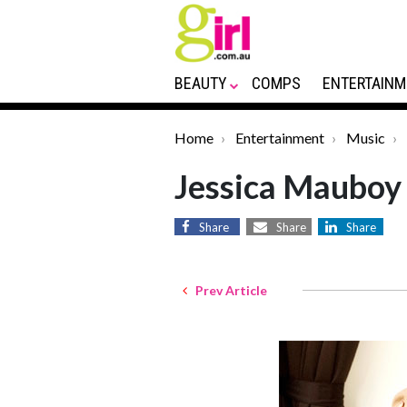
BEAUTY
COMPS
ENTERTAINM
Home
Entertainment
Music
Jessica Mauboy
Share
Share
Share
Prev Article