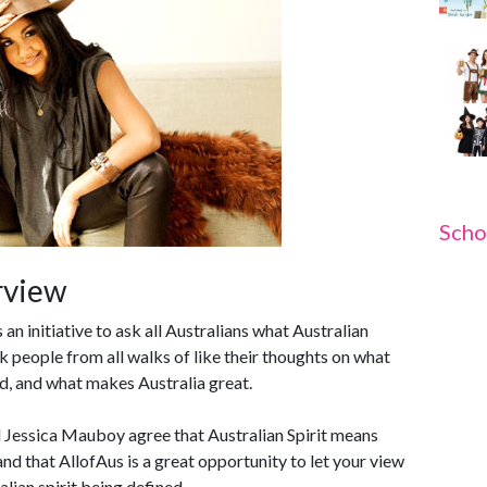
Scho
rview
an initiative to ask all Australians what Australian
sk people from all walks of like their thoughts on what
ld, and what makes Australia great.
Jessica Mauboy agree that Australian Spirit means
nd that AllofAus is a great opportunity to let your view
alian spirit being defined.