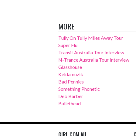
MORE
Tully On Tully Miles Away Tour
Super Flu
Transit Australia Tour Interview
N-Trance Australia Tour Interview
Glasshouse
Keldamuzik
Bad Pennies
Something Phonetic
Deb Barber
Bullethead
GIRL.COM.AU