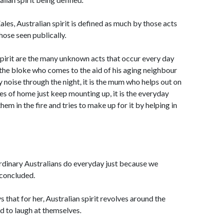
les, Australian spirit is defined as much by those acts
ose seen publically.
pirit are the many unknown acts that occur every day
is the bloke who comes to the aid of his aging neighbour
ry noise through the night, it is the mum who helps out on
s of home just keep mounting up, it is the everyday
hem in the fire and tries to make up for it by helping in
e ordinary Australians do everyday just because we
 concluded.
that for her, Australian spirit revolves around the
nd to laugh at themselves.