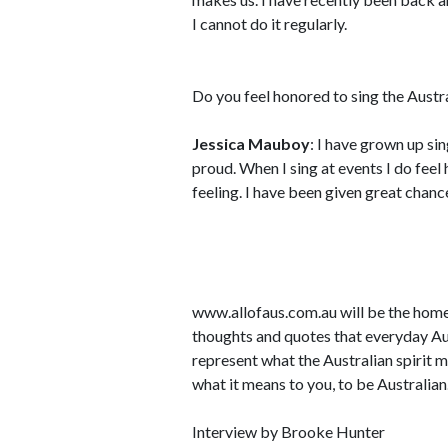
I cannot do it regularly.
Do you feel honored to sing the Austr
Jessica Mauboy
: I have grown up si
proud. When I sing at events I do feel h
feeling. I have been given great chanc
www.allofaus.com.au will be the home 
thoughts and quotes that everyday Au
represent what the Australian spirit 
what it means to you, to be Australian
Interview by Brooke Hunter