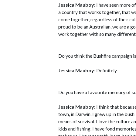
Jessica Mauboy
: I have seen more of
a country that works together, that w
come together, regardless of their cul
proud to be an Australian, we are a g
work together with so many different 
Do you think the Bushfire campaign is 
Jessica Mauboy
: Definitely.
Do you have a favourite memory of so
Jessica Mauboy
: I think that becau
town, in Darwin, I grew up in the bush
means of survival. I love the culture a
kids and fishing. I have fond memories
makes us. I have recently been back an