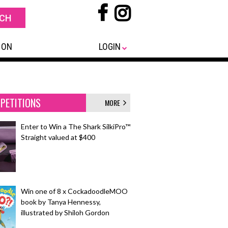
 ON
LOGIN
PETITIONS
MORE
Enter to Win a The Shark SilkiPro™
Straight valued at $400
Win one of 8 x CockadoodleMOO
book by Tanya Hennessy,
illustrated by Shiloh Gordon