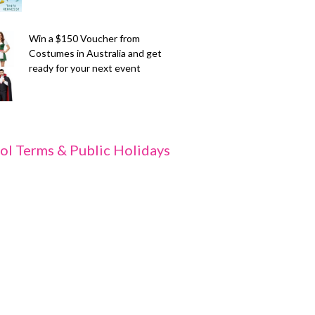
Win a $150 Voucher from
Costumes in Australia and get
ready for your next event
ol Terms & Public Holidays