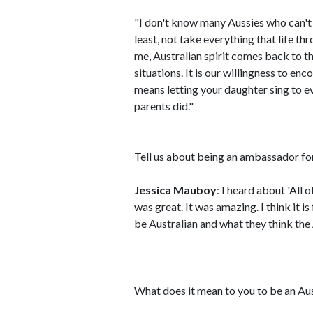
"I don't know many Aussies who can't
least, not take everything that life t
me, Australian spirit comes back to thi
situations. It is our willingness to en
means letting your daughter sing to e
parents did."
Tell us about being an ambassador for 
Jessica Mauboy
: I heard about 'All 
was great. It was amazing. I think it i
be Australian and what they think the A
What does it mean to you to be an Aus