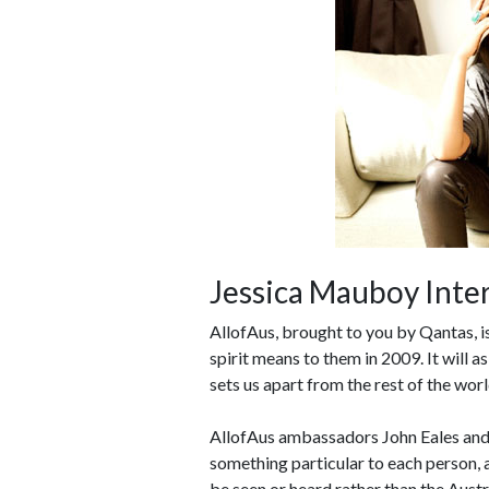
Jessica Mauboy Inte
AllofAus, brought to you by Qantas, is 
spirit means to them in 2009. It will a
sets us apart from the rest of the wor
AllofAus ambassadors John Eales and 
something particular to each person, a
be seen or heard rather than the Austr