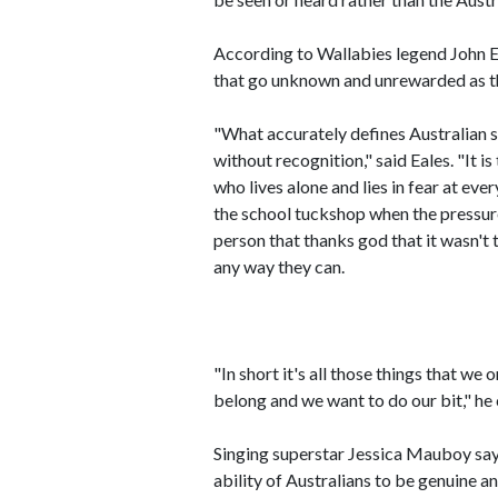
According to Wallabies legend John Ea
that go unknown and unrewarded as th
"What accurately defines Australian s
without recognition," said Eales. "It 
who lives alone and lies in fear at eve
the school tuckshop when the pressure
person that thanks god that it wasn't t
any way they can.
"In short it's all those things that w
belong and we want to do our bit," he
Singing superstar Jessica Mauboy says 
ability of Australians to be genuine a