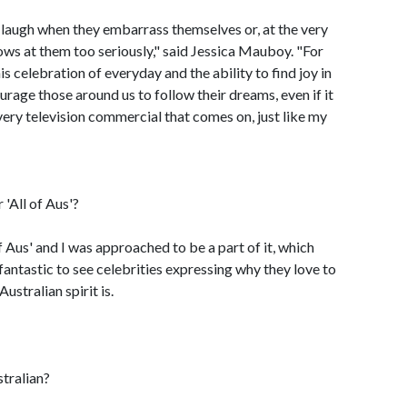
 laugh when they embarrass themselves or, at the very
hrows at them too seriously," said Jessica Mauboy. "For
s celebration of everyday and the ability to find joy in
courage those around us to follow their dreams, even if it
very television commercial that comes on, just like my
'All of Aus'?
of Aus' and I was approached to be a part of it, which
s fantastic to see celebrities expressing why they love to
ustralian spirit is.
tralian?