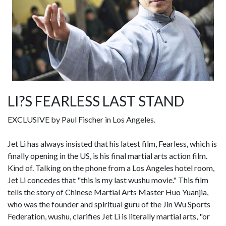
LI?S FEARLESS LAST STAND
EXCLUSIVE by Paul Fischer in Los Angeles.
Jet Li has always insisted that his latest film, Fearless, which is
finally opening in the US, is his final martial arts action film.
Kind of. Talking on the phone from a Los Angeles hotel room,
Jet Li concedes that "this is my last wushu movie." This film
tells the story of Chinese Martial Arts Master Huo Yuanjia,
who was the founder and spiritual guru of the Jin Wu Sports
Federation, wushu, clarifies Jet Li is literally martial arts, "or