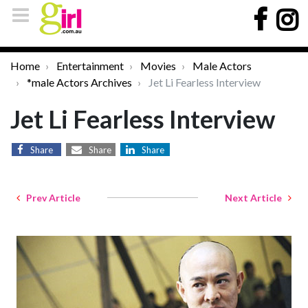
Home
Entertainment
Movies
Male Actors
*male Actors Archives
Jet Li Fearless Interview
Jet Li Fearless Interview
Share
Share
Share
Prev Article
Next Article