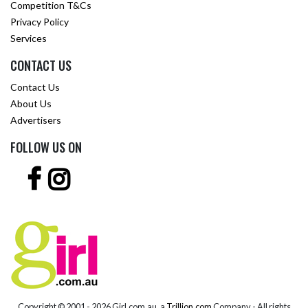
Competition T&Cs
Privacy Policy
Services
CONTACT US
Contact Us
About Us
Advertisers
FOLLOW US ON
Copyright © 2001 -
2026 Girl.com.au, a
Trillion.com
Company - All rights