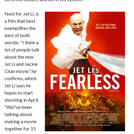
Next for Jet Li, is
a film that best
exemplifies the
best of both
worlds. "I think a
lot of people talk
about the new
Jet Li and Jackie
Chan movie," he
confirms, which
Jet Li says he
hopes to start
shooting in April.
"We?ve been
talking about
making a movie
together for 15