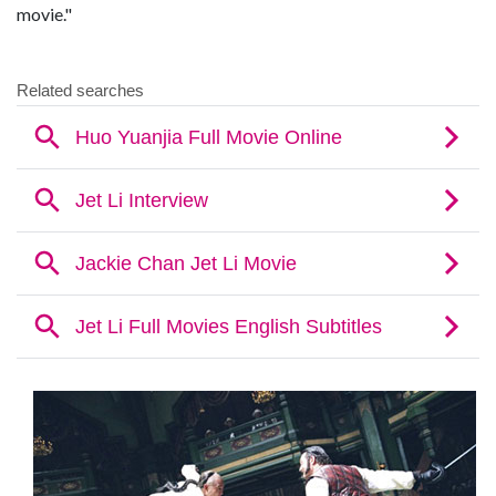
movie."