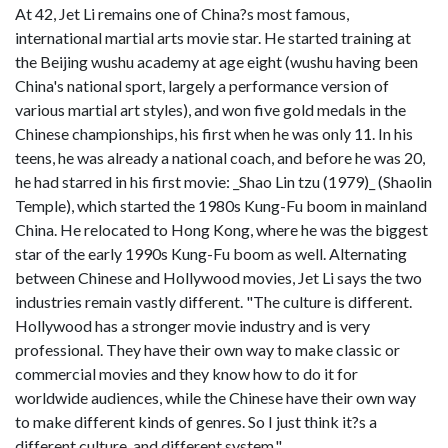
At 42, Jet Li remains one of China?s most famous,
international martial arts movie star. He started training at
the Beijing wushu academy at age eight (wushu having been
China's national sport, largely a performance version of
various martial art styles), and won five gold medals in the
Chinese championships, his first when he was only 11. In his
teens, he was already a national coach, and before he was 20,
he had starred in his first movie: _Shao Lin tzu (1979)_ (Shaolin
Temple), which started the 1980s Kung-Fu boom in mainland
China. He relocated to Hong Kong, where he was the biggest
star of the early 1990s Kung-Fu boom as well. Alternating
between Chinese and Hollywood movies, Jet Li says the two
industries remain vastly different. "The culture is different.
Hollywood has a stronger movie industry and is very
professional. They have their own way to make classic or
commercial movies and they know how to do it for
worldwide audiences, while the Chinese have their own way
to make different kinds of genres. So I just think it?s a
different culture, and different system."