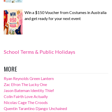
Win a $150 Voucher from Costumes in Australia
and get ready for your next event
School Terms & Public Holidays
MORE
Ryan Reynolds Green Lantern
Zac Efron The Lucky One
Jason Bateman Identity Thief
Colin Fairth Love Actually
Nicolas Cage The Croods
Quentin Tarantino Django Unchained