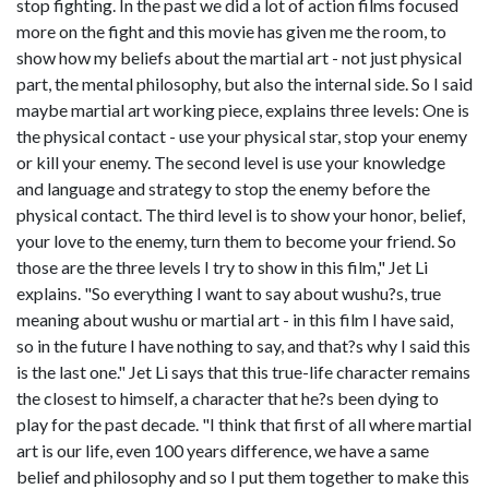
stop fighting. In the past we did a lot of action films focused
more on the fight and this movie has given me the room, to
show how my beliefs about the martial art - not just physical
part, the mental philosophy, but also the internal side. So I said
maybe martial art working piece, explains three levels: One is
the physical contact - use your physical star, stop your enemy
or kill your enemy. The second level is use your knowledge
and language and strategy to stop the enemy before the
physical contact. The third level is to show your honor, belief,
your love to the enemy, turn them to become your friend. So
those are the three levels I try to show in this film," Jet Li
explains. "So everything I want to say about wushu?s, true
meaning about wushu or martial art - in this film I have said,
so in the future I have nothing to say, and that?s why I said this
is the last one." Jet Li says that this true-life character remains
the closest to himself, a character that he?s been dying to
play for the past decade. "I think that first of all where martial
art is our life, even 100 years difference, we have a same
belief and philosophy and so I put them together to make this