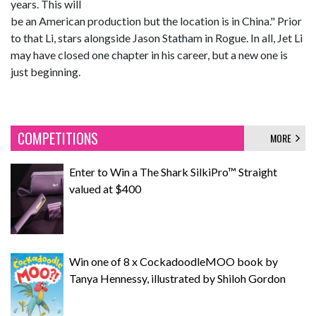
years. This will
be an American production but the location is in China." Prior
to that Li, stars alongside Jason Statham in Rogue. In all, Jet Li
may have closed one chapter in his career, but a new one is
just beginning.
COMPETITIONS
MORE
Enter to Win a The Shark SilkiPro™ Straight
valued at $400
Win one of 8 x CockadoodleMOO book by
Tanya Hennessy, illustrated by Shiloh Gordon