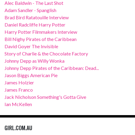
Alec Baldwin - The Last Shot
Adam Sandler - Spanglish
Brad Bird Ratatouille Interview
Daniel Radcliffe Harry Potter
Harry Potter Filmmakers Interview
Bill Nighy Pirates of the Caribbean
David Goyer The Invisible
Story of Charlie & the Chocolate Factory
Johnny Depp as Willy Wonka
Johnny Depp Pirates of the Caribbean: Dead...
Jason Biggs American Pie
James Holzier
James Franco
Jack Nicholson Something's Gotta Give
Ian McKellen
GIRL.COM.AU