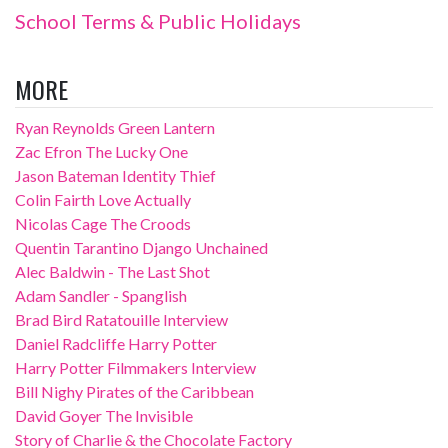
School Terms & Public Holidays
MORE
Ryan Reynolds Green Lantern
Zac Efron The Lucky One
Jason Bateman Identity Thief
Colin Fairth Love Actually
Nicolas Cage The Croods
Quentin Tarantino Django Unchained
Alec Baldwin - The Last Shot
Adam Sandler - Spanglish
Brad Bird Ratatouille Interview
Daniel Radcliffe Harry Potter
Harry Potter Filmmakers Interview
Bill Nighy Pirates of the Caribbean
David Goyer The Invisible
Story of Charlie & the Chocolate Factory