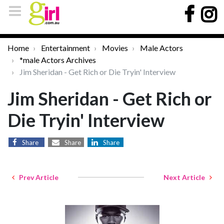
Home
Entertainment
Movies
Male Actors
*male Actors Archives
Jim Sheridan - Get Rich or Die Tryin' Interview
Jim Sheridan - Get Rich or
Die Tryin' Interview
Share
Share
Share
Prev Article
Next Article