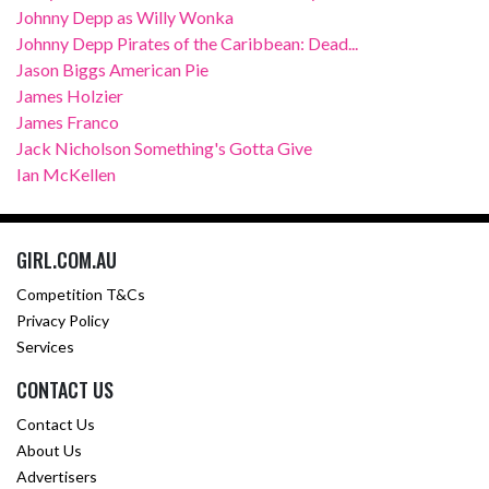
Johnny Depp as Willy Wonka
Johnny Depp Pirates of the Caribbean: Dead...
Jason Biggs American Pie
James Holzier
James Franco
Jack Nicholson Something's Gotta Give
Ian McKellen
GIRL.COM.AU
Competition T&Cs
Privacy Policy
Services
CONTACT US
Contact Us
About Us
Advertisers