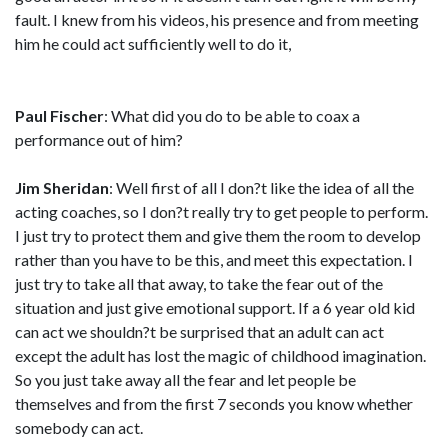
fault. I knew from his videos, his presence and from meeting
him he could act sufficiently well to do it,
Paul Fischer
: What did you do to be able to coax a
performance out of him?
Jim Sheridan
: Well first of all I don?t like the idea of all the
acting coaches, so I don?t really try to get people to perform.
I just try to protect them and give them the room to develop
rather than you have to be this, and meet this expectation. I
just try to take all that away, to take the fear out of the
situation and just give emotional support. If a 6 year old kid
can act we shouldn?t be surprised that an adult can act
except the adult has lost the magic of childhood imagination.
So you just take away all the fear and let people be
themselves and from the first 7 seconds you know whether
somebody can act.