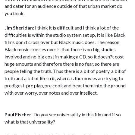
and cater for an audience outside of that urban market do
you think.
Jim Sheridan
: I think it is difficult and I think a lot of the
difficulties is within the studio system set up, It is like Black
films don?t cross over but Black music does. The reason
Black music crosses over is that there is no big studios
involved and no big cost in making a CD, so it doesn?t cost
huge amounts and therefore there is no fear, so there are
people telling the truth. Thus there is a bit of poetry, a bit of
truth and a bit of life in it, whereas the movies are trying to
predigest, pre plan, pre cook and beat them into the ground
with over worry, over notes and over intellect.
Paul Fischer
: Do you see universality in this film and if so
what is that universality?