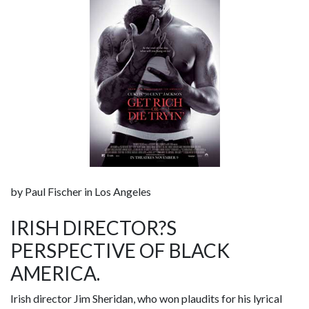
by Paul Fischer in Los Angeles
IRISH DIRECTOR?S
PERSPECTIVE OF BLACK
AMERICA.
Irish director Jim Sheridan, who won plaudits for his lyrical