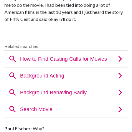
me to do the movie. I had been tied into doing a lot of
American films in the last 10 years and I just heard the story
of Fifty Cent and said okay I?ll do it.
Paul Fischer
: Why?