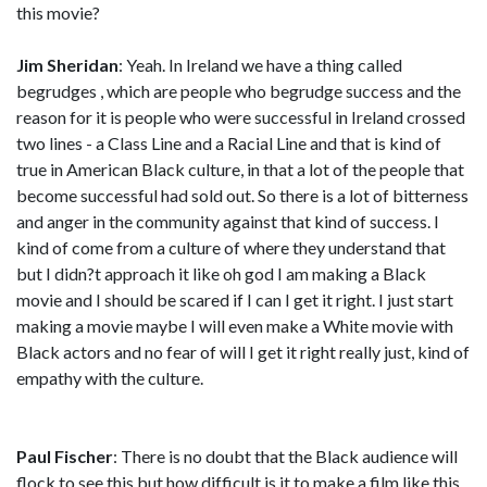
this movie?
Jim Sheridan
: Yeah. In Ireland we have a thing called
begrudges , which are people who begrudge success and the
reason for it is people who were successful in Ireland crossed
two lines - a Class Line and a Racial Line and that is kind of
true in American Black culture, in that a lot of the people that
become successful had sold out. So there is a lot of bitterness
and anger in the community against that kind of success. I
kind of come from a culture of where they understand that
but I didn?t approach it like oh god I am making a Black
movie and I should be scared if I can I get it right. I just start
making a movie maybe I will even make a White movie with
Black actors and no fear of will I get it right really just, kind of
empathy with the culture.
Paul Fischer
: There is no doubt that the Black audience will
flock to see this but how difficult is it to make a film like this