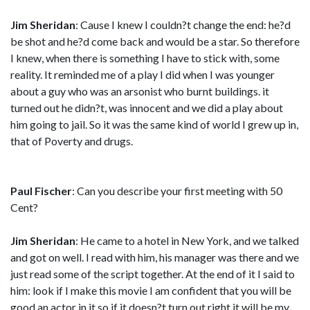
Jim Sheridan
: Cause I knew I couldn?t change the end: he?d
be shot and he?d come back and would be a star. So therefore
I knew, when there is something I have to stick with, some
reality. It reminded me of a play I did when I was younger
about a guy who was an arsonist who burnt buildings. it
turned out he didn?t, was innocent and we did a play about
him going to jail. So it was the same kind of world I grew up in,
that of Poverty and drugs.
Paul Fischer
: Can you describe your first meeting with 50
Cent?
Jim Sheridan
: He came to a hotel in New York, and we talked
and got on well. I read with him, his manager was there and we
just read some of the script together. At the end of it I said to
him: look if I make this movie I am confident that you will be
good an actor in it so if it doesn?t turn out right it will be my