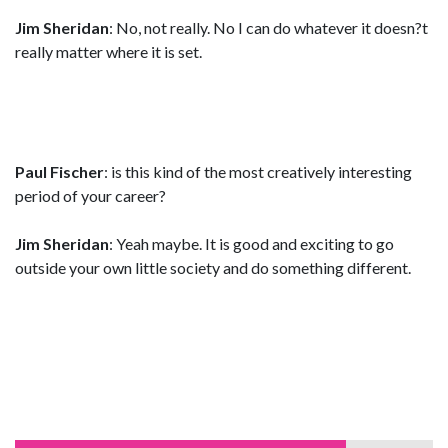
Jim Sheridan
: No, not really. No I can do whatever it doesn?t
really matter where it is set.
Paul Fischer
: is this kind of the most creatively interesting
period of your career?
Jim Sheridan
: Yeah maybe. It is good and exciting to go
outside your own little society and do something different.