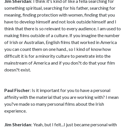
Jim Sheridan
: I think it's kind of like a fella searching for
something spiritual, searching for his father, searching for
meaning, finding protection with women, finding that you
have to develop himself and not look outside himself and I
think that there is so relevant to every audience. I am used to
making films outside of a culture. lf you imagine the number
of Irish or Australian, English films that worked in America
you can count them on one hand., so I kind of know how
difficult it is for a minority culture to penetrate into the
mainstream of America and if you don?t do that your film
doesn?t exist.
Paul Fischer
: Is it important for you to have a personal
affinity with the material that you are working with? I mean
you?ve made so many personal films about the Irish
experience.
Jim Sheridan
: Yeah, but I felt...I just became personal with