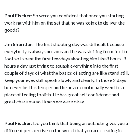
Paul Fischer
: So were you confident that once you starting
working with him on the set that he was going to deliver the
goods?
Jim Sheridan
: The first shooting day was difficult because
everybody is always nervous and he was shifting from foot to
foot so I spent the first few days shooting him like 8 hours, 9
hours a day just trying to squash everything into the first
couple of days of what the basics of acting are like stand still,
keep your eyes still, speak slowly and clearly. In those 2 days
he never lost his temper and he never emotionally went to a
place of feeling foolish. He has great self confidence and
great charisma so I knew we were okay.
Paul Fischer
: Do you think that being an outsider gives you a
different perspective on the world that you are creating in