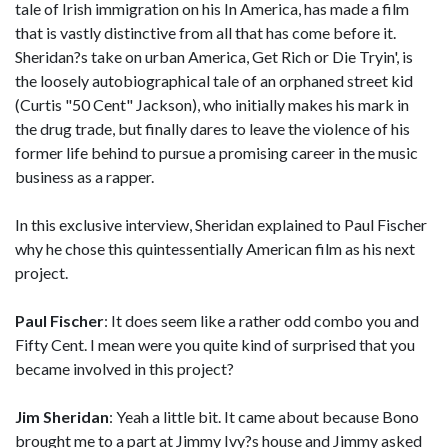
tale of Irish immigration on his In America, has made a film
that is vastly distinctive from all that has come before it.
Sheridan?s take on urban America, Get Rich or Die Tryin', is
the loosely autobiographical tale of an orphaned street kid
(Curtis "50 Cent" Jackson), who initially makes his mark in
the drug trade, but finally dares to leave the violence of his
former life behind to pursue a promising career in the music
business as a rapper.
In this exclusive interview, Sheridan explained to Paul Fischer
why he chose this quintessentially American film as his next
project.
Paul Fischer
: It does seem like a rather odd combo you and
Fifty Cent. I mean were you quite kind of surprised that you
became involved in this project?
Jim Sheridan
: Yeah a little bit. It came about because Bono
brought me to a part at Jimmy Ivy?s house and Jimmy asked