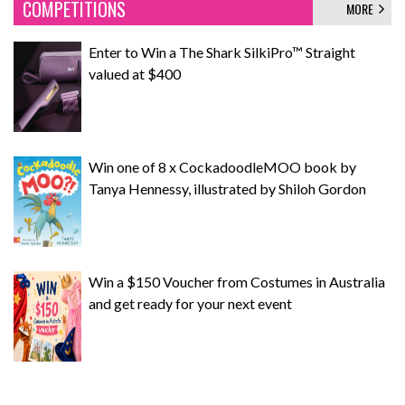
COMPETITIONS
MORE
Enter to Win a The Shark SilkiPro™ Straight
valued at $400
Win one of 8 x CockadoodleMOO book by
Tanya Hennessy, illustrated by Shiloh Gordon
Win a $150 Voucher from Costumes in Australia
and get ready for your next event