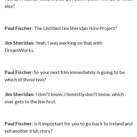
else?
Paul Fischer
: The Untitled Jim Sheridan Ikiru Project?
Jim Sheridan
: Yeah, I was working on that with
DreamWorks.
Paul Fischer
: So your next film immediately is going to be
which of those two?
Jim Sheridan
: I don?t know, I honestly don?t know, which
ever gets to the line first.
Paul Fischer
: is it important for you to go back to Ireland and
tell another Irish story?