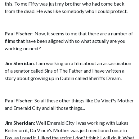
this. To me Fifty was just my brother who had come back
from the dead. He was like somebody who I could protect.
Paul Fischer
: Now, it seems to me that there are a number of
films that have been aligned with so what actually are you
working on next?
Jim Sheridan
: I am working on a film about an assassination
of a senator called Sins of The Father and I have written a
story about growing up in Dublin called Sheriffs Dream.
Paul Fischer
: So all these other things like Da Vinci?s Mother
and Emerald City and all those things...
Jim Sheridan
: Well Emerald City I was working with Lukas
Reiter on it, Da Vinci?s Mother was just mentioned once in
Fox, as I read it, I liked the script I don?t think I will do it. What