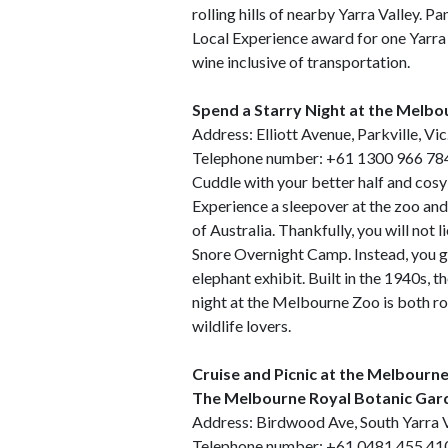
rolling hills of nearby Yarra Valley
Local Experience award for one Yarra
wine inclusive of transportation.
Spend a Starry Night at the Melb
Address: Elliott Avenue, Parkville, Vi
Telephone number: +61 1300 966 78
Cuddle with your better half and cosy 
Experience a sleepover at the zoo and
of Australia. Thankfully, you will not li
Snore Overnight Camp. Instead, you ge
elephant exhibit. Built in the 1940s, t
night at the Melbourne Zoo is both 
wildlife lovers.
Cruise and Picnic at the Melbourn
The Melbourne Royal Botanic Gar
Address: Birdwood Ave, South Yarra V
Telephone number: +61 0481 455 41