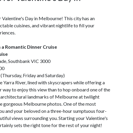
r Valentine's Day in Melbourne! This city has an
able cuisines, and vibrant nightlife to fill your
riences.
h a Romantic Dinner Cruise
uise
ade, Southbank VIC 3000
00
(Thursday, Friday and Saturday)
e Yarra River, lined with skyscrapers while offering a
er way to enjoy this view than to hop onboard one of the
ct architectural landmarks of Melbourne at twilight
take gorgeous Melbourne photos. One of the most
s you and your beloved on a three-hour sumptuous four-
tiful views surrounding you. Starting your Valentine's
tainly sets the right tone for the rest of your night!