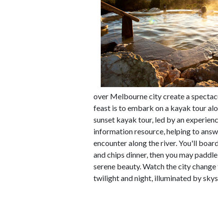
over Melbourne city create a spectacul
feast is to embark on a kayak tour alo
sunset kayak tour, led by an experienc
information resource, helping to answ
encounter along the river. You'll boar
and chips dinner, then you may paddl
serene beauty. Watch the city change 
twilight and night, illuminated by skysc