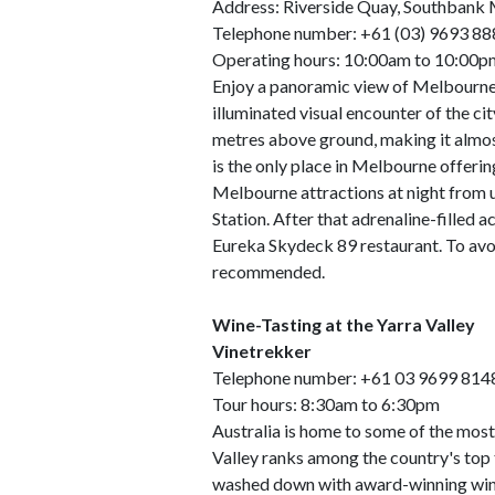
Address: Riverside Quay, Southbank
Telephone number: +61 (03) 9693 88
Operating hours: 10:00am to 10:00pm 
Enjoy a panoramic view of Melbourne 
illuminated visual encounter of the ci
metres above ground, making it almost
is the only place in Melbourne offerin
Melbourne attractions at night from u
Station. After that adrenaline-filled ac
Eureka Skydeck 89 restaurant. To avo
recommended.
Wine-Tasting at the Yarra Valley
Vinetrekker
Telephone number: +61 03 9699 814
Tour hours: 8:30am to 6:30pm
Australia is home to some of the most 
Valley ranks among the country's top 
washed down with award-winning wine