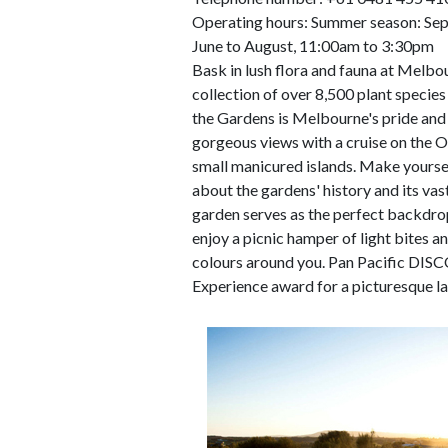
Operating hours: Summer season: Se
June to August, 11:00am to 3:30pm
Bask in lush flora and fauna at Melbo
collection of over 8,500 plant species 
the Gardens is Melbourne's pride and 
gorgeous views with a cruise on the 
small manicured islands. Make yourse
about the gardens' history and its vast
garden serves as the perfect backdrop 
enjoy a picnic hamper of light bites a
colours around you. Pan Pacific DI
Experience award for a picturesque l