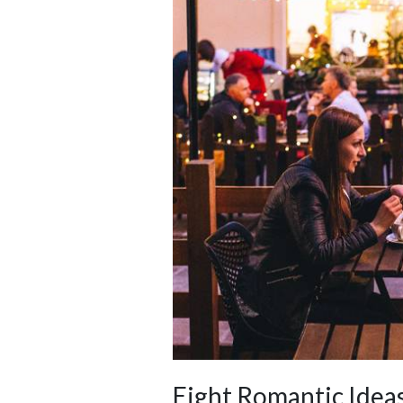
Eight Romantic Ideas