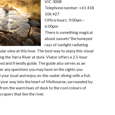
VIC 3008
Telephone number: +61 418
106 427
Office hours: 9:00am –
6:00pm
There is something magical
about sunsets"the honeyed
rays of sunlight radiating
ar view at this hour. The best way to enjoy this visual
ng the Yarra River at dusk. Viator offers a 2.5-hour
ed and friendly guide. The guide also serves as an
er any questions you may have on the sights you
d your boat and enjoy on-the-water dining with a fish
e your way into the heart of Melbourne, surrounded by
from the warm hues of dusk to the cool colours of
rapers that line the river.