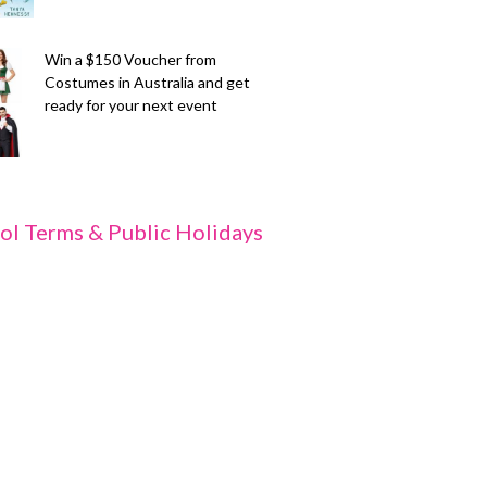
Win a $150 Voucher from
Costumes in Australia and get
ready for your next event
ol Terms & Public Holidays