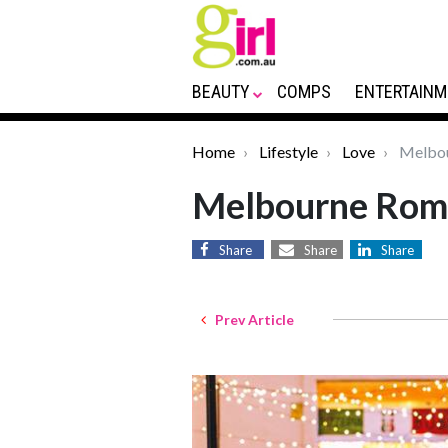
BEAUTY
COMPS
ENTERTAINM
Home
Lifestyle
Love
Melbou
Melbourne Roma
Share
Share
Share
Prev Article