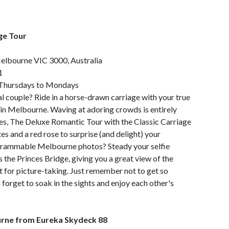
ge Tour
Melbourne VIC 3000, Australia
1
 Thursdays to Mondays
yal couple? Ride in a horse-drawn carriage with your true
s in Melbourne. Waving at adoring crowds is entirely
les, The Deluxe Romantic Tour with the Classic Carriage
 and a red rose to surprise (and delight) your
grammable Melbourne photos? Steady your selfie
s the Princes Bridge, giving you a great view of the
t for picture-taking. Just remember not to get so
forget to soak in the sights and enjoy each other's
rne from Eureka Skydeck 88