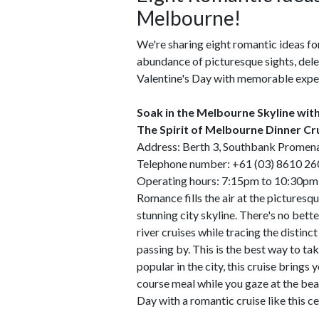
Melbourne!
We're sharing eight romantic ideas fo
abundance of picturesque sights, delect
Valentine's Day with memorable expe
Soak in the Melbourne Skyline wit
The Spirit of Melbourne Dinner Cr
Address: Berth 3, Southbank Promen
Telephone number: +61 (03) 8610 26
Operating hours: 7:15pm to 10:30pm 
Romance fills the air at the picturesqu
stunning city skyline. There's no bett
river cruises while tracing the distin
passing by. This is the best way to 
popular in the city, this cruise bring
course meal while you gaze at the beau
Day with a romantic cruise like this cer