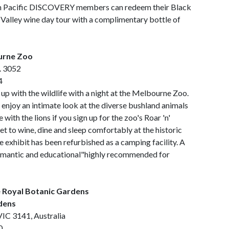
. Pan Pacific DISCOVERY members can redeem their Black
 Valley wine day tour with a complimentary bottle of
ourne Zoo
c. 3052
4
up with the wildlife with a night at the Melbourne Zoo.
 enjoy an intimate look at the diverse bushland animals
e with the lions if you sign up for the zoo's Roar 'n'
t to wine, dine and sleep comfortably at the historic
he exhibit has been refurbished as a camping facility. A
romantic and educational"highly recommended for
e Royal Botanic Gardens
dens
IC 3141, Australia
0