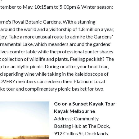
ptember to May, 10:15am to 5:00pm & Winter season:
urne's Royal Botanic Gardens. With a stunning
around the world and a visitorship of 1.8 million a year,
joy. Take a more unusual route to admire the Gardens'
Ornamental Lake, which meanders around the gardens'
lves comfortable while the professional punter shares
 collection of wildlife and plants. Feeling peckish? The
for an idyllic picnic. During or after your boat tour,
nd sparkling wine while taking in the kaleidoscope of
SCOVERY members can redeem their Platinum Local
ake tour and complimentary picnic basket for two.
Go on a Sunset Kayak Tour
Kayak Melbourne
Address: Community
Boating Hub at The Dock,
912 Collins St, Docklands