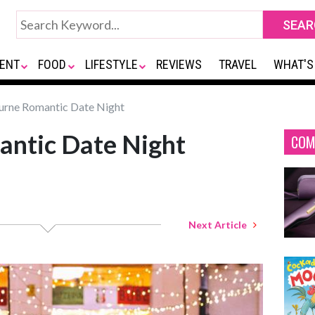
ENT
FOOD
LIFESTYLE
REVIEWS
TRAVEL
WHAT'S
rne Romantic Date Night
ntic Date Night
COM
Next Article