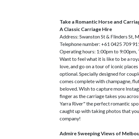
Take a Romantic Horse and Carria
A Classic Carriage Hire
Address: Swanston St & Flinders St, 
Telephone number: +61 0425 709 91
Operating hours: 1:00pm to 9:00pm,
Want to feel what it is like to be a ro
love, and go on a tour of iconic place
optional. Specially designed for coup
comes complete with champagne, flutes
beloved. Wish to capture more Insta
finger as the carriage takes you acros
Yarra River" the perfect romantic spo
caught up with taking photos that you 
company!
Admire Sweeping Views of Melbou