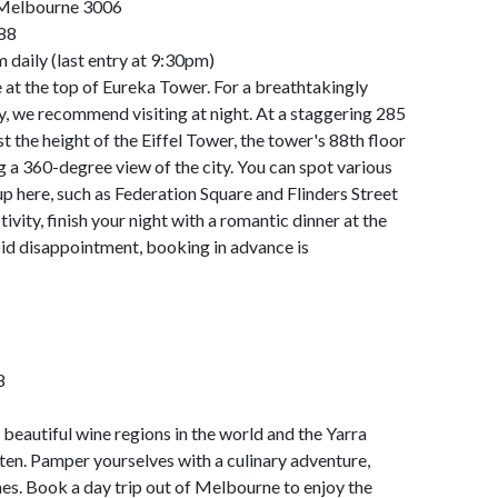
 Melbourne 3006
88
daily (last entry at 9:30pm)
at the top of Eureka Tower. For a breathtakingly
ty, we recommend visiting at night. At a staggering 285
 the height of the Eiffel Tower, the tower's 88th floor
g a 360-degree view of the city. You can spot various
p here, such as Federation Square and Flinders Street
tivity, finish your night with a romantic dinner at the
id disappointment, booking in advance is
8
beautiful wine regions in the world and the Yarra
ten. Pamper yourselves with a culinary adventure,
s. Book a day trip out of Melbourne to enjoy the