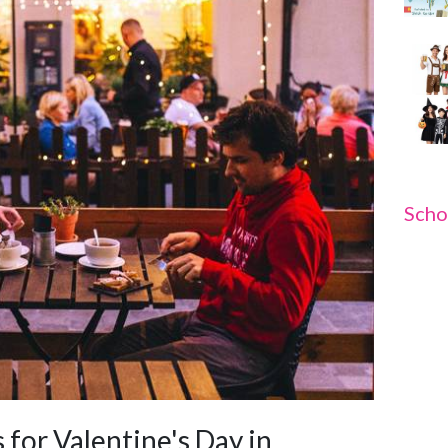
Scho
 for Valentine's Day in