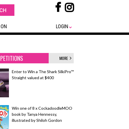
 ON
LOGIN
PETITIONS
MORE
Enter to Win a The Shark SilkiPro™
Straight valued at $400
Win one of 8 x CockadoodleMOO
book by Tanya Hennessy,
illustrated by Shiloh Gordon