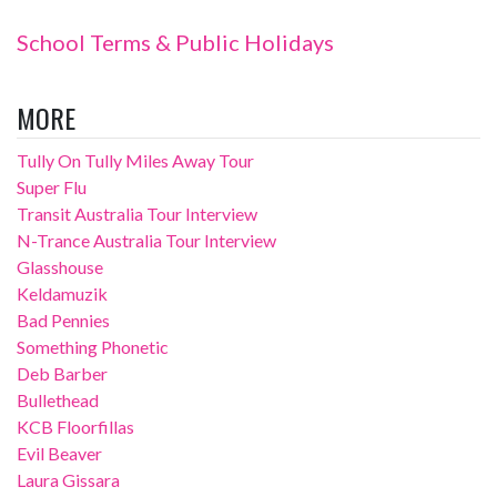
School Terms & Public Holidays
MORE
Tully On Tully Miles Away Tour
Super Flu
Transit Australia Tour Interview
N-Trance Australia Tour Interview
Glasshouse
Keldamuzik
Bad Pennies
Something Phonetic
Deb Barber
Bullethead
KCB Floorfillas
Evil Beaver
Laura Gissara