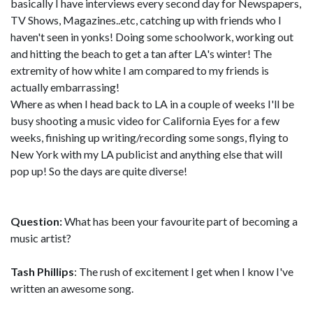
basically I have interviews every second day for Newspapers,
TV Shows, Magazines..etc, catching up with friends who I
haven't seen in yonks! Doing some schoolwork, working out
and hitting the beach to get a tan after LA's winter! The
extremity of how white I am compared to my friends is
actually embarrassing!
Where as when I head back to LA in a couple of weeks I'll be
busy shooting a music video for California Eyes for a few
weeks, finishing up writing/recording some songs, flying to
New York with my LA publicist and anything else that will
pop up! So the days are quite diverse!
Question:
What has been your favourite part of becoming a
music artist?
Tash Phillips
: The rush of excitement I get when I know I've
written an awesome song.