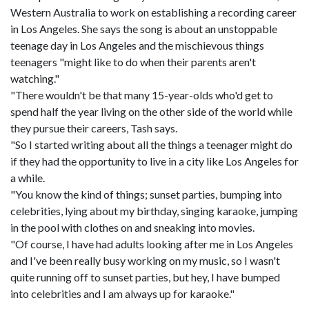
Western Australia to work on establishing a recording career
in Los Angeles. She says the song is about an unstoppable
teenage day in Los Angeles and the mischievous things
teenagers "might like to do when their parents aren't
watching."
"There wouldn't be that many 15-year-olds who'd get to
spend half the year living on the other side of the world while
they pursue their careers, Tash says.
"So I started writing about all the things a teenager might do
if they had the opportunity to live in a city like Los Angeles for
a while.
"You know the kind of things; sunset parties, bumping into
celebrities, lying about my birthday, singing karaoke, jumping
in the pool with clothes on and sneaking into movies.
"Of course, I have had adults looking after me in Los Angeles
and I've been really busy working on my music, so I wasn't
quite running off to sunset parties, but hey, I have bumped
into celebrities and I am always up for karaoke."