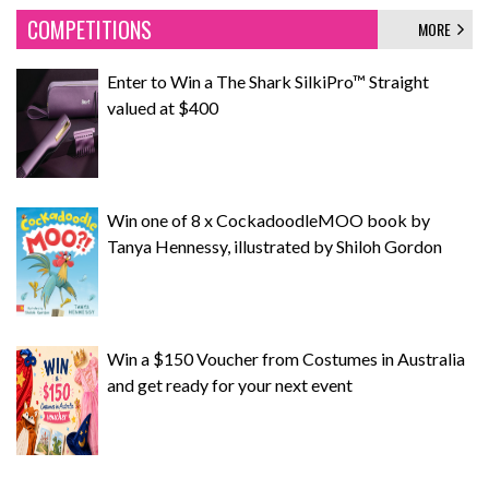
COMPETITIONS
MORE
Enter to Win a The Shark SilkiPro™ Straight
valued at $400
Win one of 8 x CockadoodleMOO book by
Tanya Hennessy, illustrated by Shiloh Gordon
Win a $150 Voucher from Costumes in Australia
and get ready for your next event