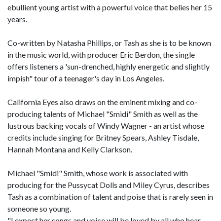
ebullient young artist with a powerful voice that belies her 15
years.
Co-written by Natasha Phillips, or Tash as she is to be known
in the music world, with producer Eric Berdon, the single
offers listeners a 'sun-drenched, highly energetic and slightly
impish" tour of a teenager's day in Los Angeles.
California Eyes also draws on the eminent mixing and co-
producing talents of Michael "Smidi" Smith as well as the
lustrous backing vocals of Windy Wagner - an artist whose
credits include singing for Britney Spears, Ashley Tisdale,
Hannah Montana and Kelly Clarkson.
Michael "Smidi" Smith, whose work is associated with
producing for the Pussycat Dolls and Miley Cyrus, describes
Tash as a combination of talent and poise that is rarely seen in
someone so young.
"I expect her songs and voice will be loved by all who hear