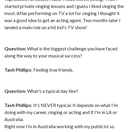
started private singing lessons and i guess i liked singing the
most. After performing on TV a lot for singing I thought it
was a good idea to get an acting agent. Two months later I
landed a main role on a hit kid's TV show!
Question:
What is the biggest challenge you have faced
along the way to your musical success?
Tash Phillips
: Finding true friends.
Question:
What's a typical day like?
Tash Phillips
: It's NEVER typical. It depends on what I'm
doing with my career, singing or acting and if I'm in LA or
Australia.
Right now I'm in Australia working with my publicist so