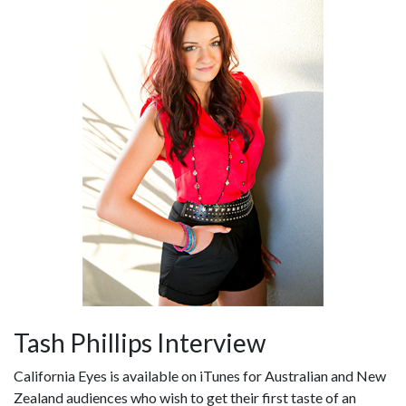
Tash Phillips Interview
California Eyes is available on iTunes for Australian and New
Zealand audiences who wish to get their first taste of an