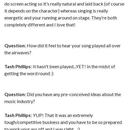
do screen acting so it's really natural and laid back (of course
it depends on the character) whereas singing is really
energetic and your running around on stage. They're both
completely different and I love that!
Question:
How did it feel to hear your song played all over
the airwaves?
Tash Phillips
: It hasn't been played...YET! In the midst of
getting the word round :)
Question:
Did you have any pre-conceived ideas about the
music industry?
Tash Phillips
: YUP! That it was an extremely
tough/competitive business and you have to be so prepared
to work your ass off and I was right... ;)