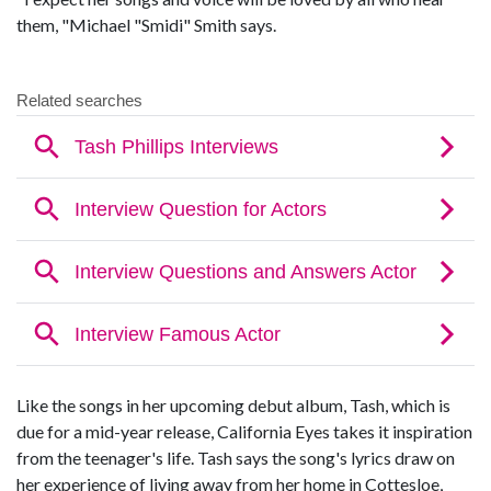
them, "Michael "Smidi" Smith says.
Like the songs in her upcoming debut album, Tash, which is
due for a mid-year release, California Eyes takes it inspiration
from the teenager's life. Tash says the song's lyrics draw on
her experience of living away from her home in Cottesloe,