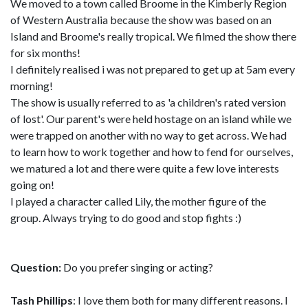
We moved to a town called Broome in the Kimberly Region
of Western Australia because the show was based on an
Island and Broome's really tropical. We filmed the show there
for six months!
I definitely realised i was not prepared to get up at 5am every
morning!
The show is usually referred to as 'a children's rated version
of lost'. Our parent's were held hostage on an island while we
were trapped on another with no way to get across. We had
to learn how to work together and how to fend for ourselves,
we matured a lot and there were quite a few love interests
going on!
I played a character called Lily, the mother figure of the
group. Always trying to do good and stop fights :)
Question:
Do you prefer singing or acting?
Tash Phillips
: I love them both for many different reasons. I