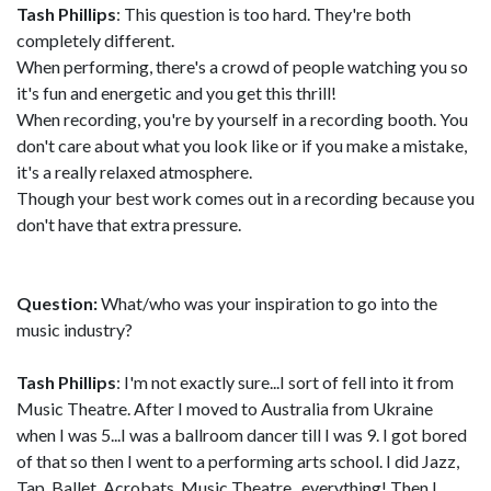
Tash Phillips
: This question is too hard. They're both
completely different.
When performing, there's a crowd of people watching you so
it's fun and energetic and you get this thrill!
When recording, you're by yourself in a recording booth. You
don't care about what you look like or if you make a mistake,
it's a really relaxed atmosphere.
Though your best work comes out in a recording because you
don't have that extra pressure.
Question:
What/who was your inspiration to go into the
music industry?
Tash Phillips
: I'm not exactly sure...I sort of fell into it from
Music Theatre. After I moved to Australia from Ukraine
when I was 5...I was a ballroom dancer till I was 9. I got bored
of that so then I went to a performing arts school. I did Jazz,
Tap, Ballet, Acrobats, Music Theatre...everything! Then I