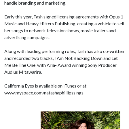
handle branding and marketing.
Early this year, Tash signed licensing agreements with Opus 1
Music and Heavy Hitters Publishing, creating a vehicle to sell
her songs to network television shows, movie trailers and
advertising campaigns.
Along with leading performing roles, Tash has also co-written
and recorded two tracks, I Am Not Backing Down and Let
Me Be The One, with Aria- Award winning Sony Producer
Audius M'tawarira.
California Eyes is available on iTunes or at
www.myspace.com/natashaphillipssings