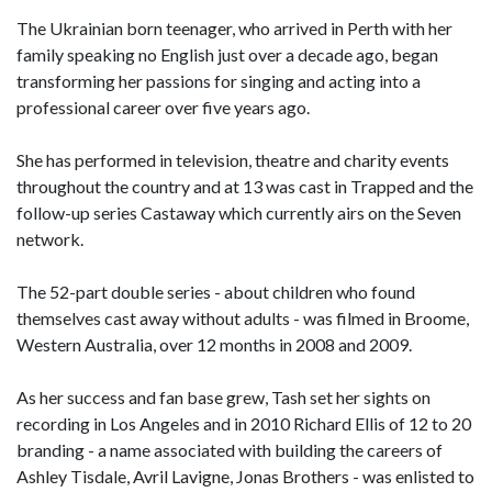
The Ukrainian born teenager, who arrived in Perth with her
family speaking no English just over a decade ago, began
transforming her passions for singing and acting into a
professional career over five years ago.
She has performed in television, theatre and charity events
throughout the country and at 13 was cast in Trapped and the
follow-up series Castaway which currently airs on the Seven
network.
The 52-part double series - about children who found
themselves cast away without adults - was filmed in Broome,
Western Australia, over 12 months in 2008 and 2009.
As her success and fan base grew, Tash set her sights on
recording in Los Angeles and in 2010 Richard Ellis of 12 to 20
branding - a name associated with building the careers of
Ashley Tisdale, Avril Lavigne, Jonas Brothers - was enlisted to