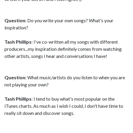
Question:
Do you write your own songs? What's your
inspiration?
Tash Phillips
: I've co-written all my songs with different
producers...my inspiration definitely comes from watching
other artists, songs I hear and conversations I have!
Question:
What music/artists do you listen to when you are
not playing your own?
Tash Phillips
: I tend to buy what's most popular on the
iTunes charts. As much as I wish I could, I don't have time to
really sit down and discover songs.