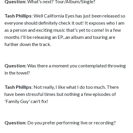
Question:
What's next? Tour/Album/Single?
Tash Phillips
: Well California Eyes has just been released so
everyone should definitely check it out! It exposes who I am
as a person and exciting music that's yet to come! In a few
months I'll be releasing an EP...an album and touring are
further down the track.
Question:
Was there a moment you contemplated throwing
in the towel?
Tash Phillips
: Not really, I like what I do too much. There
have been stressful times but nothing a few episodes of
'Family Guy' can't fix!
Question:
Do you prefer performing live or recording?