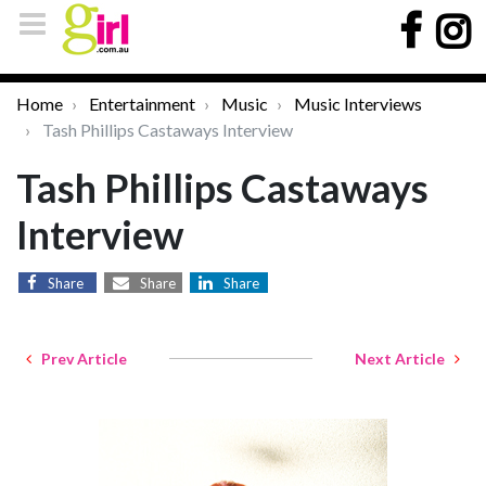
Home
Entertainment
Music
Music Interviews
Tash Phillips Castaways Interview
Tash Phillips Castaways
Interview
Share
Share
Share
Prev Article
Next Article