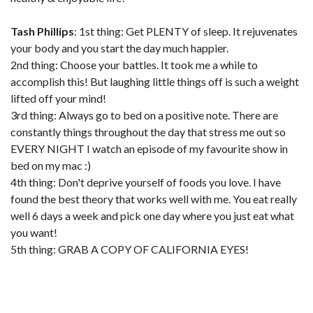
Tash Phillips
: 1st thing: Get PLENTY of sleep. It rejuvenates
your body and you start the day much happier.
2nd thing: Choose your battles. It took me a while to
accomplish this! But laughing little things off is such a weight
lifted off your mind!
3rd thing: Always go to bed on a positive note. There are
constantly things throughout the day that stress me out so
EVERY NIGHT I watch an episode of my favourite show in
bed on my mac :)
4th thing: Don't deprive yourself of foods you love. I have
found the best theory that works well with me. You eat really
well 6 days a week and pick one day where you just eat what
you want!
5th thing: GRAB A COPY OF CALIFORNIA EYES!