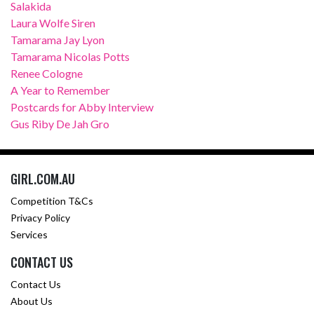
Salakida
Laura Wolfe Siren
Tamarama Jay Lyon
Tamarama Nicolas Potts
Renee Cologne
A Year to Remember
Postcards for Abby Interview
Gus Riby De Jah Gro
GIRL.COM.AU
Competition T&Cs
Privacy Policy
Services
CONTACT US
Contact Us
About Us