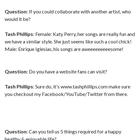
Question:
If you could collaborate with another artist, who
would it be?
Tash Phillips
: Female: Katy Perry, her songs are really fun and
we have a similar style. She just seems like such a cool chick!
Male: Enrique Iglesias, his songs are aweeeeeeeeesome!
Question:
Do you have a website fans can visit?
Tash Phillips
: Sure do, it's www.tashphillips.com make sure
you checkout my Facebook/YouTube/Twitter from there.
Question:
Can you tell us 5 things required for a happy
healthy & enjoyable life?