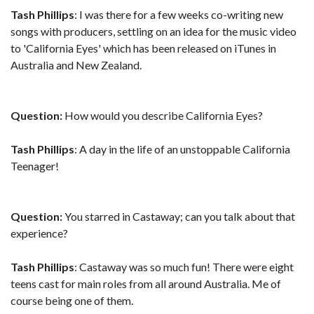
Tash Phillips
: I was there for a few weeks co-writing new
songs with producers, settling on an idea for the music video
to 'California Eyes' which has been released on iTunes in
Australia and New Zealand.
Question:
How would you describe California Eyes?
Tash Phillips
: A day in the life of an unstoppable California
Teenager!
Question:
You starred in Castaway; can you talk about that
experience?
Tash Phillips
: Castaway was so much fun! There were eight
teens cast for main roles from all around Australia. Me of
course being one of them.