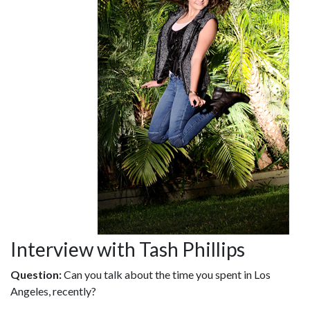
Interview with Tash Phillips
Question:
Can you talk about the time you spent in Los
Angeles, recently?