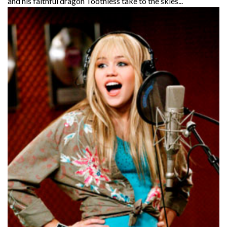
and his faithful dragon Toothless take to the skies...