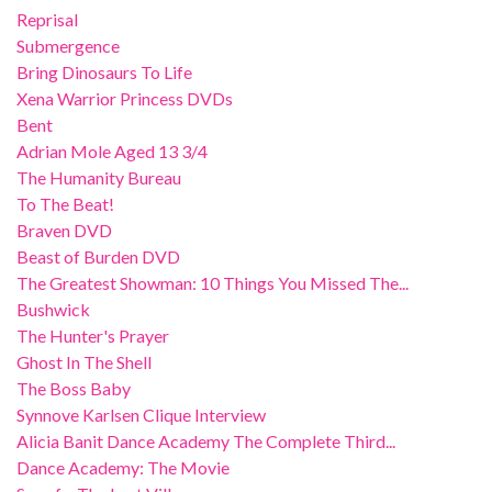
Reprisal
Submergence
Bring Dinosaurs To Life
Xena Warrior Princess DVDs
Bent
Adrian Mole Aged 13 3/4
The Humanity Bureau
To The Beat!
Braven DVD
Beast of Burden DVD
The Greatest Showman: 10 Things You Missed The...
Bushwick
The Hunter's Prayer
Ghost In The Shell
The Boss Baby
Synnove Karlsen Clique Interview
Alicia Banit Dance Academy The Complete Third...
Dance Academy: The Movie