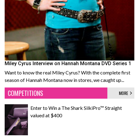
Miley Cyrus Interview on Hannah Montana DVD Series 1
Want to know the real Miley Cyrus? With the complete first
season of Hannah Montana now in stores, we caught up...
COMPETITIONS
MORE
Enter to Win a The Shark SilkiPro™ Straight
valued at $400