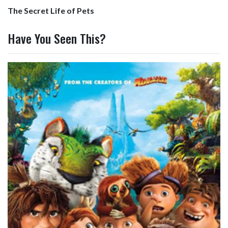
The Secret Life of Pets
Have You Seen This?