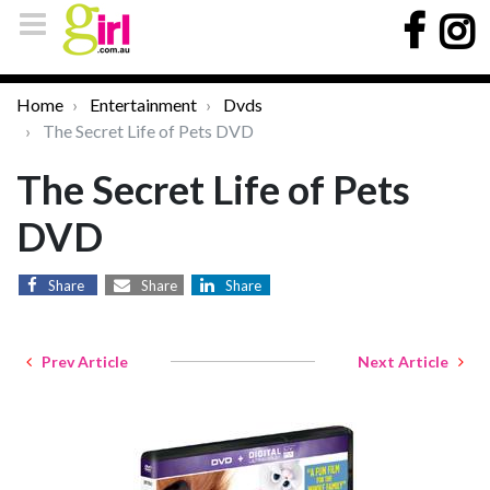
Home
Entertainment
Dvds
The Secret Life of Pets DVD
The Secret Life of Pets
DVD
Share
Share
Share
Prev Article
Next Article