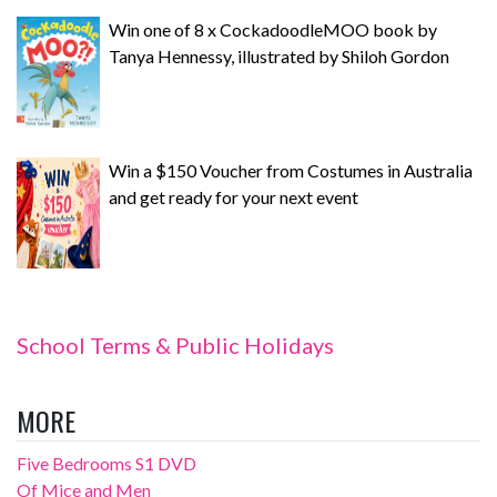
Win one of 8 x CockadoodleMOO book by
Tanya Hennessy, illustrated by Shiloh Gordon
Win a $150 Voucher from Costumes in Australia
and get ready for your next event
School Terms & Public Holidays
MORE
Five Bedrooms S1 DVD
Of Mice and Men