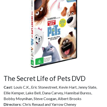
The Secret Life of Pets DVD
Cast
: Louis C.K., Eric Stonestreet, Kevin Hart, Jenny Slate,
Ellie Kemper, Lake Bell, Dana Carvey, Hannibal Buress,
Bobby Moynihan, Steve Coogan, Albert Brooks
Directors
: Chris Renaud and Yarrow Cheney