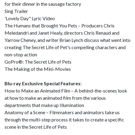
for their dinner in the sausage factory
Sing Trailer
'Lovely Day" Lyric Video
The Humans that Brought You Pets – Producers Chris
Meledandri and Janet Healy, directors Chris Renaud and
Yarrow Cheney, and writer Brian Lynch discuss what went into
creating The Secret Life of Pet's compelling characters and
non-stop action
GoPro®: The Secret Life of Pets
The Making of the Mini-Movies
Blu-ray Exclusive Special Features
:
How to Make an Animated Film – A behind-the-scenes look
at how to make an animated film from the various
departments that make up Illumination
Anatomy of a Scene – Filmmakers and animators take us
through the multi-step process it takes to create a specific
scene in the Secret Life of Pets