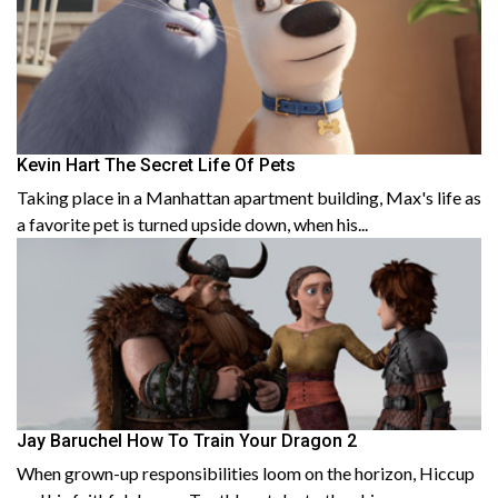
Kevin Hart The Secret Life Of Pets
Taking place in a Manhattan apartment building, Max's life as
a favorite pet is turned upside down, when his...
Jay Baruchel How To Train Your Dragon 2
When grown-up responsibilities loom on the horizon, Hiccup