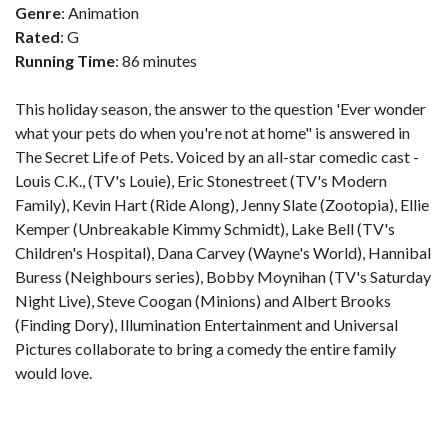
Genre
: Animation
Rated
: G
Running Time
: 86 minutes
This holiday season, the answer to the question 'Ever wonder
what your pets do when you're not at home" is answered in
The Secret Life of Pets. Voiced by an all-star comedic cast -
Louis C.K., (TV's Louie), Eric Stonestreet (TV's Modern
Family), Kevin Hart (Ride Along), Jenny Slate (Zootopia), Ellie
Kemper (Unbreakable Kimmy Schmidt), Lake Bell (TV's
Children's Hospital), Dana Carvey (Wayne's World), Hannibal
Buress (Neighbours series), Bobby Moynihan (TV's Saturday
Night Live), Steve Coogan (Minions) and Albert Brooks
(Finding Dory), Illumination Entertainment and Universal
Pictures collaborate to bring a comedy the entire family
would love.