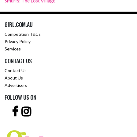
Smurfs: The Lost Village
GIRL.COM.AU
Competition T&Cs
Privacy Policy
Services
CONTACT US
Contact Us
About Us
Advertisers
FOLLOW US ON