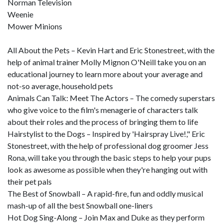
Norman Television
Weenie
Mower Minions
All About the Pets – Kevin Hart and Eric Stonestreet, with the
help of animal trainer Molly Mignon O'Neill take you on an
educational journey to learn more about your average and
not-so average, household pets
Animals Can Talk: Meet The Actors – The comedy superstars
who give voice to the film's menagerie of characters talk
about their roles and the process of bringing them to life
Hairstylist to the Dogs – Inspired by 'Hairspray Live!," Eric
Stonestreet, with the help of professional dog groomer Jess
Rona, will take you through the basic steps to help your pups
look as awesome as possible when they're hanging out with
their pet pals
The Best of Snowball – A rapid-fire, fun and oddly musical
mash-up of all the best Snowball one-liners
Hot Dog Sing-Along – Join Max and Duke as they perform