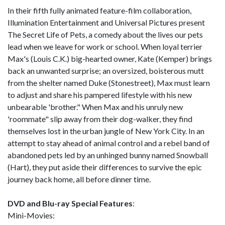
In their fifth fully animated feature-film collaboration,
Illumination Entertainment and Universal Pictures present
The Secret Life of Pets, a comedy about the lives our pets
lead when we leave for work or school. When loyal terrier
Max's (Louis C.K.) big-hearted owner, Kate (Kemper) brings
back an unwanted surprise; an oversized, boisterous mutt
from the shelter named Duke (Stonestreet), Max must learn
to adjust and share his pampered lifestyle with his new
unbearable 'brother." When Max and his unruly new
'roommate" slip away from their dog-walker, they find
themselves lost in the urban jungle of New York City. In an
attempt to stay ahead of animal control and a rebel band of
abandoned pets led by an unhinged bunny named Snowball
(Hart), they put aside their differences to survive the epic
journey back home, all before dinner time.
DVD and Blu-ray Special Features
:
Mini-Movies: