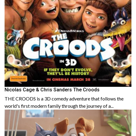
Nicolas Cage & Chris Sanders The Croods
THE CROODS is a 3D comedy adventure that follows the
world's first modern family through the journey of a...