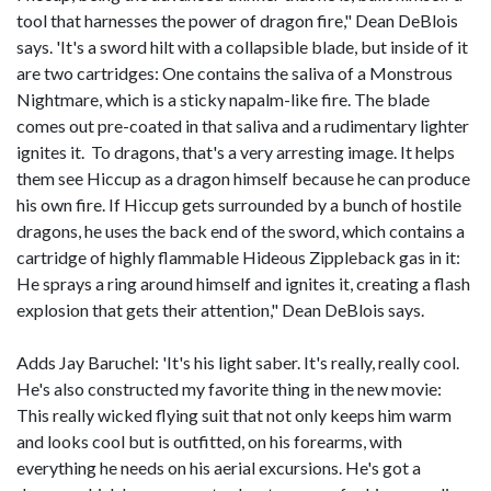
tool that harnesses the power of dragon fire," Dean DeBlois
says. 'It's a sword hilt with a collapsible blade, but inside of it
are two cartridges: One contains the saliva of a Monstrous
Nightmare, which is a sticky napalm-like fire. The blade
comes out pre-coated in that saliva and a rudimentary lighter
ignites it. To dragons, that's a very arresting image. It helps
them see Hiccup as a dragon himself because he can produce
his own fire. If Hiccup gets surrounded by a bunch of hostile
dragons, he uses the back end of the sword, which contains a
cartridge of highly flammable Hideous Zippleback gas in it:
He sprays a ring around himself and ignites it, creating a flash
explosion that gets their attention," Dean DeBlois says.
Adds Jay Baruchel: 'It's his light saber. It's really, really cool.
He's also constructed my favorite thing in the new movie:
This really wicked flying suit that not only keeps him warm
and looks cool but is outfitted, on his forearms, with
everything he needs on his aerial excursions. He's got a