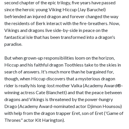
second chapter of the epic trilogy, five years have passed
since the heroic young Viking Hiccup (Jay Baruchel)
befriended an injured dragon and forever changed the way
the residents of Berk interact with the fire-breathers. Now,
Vikings and dragons live side-by-side in peace on the
fantastical isle that has been transformed into a dragon's
paradise.
But when grown-up responsibilities loom on the horizon,
Hiccup and his faithful dragon Toothless take to the skies in
search of answers. It's much more than he bargained for,
though, when Hiccup discovers that a mysterious dragon
rider is really his long-lost mother Valka (Academy Award®-
winning actress Cate Blanchett) and that the peace between
dragons and Vikings is threatened by the power-hungry
Drago (Academy Award-nominated actor Djimon Hounsou)
with help from the dragon trapper Eret, son of Eret ('Game of
Thrones" actor Kit Harington).