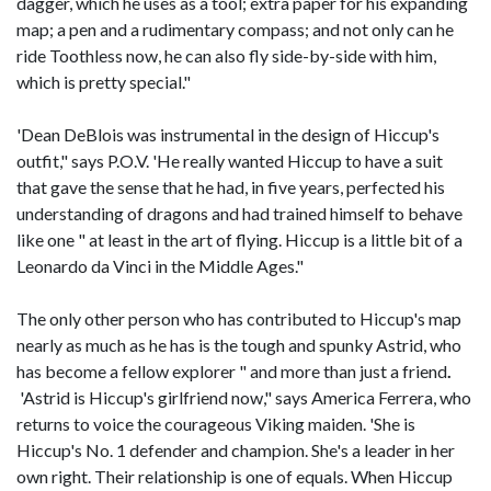
dagger, which he uses as a tool; extra paper for his expanding
map; a pen and a rudimentary compass; and not only can he
ride Toothless now, he can also fly side-by-side with him,
which is pretty special."
'Dean DeBlois was instrumental in the design of Hiccup's
outfit," says P.O.V. 'He really wanted Hiccup to have a suit
that gave the sense that he had, in five years, perfected his
understanding of dragons and had trained himself to behave
like one " at least in the art of flying. Hiccup is a little bit of a
Leonardo da Vinci in the Middle Ages."
The only other person who has contributed to Hiccup's map
nearly as much as he has is the tough and spunky Astrid, who
has become a fellow explorer " and more than just a friend
.
'Astrid is Hiccup's girlfriend now," says America Ferrera, who
returns to voice the courageous Viking maiden. 'She is
Hiccup's No. 1 defender and champion. She's a leader in her
own right. Their relationship is one of equals. When Hiccup