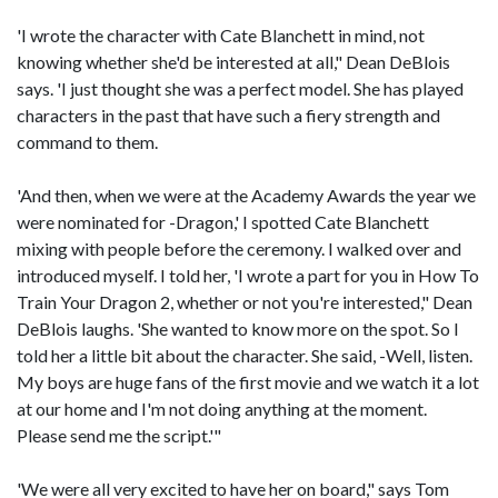
'I wrote the character with Cate Blanchett in mind, not
knowing whether she'd be interested at all," Dean DeBlois
says. 'I just thought she was a perfect model. She has played
characters in the past that have such a fiery strength and
command to them.
'And then, when we were at the Academy Awards the year we
were nominated for -Dragon,' I spotted Cate Blanchett
mixing with people before the ceremony. I walked over and
introduced myself. I told her, 'I wrote a part for you in How To
Train Your Dragon 2, whether or not you're interested," Dean
DeBlois laughs. 'She wanted to know more on the spot. So I
told her a little bit about the character. She said, -Well, listen.
My boys are huge fans of the first movie and we watch it a lot
at our home and I'm not doing anything at the moment.
Please send me the script.'"
'We were all very excited to have her on board," says Tom