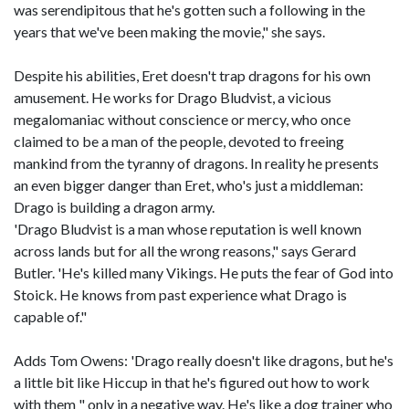
was serendipitous that he's gotten such a following in the
years that we've been making the movie," she says.
Despite his abilities, Eret doesn't trap dragons for his own
amusement. He works for Drago Bludvist, a vicious
megalomaniac without conscience or mercy, who once
claimed to be a man of the people, devoted to freeing
mankind from the tyranny of dragons. In reality he presents
an even bigger danger than Eret, who's just a middleman:
Drago is building a dragon army.
'Drago Bludvist is a man whose reputation is well known
across lands but for all the wrong reasons," says Gerard
Butler. 'He's killed many Vikings. He puts the fear of God into
Stoick. He knows from past experience what Drago is
capable of."
Adds Tom Owens: 'Drago really doesn't like dragons, but he's
a little bit like Hiccup in that he's figured out how to work
with them " only in a negative way. He's like a dog trainer who