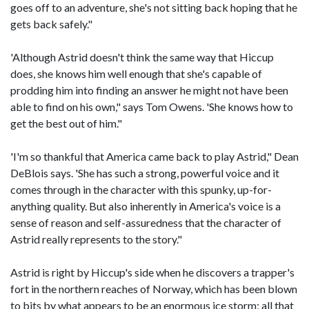
goes off to an adventure, she's not sitting back hoping that he
gets back safely."
'Although Astrid doesn't think the same way that Hiccup
does, she knows him well enough that she's capable of
prodding him into finding an answer he might not have been
able to find on his own," says Tom Owens. 'She knows how to
get the best out of him."
'I'm so thankful that America came back to play Astrid," Dean
DeBlois says. 'She has such a strong, powerful voice and it
comes through in the character with this spunky, up-for-
anything quality. But also inherently in America's voice is a
sense of reason and self-assuredness that the character of
Astrid really represents to the story."
Astrid is right by Hiccup's side when he discovers a trapper's
fort in the northern reaches of Norway, which has been blown
to bits by what appears to be an enormous ice storm; all that