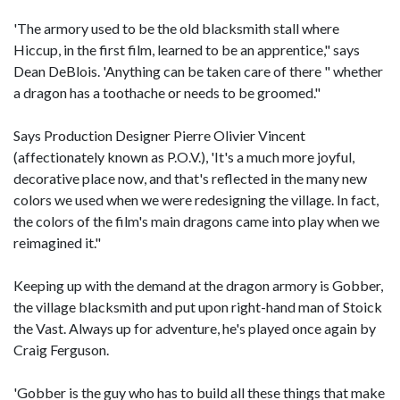
'The armory used to be the old blacksmith stall where
Hiccup, in the first film, learned to be an apprentice," says
Dean DeBlois. 'Anything can be taken care of there " whether
a dragon has a toothache or needs to be groomed."
Says Production Designer Pierre Olivier Vincent
(affectionately known as P.O.V.), 'It's a much more joyful,
decorative place now, and that's reflected in the many new
colors we used when we were redesigning the village. In fact,
the colors of the film's main dragons came into play when we
reimagined it."
Keeping up with the demand at the dragon armory is Gobber,
the village blacksmith and put upon right-hand man of Stoick
the Vast. Always up for adventure, he's played once again by
Craig Ferguson.
'Gobber is the guy who has to build all these things that make