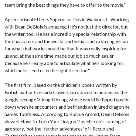
team bring the best things they have to offer to the movie."
Agrees Visual Effects Supervisor David Walvoord: 'Working
with Dean DeBlois is amazing. He's not just the director, but
the writer, too. He has a incredibly special relationship with
the characters and the world, and he has such a strong vision
for what that world should be that it was really inspiring for
us and, at the same time, made our job so much easier
because he's really able to articulate what he's looking for,
which helps send us in the right direction."
The first film, based on the children's books written by
British author Cressida Cowell, introduced to audiences the
gangly teenage Viking Hiccup, whose world is flipped upside
down when he encounters and befriends an injured dragon he
names Toothless. According to Bonnie Arnold, Dean DeBlois
viewed How To Train Your Dragon 2 as Hiccup's coming of
age story, 'not the -further adventures' of Hiccup and
Toothless" as some sequels are prone to do.
'
When Dean