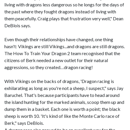
living with dragons less dangerous so he longs for the days of
the past where they fought dragons instead of living with
them peacefully. Craig plays that frustration very well," Dean
DeBlois says.
Even though their relationships have changed, one thing
hasn't: Vikings are still Vikings...and dragons are still dragons.
The How To Train Your Dragon 2 team recognised that the
citizens of Berk needed a new outlet for their natural
aggressions, so they created…dragon racing!
With Vikings on the backs of dragons, 'Dragon racing is
exhilarating as long as you're not a sheep, I suspect," says Jay
Baruchel. That's because participants have to head around
the island hunting for the marked animals, scoop them up and
dump them in a basket. Each one is worth a point; the black
sheep is worth 10. 'It's kind of like the Monte Carlo race of
Berk," says DeBlois.
A dragon race also proved to be an excellent way for the