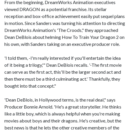
From the beginning, DreamWorks Animation executives
viewed DRAGON as a potential franchise. Its stellar
reception and box-office achievement easily put sequel plans
in motion. Since Sanders was turning his attention to directing
DreamWorks Animation's 'The Croods," they approached
Dean DeBlois about helming How To Train Your Dragon 2 on
his own, with Sanders taking on an executive producer role.
'I told them, -I'm really interested if you'll entertain the idea
of it being a trilogy,'" Dean DeBlois recalls. '-The first movie
can serve as the first act, this'll be the larger second act and
then there must be a third culminating act.' Thankfully, they
bought into that concept."
'Dean DeBlois, in Hollywood terms, is the real deal," says
Producer Bonnie Arnold. 'He's a great storyteller. He thinks
like a little boy, which is always helpful when you're making
movies about boys and their dragons. He's creative, but the
best news is that he lets the other creative members of the