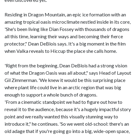
Residing in Dragon Mountain, an epic ice formation with an
amazing tropical oasis microclimate nestled inside in its core,
'She's been living like Dian Fossey with thousands of dragons
all this time, learning their ways and becoming their fierce
protector," Dean DeBlois says. It's a big moment in the film
when Valka reveals to Hiccup the place she calls home.
'Right from the beginning, Dean DeBlois had a strong vision
of what the Dragon Oasis was all about," says Head of Layout
Gil Zimmerman. 'We knew it would be this surprising place
where plant life could live in an arctic region that was big
enough to support a whole bunch of dragons.
'From a cinematic standpoint we had to figure out how to
reveal it to the audience, because it's a hugely impactful story
point and we really wanted this visually stunning way to
introduce it," he continues. 'So we went old-school: there's an
old adage that if you're going go into a big, wide-open space,