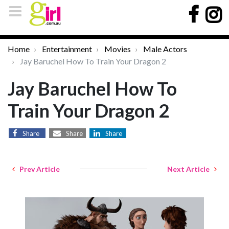
Home
Entertainment
Movies
Male Actors
Jay Baruchel How To Train Your Dragon 2
Jay Baruchel How To
Train Your Dragon 2
Share
Share
Share
Prev Article
Next Article