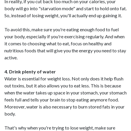
In reality, if you cut back too much on your calories, your
body will go into "starvation mode" and start to hold onto fat.
So, instead of losing weight, you'll actually end up gaining it.
To avoid this, make sure you're eating enough food to fuel
your body, especially if you're exercising regularly. And when
it comes to choosing what to eat, focus on healthy and
nutritious foods that will give you the energy you need to stay
active.
4. Drink plenty of water
Water is essential for weight loss. Not only does it help flush
out toxins, but it also allows you to eat less. This is because
when the water takes up space in your stomach, your stomach
feels full and tells your brain to stop eating anymore food.
Moreover, water is also necessary to burn stored fats in your
body.
That's why when you're trying to lose weight, make sure