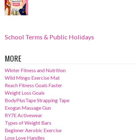
School Terms & Public Holidays
MORE
Winter Fitness and Nutrition
Wild Mingo Exercise Mat
Reach Fitness Goals Faster
Weight Loss Goals
BodyPlusTape Strapping Tape
Exogun Massage Gun
RY7E Activewear
Types of Weight Bars
Beginner Aerobic Exercise
Lose Love Handles