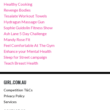
Healthy Cooking
Revenge Bodies
Tesalate Workout Towels
Hydragun Massage Gun
Sophie Guidolin Fitness Show
Ash Lane 5 Day Challenge
Mandy Rose Fit
Feel Comfortable At The Gym
Enhance your Mental Health
Sleep for Street campaign
Teach Breast Health
GIRL.COM.AU
Competition T&Cs
Privacy Policy
Services