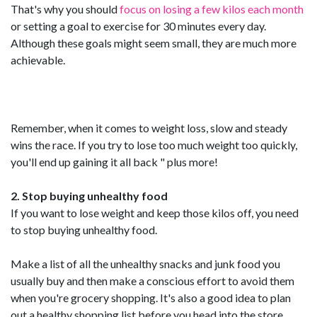
That's why you should
focus on losing a few kilos each month
or setting a goal to exercise for 30 minutes every day.
Although these goals might seem small, they are much more
achievable.
Remember, when it comes to weight loss, slow and steady
wins the race. If you try to lose too much weight too quickly,
you'll end up gaining it all back " plus more!
2. Stop buying unhealthy food
If you want to lose weight and keep those kilos off, you need
to stop buying unhealthy food.
Make a list of all the unhealthy snacks and junk food you
usually buy and then make a conscious effort to avoid them
when you're grocery shopping. It's also a good idea to plan
out a healthy shopping list before you head into the store.