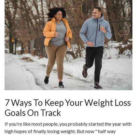
7 Ways To Keep Your Weight Loss
Goals On Track
If you're like most people, you probably started the year with
high hopes of finally losing weight. But now " half way