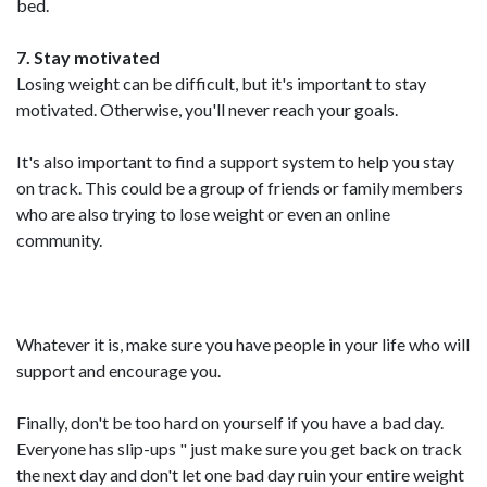
bed.
7. Stay motivated
Losing weight can be difficult, but it's important to stay
motivated. Otherwise, you'll never reach your goals.
It's also important to find a support system to help you stay
on track. This could be a group of friends or family members
who are also trying to lose weight or even an online
community.
Whatever it is, make sure you have people in your life who will
support and encourage you.
Finally, don't be too hard on yourself if you have a bad day.
Everyone has slip-ups " just make sure you get back on track
the next day and don't let one bad day ruin your entire weight