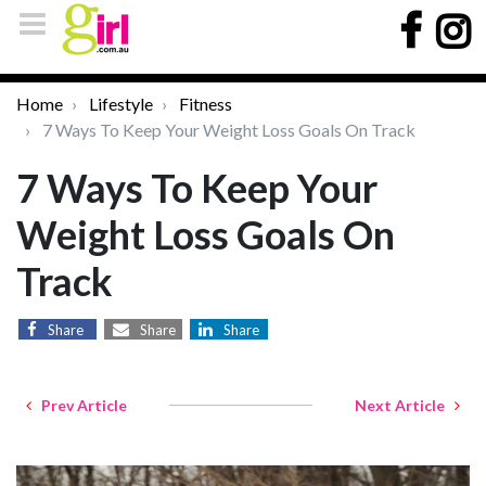
Home
Lifestyle
Fitness
7 Ways To Keep Your Weight Loss Goals On Track
7 Ways To Keep Your
Weight Loss Goals On
Track
Share
Share
Share
Prev Article
Next Article