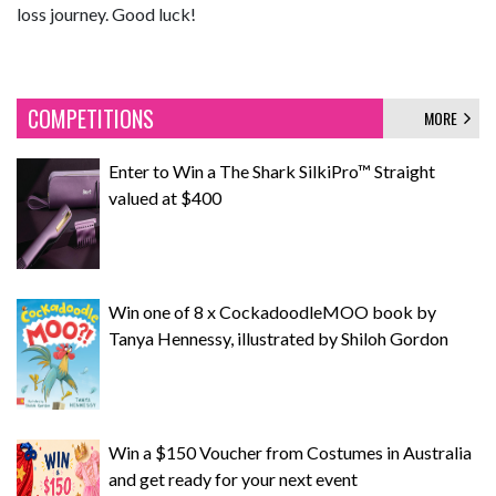
loss journey. Good luck!
COMPETITIONS
MORE
Enter to Win a The Shark SilkiPro™ Straight
valued at $400
Win one of 8 x CockadoodleMOO book by
Tanya Hennessy, illustrated by Shiloh Gordon
Win a $150 Voucher from Costumes in Australia
and get ready for your next event