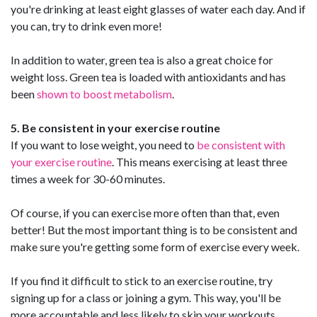
you're drinking at least eight glasses of water each day. And if
you can, try to drink even more!
In addition to water, green tea is also a great choice for
weight loss. Green tea is loaded with antioxidants and has
been
shown to boost metabolism
.
5. Be consistent in your exercise routine
If you want to lose weight, you need to
be consistent with
your exercise routine
. This means exercising at least three
times a week for 30-60 minutes.
Of course, if you can exercise more often than that, even
better! But the most important thing is to be consistent and
make sure you're getting some form of exercise every week.
If you find it difficult to stick to an exercise routine, try
signing up for a class or joining a gym. This way, you'll be
more accountable and less likely to skip your workouts.