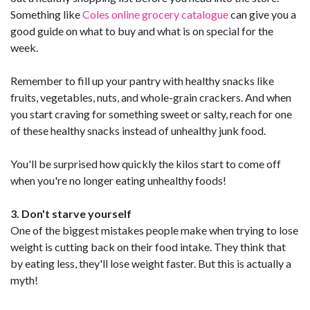
Something like
Coles online grocery catalogue
can give you a
good guide on what to buy and what is on special for the
week.
Remember to fill up your pantry with healthy snacks like
fruits, vegetables, nuts, and whole-grain crackers. And when
you start craving for something sweet or salty, reach for one
of these healthy snacks instead of unhealthy junk food.
You'll be surprised how quickly the kilos start to come off
when you're no longer eating unhealthy foods!
3. Don't starve yourself
One of the biggest mistakes people make when trying to lose
weight is cutting back on their food intake. They think that
by eating less, they'll lose weight faster. But this is actually a
myth!