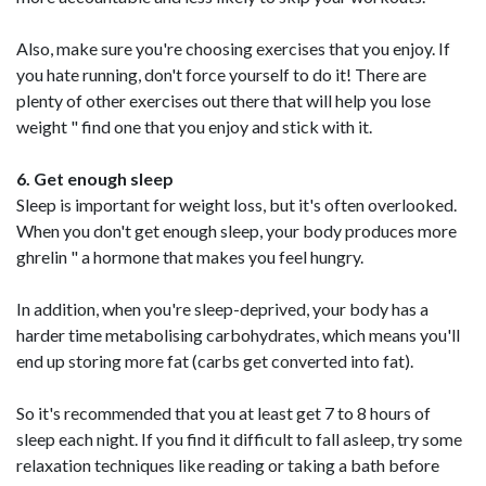
Also, make sure you're choosing exercises that you enjoy. If
you hate running, don't force yourself to do it! There are
plenty of other exercises out there that will help you lose
weight " find one that you enjoy and stick with it.
6. Get enough sleep
Sleep is important for weight loss, but it's often overlooked.
When you don't get enough sleep, your body produces more
ghrelin " a hormone that makes you feel hungry.
In addition, when you're sleep-deprived, your body has a
harder time metabolising carbohydrates, which means you'll
end up storing more fat (carbs get converted into fat).
So it's recommended that you at least get 7 to 8 hours of
sleep each night. If you find it difficult to fall asleep, try some
relaxation techniques like reading or taking a bath before