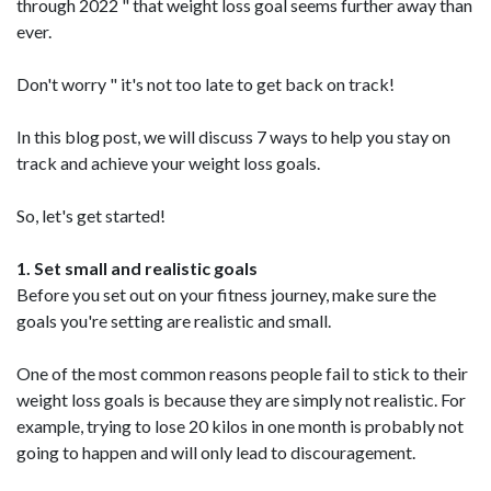
through 2022 " that weight loss goal seems further away than
ever.
Don't worry " it's not too late to get back on track!
In this blog post, we will discuss 7 ways to help you stay on
track and achieve your weight loss goals.
So, let's get started!
1. Set small and realistic goals
Before you set out on your fitness journey, make sure the
goals you're setting are realistic and small.
One of the most common reasons people fail to stick to their
weight loss goals is because they are simply not realistic. For
example, trying to lose 20 kilos in one month is probably not
going to happen and will only lead to discouragement.