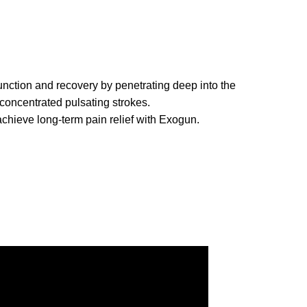
nction and recovery by penetrating deep into the
 concentrated pulsating strokes.
chieve long-term pain relief with Exogun.