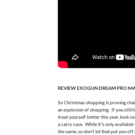
REVIEW EXOGUN DREAM PRO MA
So Christmas shopping is proving chall
an explosion of shopping. If you still h
treat yourself better this year, look
a carry case. While it's only availabl
the same, so don't let that put you off