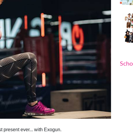
Scho
t present ever... with Exogun.