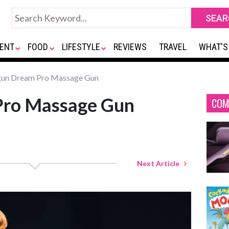
ENT
FOOD
LIFESTYLE
REVIEWS
TRAVEL
WHAT'S
un Dream Pro Massage Gun
Pro Massage Gun
COM
Next Article