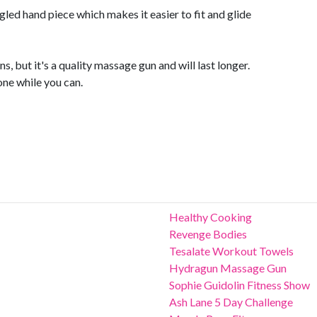
ngled hand piece which makes it easier to fit and glide
s, but it's a quality massage gun and will last longer.
one while you can.
Healthy Cooking
Revenge Bodies
Tesalate Workout Towels
Hydragun Massage Gun
Sophie Guidolin Fitness Show
Ash Lane 5 Day Challenge