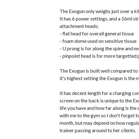
The Exogun only weighs just over a kil
It has 6 power settings, and a 16ml st
attachment heads;
- flat head for overall general tissue
- foam dome used on sensitive tissue
- U prong is for along the spine and n
- pinpoint head is for more targetted
The Exogun is built well compared to m
it's highest setting the Exogun is the 
It has decent length for a charging cor
screen on the back is unique to the Ex
life you have and how far along is the 
with me to the gym so I don't forget t
month, but may depend on how regular
trainer passing around to her clients.