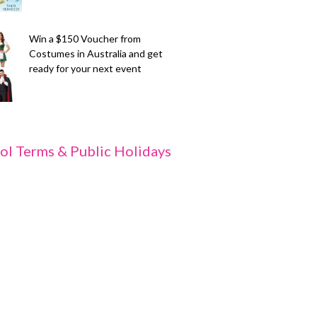
Win a $150 Voucher from
Costumes in Australia and get
ready for your next event
ol Terms & Public Holidays