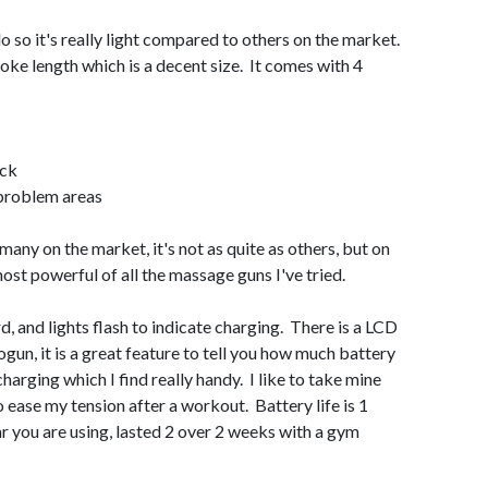
o so it's really light compared to others on the market.
roke length which is a decent size. It comes with 4
eck
 problem areas
any on the market, it's not as quite as others, but on
most powerful of all the massage guns I've tried.
d, and lights flash to indicate charging. There is a LCD
ogun, it is a great feature to tell you how much battery
charging which I find really handy. I like to take mine
o ease my tension after a workout. Battery life is 1
 you are using, lasted 2 over 2 weeks with a gym