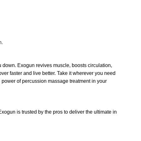
n.
u down. Exogun revives muscle, boosts circulation,
er faster and live better. Take it wherever you need
the power of percussion massage treatment in your
xogun is trusted by the pros to deliver the ultimate in