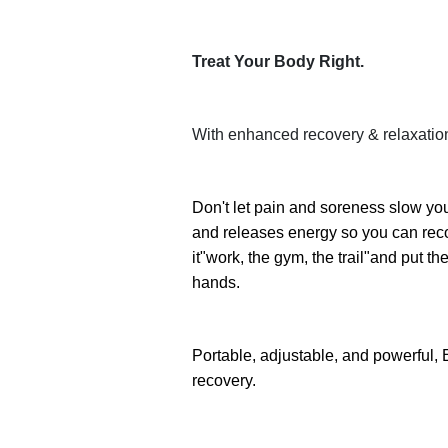
Treat Your Body Right.
With enhanced recovery & relaxatio
Don't let pain and soreness slow yo
and releases energy so you can recov
it"work, the gym, the trail"and put 
hands.
Portable, adjustable, and powerful, E
recovery.