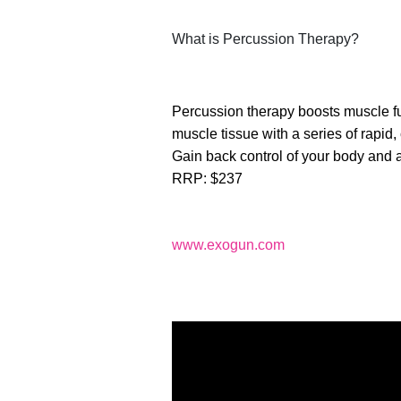
What is Percussion Therapy?
Percussion therapy boosts muscle fu
muscle tissue with a series of rapid,
Gain back control of your body and a
RRP: $237
www.exogun.com