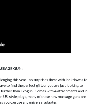
SSAGE GUN:
enging this year... no surprises there with lockdowns to
ave to find the perfect gift, or you are just looking to
 no further than Exogun. Comes with 4 attachments and in
e in US-style plugs, many of these new massage guns are
 as you can use any universal adapter.