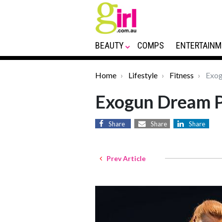
BEAUTY
COMPS
ENTERTAINM
Home
Lifestyle
Fitness
Exog
Exogun Dream 
Share
Share
Share
Prev Article