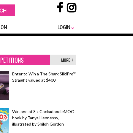
 ON
LOGIN
PETITIONS
MORE
Enter to Win a The Shark SilkiPro™
Straight valued at $400
Win one of 8 x CockadoodleMOO
book by Tanya Hennessy,
illustrated by Shiloh Gordon