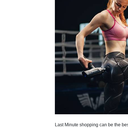
Last Minute shopping can be the bes