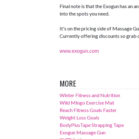
Final note is that the Exogun has an a
into the spots you need.
It's on the pricing side of Massage Gun
Currently offering discounts so grab 
www.exogun.com
MORE
Winter Fitness and Nutrition
Wild Mingo Exercise Mat
Reach Fitness Goals Faster
Weight Loss Goals
BodyPlusTape Strapping Tape
Exogun Massage Gun