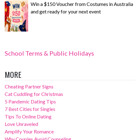
Win a $150 Voucher from Costumes in Australia
and get ready for your next event
School Terms & Public Holidays
MORE
Cheating Partner Signs
Cat Cuddling for Christmas
5 Pandemic Dating Tips
7 Best Cities for Singles
Tips To Online Dating
Love Unraveled
Amplify Your Romance
Why Couples Avoid Counseling