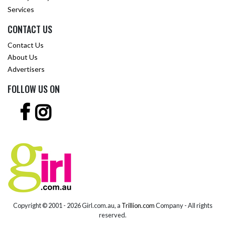
Services
CONTACT US
Contact Us
About Us
Advertisers
FOLLOW US ON
Copyright © 2001 -
2026 Girl.com.au, a
Trillion.com
Company - All rights
reserved.