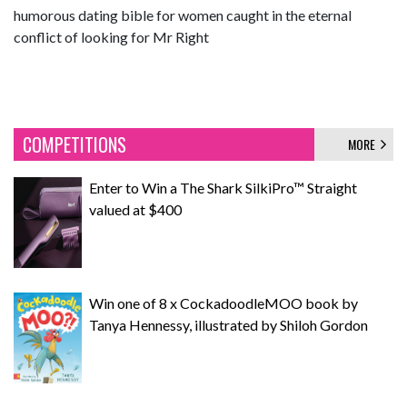
humorous dating bible for women caught in the eternal
conflict of looking for Mr Right
COMPETITIONS
MORE
Enter to Win a The Shark SilkiPro™ Straight
valued at $400
Win one of 8 x CockadoodleMOO book by
Tanya Hennessy, illustrated by Shiloh Gordon