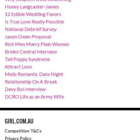
Honey Langcaster-James
12 Edible Wedding Favors
Is True Love Really Possible
National Debrief Survey
Jason Owen Proposal
Rich Men Marry Plain Women
Brides Central Interview
Tall Poppy Syndrome
Attract Love
Melb Romantic Date Night
Relationship On A Break
Davy Boi Interview
DCRO Life as an Army Wife
GIRL.COM.AU
Competition T&Cs
Privacy Policy