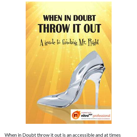
When in Doubt throw it out is an accessible and at times