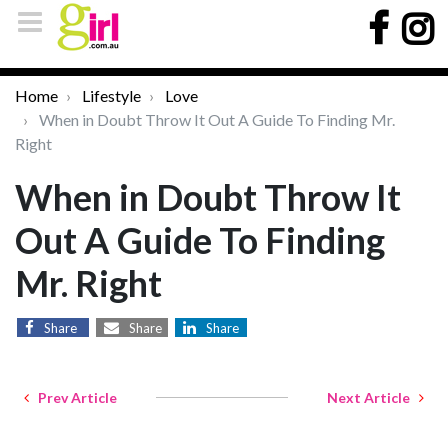
Home
Lifestyle
Love
When in Doubt Throw It Out A Guide To Finding Mr.
Right
When in Doubt Throw It
Out A Guide To Finding
Mr. Right
Share
Share
Share
Prev Article
Next Article