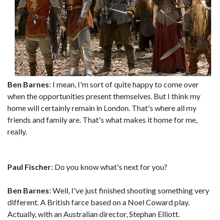
Ben Barnes
: I mean, I'm sort of quite happy to come over
when the opportunities present themselves. But I think my
home will certainly remain in London. That's where all my
friends and family are. That's what makes it home for me,
really.
Paul Fischer
: Do you know what's next for you?
Ben Barnes
: Well, I've just finished shooting something very
different. A British farce based on a Noel Coward play.
Actually, with an Australian director, Stephan Elliott.