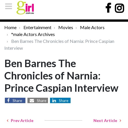
Home
Entertainment
Movies
Male Actors
*male Actors Archives
Ben Barnes The Chronicles of Narnia: Prince Caspian
Interview
Ben Barnes The
Chronicles of Narnia:
Prince Caspian Interview
Share
Share
Share
Prev Article
Next Article