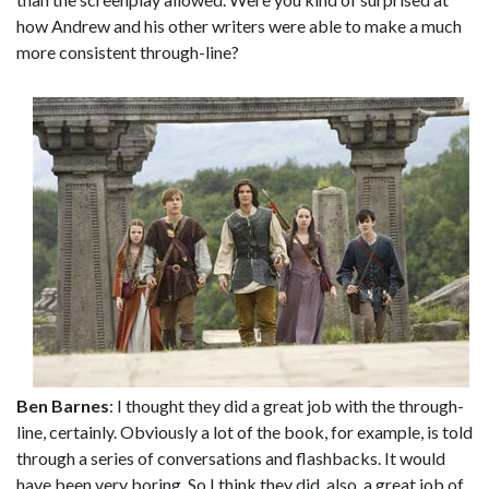
how Andrew and his other writers were able to make a much
more consistent through-line?
Ben Barnes
: I thought they did a great job with the through-
line, certainly. Obviously a lot of the book, for example, is told
through a series of conversations and flashbacks. It would
have been very boring. So I think they did, also, a great job of