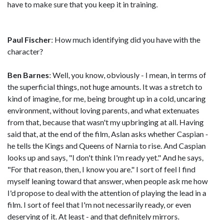
have to make sure that you keep it in training.
Paul Fischer
: How much identifying did you have with the
character?
Ben Barnes
: Well, you know, obviously - I mean, in terms of
the superficial things, not huge amounts. It was a stretch to
kind of imagine, for me, being brought up in a cold, uncaring
environment, without loving parents, and what extenuates
from that, because that wasn't my upbringing at all. Having
said that, at the end of the film, Aslan asks whether Caspian -
he tells the Kings and Queens of Narnia to rise. And Caspian
looks up and says, "I don't think I'm ready yet." And he says,
"For that reason, then, I know you are." I sort of feel I find
myself leaning toward that answer, when people ask me how
I'd propose to deal with the attention of playing the lead in a
film. I sort of feel that I'm not necessarily ready, or even
deserving of it. At least - and that definitely mirrors.