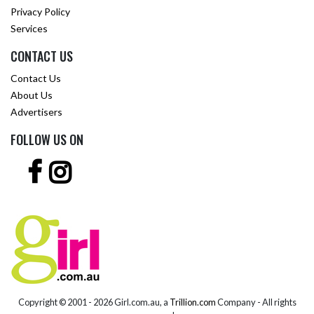
Privacy Policy
Services
CONTACT US
Contact Us
About Us
Advertisers
FOLLOW US ON
Copyright © 2001 -
2026 Girl.com.au, a
Trillion.com
Company - All rights