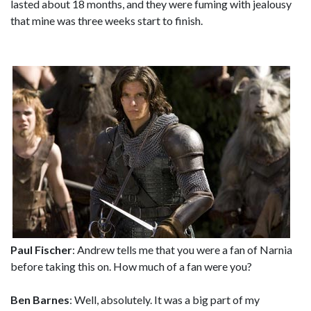
lasted about 18 months, and they were fuming with jealousy
that mine was three weeks start to finish.
Paul Fischer
: Andrew tells me that you were a fan of Narnia
before taking this on. How much of a fan were you?
Ben Barnes
: Well, absolutely. It was a big part of my