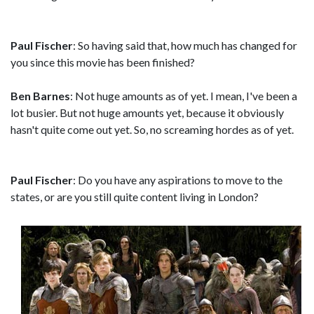
Paul Fischer
: So having said that, how much has changed for
you since this movie has been finished?
Ben Barnes
: Not huge amounts as of yet. I mean, I've been a
lot busier. But not huge amounts yet, because it obviously
hasn't quite come out yet. So, no screaming hordes as of yet.
Paul Fischer
: Do you have any aspirations to move to the
states, or are you still quite content living in London?