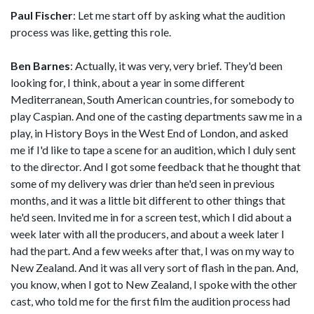
Paul Fischer
: Let me start off by asking what the audition
process was like, getting this role.
Ben Barnes
: Actually, it was very, very brief. They'd been
looking for, I think, about a year in some different
Mediterranean, South American countries, for somebody to
play Caspian. And one of the casting departments saw me in a
play, in History Boys in the West End of London, and asked
me if I'd like to tape a scene for an audition, which I duly sent
to the director. And I got some feedback that he thought that
some of my delivery was drier than he'd seen in previous
months, and it was a little bit different to other things that
he'd seen. Invited me in for a screen test, which I did about a
week later with all the producers, and about a week later I
had the part. And a few weeks after that, I was on my way to
New Zealand. And it was all very sort of flash in the pan. And,
you know, when I got to New Zealand, I spoke with the other
cast, who told me for the first film the audition process had