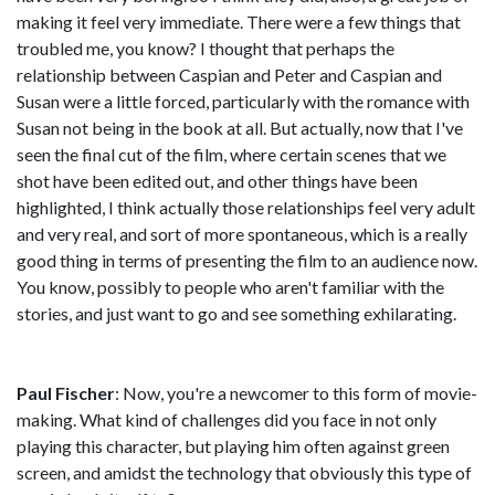
making it feel very immediate. There were a few things that
troubled me, you know? I thought that perhaps the
relationship between Caspian and Peter and Caspian and
Susan were a little forced, particularly with the romance with
Susan not being in the book at all. But actually, now that I've
seen the final cut of the film, where certain scenes that we
shot have been edited out, and other things have been
highlighted, I think actually those relationships feel very adult
and very real, and sort of more spontaneous, which is a really
good thing in terms of presenting the film to an audience now.
You know, possibly to people who aren't familiar with the
stories, and just want to go and see something exhilarating.
Paul Fischer
: Now, you're a newcomer to this form of movie-
making. What kind of challenges did you face in not only
playing this character, but playing him often against green
screen, and amidst the technology that obviously this type of