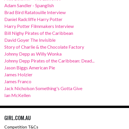
Adam Sandler - Spanglish
Brad Bird Ratatouille Interview
Daniel Radcliffe Harry Potter
Harry Potter Filmmakers Interview
Bill Nighy Pirates of the Caribbean
David Goyer The Invisible
Story of Charlie & the Chocolate Factory
Johnny Depp as Willy Wonka
Johnny Depp Pirates of the Caribbean: Dead...
Jason Biggs American Pie
James Holzier
James Franco
Jack Nicholson Something's Gotta Give
Ian McKellen
GIRL.COM.AU
Competition T&Cs