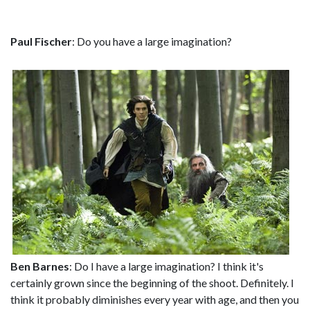
Paul Fischer
: Do you have a large imagination?
Ben Barnes
: Do I have a large imagination? I think it's
certainly grown since the beginning of the shoot. Definitely. I
think it probably diminishes every year with age, and then you