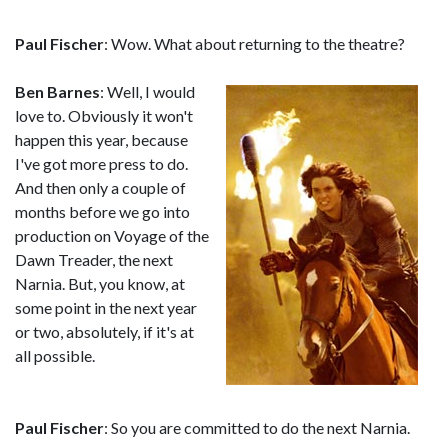
Paul Fischer
: Wow. What about returning to the theatre?
Ben Barnes
: Well, I would
love to. Obviously it won't
happen this year, because
I've got more press to do.
And then only a couple of
months before we go into
production on Voyage of the
Dawn Treader, the next
Narnia. But, you know, at
some point in the next year
or two, absolutely, if it's at
all possible.
Paul Fischer
: So you are committed to do the next Narnia.