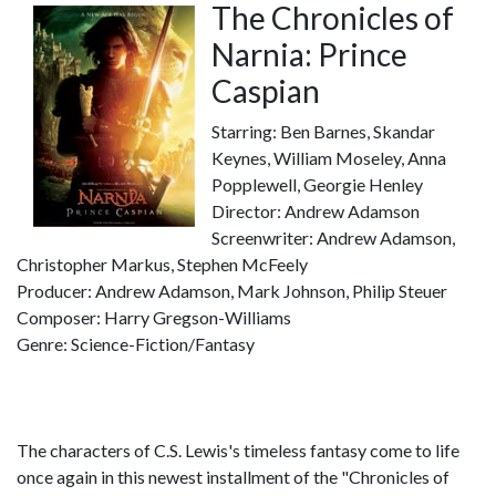
The Chronicles of
Narnia: Prince
Caspian
Starring: Ben Barnes, Skandar
Keynes, William Moseley, Anna
Popplewell, Georgie Henley
Director: Andrew Adamson
Screenwriter: Andrew Adamson,
Christopher Markus, Stephen McFeely
Producer: Andrew Adamson, Mark Johnson, Philip Steuer
Composer: Harry Gregson-Williams
Genre: Science-Fiction/Fantasy
The characters of C.S. Lewis's timeless fantasy come to life
once again in this newest installment of the "Chronicles of