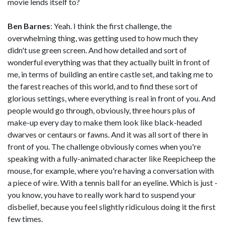
movie lends itself to?
Ben Barnes
: Yeah. I think the first challenge, the
overwhelming thing, was getting used to how much they
didn't use green screen. And how detailed and sort of
wonderful everything was that they actually built in front of
me, in terms of building an entire castle set, and taking me to
the farest reaches of this world, and to find these sort of
glorious settings, where everything is real in front of you. And
people would go through, obviously, three hours plus of
make-up every day to make them look like black-headed
dwarves or centaurs or fawns. And it was all sort of there in
front of you. The challenge obviously comes when you're
speaking with a fully-animated character like Reepicheep the
mouse, for example, where you're having a conversation with
a piece of wire. With a tennis ball for an eyeline. Which is just -
you know, you have to really work hard to suspend your
disbelief, because you feel slightly ridiculous doing it the first
few times.