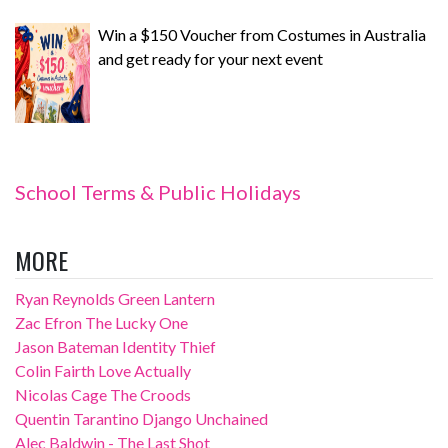
Win a $150 Voucher from Costumes in Australia
and get ready for your next event
School Terms & Public Holidays
MORE
Ryan Reynolds Green Lantern
Zac Efron The Lucky One
Jason Bateman Identity Thief
Colin Fairth Love Actually
Nicolas Cage The Croods
Quentin Tarantino Django Unchained
Alec Baldwin - The Last Shot