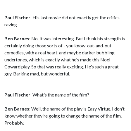
Paul Fischer
: His last movie did not exactly get the critics
raving.
Ben Barnes
: No. It was interesting. But I think his strength is
certainly doing those sorts of - you know, out-and-out
comedies, with a real heart, and maybe darker bubbling
undertones, which is exactly what he's made this Noel
Coward play. So that was really exciting. He's such a great
guy. Barking mad, but wonderful.
Paul Fischer
: What's the name of the film?
Ben Barnes
: Well, the name of the play is Easy Virtue. I don't
know whether they're going to change the name of the film.
Probably.