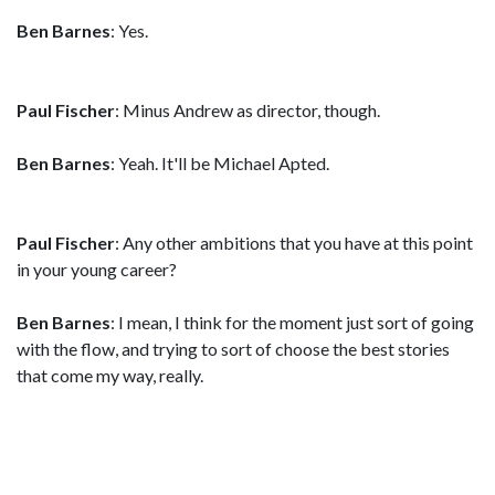
Ben Barnes
: Yes.
Paul Fischer
: Minus Andrew as director, though.
Ben Barnes
: Yeah. It'll be Michael Apted.
Paul Fischer
: Any other ambitions that you have at this point
in your young career?
Ben Barnes
: I mean, I think for the moment just sort of going
with the flow, and trying to sort of choose the best stories
that come my way, really.