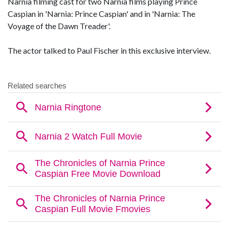
Narnia filming cast for two Narnia films playing Prince
Caspian in 'Narnia: Prince Caspian' and in 'Narnia: The
Voyage of the Dawn Treader'.
The actor talked to Paul Fischer in this exclusive interview.