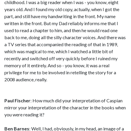
childhood. I was a big reader when I was - you know, eight
years old. And I found my old copy, actually, when I got the
part, and still have my handwriting in the front. My name
written in the front. But my Dad reliably informs me that I
used to read a chapter to him, and then he would read one
back to me, doing all the silly character voices. And there was
a TV series that accompanied the reading of that in 1989,
which was magical to me, which I watched a little bit of
recently and switched off very quickly before I ruined my
memory of it entirely. And so - you know, it was a real
privilege for me to be involved in retelling the story for a
2008 audience, really.
Paul Fischer
: How much did your interpretation of Caspian
mirror your interpretation of the character in the books when
you were reading it?
Ben Barnes
: Well, I had, obviously, in my head, an image of a