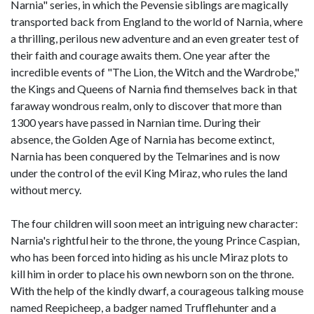
Narnia" series, in which the Pevensie siblings are magically
transported back from England to the world of Narnia, where
a thrilling, perilous new adventure and an even greater test of
their faith and courage awaits them. One year after the
incredible events of "The Lion, the Witch and the Wardrobe,"
the Kings and Queens of Narnia find themselves back in that
faraway wondrous realm, only to discover that more than
1300 years have passed in Narnian time. During their
absence, the Golden Age of Narnia has become extinct,
Narnia has been conquered by the Telmarines and is now
under the control of the evil King Miraz, who rules the land
without mercy.
The four children will soon meet an intriguing new character:
Narnia's rightful heir to the throne, the young Prince Caspian,
who has been forced into hiding as his uncle Miraz plots to
kill him in order to place his own newborn son on the throne.
With the help of the kindly dwarf, a courageous talking mouse
named Reepicheep, a badger named Trufflehunter and a