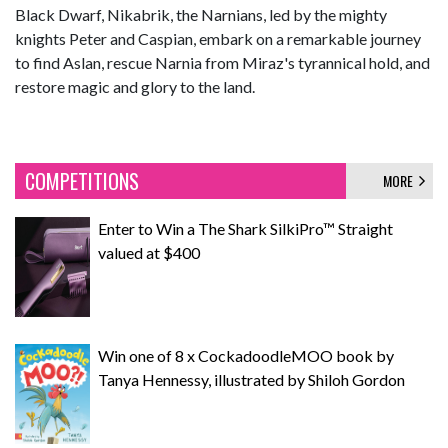
Black Dwarf, Nikabrik, the Narnians, led by the mighty
knights Peter and Caspian, embark on a remarkable journey
to find Aslan, rescue Narnia from Miraz's tyrannical hold, and
restore magic and glory to the land.
COMPETITIONS
MORE
Enter to Win a The Shark SilkiPro™ Straight
valued at $400
Win one of 8 x CockadoodleMOO book by
Tanya Hennessy, illustrated by Shiloh Gordon