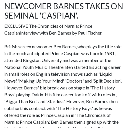
NEWCOMER BARNES TAKES ON
SEMINAL 'CASPIAN'.
EXCLUSIVE The Chronicles of Narnia: Prince
CaspianInterview with Ben Barnes by Paul Fischer.
British screen newcomer Ben Barnes, who plays the title role
in the much anticipated Prince Caspian, was born in 1981,
attended Kingston University and was a member of the
National Youth Music Theatre. Ben started his acting career
in small roles on English television shows such as 'Liquid
News', 'Making Up Your Mind', 'Doctors' and 'Split Decision'.
However, Barnes' big break was on stage in 'The History
Boys' playing Dakin. His film career took off with roles in ,
'Bigga Than Ben' and 'Stardust'. However, Ben Barnes then
cut short his contract with 'The History Boys' as he was
offered the role as Prince Caspian in 'The Chronicals of
Narnia: Prince Caspian'. Ben Barnes then signed up with the