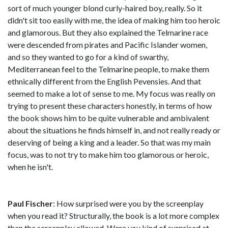
sort of much younger blond curly-haired boy, really. So it
didn't sit too easily with me, the idea of making him too heroic
and glamorous. But they also explained the Telmarine race
were descended from pirates and Pacific Islander women,
and so they wanted to go for a kind of swarthy,
Mediterranean feel to the Telmarine people, to make them
ethnically different from the English Pevensies. And that
seemed to make a lot of sense to me. My focus was really on
trying to present these characters honestly, in terms of how
the book shows him to be quite vulnerable and ambivalent
about the situations he finds himself in, and not really ready or
deserving of being a king and a leader. So that was my main
focus, was to not try to make him too glamorous or heroic,
when he isn't.
Paul Fischer
: How surprised were you by the screenplay
when you read it? Structurally, the book is a lot more complex
than the screenplay allowed. Were you kind of surprised at