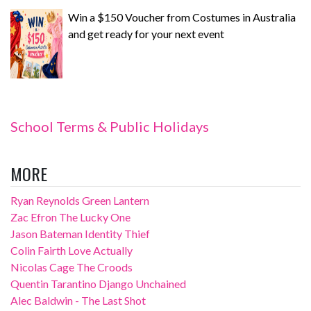
Win a $150 Voucher from Costumes in Australia
and get ready for your next event
School Terms & Public Holidays
MORE
Ryan Reynolds Green Lantern
Zac Efron The Lucky One
Jason Bateman Identity Thief
Colin Fairth Love Actually
Nicolas Cage The Croods
Quentin Tarantino Django Unchained
Alec Baldwin - The Last Shot