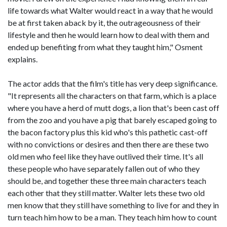
life towards what Walter would react in a way that he would
be at first taken aback by it, the outrageousness of their
lifestyle and then he would learn how to deal with them and
ended up benefiting from what they taught him," Osment
explains.
The actor adds that the film's title has very deep significance.
"It represents all the characters on that farm, which is a place
where you have a herd of mutt dogs, a lion that's been cast off
from the zoo and you have a pig that barely escaped going to
the bacon factory plus this kid who's this pathetic cast-off
with no convictions or desires and then there are these two
old men who feel like they have outlived their time. It's all
these people who have separately fallen out of who they
should be, and together these three main characters teach
each other that they still matter. Walter lets these two old
men know that they still have something to live for and they in
turn teach him how to be a man. They teach him how to count