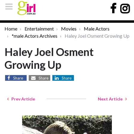
Home
Entertainment
Movies
Male Actors
*male Actors Archives
Haley Joel Osment Growing Up
Haley Joel Osment
Growing Up
Share
Share
Share
Prev Article
Next Article