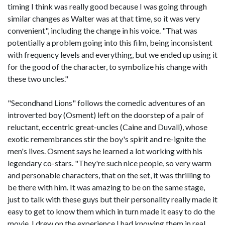
timing I think was really good because I was going through
similar changes as Walter was at that time, so it was very
convenient", including the change in his voice. "That was
potentially a problem going into this film, being inconsistent
with frequency levels and everything, but we ended up using it
for the good of the character, to symbolize his change with
these two uncles."
"Secondhand Lions" follows the comedic adventures of an
introverted boy (Osment) left on the doorstep of a pair of
reluctant, eccentric great-uncles (Caine and Duvall), whose
exotic remembrances stir the boy's spirit and re-ignite the
men's lives. Osment says he learned a lot working with his
legendary co-stars. "They're such nice people, so very warm
and personable characters, that on the set, it was thrilling to
be there with him. It was amazing to be on the same stage,
just to talk with these guys but their personality really made it
easy to get to know them which in turn made it easy to do the
movie. I drew on the experience I had knowing them in real