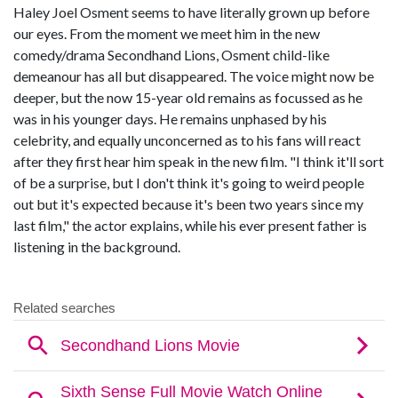
Haley Joel Osment seems to have literally grown up before
our eyes. From the moment we meet him in the new
comedy/drama Secondhand Lions, Osment child-like
demeanour has all but disappeared. The voice might now be
deeper, but the now 15-year old remains as focussed as he
was in his younger days. He remains unphased by his
celebrity, and equally unconcerned as to his fans will react
after they first hear him speak in the new film. "I think it'll sort
of be a surprise, but I don't think it's going to weird people
out but it's expected because it's been two years since my
last film," the actor explains, while his ever present father is
listening in the background.