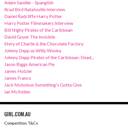
Adam Sandler - Spanglish
Brad Bird Ratatouille Interview
Daniel Radcliffe Harry Potter
Harry Potter Filmmakers Interview
Bill Nighy Pirates of the Caribbean
David Goyer The Invisible
Story of Charlie & the Chocolate Factory
Johnny Depp as Willy Wonka
Johnny Depp Pirates of the Caribbean: Dead...
Jason Biggs American Pie
James Holzier
James Franco
Jack Nicholson Something's Gotta Give
Ian McKellen
GIRL.COM.AU
Competition T&Cs