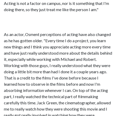
Acting is not a factor on campus, nor is it something that I'm
doing there, so they just treat me like the person I am."
As an actor, Osment perceptions of acting have also changed
as he has gotten older. "Every time I do a project, you learn
new things and I think you appreciate acting more every time
and have just really understood more about the details behind
it, especially while working with Michael and Robert.
Working with those guys, I really understood what they were
doing a little bit more than had I done it a couple years ago.
That is a credit to the films I've done before because I
learned how to observe in the films before and now I'm
absorbing information whenever I can. On top of the acting
part, I really watched the technical part of filmmaking
carefully this time. Jack Green, the cinematographer, allowed
me to really watch how they were shooting this movie and I
really got really involved in watching how they were