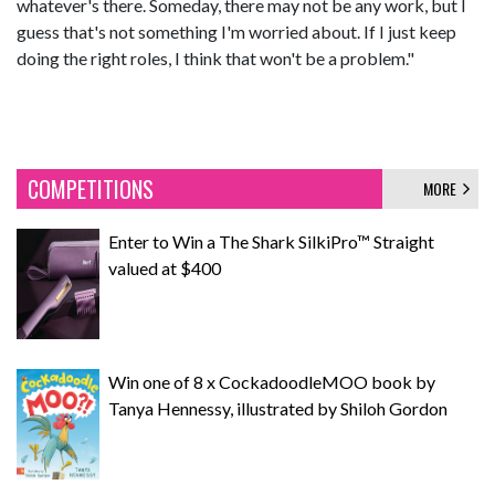
whatever's there. Someday, there may not be any work, but I
guess that's not something I'm worried about. If I just keep
doing the right roles, I think that won't be a problem."
COMPETITIONS
MORE
Enter to Win a The Shark SilkiPro™ Straight
valued at $400
Win one of 8 x CockadoodleMOO book by
Tanya Hennessy, illustrated by Shiloh Gordon