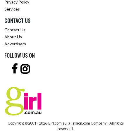
Privacy Policy
Services
CONTACT US
Contact Us
About Us
Advertisers
FOLLOW US ON
Copyright © 2001 -
2026 Girl.com.au, a
Trillion.com
Company - All rights
reserved.