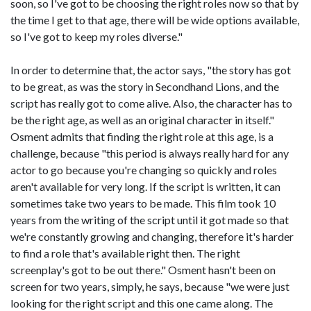
soon, so I've got to be choosing the right roles now so that by
the time I get to that age, there will be wide options available,
so I've got to keep my roles diverse."
In order to determine that, the actor says, "the story has got
to be great, as was the story in Secondhand Lions, and the
script has really got to come alive. Also, the character has to
be the right age, as well as an original character in itself."
Osment admits that finding the right role at this age, is a
challenge, because "this period is always really hard for any
actor to go because you're changing so quickly and roles
aren't available for very long. If the script is written, it can
sometimes take two years to be made. This film took 10
years from the writing of the script until it got made so that
we're constantly growing and changing, therefore it's harder
to find a role that's available right then. The right
screenplay's got to be out there." Osment hasn't been on
screen for two years, simply, he says, because "we were just
looking for the right script and this one came along. The