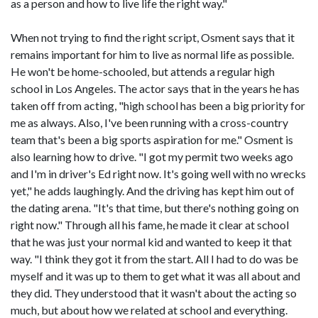
as a person and how to live life the right way."
When not trying to find the right script, Osment says that it
remains important for him to live as normal life as possible.
He won't be home-schooled, but attends a regular high
school in Los Angeles. The actor says that in the years he has
taken off from acting, "high school has been a big priority for
me as always. Also, I've been running with a cross-country
team that's been a big sports aspiration for me." Osment is
also learning how to drive. "I got my permit two weeks ago
and I'm in driver's Ed right now. It's going well with no wrecks
yet," he adds laughingly. And the driving has kept him out of
the dating arena. "It's that time, but there's nothing going on
right now." Through all his fame, he made it clear at school
that he was just your normal kid and wanted to keep it that
way. "I think they got it from the start. All I had to do was be
myself and it was up to them to get what it was all about and
they did. They understood that it wasn't about the acting so
much, but about how we related at school and everything.