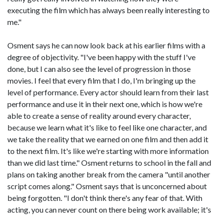
executing the film which has always been really interesting to
me."
Osment says he can now look back at his earlier films with a
degree of objectivity. "I've been happy with the stuff I've
done, but I can also see the level of progression in those
movies. I feel that every film that I do, I'm bringing up the
level of performance. Every actor should learn from their last
performance and use it in their next one, which is how we're
able to create a sense of reality around every character,
because we learn what it's like to feel like one character, and
we take the reality that we earned on one film and then add it
to the next film. It's like we're starting with more information
than we did last time." Osment returns to school in the fall and
plans on taking another break from the camera "until another
script comes along." Osment says that is unconcerned about
being forgotten. "I don't think there's any fear of that. With
acting, you can never count on there being work available; it's