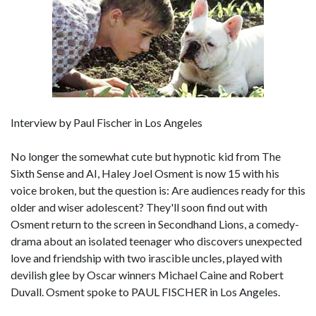
Interview by Paul Fischer in Los Angeles
No longer the somewhat cute but hypnotic kid from The
Sixth Sense and AI, Haley Joel Osment is now 15 with his
voice broken, but the question is: Are audiences ready for this
older and wiser adolescent? They'll soon find out with
Osment return to the screen in Secondhand Lions, a comedy-
drama about an isolated teenager who discovers unexpected
love and friendship with two irascible uncles, played with
devilish glee by Oscar winners Michael Caine and Robert
Duvall. Osment spoke to PAUL FISCHER in Los Angeles.