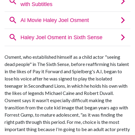
Osment, who established himself as a child actor "seeing
dead people" in The Sixth Sense, before reaffirming his talent
in the likes of Pay it Forward and Spielberg's A.I, began to
lose his voice after he was signed to play the isolated
teenager in Secondhand Lions, in which he holds his own with
the likes of legends Michael Caine and Robert Duvall.
Osment says it wasn't especially difficult making the
transition from the cute kid image that began years ago with
Forrest Gump, to mature adolescent, "as it was finding the
right path through this period. For me, choice is the most
important thing because I'm going to be an adult actor pretty