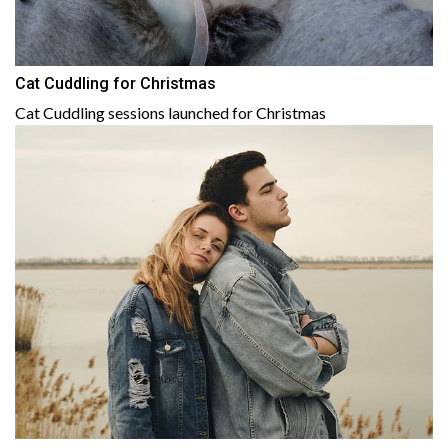
Cat Cuddling for Christmas
Cat Cuddling sessions launched for Christmas