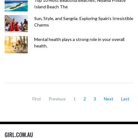
Top 10 Most Beautiful Beaches; Niyama Private
Island Beach The
Sun, Style, and Sangria: Exploring Spain's Irresistible
Charms
Mental health plays a strong role in your overall
health.
First
Previous
1
2
3
Next
Last
GIRL.COM.AU