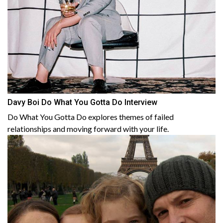
Davy Boi Do What You Gotta Do Interview
Do What You Gotta Do explores themes of failed
relationships and moving forward with your life.