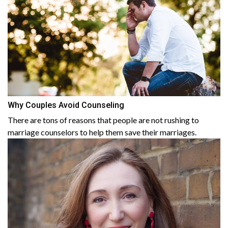
Why Couples Avoid Counseling
There are tons of reasons that people are not rushing to
marriage counselors to help them save their marriages.