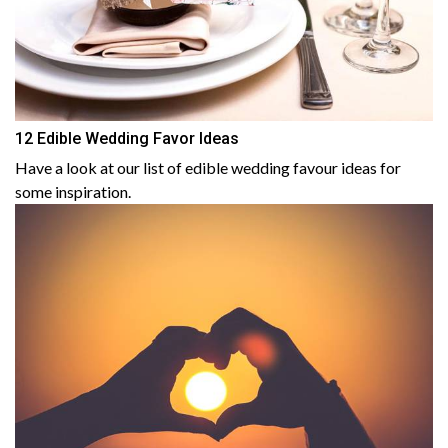
12 Edible Wedding Favor Ideas
Have a look at our list of edible wedding favour ideas for
some inspiration.