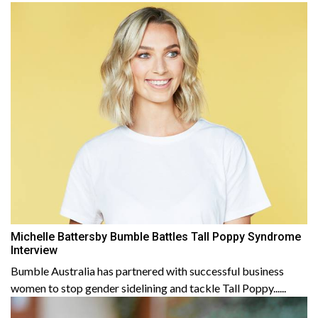
Michelle Battersby Bumble Battles Tall Poppy Syndrome
Interview
Bumble Australia has partnered with successful business
women to stop gender sidelining and tackle Tall Poppy......