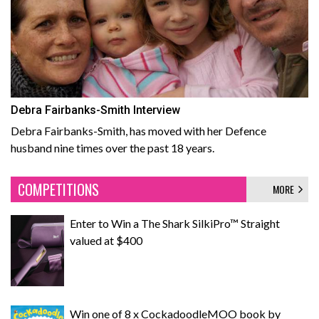
Debra Fairbanks-Smith Interview
Debra Fairbanks-Smith, has moved with her Defence
husband nine times over the past 18 years.
COMPETITIONS
MORE
Enter to Win a The Shark SilkiPro™ Straight
valued at $400
Win one of 8 x CockadoodleMOO book by