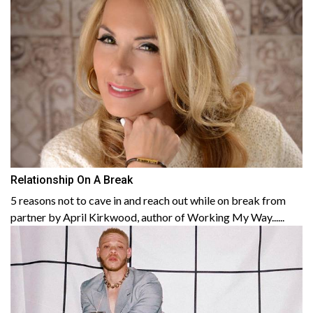
Relationship On A Break
5 reasons not to cave in and reach out while on break from
partner by April Kirkwood, author of Working My Way......