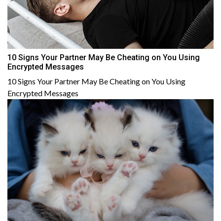
10 Signs Your Partner May Be Cheating on You Using
Encrypted Messages
10 Signs Your Partner May Be Cheating on You Using
Encrypted Messages