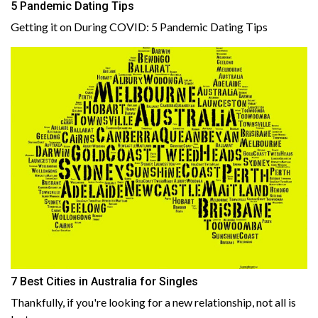
5 Pandemic Dating Tips
Getting it on During COVID: 5 Pandemic Dating Tips
7 Best Cities in Australia for Singles
Thankfully, if you're looking for a new relationship, not all is