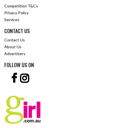
Competition T&Cs
Privacy Policy
Services
CONTACT US
Contact Us
About Us
Advertisers
FOLLOW US ON