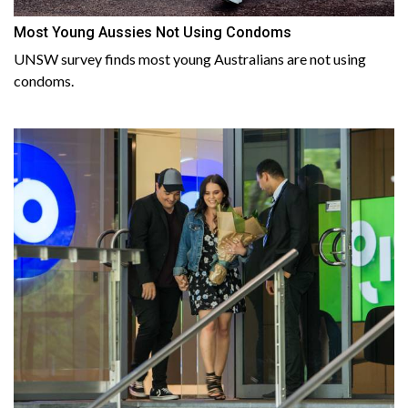
Most Young Aussies Not Using Condoms
UNSW survey finds most young Australians are not using
condoms.