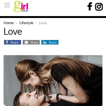
Home
Lifestyle
Love
Love
Share
Share
Share