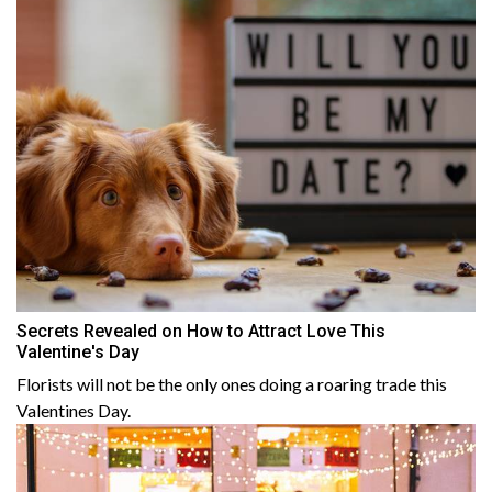
Secrets Revealed on How to Attract Love This
Valentine's Day
Florists will not be the only ones doing a roaring trade this
Valentines Day.