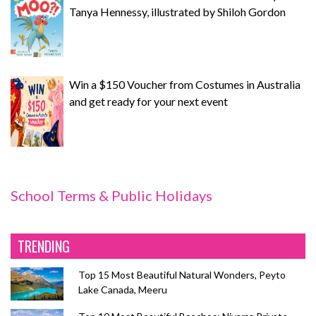
Tanya Hennessy, illustrated by Shiloh Gordon
Win a $150 Voucher from Costumes in Australia
and get ready for your next event
School Terms & Public Holidays
TRENDING
Top 15 Most Beautiful Natural Wonders, Peyto
Lake Canada, Meeru