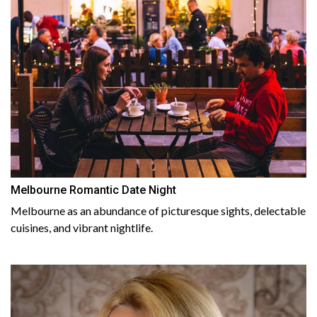
Melbourne Romantic Date Night
Melbourne as an abundance of picturesque sights, delectable
cuisines, and vibrant nightlife.