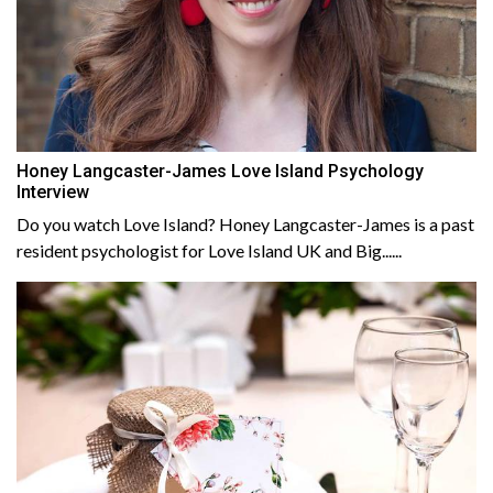
Honey Langcaster-James Love Island Psychology
Interview
Do you watch Love Island? Honey Langcaster-James is a past
resident psychologist for Love Island UK and Big......