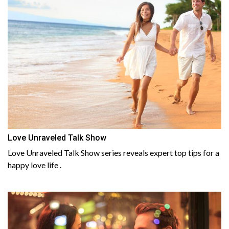
Love Unraveled Talk Show
Love Unraveled Talk Show series reveals expert top tips for a
happy love life .