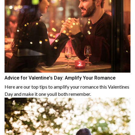
Advice for Valentine's Day: Amplify Your Romance
Here are our top tips to amplify your romance this Valentines
Day and make it one youll both remember.