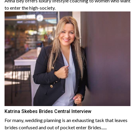
Anna Bey offers luxury lifestyle coaching to women who want
to enter the high-society.
Katrina Skebes Brides Central Interview
For many, wedding planning is an exhausting task that leaves
brides confused and out of pocket enter Brides......