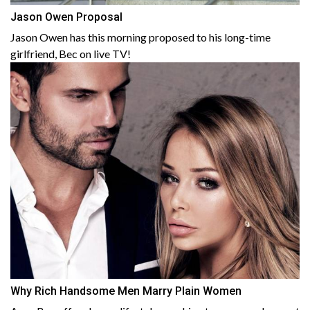
Jason Owen Proposal
Jason Owen has this morning proposed to his long-time
girlfriend, Bec on live TV!
Why Rich Handsome Men Marry Plain Women