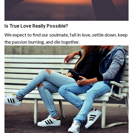
Is True Love Really Possible?
We expect to find our soulmate, fall in love, settle down, keep
the passion burning, and die together.