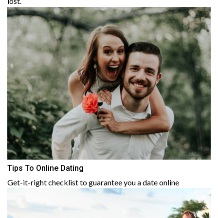
lost.
Tips To Online Dating
Get-it-right checklist to guarantee you a date online