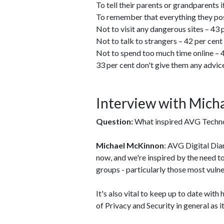
To tell their parents or grandparents 
To remember that everything they post
Not to visit any dangerous sites – 43 
Not to talk to strangers – 42 per cent
Not to spend too much time online – 
33 per cent don't give them any advic
Interview with Mic
Question:
What inspired AVG Technol
Michael McKinnon
: AVG Digital Dia
now, and we're inspired by the need t
groups - particularly those most vulne
It's also vital to keep up to date wit
of Privacy and Security in general as i