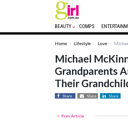
BEAUTY
COMPS
ENTERTAINM
Home
Lifestyle
Love
Michael
Michael McKinn
Grandparents A
Their Grandchil
Share
Share
Share
Prev Article