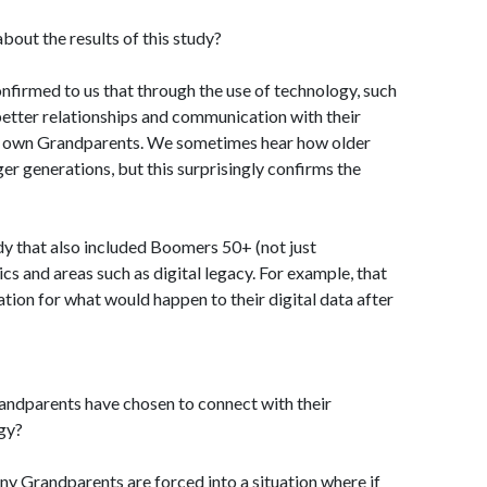
out the results of this study?
nfirmed to us that through the use of technology, such
 better relationships and communication with their
ir own Grandparents. We sometimes hear how older
er generations, but this surprisingly confirms the
dy that also included Boomers 50+ (not just
s and areas such as digital legacy. For example, that
tion for what would happen to their digital data after
ndparents have chosen to connect with their
gy?
any Grandparents are forced into a situation where if