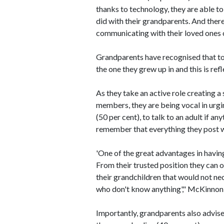
thanks to technology, they are able t
did with their grandparents. And ther
communicating with their loved ones on
Grandparents have recognised that to
the one they grew up in and this is re
As they take an active role creating a
members, they are being vocal in urgin
(50 per cent), to talk to an adult if a
remember that everything they post wi
'One of the great advantages in having
From their trusted position they can o
their grandchildren that would not ne
who don't know anything'," McKinnon
Importantly, grandparents also advis