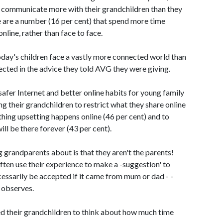
o communicate more with their grandchildren than they
e are a number (16 per cent) that spend more time
line, rather than face to face.
day's children face a vastly more connected world than
flected in the advice they told AVG they were giving.
 safer Internet and better online habits for young family
g their grandchildren to restrict what they share online
nything upsetting happens online (46 per cent) and to
ll be there forever (43 per cent).
 grandparents about is that they aren't the parents!
ften use their experience to make a -suggestion' to
cessarily be accepted if it came from mum or dad - -
 observes.
ed their grandchildren to think about how much time