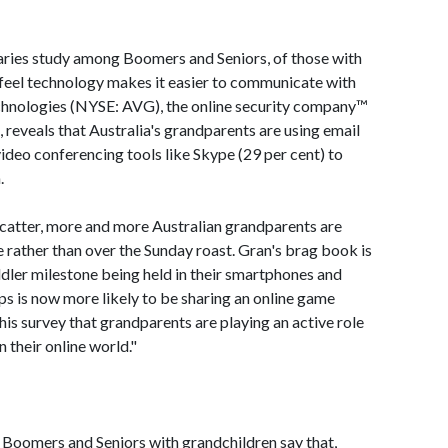
ries study among Boomers and Seniors, of those with
 feel technology makes it easier to communicate with
chnologies (NYSE: AVG), the online security company™
, reveals that Australia's grandparents are using email
 video conferencing tools like Skype (29 per cent) to
.
scatter, more and more Australian grandparents are
e rather than over the Sunday roast. Gran's brag book is
dler milestone being held in their smartphones and
ps is now more likely to be sharing an online game
his survey that grandparents are playing an active role
n their online world."
ie Boomers and Seniors with grandchildren say that,