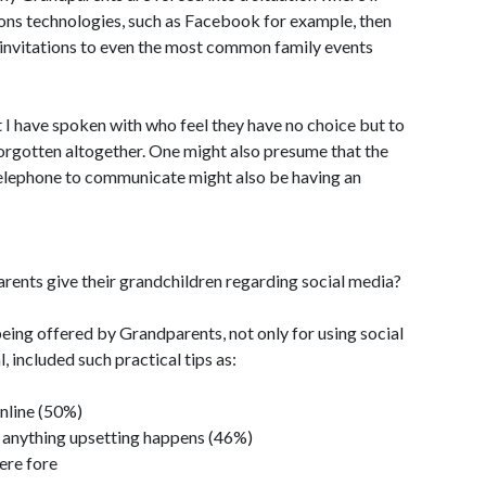
ions technologies, such as Facebook for example, then
s invitations to even the most common family events
 I have spoken with who feel they have no choice but to
forgotten altogether. One might also presume that the
telephone to communicate might also be having an
ents give their grandchildren regarding social media?
being offered by Grandparents, not only for using social
l, included such practical tips as:
nline (50%)
if anything upsetting happens (46%)
ere fore