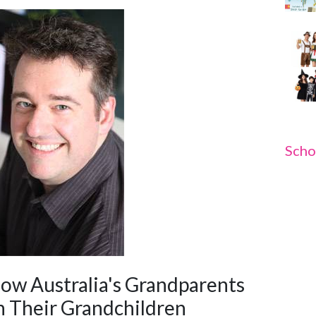
Scho
w Australia's Grandparents
 Their Grandchildren