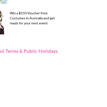
Win a $150 Voucher from
Costumes in Australia and get
ready for your next event
ol Terms & Public Holidays