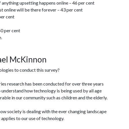
if anything upsetting happens online – 46 per cent
 online will be there forever – 43 per cent
per cent
40 per cent
e.
hael McKinnon
ogies to conduct this survey?
ries research has been conducted for over three years
o understand how technology is being used by all age
rable in our community such as children and the elderly.
h how society is dealing with the ever changing landscape
t applies to our use of technology.