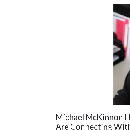
Michael McKinnon Ho
Are Connecting With