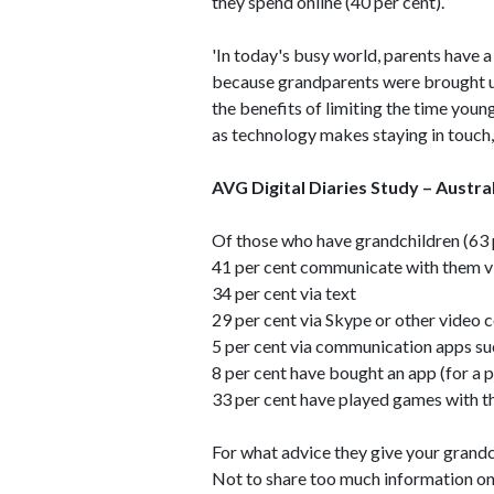
they spend online (40 per cent).
'In today's busy world, parents have 
because grandparents were brought up
the benefits of limiting the time youn
as technology makes staying in touch, t
AVG Digital Diaries Study – Austr
Of those who have grandchildren (63 p
41 per cent communicate with them v
34 per cent via text
29 per cent via Skype or other video 
5 per cent via communication apps s
8 per cent have bought an app (for a p
33 per cent have played games with the
For what advice they give your grandc
Not to share too much information onl