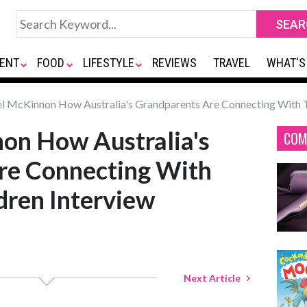
ENT
FOOD
LIFESTYLE
REVIEWS
TRAVEL
WHAT'S
 McKinnon How Australia's Grandparents Are Connecting With T
on How Australia's
COM
re Connecting With
dren Interview
Next Article