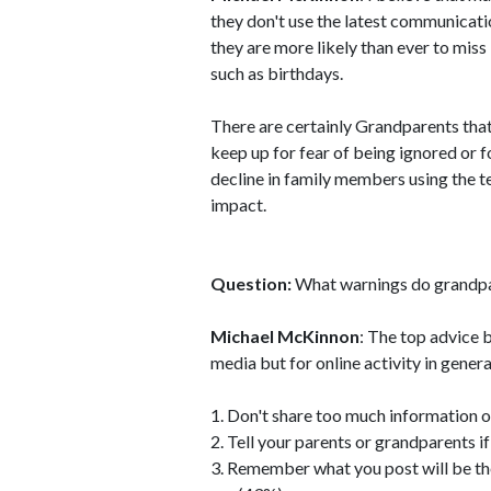
they don't use the latest communicat
they are more likely than ever to mis
such as birthdays.
There are certainly Grandparents that
keep up for fear of being ignored or 
decline in family members using the 
impact.
Question:
What warnings do grandpar
Michael McKinnon
: The top advice 
media but for online activity in genera
1. Don't share too much information o
2. Tell your parents or grandparents 
3. Remember what you post will be th