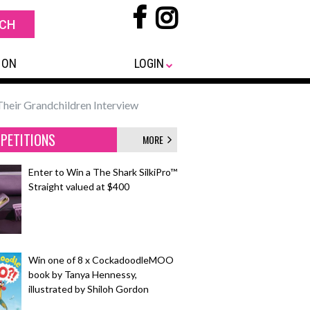
 ON
LOGIN
heir Grandchildren Interview
PETITIONS
MORE
Enter to Win a The Shark SilkiPro™
Straight valued at $400
Win one of 8 x CockadoodleMOO
book by Tanya Hennessy,
illustrated by Shiloh Gordon