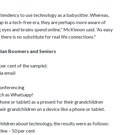
a tendency to use technology as a babysitter. Whereas,
 in a tech-free era, they are perhaps more aware of
g eyes and brains spend online," McKinnon said. 'As easy
here is no substitute for real life connections."
alian Boomers and Seniors
er cent of the sample):
ia email
conferencing
uch as Whatsapp!
hone or tablet) as a present for their grandchildren
ir grandchildren on a device like a phone or tablet.
hildren about technology, the results were as follows:
ine – 50 per cent