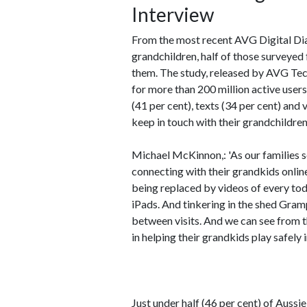
Interview
From the most recent AVG Digital Dia
grandchildren, half of those surveyed
them. The study, released by AVG Te
for more than 200 million active users
(41 per cent), texts (34 per cent) and
keep in touch with their grandchildren
Michael McKinnon,: 'As our families 
connecting with their grandkids onlin
being replaced by videos of every tod
iPads. And tinkering in the shed Gram
between visits. And we can see from t
in helping their grandkids play safely i
Just under half (46 per cent) of Auss