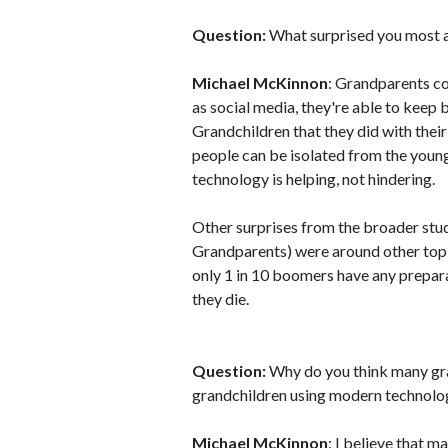
Question:
What surprised you most ab
Michael McKinnon
: Grandparents co
as social media, they're able to keep
Grandchildren that they did with the
people can be isolated from the young
technology is helping, not hindering.
Other surprises from the broader stu
Grandparents) were around other topic
only 1 in 10 boomers have any prepara
they die.
Question:
Why do you think many gra
grandchildren using modern technolo
Michael McKinnon
: I believe that m