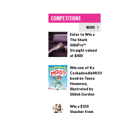
COMPETITIONS
MORE
Enter to Win a
The Shark
SilkiPro™
Straight valued
at $400
Win one of 8 x
CockadoodleMOO
book by Tanya
Hennessy,
illustrated by
Shiloh Gordon
Win a $150
Voucher from