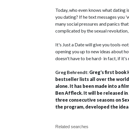
Today, who even knows what dating is
you dating? If he text messages you '
many social pressures and panics tha
complicated by the sexual revolution
It's Just a Date will give you tools-not
opening you up to new ideas about ho
doesn't have to be hard- in fact, if it's
Greg Behrendt:
Greg's first book 
bestseller lists all over the world
alone. It has been made into a fil
Ben Affleck. It will be released i
three consecutive seasons on Sex &
the program, developed the idea 