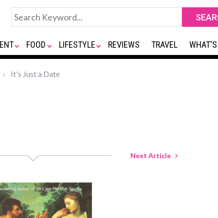
ENT
FOOD
LIFESTYLE
REVIEWS
TRAVEL
WHAT'S
It's Just a Date
Next Article