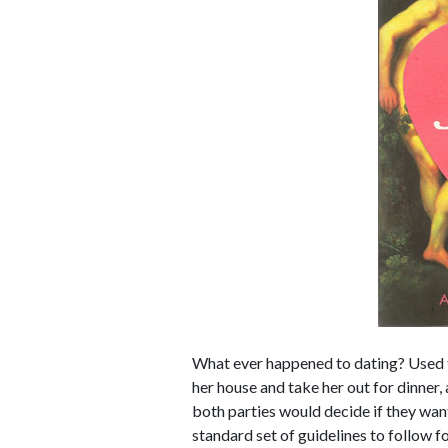
What ever happened to dating? Used to
her house and take her out for dinner
both parties would decide if they wan
standard set of guidelines to follow for