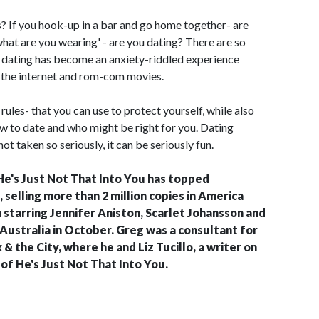
? If you hook-up in a bar and go home together- are
what are you wearing' - are you dating? There are so
t dating has become an anxiety-riddled experience
, the internet and rom-com movies.
 rules- that you can use to protect yourself, while also
w to date and who might be right for you. Dating
 not taken so seriously, it can be seriously fun.
He's Just Not That Into You has topped
, selling more than 2 million copies in America
m starring Jennifer Aniston, Scarlet Johansson and
n Australia in October. Greg was a consultant for
 the City, where he and Liz Tucillo, a writer on
of He's Just Not That Into You.