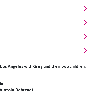
n Los Angeles with Greg and their two children.
ia
 Ruotola-Behrendt