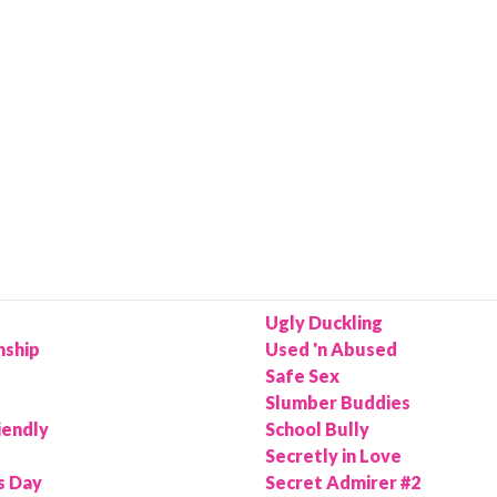
Ugly Duckling
nship
Used 'n Abused
Safe Sex
Slumber Buddies
iendly
School Bully
Secretly in Love
s Day
Secret Admirer #2