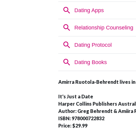
Amirra Ruotola-Behrendt
lives i
It's Just a Date
Harper Collins Publishers Austral
Author: Greg Behrendt & Amiira
ISBN: 978000722832
Price: $29.99