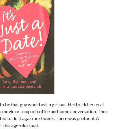
 be that guy would ask a girl out. He'd pick her up at
, a movie or a cup of coffee and some conversation. Then
ted to do it again next week. There was protocol. A
 this age-old ritual.