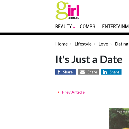
BEAUTY
COMPS
ENTERTAINM
Home
Lifestyle
Love
Dating
It's Just a Date
Share
Share
Share
Prev Article