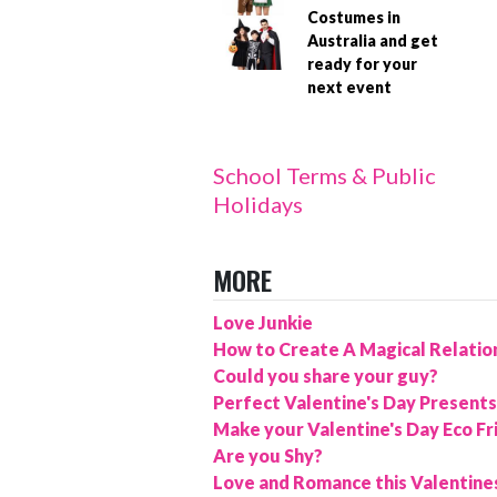
Costumes in
Australia and get
ready for your
next event
School Terms & Public
Holidays
MORE
Love Junkie
How to Create A Magical Relatio
Could you share your guy?
Perfect Valentine's Day Presents
Make your Valentine's Day Eco Fr
Are you Shy?
Love and Romance this Valentine