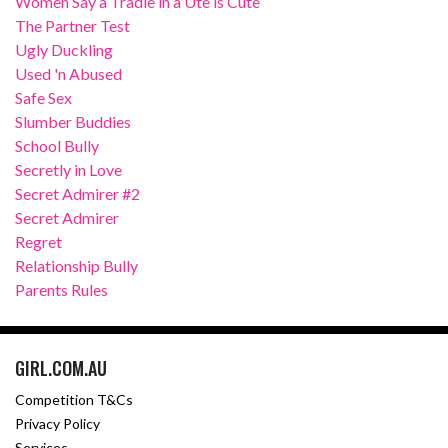
Women Say a Tradie in a Ute is Cute
The Partner Test
Ugly Duckling
Used 'n Abused
Safe Sex
Slumber Buddies
School Bully
Secretly in Love
Secret Admirer #2
Secret Admirer
Regret
Relationship Bully
Parents Rules
GIRL.COM.AU
Competition T&Cs
Privacy Policy
Services