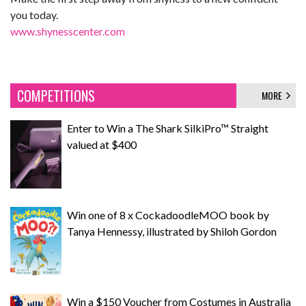
you today.
www.shynesscenter.com
COMPETITIONS
MORE
Enter to Win a The Shark SilkiPro™ Straight
valued at $400
Win one of 8 x CockadoodleMOO book by
Tanya Hennessy, illustrated by Shiloh Gordon
Win a $150 Voucher from Costumes in Australia