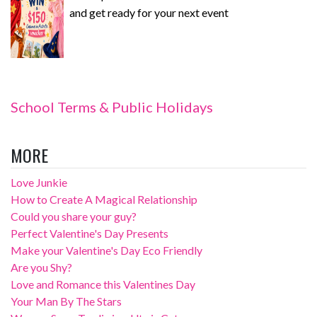
and get ready for your next event
School Terms & Public Holidays
MORE
Love Junkie
How to Create A Magical Relationship
Could you share your guy?
Perfect Valentine's Day Presents
Make your Valentine's Day Eco Friendly
Are you Shy?
Love and Romance this Valentines Day
Your Man By The Stars