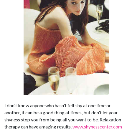
I don't know anyone who hasn't felt shy at one time or
another, it can be a good thing at times, but don't let your
shyness stop you from being all you want to be. Relaxation
therapy can have amazing results.
www.shynesscenter.com