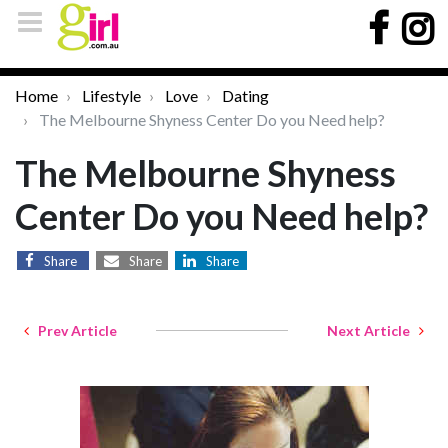
Home
Lifestyle
Love
Dating
The Melbourne Shyness Center Do you Need help?
The Melbourne Shyness
Center Do you Need help?
Share
Share
Share
Prev Article
Next Article