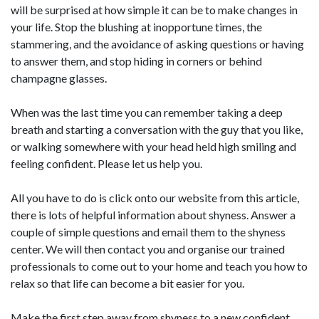
will be surprised at how simple it can be to make changes in
your life. Stop the blushing at inopportune times, the
stammering, and the avoidance of asking questions or having
to answer them, and stop hiding in corners or behind
champagne glasses.
When was the last time you can remember taking a deep
breath and starting a conversation with the guy that you like,
or walking somewhere with your head held high smiling and
feeling confident. Please let us help you.
All you have to do is click onto our website from this article,
there is lots of helpful information about shyness. Answer a
couple of simple questions and email them to the shyness
center. We will then contact you and organise our trained
professionals to come out to your home and teach you how to
relax so that life can become a bit easier for you.
Make the first step away from shyness to a new confident