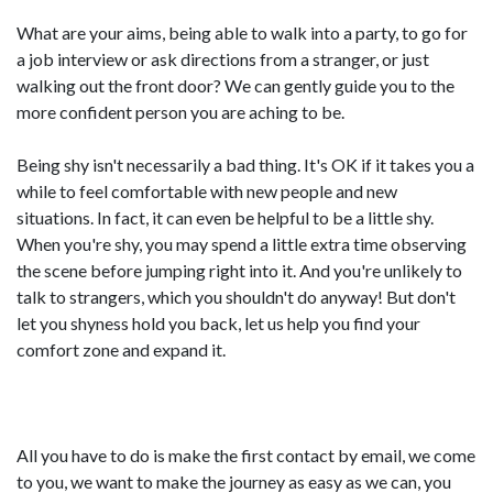
What are your aims, being able to walk into a party, to go for
a job interview or ask directions from a stranger, or just
walking out the front door? We can gently guide you to the
more confident person you are aching to be.
Being shy isn't necessarily a bad thing. It's OK if it takes you a
while to feel comfortable with new people and new
situations. In fact, it can even be helpful to be a little shy.
When you're shy, you may spend a little extra time observing
the scene before jumping right into it. And you're unlikely to
talk to strangers, which you shouldn't do anyway! But don't
let you shyness hold you back, let us help you find your
comfort zone and expand it.
All you have to do is make the first contact by email, we come
to you, we want to make the journey as easy as we can, you