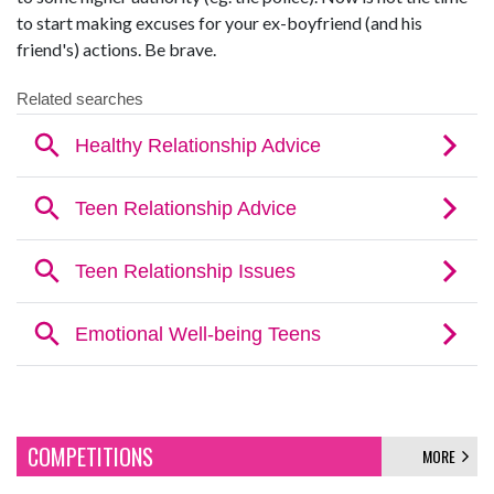
to start making excuses for your ex-boyfriend (and his
friend's) actions. Be brave.
COMPETITIONS
MORE