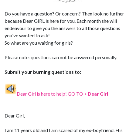
Do you have a question? Or concern? Then look no further
because Dear GIRL is here for you. Each month she will
endeavour to give you the answers to all those questions
you've wanted to ask!
So what are you waiting for girls?
Please note: questions can not be answered personally.
Submit your burning questions to:
Dear Girl is here to help! GO TO >
Dear Girl
Dear Girl,
I am 11 years old and I am scared of my ex-boyfriend. His