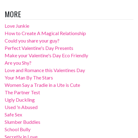
MORE
Love Junkie
How to Create A Magical Relationship
Could you share your guy?
Perfect Valentine's Day Presents
Make your Valentine's Day Eco Friendly
Are you Shy?
Love and Romance this Valentines Day
Your Man By The Stars
Women Say a Tradie in a Ute is Cute
The Partner Test
Ugly Duckling
Used 'n Abused
Safe Sex
Slumber Buddies
School Bully
Secretly in Love