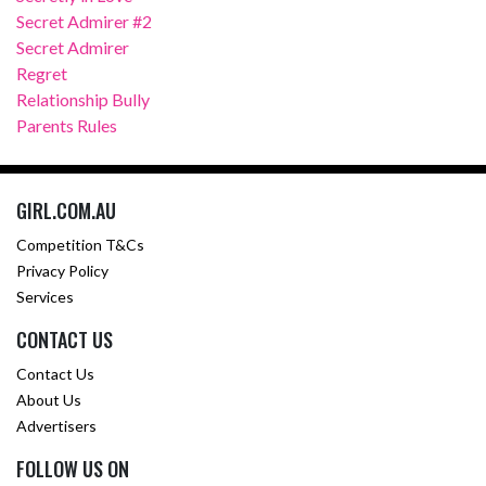
Secret Admirer #2
Secret Admirer
Regret
Relationship Bully
Parents Rules
GIRL.COM.AU
Competition T&Cs
Privacy Policy
Services
CONTACT US
Contact Us
About Us
Advertisers
FOLLOW US ON