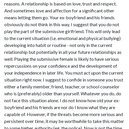
reasons. A relationship is based on love, trust and respect.
And sometimes love and affection for a significant other
means letting them go. Your ex-boyfriend and his friends
obviously do not think in this way. I suggest that you do not
play the part of the submissive girlfriend. This will only lead
to the current situation (i.e. emotional and physical bullying)
developing into habit or routine - not only in the current
relationship but potentially in all your future relationships as
well. Playing the submissive female is likely to have serious
repercussions on your confidence and the development of
your independence in later life. You must act upon the current
situation right now. I suggest to confide in someone you trust
either a family member, friend, teacher, or school counselor
who is (preferably) older than yourself. Whatever you do, do
not face this situation alone. I do not know how old your ex-
boyfriend and his friends are nor do I know what they are
capable of. However, if the threats become more serious and
persistent over time, it may be worthwhile to take this matter
to some higher authority (eg. the police). Now is not the time