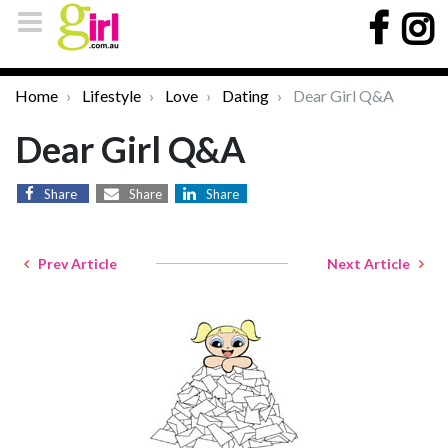
Home
Lifestyle
Love
Dating
Dear Girl Q&A
Dear Girl Q&A
Share
Share
Share
Prev Article
Next Article