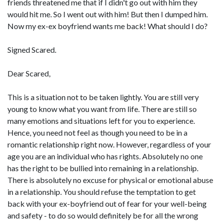
friends threatened me that if I didn't go out with him they
would hit me. So I went out with him! But then I dumped him.
Now my ex-ex boyfriend wants me back! What should I do?
Signed Scared.
Dear Scared,
This is a situation not to be taken lightly. You are still very
young to know what you want from life. There are still so
many emotions and situations left for you to experience.
Hence, you need not feel as though you need to be in a
romantic relationship right now. However, regardless of your
age you are an individual who has rights. Absolutely no one
has the right to be bullied into remaining in a relationship.
There is absolutely no excuse for physical or emotional abuse
in a relationship. You should refuse the temptation to get
back with your ex-boyfriend out of fear for your well-being
and safety - to do so would definitely be for all the wrong