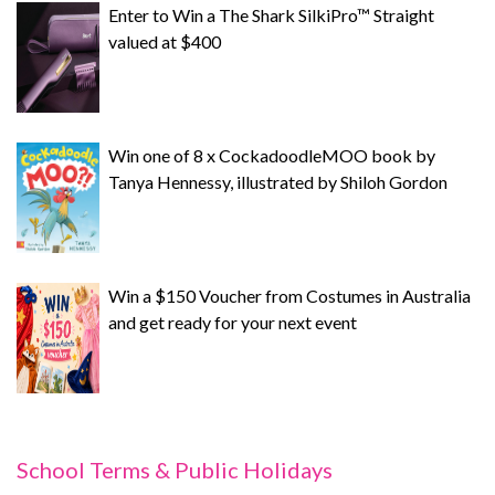
Enter to Win a The Shark SilkiPro™ Straight
valued at $400
Win one of 8 x CockadoodleMOO book by
Tanya Hennessy, illustrated by Shiloh Gordon
Win a $150 Voucher from Costumes in Australia
and get ready for your next event
School Terms & Public Holidays