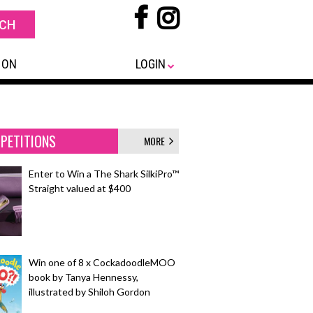
 ON
LOGIN
PETITIONS
MORE
Enter to Win a The Shark SilkiPro™
Straight valued at $400
Win one of 8 x CockadoodleMOO
book by Tanya Hennessy,
illustrated by Shiloh Gordon