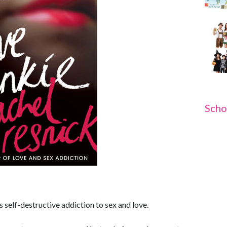
Scho
self-destructive addiction to sex and love.