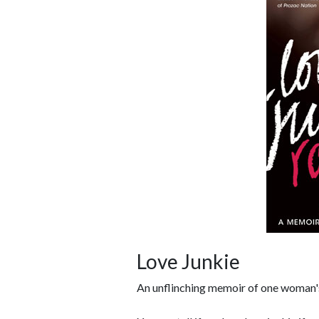
Love Junkie
An unflinching memoir of one woman's 