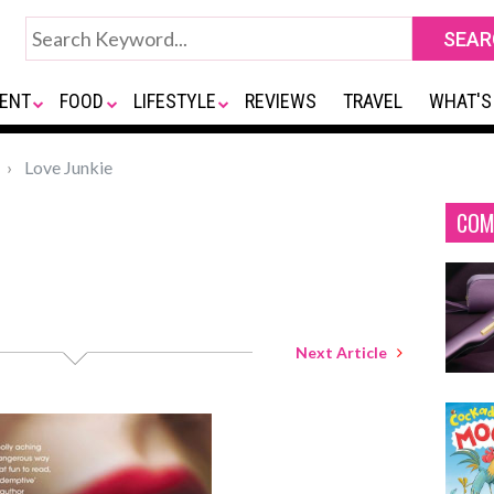
ENT
FOOD
LIFESTYLE
REVIEWS
TRAVEL
WHAT'S
Love Junkie
COM
Next Article