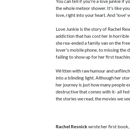
You can tell if you're a love junkie i
the whole meteor shower. It's like you'
love, right into your heart. And 'love' 
Love Junkie is the story of Rachel Res
addiction that has cost her in horribl
she rea-ended a family van on the fr
lover's mobile phone, to missing the 
failing to show up for her first teachin
Written with raw humour and unflinchi
into a blinding light. Although her sto
her journey is just how many people ex
destructive that comes with it- all fe
the stories we read, the movies we see
Rachel Resnick
wrote her first book