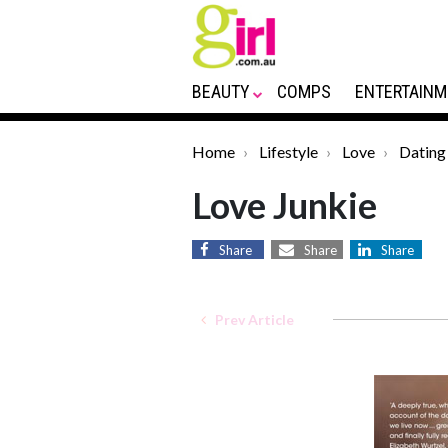
BEAUTY
COMPS
ENTERTAINM
Home
Lifestyle
Love
Dating
Love Junkie
Share
Share
Share
Prev Article