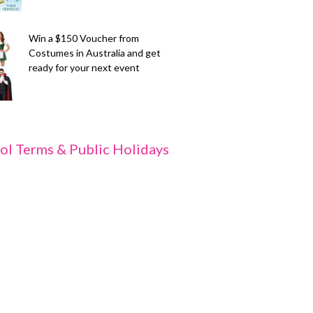
Win a $150 Voucher from
Costumes in Australia and get
ready for your next event
ol Terms & Public Holidays