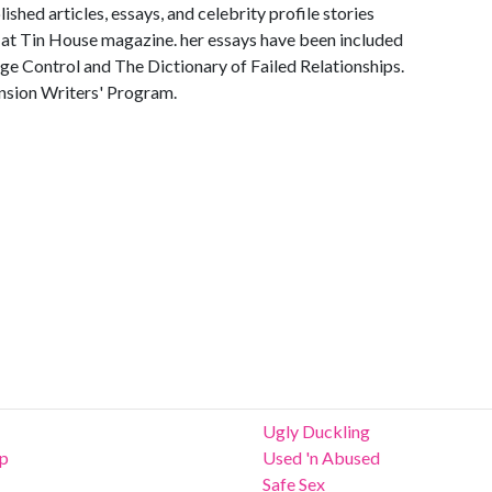
shed articles, essays, and celebrity profile stories
or at Tin House magazine. her essays have been included
ge Control and The Dictionary of Failed Relationships.
nsion Writers' Program.
Ugly Duckling
ip
Used 'n Abused
Safe Sex