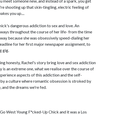
f you meet someone new, and instead of a spark, you get
re shooting up that skin-tingling, electric feeling of
wakes you up....
nick's dangerous addiction to sex and love. An
e ways throughout the course of her life- from the time
eeway because she was obsessively speed-dialing her
deadline for her first major newspaper assignment, to
g gig.
ng honesty, Rachel's story bring love and sex addiction
ry is an extreme one, what we realise over the course of
perience aspects of this addiction and the self-
d by a culture where romantic obsession is stroked by
, and the dreams we're fed.
, Go West Young F*cked-Up Chick and it was a Los