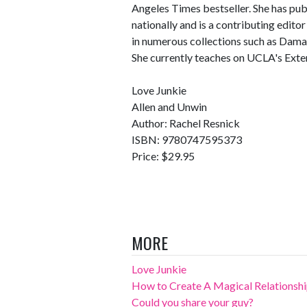
Angeles Times bestseller. She has publi
nationally and is a contributing edit
in numerous collections such as Dama
She currently teaches on UCLA's Exte
Love Junkie
Allen and Unwin
Author: Rachel Resnick
ISBN: 9780747595373
Price: $29.95
MORE
Love Junkie
How to Create A Magical Relationsh
Could you share your guy?