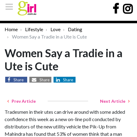
Home
Lifestyle
Love
Dating
Women Say a Tradie in a Ute is Cute
Women Say a Tradie in a
Ute is Cute
Share
Share
Share
Prev Article
Next Article
Tradesmen in their utes can drive around with some added
confidence this week as a new on-line poll conducted by
distributors of the new utility vehicle the Pik-Up from
Mahindra has found that 53% of women think that a man