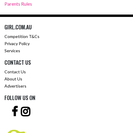
Parents Rules
GIRL.COM.AU
Competition T&Cs
Privacy Policy
Services
CONTACT US
Contact Us
About Us
Advertisers
FOLLOW US ON