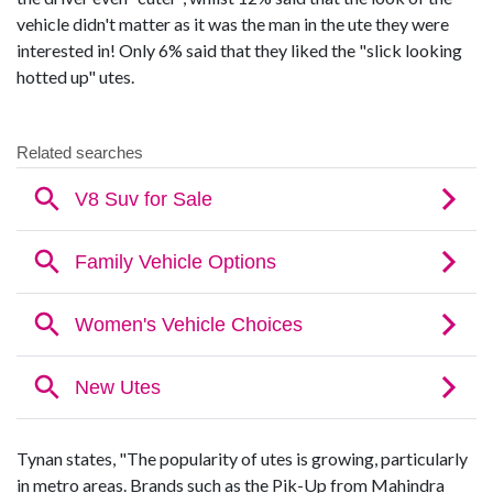
vehicle didn't matter as it was the man in the ute they were
interested in! Only 6% said that they liked the "slick looking
hotted up" utes.
Tynan states, "The popularity of utes is growing, particularly
in metro areas. Brands such as the Pik-Up from Mahindra