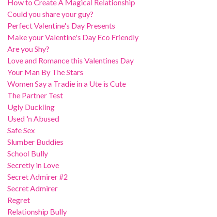
How to Create A Magical Relationship
Could you share your guy?
Perfect Valentine's Day Presents
Make your Valentine's Day Eco Friendly
Are you Shy?
Love and Romance this Valentines Day
Your Man By The Stars
Women Say a Tradie in a Ute is Cute
The Partner Test
Ugly Duckling
Used 'n Abused
Safe Sex
Slumber Buddies
School Bully
Secretly in Love
Secret Admirer #2
Secret Admirer
Regret
Relationship Bully