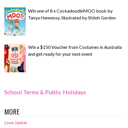
Win one of 8 x CockadoodleMOO book by
Tanya Hennessy, illustrated by Shiloh Gordon
Win a $150 Voucher from Costumes in Australia
and get ready for your next event
School Terms & Public Holidays
MORE
Love Junkie