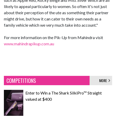
such as Apple Red, Rocky Beige and Mist Silver which are all
likely to appeal particularly to women. So often it's not just
about their perception of the ute as something their partner
might drive, but how it can cater to their own needs as a
family vehicle which we very much take into account."
For more information on the Pik-Up from Mahindra visit
www.mahindrapikup.com.au
COMPETITIONS
MORE
Enter to Win a The Shark SilkiPro™ Straight
valued at $400