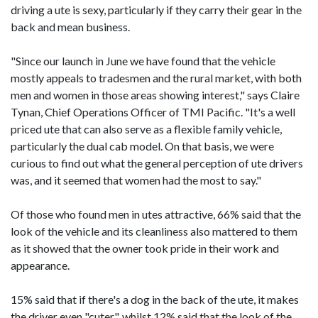
driving a ute is sexy, particularly if they carry their gear in the
back and mean business.
"Since our launch in June we have found that the vehicle
mostly appeals to tradesmen and the rural market, with both
men and women in those areas showing interest," says Claire
Tynan, Chief Operations Officer of TMI Pacific. "It's a well
priced ute that can also serve as a flexible family vehicle,
particularly the dual cab model. On that basis, we were
curious to find out what the general perception of ute drivers
was, and it seemed that women had the most to say."
Of those who found men in utes attractive, 66% said that the
look of the vehicle and its cleanliness also mattered to them
as it showed that the owner took pride in their work and
appearance.
15% said that if there's a dog in the back of the ute, it makes
the driver even "cuter", whilst 12% said that the look of the