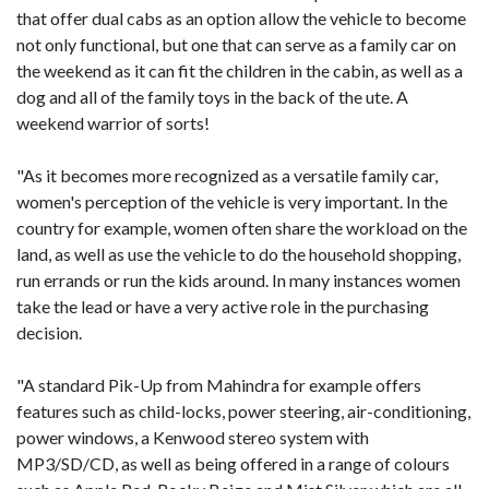
that offer dual cabs as an option allow the vehicle to become
not only functional, but one that can serve as a family car on
the weekend as it can fit the children in the cabin, as well as a
dog and all of the family toys in the back of the ute. A
weekend warrior of sorts!
"As it becomes more recognized as a versatile family car,
women's perception of the vehicle is very important. In the
country for example, women often share the workload on the
land, as well as use the vehicle to do the household shopping,
run errands or run the kids around. In many instances women
take the lead or have a very active role in the purchasing
decision.
"A standard Pik-Up from Mahindra for example offers
features such as child-locks, power steering, air-conditioning,
power windows, a Kenwood stereo system with
MP3/SD/CD, as well as being offered in a range of colours