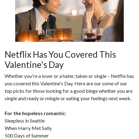
Netflix Has You Covered This
Valentine's Day
Whether you're a lover or a hater, taken or single – Netflix has
you covered this Valentine's Day. Here are our some of our
top picks for those looking for a good binge whether you are
single and ready or mingle or eating your feelings next week.
For the hopeless romantic:
Sleepless in Seattle
When Harry Met Sally
500 Days of Summer