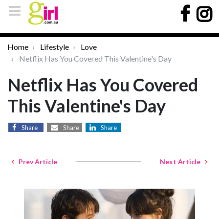
Home
Lifestyle
Love
Netflix Has You Covered This Valentine's Day
Netflix Has You Covered
This Valentine's Day
Share
Share
Share
Prev Article
Next Article