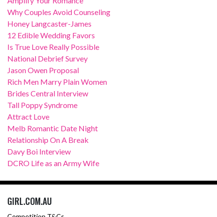
Amplify Your Romance
Why Couples Avoid Counseling
Honey Langcaster-James
12 Edible Wedding Favors
Is True Love Really Possible
National Debrief Survey
Jason Owen Proposal
Rich Men Marry Plain Women
Brides Central Interview
Tall Poppy Syndrome
Attract Love
Melb Romantic Date Night
Relationship On A Break
Davy Boi Interview
DCRO Life as an Army Wife
GIRL.COM.AU
Competition T&Cs