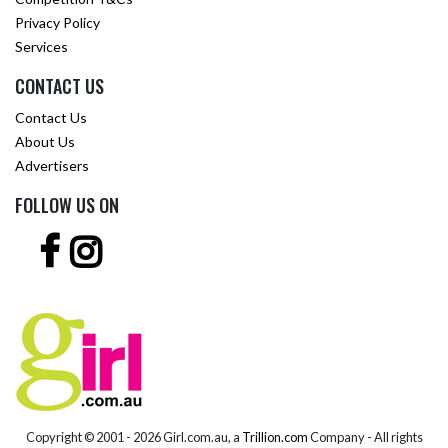
Privacy Policy
Services
CONTACT US
Contact Us
About Us
Advertisers
FOLLOW US ON
Copyright © 2001 -
2026 Girl.com.au, a
Trillion.com
Company - All rights