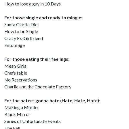
How to lose a guy in 10 Days
For those single and ready to mingle:
Santa Clarita Diet
How to be Single
Crazy Ex-Girlfriend
Entourage
For those eating their feelings:
Mean Girls
Chefs table
No Reservations
Charlie and the Chocolate Factory
For the haters gonna hate (Hate, Hate, Hate):
Making a Murder
Black Mirror
Series of Unfortunate Events
The Fall