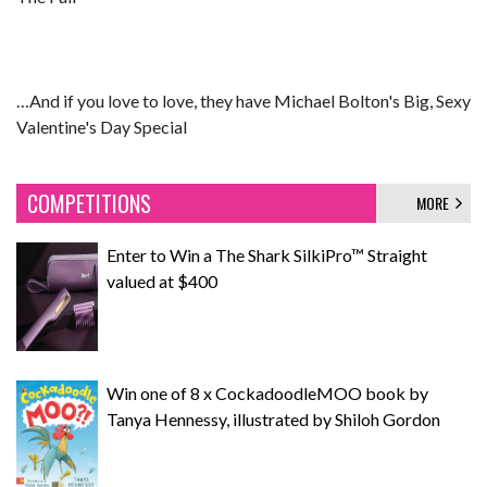
…And if you love to love, they have Michael Bolton's Big, Sexy
Valentine's Day Special
COMPETITIONS
MORE
Enter to Win a The Shark SilkiPro™ Straight
valued at $400
Win one of 8 x CockadoodleMOO book by
Tanya Hennessy, illustrated by Shiloh Gordon