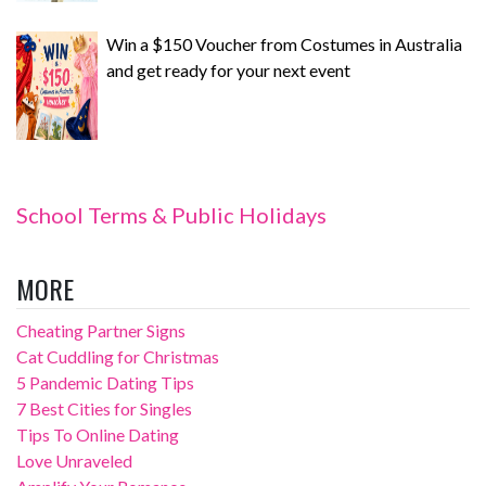
Win a $150 Voucher from Costumes in Australia
and get ready for your next event
School Terms & Public Holidays
MORE
Cheating Partner Signs
Cat Cuddling for Christmas
5 Pandemic Dating Tips
7 Best Cities for Singles
Tips To Online Dating
Love Unraveled