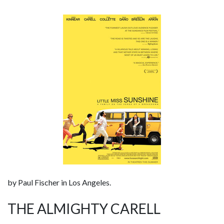
by Paul Fischer in Los Angeles.
THE ALMIGHTY CARELL