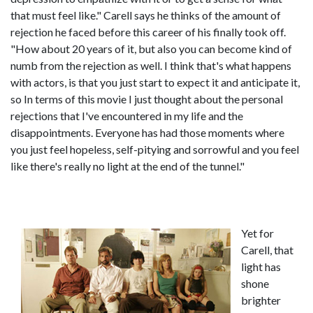
that must feel like." Carell says he thinks of the amount of
rejection he faced before this career of his finally took off.
"How about 20 years of it, but also you can become kind of
numb from the rejection as well. I think that's what happens
with actors, is that you just start to expect it and anticipate it,
so In terms of this movie I just thought about the personal
rejections that I've encountered in my life and the
disappointments. Everyone has had those moments where
you just feel hopeless, self-pitying and sorrowful and you feel
like there's really no light at the end of the tunnel."
Yet for
Carell, that
light has
shone
brighter