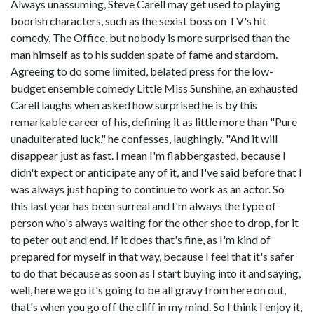
Always unassuming, Steve Carell may get used to playing
boorish characters, such as the sexist boss on TV's hit
comedy, The Office, but nobody is more surprised than the
man himself as to his sudden spate of fame and stardom.
Agreeing to do some limited, belated press for the low-
budget ensemble comedy Little Miss Sunshine, an exhausted
Carell laughs when asked how surprised he is by this
remarkable career of his, defining it as little more than "Pure
unadulterated luck," he confesses, laughingly. "And it will
disappear just as fast. I mean I'm flabbergasted, because I
didn't expect or anticipate any of it, and I've said before that I
was always just hoping to continue to work as an actor. So
this last year has been surreal and I'm always the type of
person who's always waiting for the other shoe to drop, for it
to peter out and end. If it does that's fine, as I'm kind of
prepared for myself in that way, because I feel that it's safer
to do that because as soon as I start buying into it and saying,
well, here we go it's going to be all gravy from here on out,
that's when you go off the cliff in my mind. So I think I enjoy it,