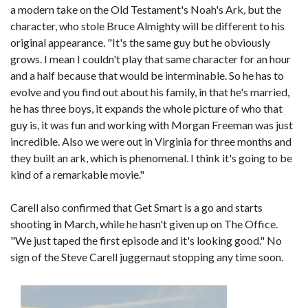
a modern take on the Old Testament's Noah's Ark, but the
character, who stole Bruce Almighty will be different to his
original appearance. "It's the same guy but he obviously
grows. I mean I couldn't play that same character for an hour
and a half because that would be interminable. So he has to
evolve and you find out about his family, in that he's married,
he has three boys, it expands the whole picture of who that
guy is, it was fun and working with Morgan Freeman was just
incredible. Also we were out in Virginia for three months and
they built an ark, which is phenomenal. I think it's going to be
kind of a remarkable movie."
Carell also confirmed that Get Smart is a go and starts
shooting in March, while he hasn't given up on The Office.
"We just taped the first episode and it's looking good." No
sign of the Steve Carell juggernaut stopping any time soon.