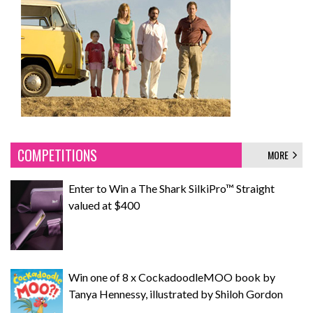
COMPETITIONS
MORE
Enter to Win a The Shark SilkiPro™ Straight
valued at $400
Win one of 8 x CockadoodleMOO book by
Tanya Hennessy, illustrated by Shiloh Gordon