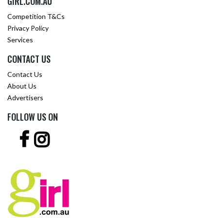
GIRL.COM.AU
Competition T&Cs
Privacy Policy
Services
CONTACT US
Contact Us
About Us
Advertisers
FOLLOW US ON