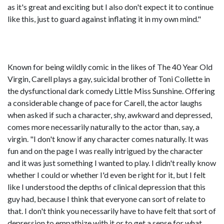
as it's great and exciting but I also don't expect it to continue
like this, just to guard against inflating it in my own mind."
Known for being wildly comic in the likes of The 40 Year Old
Virgin, Carell plays a gay, suicidal brother of Toni Collette in
the dysfunctional dark comedy Little Miss Sunshine. Offering
a considerable change of pace for Carell, the actor laughs
when asked if such a character, shy, awkward and depressed,
comes more necessarily naturally to the actor than, say, a
virgin. "I don't know if any character comes naturally. It was
fun and on the page I was really intrigued by the character
and it was just something I wanted to play. I didn't really know
whether I could or whether I'd even be right for it, but I felt
like I understood the depths of clinical depression that this
guy had, because I think that everyone can sort of relate to
that. I don't think you necessarily have to have felt that sort of
depression to empathize with it or to get a sense for what