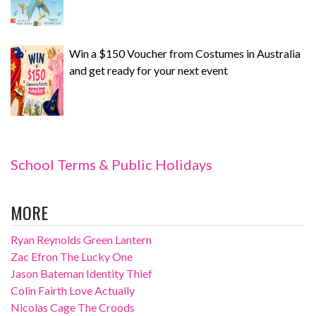
Win a $150 Voucher from Costumes in Australia
and get ready for your next event
School Terms & Public Holidays
MORE
Ryan Reynolds Green Lantern
Zac Efron The Lucky One
Jason Bateman Identity Thief
Colin Fairth Love Actually
Nicolas Cage The Croods