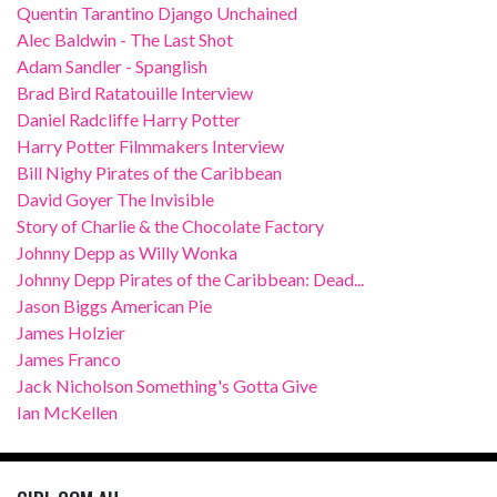
Quentin Tarantino Django Unchained
Alec Baldwin - The Last Shot
Adam Sandler - Spanglish
Brad Bird Ratatouille Interview
Daniel Radcliffe Harry Potter
Harry Potter Filmmakers Interview
Bill Nighy Pirates of the Caribbean
David Goyer The Invisible
Story of Charlie & the Chocolate Factory
Johnny Depp as Willy Wonka
Johnny Depp Pirates of the Caribbean: Dead...
Jason Biggs American Pie
James Holzier
James Franco
Jack Nicholson Something's Gotta Give
Ian McKellen