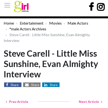
Home
Entertainment
Movies
Male Actors
*male Actors Archives
Steve Carell - Little Miss Sunshine, Evan Almighty
Interview
Steve Carell - Little Miss
Sunshine, Evan Almighty
Interview
Share
Share
Share
Prev Article
Next Article