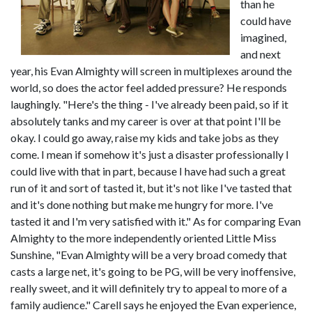
than he
could have
imagined,
and next
year, his Evan Almighty will screen in multiplexes around the
world, so does the actor feel added pressure? He responds
laughingly. "Here's the thing - I've already been paid, so if it
absolutely tanks and my career is over at that point I'll be
okay. I could go away, raise my kids and take jobs as they
come. I mean if somehow it's just a disaster professionally I
could live with that in part, because I have had such a great
run of it and sort of tasted it, but it's not like I've tasted that
and it's done nothing but make me hungry for more. I've
tasted it and I'm very satisfied with it." As for comparing Evan
Almighty to the more independently oriented Little Miss
Sunshine, "Evan Almighty will be a very broad comedy that
casts a large net, it's going to be PG, will be very inoffensive,
really sweet, and it will definitely try to appeal to more of a
family audience." Carell says he enjoyed the Evan experience,