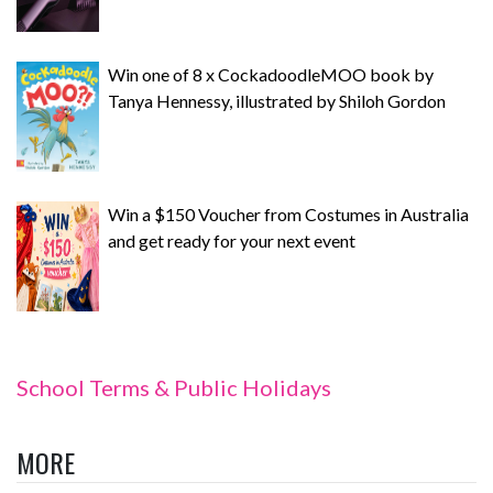
Win one of 8 x CockadoodleMOO book by
Tanya Hennessy, illustrated by Shiloh Gordon
Win a $150 Voucher from Costumes in Australia
and get ready for your next event
School Terms & Public Holidays
MORE