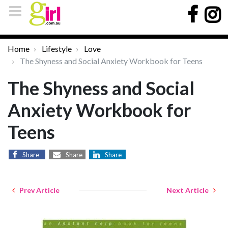
Home
Lifestyle
Love
The Shyness and Social Anxiety Workbook for Teens
The Shyness and Social
Anxiety Workbook for
Teens
Share
Share
Share
Prev Article
Next Article