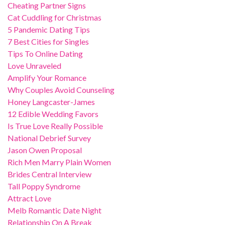
Cheating Partner Signs
Cat Cuddling for Christmas
5 Pandemic Dating Tips
7 Best Cities for Singles
Tips To Online Dating
Love Unraveled
Amplify Your Romance
Why Couples Avoid Counseling
Honey Langcaster-James
12 Edible Wedding Favors
Is True Love Really Possible
National Debrief Survey
Jason Owen Proposal
Rich Men Marry Plain Women
Brides Central Interview
Tall Poppy Syndrome
Attract Love
Melb Romantic Date Night
Relationship On A Break