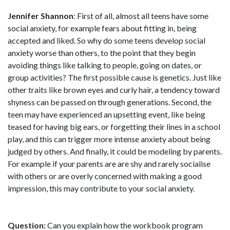
Jennifer Shannon
: First of all, almost all teens have some
social anxiety, for example fears about fitting in, being
accepted and liked. So why do some teens develop social
anxiety worse than others, to the point that they begin
avoiding things like talking to people, going on dates, or
group activities? The first possible cause is genetics. Just like
other traits like brown eyes and curly hair, a tendency toward
shyness can be passed on through generations. Second, the
teen may have experienced an upsetting event, like being
teased for having big ears, or forgetting their lines in a school
play, and this can trigger more intense anxiety about being
judged by others. And finally, it could be modeling by parents.
For example if your parents are are shy and rarely socialise
with others or are overly concerned with making a good
impression, this may contribute to your social anxiety.
Question:
Can you explain how the workbook program