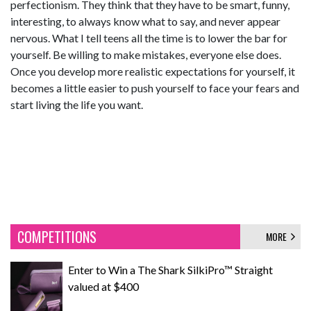
perfectionism. They think that they have to be smart, funny,
interesting, to always know what to say, and never appear
nervous. What I tell teens all the time is to lower the bar for
yourself. Be willing to make mistakes, everyone else does.
Once you develop more realistic expectations for yourself, it
becomes a little easier to push yourself to face your fears and
start living the life you want.
COMPETITIONS
MORE
Enter to Win a The Shark SilkiPro™ Straight
valued at $400