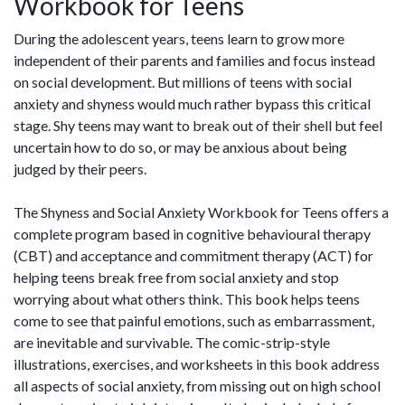
Workbook for Teens
During the adolescent years, teens learn to grow more
independent of their parents and families and focus instead
on social development. But millions of teens with social
anxiety and shyness would much rather bypass this critical
stage. Shy teens may want to break out of their shell but feel
uncertain how to do so, or may be anxious about being
judged by their peers.
The Shyness and Social Anxiety Workbook for Teens offers a
complete program based in cognitive behavioural therapy
(CBT) and acceptance and commitment therapy (ACT) for
helping teens break free from social anxiety and stop
worrying about what others think. This book helps teens
come to see that painful emotions, such as embarrassment,
are inevitable and survivable. The comic-strip-style
illustrations, exercises, and worksheets in this book address
all aspects of social anxiety, from missing out on high school