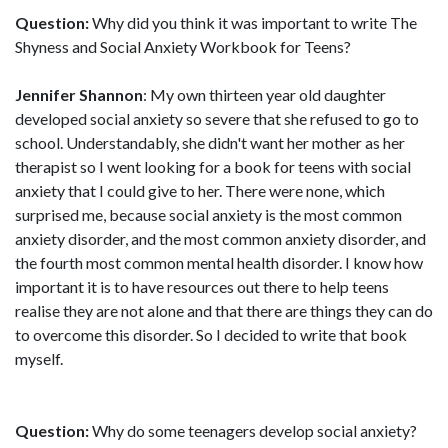
Question:
Why did you think it was important to write The
Shyness and Social Anxiety Workbook for Teens?
Jennifer Shannon
: My own thirteen year old daughter
developed social anxiety so severe that she refused to go to
school. Understandably, she didn't want her mother as her
therapist so I went looking for a book for teens with social
anxiety that I could give to her. There were none, which
surprised me, because social anxiety is the most common
anxiety disorder, and the most common anxiety disorder, and
the fourth most common mental health disorder. I know how
important it is to have resources out there to help teens
realise they are not alone and that there are things they can do
to overcome this disorder. So I decided to write that book
myself.
Question:
Why do some teenagers develop social anxiety?