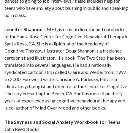
dances to going to job interviews. It also includes help for
teens who have anxiety about blushing in public and speaking
up in class.
Jennifer Shannon
, LMFT, is clinical director and cofounder
of the Santa Rosa Center for Cognitive-Behavioral Therapy in
Santa Rosa, CA. She is a diplomat of the Academy of
Cognitive Therapy. Illustrator Doug Shannon is a freelance
cartoonist and illustrator. His book, The Two Step, has been
translated into several languages. He had a nationally
syndicated cartoon strip called Claire and Weber from 1997
to 2000. Foreword writer Christine A. Padesky, PhD, is a
clinical psychologist and director of the Center for Cognitive
Therapy in Huntington Beach, CA. She has more than thirty
years of experience using cognitive behavioural therapy and
is co-author of Mind Over Mood and other books.
The Shyness and Social Anxiety Workbook for Teens
John Reed Books