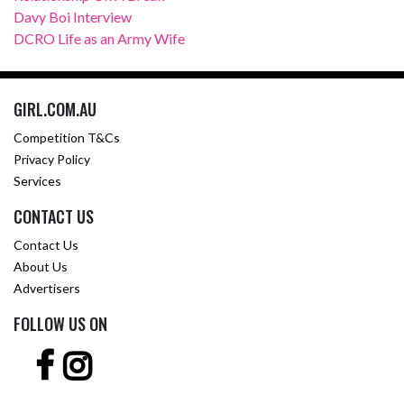
Davy Boi Interview
DCRO Life as an Army Wife
GIRL.COM.AU
Competition T&Cs
Privacy Policy
Services
CONTACT US
Contact Us
About Us
Advertisers
FOLLOW US ON