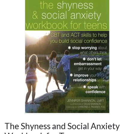
The Shyness and Social Anxiety