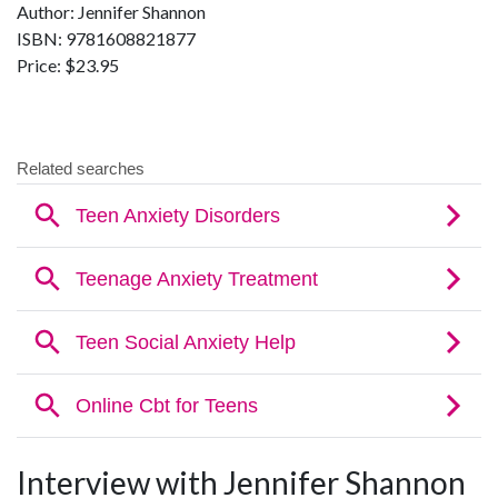
Author: Jennifer Shannon
ISBN: 9781608821877
Price: $23.95
Interview with Jennifer Shannon