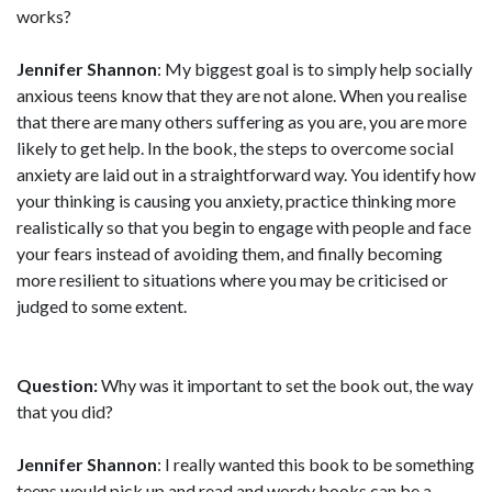
works?
Jennifer Shannon
: My biggest goal is to simply help socially
anxious teens know that they are not alone. When you realise
that there are many others suffering as you are, you are more
likely to get help. In the book, the steps to overcome social
anxiety are laid out in a straightforward way. You identify how
your thinking is causing you anxiety, practice thinking more
realistically so that you begin to engage with people and face
your fears instead of avoiding them, and finally becoming
more resilient to situations where you may be criticised or
judged to some extent.
Question:
Why was it important to set the book out, the way
that you did?
Jennifer Shannon
: I really wanted this book to be something
teens would pick up and read and wordy books can be a