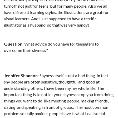
turnoff, not just for teens, but for many people. Also we all
have different learning styles, the illustrations are great for
visual learners. And I just happened to have a terrific
illustrator as a husband, so that was very handy!
Question:
What advice do you have for teenagers to
overcome their shyness?
Jennifer Shannon
: Shyness itself is not a bad thing. In fact
shy people are often sensitive, thoughtful and good at
understanding others. I have been shy my whole life. The
important thing is to not let your shyness stop you from doing
things you want to do, like meeting people, making friends,
dating, and speaking in front of groups. The most common
problem socially anxious people have is what I call social