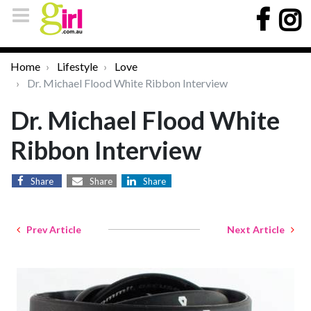
Home
Lifestyle
Love
Dr. Michael Flood White Ribbon Interview
Dr. Michael Flood White
Ribbon Interview
Share
Share
Share
Prev Article
Next Article