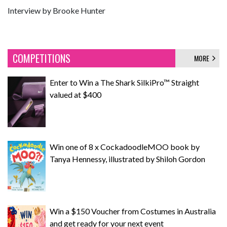
Interview by Brooke Hunter
COMPETITIONS
MORE
Enter to Win a The Shark SilkiPro™ Straight
valued at $400
Win one of 8 x CockadoodleMOO book by
Tanya Hennessy, illustrated by Shiloh Gordon
Win a $150 Voucher from Costumes in Australia
and get ready for your next event