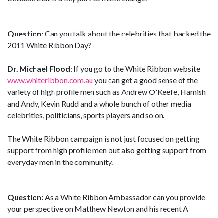
Question:
Can you talk about the celebrities that backed the
2011 White Ribbon Day?
Dr. Michael Flood
: If you go to the White Ribbon website
www.whiteribbon.com.au
you can get a good sense of the
variety of high profile men such as Andrew O'Keefe, Hamish
and Andy, Kevin Rudd and a whole bunch of other media
celebrities, politicians, sports players and so on.
The White Ribbon campaign is not just focused on getting
support from high profile men but also getting support from
everyday men in the community.
Question:
As a White Ribbon Ambassador can you provide
your perspective on Matthew Newton and his recent A