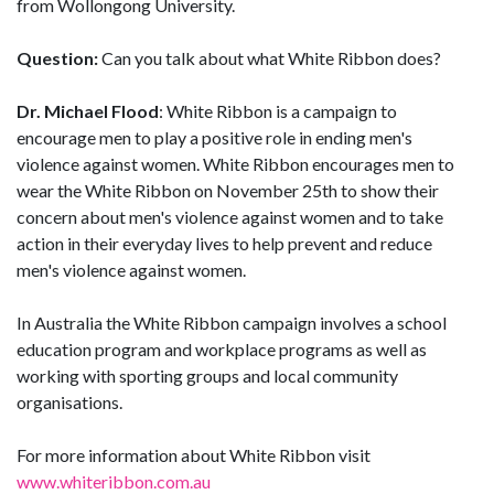
from Wollongong University.
Question:
Can you talk about what White Ribbon does?
Dr. Michael Flood
: White Ribbon is a campaign to
encourage men to play a positive role in ending men's
violence against women. White Ribbon encourages men to
wear the White Ribbon on November 25th to show their
concern about men's violence against women and to take
action in their everyday lives to help prevent and reduce
men's violence against women.
In Australia the White Ribbon campaign involves a school
education program and workplace programs as well as
working with sporting groups and local community
organisations.
For more information about White Ribbon visit
www.whiteribbon.com.au