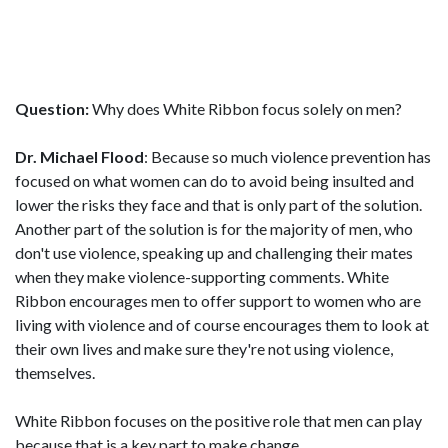
Question:
Why does White Ribbon focus solely on men?
Dr. Michael Flood
: Because so much violence prevention has
focused on what women can do to avoid being insulted and
lower the risks they face and that is only part of the solution.
Another part of the solution is for the majority of men, who
don't use violence, speaking up and challenging their mates
when they make violence-supporting comments. White
Ribbon encourages men to offer support to women who are
living with violence and of course encourages them to look at
their own lives and make sure they're not using violence,
themselves.
White Ribbon focuses on the positive role that men can play
because that is a key part to make change.