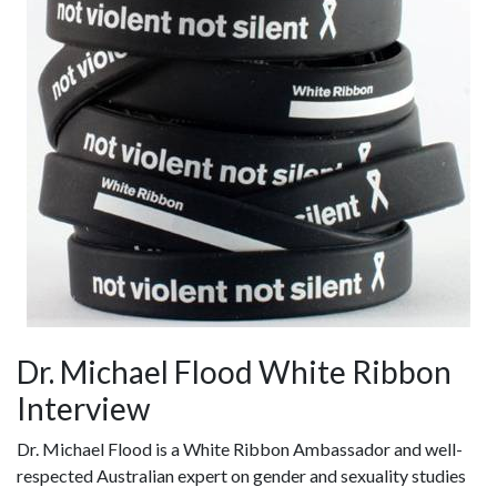
Dr. Michael Flood White Ribbon
Interview
Dr. Michael Flood is a White Ribbon Ambassador and well-
respected Australian expert on gender and sexuality studies