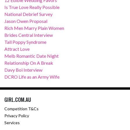
12 Edible Wedding Favors
Is True Love Really Possible
National Debrief Survey
Jason Owen Proposal
Rich Men Marry Plain Women
Brides Central Interview
Tall Poppy Syndrome
Attract Love
Melb Romantic Date Night
Relationship On A Break
Davy Boi Interview
DCRO Life as an Army Wife
GIRL.COM.AU
Competition T&Cs
Privacy Policy
Services