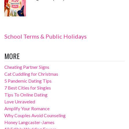
School Terms & Public Holidays
MORE
Cheating Partner Signs
Cat Cuddling for Christmas
5 Pandemic Dating Tips
7 Best Cities for Singles
Tips To Online Dating
Love Unraveled
Amplify Your Romance
Why Couples Avoid Counseling
Honey Langcaster-James