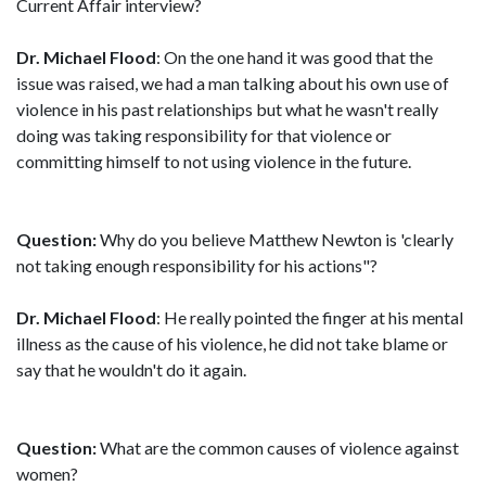
Current Affair interview?
Dr. Michael Flood
: On the one hand it was good that the
issue was raised, we had a man talking about his own use of
violence in his past relationships but what he wasn't really
doing was taking responsibility for that violence or
committing himself to not using violence in the future.
Question:
Why do you believe Matthew Newton is 'clearly
not taking enough responsibility for his actions"?
Dr. Michael Flood
: He really pointed the finger at his mental
illness as the cause of his violence, he did not take blame or
say that he wouldn't do it again.
Question:
What are the common causes of violence against
women?