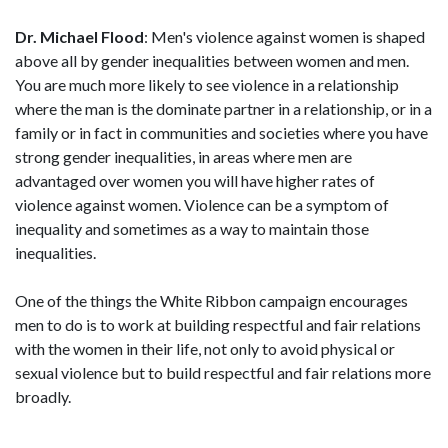
Dr. Michael Flood
: Men's violence against women is shaped
above all by gender inequalities between women and men.
You are much more likely to see violence in a relationship
where the man is the dominate partner in a relationship, or in a
family or in fact in communities and societies where you have
strong gender inequalities, in areas where men are
advantaged over women you will have higher rates of
violence against women. Violence can be a symptom of
inequality and sometimes as a way to maintain those
inequalities.
One of the things the White Ribbon campaign encourages
men to do is to work at building respectful and fair relations
with the women in their life, not only to avoid physical or
sexual violence but to build respectful and fair relations more
broadly.