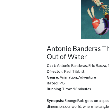
Antonio Banderas T
Out of Water
Cast
: Antonio Banderas, Eric Bauza
Director
: Paul Tibbitt
Genre
: Animation, Adventure
Rated
: PG
Running Time
: 93 minutes
Synopsis
: SpongeBob goes on a quest
dimension, our world, where he tangles