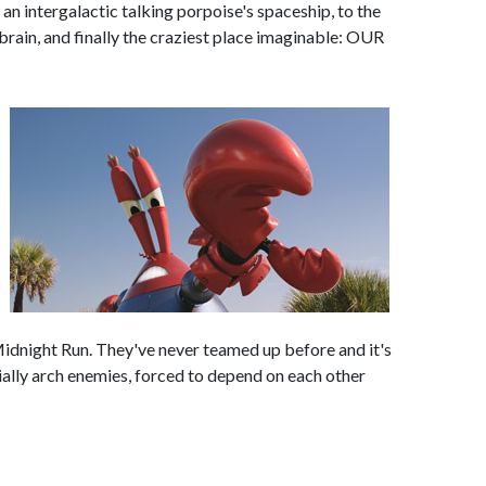
an intergalactic talking porpoise's spaceship, to the
rain, and finally the craziest place imaginable: OUR
 Midnight Run. They've never teamed up before and it's
tially arch enemies, forced to depend on each other