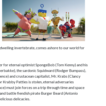
 dwelling invertebrate, comes ashore to our world for
ter for eternal optimist SpongeBob (Tom Kenny) and his
 Fagerbakke), the sardonic Squidward (Rodger Bumpass),
rence) and crustacean capitalist, Mr. Krabs (Clancy
r Krabby Patties is stolen, eternal adversaries
) must join forces on a trip through time and space
 and battle fiendish pirate Burger Beard (Antonio
elicious delicacies.