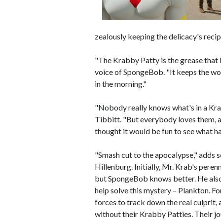
zealously keeping the delicacy's recip
"The Krabby Patty is the grease that
voice of SpongeBob. "It keeps the work
in the morning."
"Nobody really knows what's in a Krab
Tibbitt. "But everybody loves them, a
thought it would be fun to see what h
"Smash cut to the apocalypse," adds 
Hillenburg. Initially, Mr. Krab's perenn
but SpongeBob knows better. He also 
help solve this mystery – Plankton. Fo
forces to track down the real culprit
without their Krabby Patties. Their j