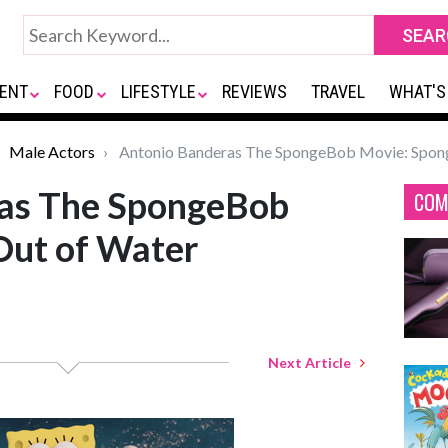
ENT
FOOD
LIFESTYLE
REVIEWS
TRAVEL
WHAT'S
Male Actors
Antonio Banderas The SpongeBob Movie: Spong
as The SpongeBob
COM
Out of Water
Next Article