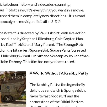
 Nickelodeon history and a decades-spanning
l Tibbitt says, 'It's everything you want in a movie.
ushed them in completely new directions - it's a road
pocalypse movie, and it's all in 3-D!"
Water" is directed by Paul Tibbitt, with live action
e produced by Stephen Hillenburg, Cale Boyter, Nan
 by Paul Tibbitt and Mary Parent. 'The SpongeBob
 on the hit series, 'SpongeBob SquarePants", created
y Hillenburg & Paul Tibbitt and Screenplay by Jonathan
 John Debney. This film has not yet been rated.
A World Without A Krabby Patty
The Krabby Patty: the legendarily
delicious sandwich is SpongeBob's
favorite fast foodstuff and the
cornerstone of the Bikini Bottom