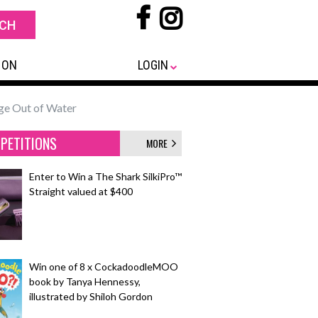
 ON
LOGIN
e Out of Water
PETITIONS
MORE
Enter to Win a The Shark SilkiPro™
Straight valued at $400
Win one of 8 x CockadoodleMOO
book by Tanya Hennessy,
illustrated by Shiloh Gordon