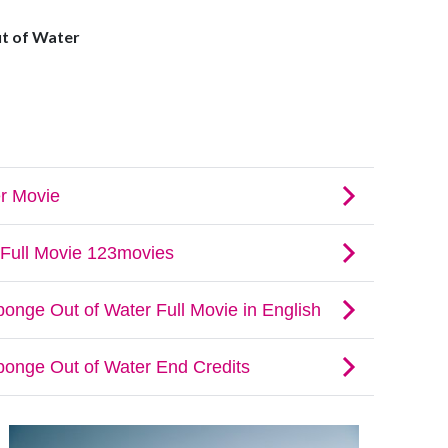
t of Water