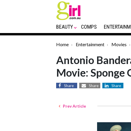
BEAUTY
COMPS
ENTERTAINM
Home
Entertainment
Movies
Antonio Bander
Movie: Sponge 
Share
Share
Share
Prev Article