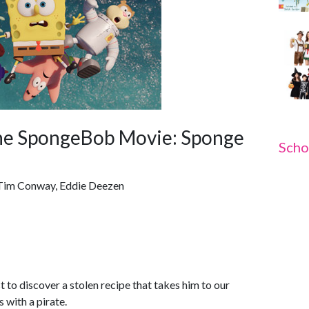
he SpongeBob Movie: Sponge
Scho
, Tim Conway, Eddie Deezen
 to discover a stolen recipe that takes him to our
 with a pirate.