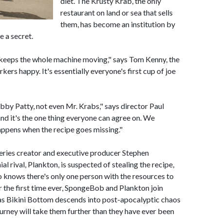
diet. The Krusty Krab, the only
restaurant on land or sea that sells
them, has become an institution by
e a secret.
 keeps the whole machine moving," says Tom Kenny, the
ers happy. It's essentially everyone's first cup of joe
by Patty, not even Mr. Krabs," says director Paul
nd it's the one thing everyone can agree on. We
appens when the recipe goes missing."
series creator and executive producer Stephen
ial rival, Plankton, is suspected of stealing the recipe,
knows there's only one person with the resources to
r the first time ever, SpongeBob and Plankton join
, as Bikini Bottom descends into post-apocalyptic chaos
ourney will take them further than they have ever been