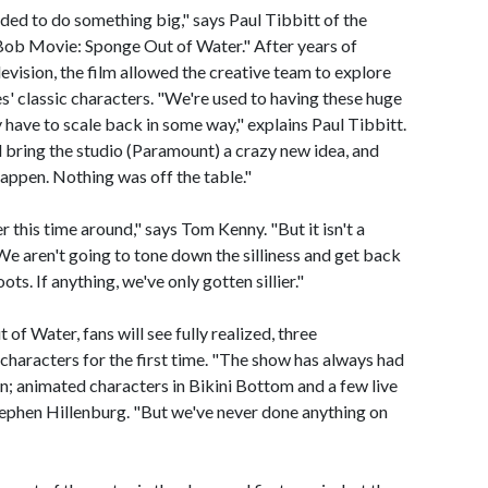
ed to do something big," says Paul Tibbitt of the
eBob Movie: Sponge Out of Water." After years of
levision, the film allowed the creative team to explore
ies' classic characters. "We're used to having these huge
y have to scale back in some way," explains Paul Tibbitt.
d bring the studio (Paramount) a crazy new idea, and
 happen. Nothing was off the table."
er this time around," says Tom Kenny. "But it isn't a
We aren't going to tone down the silliness and get back
ts. If anything, we've only gotten sillier."
 Water, fans will see fully realized, three
 characters for the first time. "The show has always had
on; animated characters in Bikini Bottom and a few live
tephen Hillenburg. "But we've never done anything on