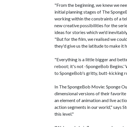
"From the beginning, we knew we need
initial planning stages of The Spong
working within the constraints of a te
new creative possibilities for the ser
ideas for stories which we'd inevitabl
"But for the film, we realised we coul
they'd give us the latitude to make it
"Everything is a little bigger and bett
reboot; it's not -SpongeBob Begins.' 
to SpongeBob's gritty, butt-kicking roo
In The SpongeBob Movie: Sponge Out of
dimensional versions of their favorite
an element of animation and live acti
action segments in our world," says S
this level."