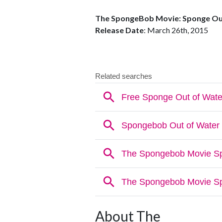
The SpongeBob Movie: Sponge Ou
Release Date
: March 26th, 2015
About The