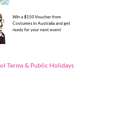
Win a $150 Voucher from
Costumes in Australia and get
ready for your next event
ol Terms & Public Holidays