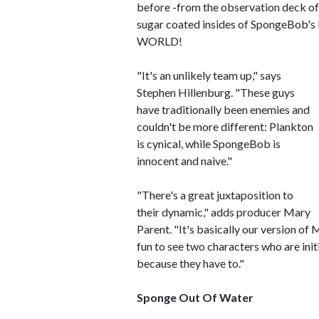
before -from the observation deck of 
sugar coated insides of SpongeBob's b
WORLD!
"It's an unlikely team up," says
Stephen Hillenburg. "These guys
have traditionally been enemies and
couldn't be more different: Plankton
is cynical, while SpongeBob is
innocent and naive."
"There's a great juxtaposition to
their dynamic," adds producer Mary
Parent. "It's basically our version of
fun to see two characters who are ini
because they have to."
Sponge Out Of Water