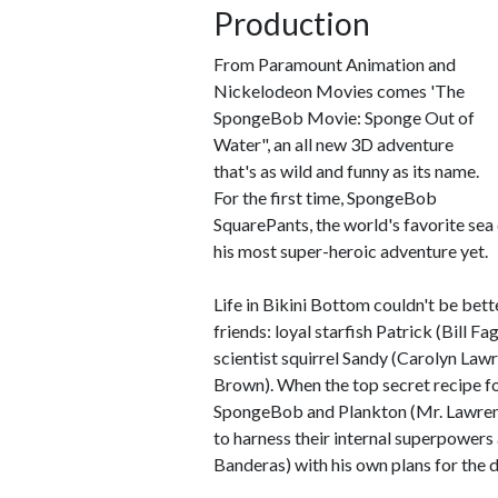
Production
From Paramount Animation and
Nickelodeon Movies comes 'The
SpongeBob Movie: Sponge Out of
Water", an all new 3D adventure
that's as wild and funny as its name.
For the first time, SpongeBob
SquarePants, the world's favorite sea
his most super-heroic adventure yet.
Life in Bikini Bottom couldn't be bet
friends: loyal starfish Patrick (Bill
scientist squirrel Sandy (Carolyn Law
Brown). When the top secret recipe fo
SpongeBob and Plankton (Mr. Lawrence
to harness their internal superpowers
Banderas) with his own plans for the d