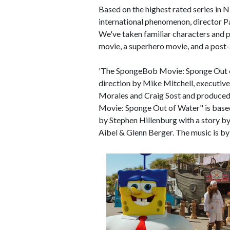
Based on the highest rated series in
international phenomenon, director Pau
We've taken familiar characters and p
movie, a superhero movie, and a post-a
'The SpongeBob Movie: Sponge Out of 
direction by Mike Mitchell, executiv
Morales and Craig Sost and produced
Movie: Sponge Out of Water" is based
by Stephen Hillenburg with a story b
Aibel & Glenn Berger. The music is by