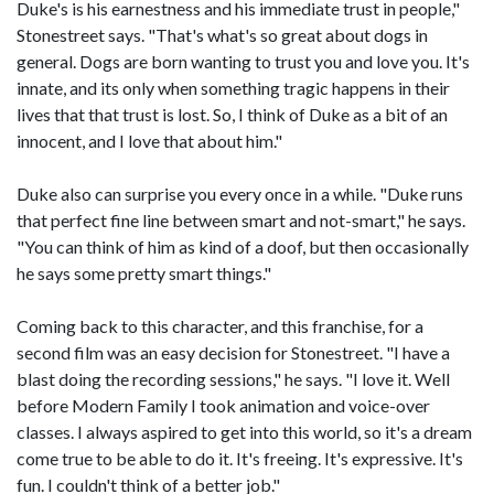
Duke's is his earnestness and his immediate trust in people,"
Stonestreet says. "That's what's so great about dogs in
general. Dogs are born wanting to trust you and love you. It's
innate, and its only when something tragic happens in their
lives that that trust is lost. So, I think of Duke as a bit of an
innocent, and I love that about him."
Duke also can surprise you every once in a while. "Duke runs
that perfect fine line between smart and not-smart," he says.
"You can think of him as kind of a doof, but then occasionally
he says some pretty smart things."
Coming back to this character, and this franchise, for a
second film was an easy decision for Stonestreet. "I have a
blast doing the recording sessions," he says. "I love it. Well
before Modern Family I took animation and voice-over
classes. I always aspired to get into this world, so it's a dream
come true to be able to do it. It's freeing. It's expressive. It's
fun. I couldn't think of a better job."