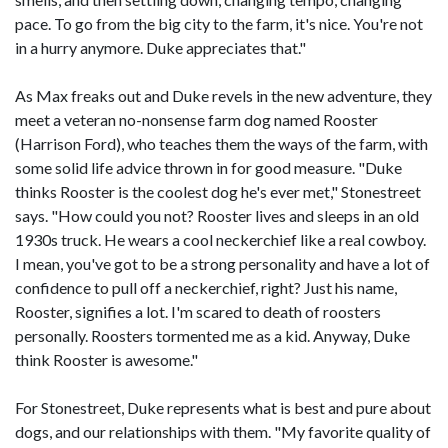
pace. To go from the big city to the farm, it's nice. You're not
in a hurry anymore. Duke appreciates that."
As Max freaks out and Duke revels in the new adventure, they
meet a veteran no-nonsense farm dog named Rooster
(Harrison Ford), who teaches them the ways of the farm, with
some solid life advice thrown in for good measure. "Duke
thinks Rooster is the coolest dog he's ever met," Stonestreet
says. "How could you not? Rooster lives and sleeps in an old
1930s truck. He wears a cool neckerchief like a real cowboy.
I mean, you've got to be a strong personality and have a lot of
confidence to pull off a neckerchief, right? Just his name,
Rooster, signifies a lot. I'm scared to death of roosters
personally. Roosters tormented me as a kid. Anyway, Duke
think Rooster is awesome."
For Stonestreet, Duke represents what is best and pure about
dogs, and our relationships with them. "My favorite quality of