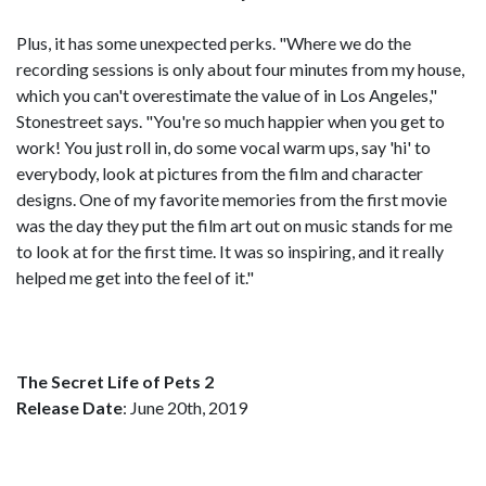
Plus, it has some unexpected perks. "Where we do the
recording sessions is only about four minutes from my house,
which you can't overestimate the value of in Los Angeles,"
Stonestreet says. "You're so much happier when you get to
work! You just roll in, do some vocal warm ups, say 'hi' to
everybody, look at pictures from the film and character
designs. One of my favorite memories from the first movie
was the day they put the film art out on music stands for me
to look at for the first time. It was so inspiring, and it really
helped me get into the feel of it."
The Secret Life of Pets 2
Release Date
: June 20th, 2019