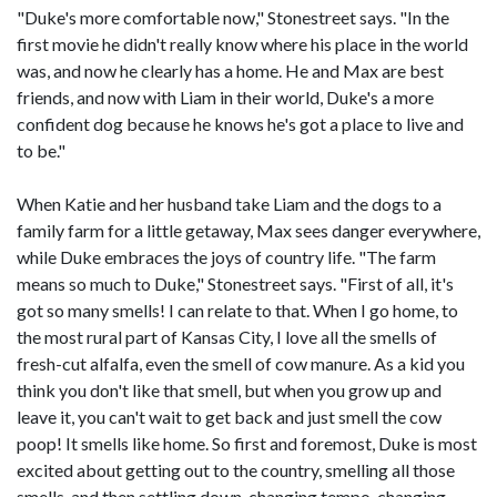
"Duke's more comfortable now," Stonestreet says. "In the
first movie he didn't really know where his place in the world
was, and now he clearly has a home. He and Max are best
friends, and now with Liam in their world, Duke's a more
confident dog because he knows he's got a place to live and
to be."
When Katie and her husband take Liam and the dogs to a
family farm for a little getaway, Max sees danger everywhere,
while Duke embraces the joys of country life. "The farm
means so much to Duke," Stonestreet says. "First of all, it's
got so many smells! I can relate to that. When I go home, to
the most rural part of Kansas City, I love all the smells of
fresh-cut alfalfa, even the smell of cow manure. As a kid you
think you don't like that smell, but when you grow up and
leave it, you can't wait to get back and just smell the cow
poop! It smells like home. So first and foremost, Duke is most
excited about getting out to the country, smelling all those
smells, and then settling down, changing tempo, changing