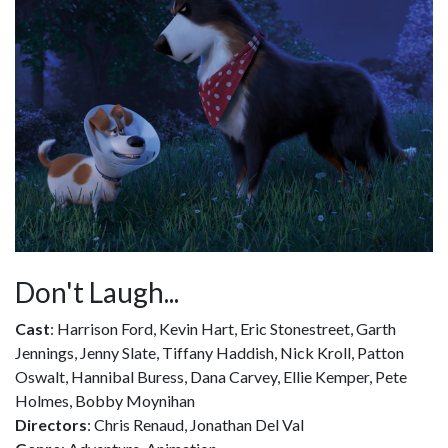
Don't Laugh...
Cast
: Harrison Ford, Kevin Hart, Eric Stonestreet, Garth
Jennings, Jenny Slate, Tiffany Haddish, Nick Kroll, Patton
Oswalt, Hannibal Buress, Dana Carvey, Ellie Kemper, Pete
Holmes, Bobby Moynihan
Directors
: Chris Renaud, Jonathan Del Val