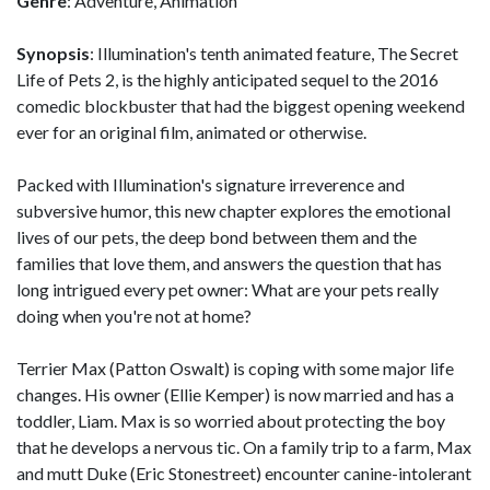
Genre
: Adventure, Animation
Synopsis
: Illumination's tenth animated feature, The Secret
Life of Pets 2, is the highly anticipated sequel to the 2016
comedic blockbuster that had the biggest opening weekend
ever for an original film, animated or otherwise.
Packed with Illumination's signature irreverence and
subversive humor, this new chapter explores the emotional
lives of our pets, the deep bond between them and the
families that love them, and answers the question that has
long intrigued every pet owner: What are your pets really
doing when you're not at home?
Terrier Max (Patton Oswalt) is coping with some major life
changes. His owner (Ellie Kemper) is now married and has a
toddler, Liam. Max is so worried about protecting the boy
that he develops a nervous tic. On a family trip to a farm, Max
and mutt Duke (Eric Stonestreet) encounter canine-intolerant