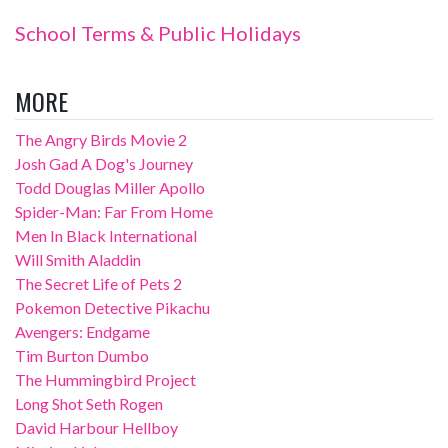
School Terms & Public Holidays
MORE
The Angry Birds Movie 2
Josh Gad A Dog's Journey
Todd Douglas Miller Apollo
Spider-Man: Far From Home
Men In Black International
Will Smith Aladdin
The Secret Life of Pets 2
Pokemon Detective Pikachu
Avengers: Endgame
Tim Burton Dumbo
The Hummingbird Project
Long Shot Seth Rogen
David Harbour Hellboy