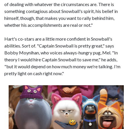
of dealing with whatever the circumstances are. There is
something contagious about Snowball's spirit, his belief in
himself, though, that makes you want to rally behind him,
whether his accomplishments are real or not."
Hart's co-stars are a little more confident in Snowball's
abilities. Sort of. "Captain Snowball is pretty great," says
Bobby Moynihan, who voices always-hungry pug, Mel. "In
theory I would hire Captain Snowball to save me," he adds,
"but it would depend on how much money we're talking. I'm
pretty light on cash right now."