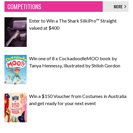
COMPETITIONS
MORE
Enter to Win a The Shark SilkiPro™ Straight
valued at $400
Win one of 8 x CockadoodleMOO book by
Tanya Hennessy, illustrated by Shiloh Gordon
Win a $150 Voucher from Costumes in Australia
and get ready for your next event