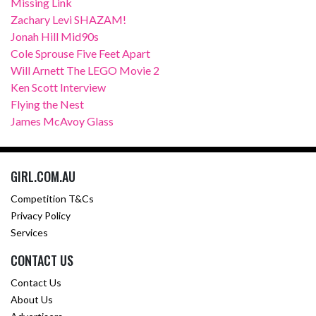
Missing Link
Zachary Levi SHAZAM!
Jonah Hill Mid90s
Cole Sprouse Five Feet Apart
Will Arnett The LEGO Movie 2
Ken Scott Interview
Flying the Nest
James McAvoy Glass
GIRL.COM.AU
Competition T&Cs
Privacy Policy
Services
CONTACT US
Contact Us
About Us