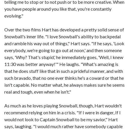
telling me to stop or to not push or to be more creative. When
you have people around you like that, you're constantly
evolving."
Over the two films Hart has developed a pretty solid sense of
Snowball's inner life. "I love Snowball's ability to backpedal
and ramble his way out of things," Hart says. "If he says, 'Look
everybody, we're going to go out at noon,' and then someone
says, 'Why? That's stupid,' he immediately goes, 'Well, I knew
11:30 was better anyway!'" He laughs. "What's amazing is
that he does stuff like that in such a prideful manner, and with
such bravado, that no one ever thinks he's a coward or that he
isn't capable. No matter what, he always makes sure he seems
real and tough, even when he isn't."
As much as he loves playing Snowball, though, Hart wouldn't
recommend relying on him in a crisis. "If I were in danger, If I
would not look to Captain Snowball to be my savior," Hart
says, laughing. "I would much rather have somebody capable