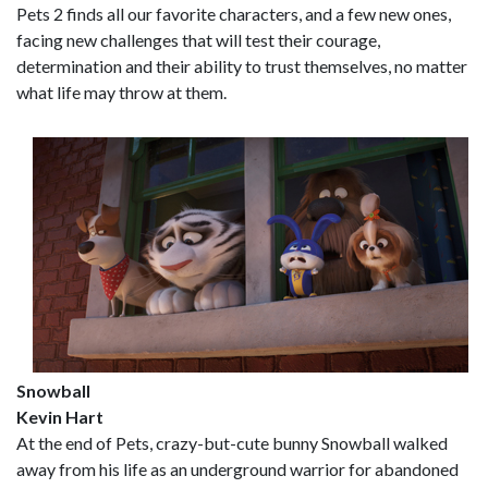
Pets 2 finds all our favorite characters, and a few new ones,
facing new challenges that will test their courage,
determination and their ability to trust themselves, no matter
what life may throw at them.
Snowball
Kevin Hart
At the end of Pets, crazy-but-cute bunny Snowball walked
away from his life as an underground warrior for abandoned