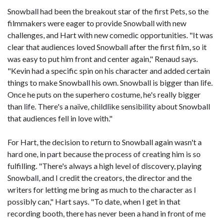
Snowball had been the breakout star of the first Pets, so the
filmmakers were eager to provide Snowball with new
challenges, and Hart with new comedic opportunities. "It was
clear that audiences loved Snowball after the first film, so it
was easy to put him front and center again," Renaud says.
"Kevin had a specific spin on his character and added certain
things to make Snowball his own. Snowball is bigger than life.
Once he puts on the superhero costume, he's really bigger
than life. There's a naïve, childlike sensibility about Snowball
that audiences fell in love with."
For Hart, the decision to return to Snowball again wasn't a
hard one, in part because the process of creating him is so
fulfilling. "There's always a high level of discovery, playing
Snowball, and I credit the creators, the director and the
writers for letting me bring as much to the character as I
possibly can," Hart says. "To date, when I get in that
recording booth, there has never been a hand in front of me