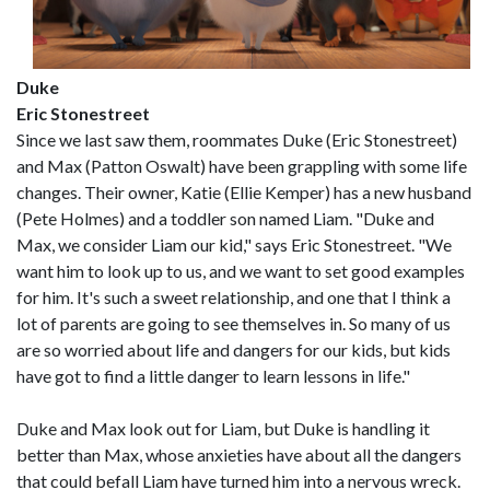
Duke
Eric Stonestreet
Since we last saw them, roommates Duke (Eric Stonestreet)
and Max (Patton Oswalt) have been grappling with some life
changes. Their owner, Katie (Ellie Kemper) has a new husband
(Pete Holmes) and a toddler son named Liam. "Duke and
Max, we consider Liam our kid," says Eric Stonestreet. "We
want him to look up to us, and we want to set good examples
for him. It's such a sweet relationship, and one that I think a
lot of parents are going to see themselves in. So many of us
are so worried about life and dangers for our kids, but kids
have got to find a little danger to learn lessons in life."
Duke and Max look out for Liam, but Duke is handling it
better than Max, whose anxieties have about all the dangers
that could befall Liam have turned him into a nervous wreck.