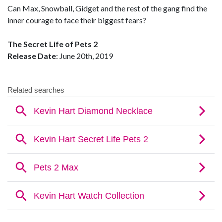
Can Max, Snowball, Gidget and the rest of the gang find the
inner courage to face their biggest fears?
The Secret Life of Pets 2
Release Date
: June 20th, 2019