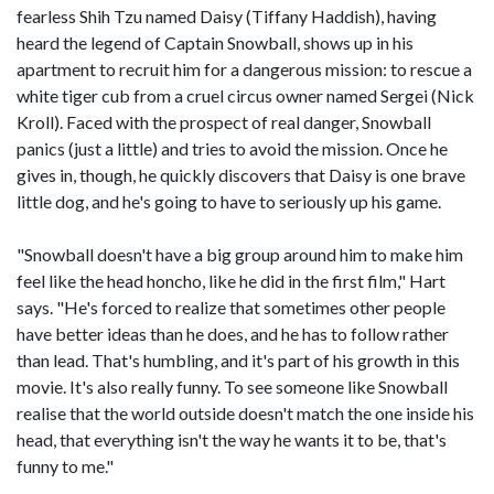
fearless Shih Tzu named Daisy (Tiffany Haddish), having
heard the legend of Captain Snowball, shows up in his
apartment to recruit him for a dangerous mission: to rescue a
white tiger cub from a cruel circus owner named Sergei (Nick
Kroll). Faced with the prospect of real danger, Snowball
panics (just a little) and tries to avoid the mission. Once he
gives in, though, he quickly discovers that Daisy is one brave
little dog, and he's going to have to seriously up his game.
"Snowball doesn't have a big group around him to make him
feel like the head honcho, like he did in the first film," Hart
says. "He's forced to realize that sometimes other people
have better ideas than he does, and he has to follow rather
than lead. That's humbling, and it's part of his growth in this
movie. It's also really funny. To see someone like Snowball
realise that the world outside doesn't match the one inside his
head, that everything isn't the way he wants it to be, that's
funny to me."