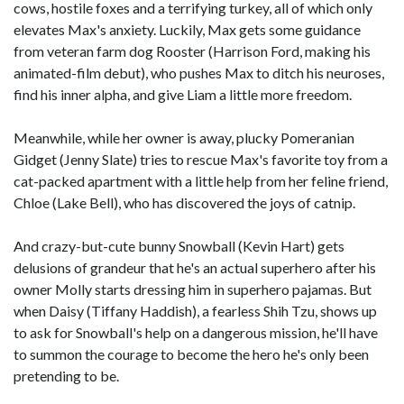
cows, hostile foxes and a terrifying turkey, all of which only
elevates Max's anxiety. Luckily, Max gets some guidance
from veteran farm dog Rooster (Harrison Ford, making his
animated-film debut), who pushes Max to ditch his neuroses,
find his inner alpha, and give Liam a little more freedom.
Meanwhile, while her owner is away, plucky Pomeranian
Gidget (Jenny Slate) tries to rescue Max's favorite toy from a
cat-packed apartment with a little help from her feline friend,
Chloe (Lake Bell), who has discovered the joys of catnip.
And crazy-but-cute bunny Snowball (Kevin Hart) gets
delusions of grandeur that he's an actual superhero after his
owner Molly starts dressing him in superhero pajamas. But
when Daisy (Tiffany Haddish), a fearless Shih Tzu, shows up
to ask for Snowball's help on a dangerous mission, he'll have
to summon the courage to become the hero he's only been
pretending to be.