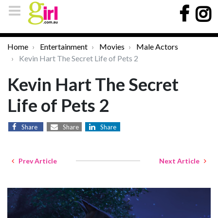
Home
Entertainment
Movies
Male Actors
Kevin Hart The Secret Life of Pets 2
Kevin Hart The Secret
Life of Pets 2
Share
Share
Share
Prev Article
Next Article