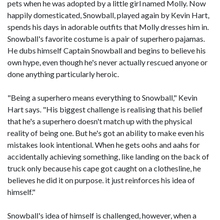
pets when he was adopted by a little girl named Molly. Now
happily domesticated, Snowball, played again by Kevin Hart,
spends his days in adorable outfits that Molly dresses him in.
Snowball's favorite costume is a pair of superhero pajamas.
He dubs himself Captain Snowball and begins to believe his
own hype, even though he's never actually rescued anyone or
done anything particularly heroic.
"Being a superhero means everything to Snowball," Kevin
Hart says. "His biggest challenge is realising that his belief
that he's a superhero doesn't match up with the physical
reality of being one. But he's got an ability to make even his
mistakes look intentional. When he gets oohs and aahs for
accidentally achieving something, like landing on the back of
truck only because his cape got caught on a clothesline, he
believes he did it on purpose. it just reinforces his idea of
himself."
Snowball's idea of himself is challenged, however, when a