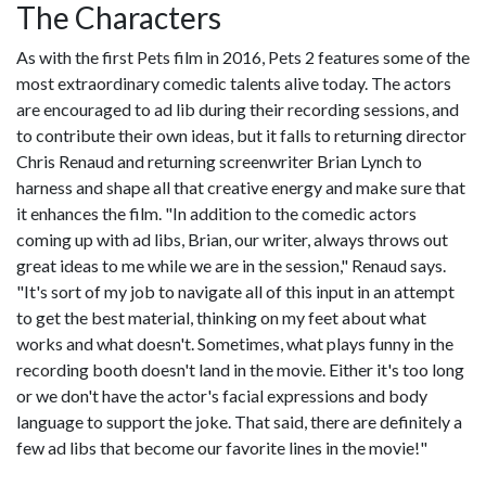
The Characters
As with the first Pets film in 2016, Pets 2 features some of the
most extraordinary comedic talents alive today. The actors
are encouraged to ad lib during their recording sessions, and
to contribute their own ideas, but it falls to returning director
Chris Renaud and returning screenwriter Brian Lynch to
harness and shape all that creative energy and make sure that
it enhances the film. "In addition to the comedic actors
coming up with ad libs, Brian, our writer, always throws out
great ideas to me while we are in the session," Renaud says.
"It's sort of my job to navigate all of this input in an attempt
to get the best material, thinking on my feet about what
works and what doesn't. Sometimes, what plays funny in the
recording booth doesn't land in the movie. Either it's too long
or we don't have the actor's facial expressions and body
language to support the joke. That said, there are definitely a
few ad libs that become our favorite lines in the movie!"