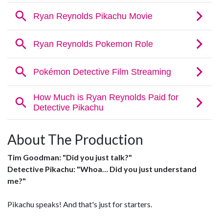
About The Production
Tim Goodman: "Did you just talk?"
Detective Pikachu: "Whoa… Did you just understand
me?"
Pikachu speaks! And that's just for starters.