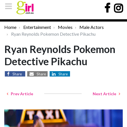
Home
Entertainment
Movies
Male Actors
Ryan Reynolds Pokemon Detective Pikachu
Ryan Reynolds Pokemon
Detective Pikachu
Share
Share
Share
Prev Article
Next Article