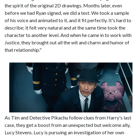
the spirit of the original 2D drawings. Months later, even
before we had Ryan signed, we did a test. We took a sample
of his voice and animated to it, and it fit perfectly. It's hard to
describe; it felt very natural and at the same time took the
character to another level. And when he came in to work with
Justice, they brought out all the wit and charm and humor of
that relationship."
As Tim and Detective Pikachu follow clues from Harry's last
case, they get a boost from an unexpected but welcome ally,
Lucy Stevens. Lucy is pursuing an investigation of her own