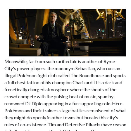
Meanwhile, far from such rarified air is another of Ryme
City's power players: the mononym Sebastian, who runs an
illegal Pokémon fight club called The Roundhouse and sports
a full chest tattoo of his champion Charizard. It's a dark and
frenetically charged atmosphere where the shouts of the
crowd compete with the pulsing beat of music, spun by
renowned DJ Diplo appearing in a fun supporting role. Here
Pokémon and their trainers stage battles reminiscent of what
they might do openly in other towns but breaks this city's
rules of co-existence. Tim and Detective Pikachu have reason