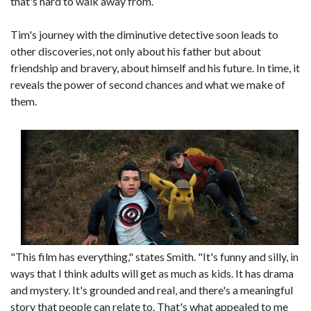
that's hard to walk away from.
Tim's journey with the diminutive detective soon leads to
other discoveries, not only about his father but about
friendship and bravery, about himself and his future. In time, it
reveals the power of second chances and what we make of
them.
"This film has everything," states Smith. "It's funny and silly, in
ways that I think adults will get as much as kids. It has drama
and mystery. It's grounded and real, and there's a meaningful
story that people can relate to. That's what appealed to me