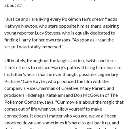
about it."
"Justice and I are living every Pokémon fan's dream," adds
Kathryn Newton, who stars opposite him as sharp, aspiring
young reporter Lucy Stevens, who is equally dedicated to
finding Harry for her own reasons. "As soon as I read the
script I was totally immersed."
Ultimately, throughout the laughs, action, twists and turns,
Tim's efforts to retrace Harry's path will bring him closer to
his father's heart than he ever thought possible. Legendary
Pictures' Cale Boyter, who produced the film with the
company's Vice Chairman of Creative, Mary Parent, and
producers Hidenaga Katakami and Don McGowan of The
Pokémon Company, says, "Our movie is about the magic that
comes out of life when you allow yourself to make
connections. It doesn't matter who you are, we've all been
knocked down and sometimes it's hard to get back up, and