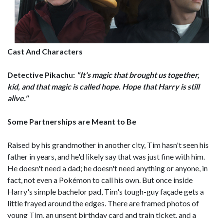
Cast And Characters
Detective Pikachu:
"It's magic that brought us together,
kid, and that magic is called hope. Hope that Harry is still
alive."
Some Partnerships are Meant to Be
Raised by his grandmother in another city, Tim hasn't seen his
father in years, and he'd likely say that was just fine with him.
He doesn't need a dad; he doesn't need anything or anyone, in
fact, not even a Pokémon to call his own. But once inside
Harry's simple bachelor pad, Tim's tough-guy façade gets a
little frayed around the edges. There are framed photos of
young Tim, an unsent birthday card and train ticket, and a