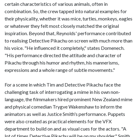
certain characteristics of various animals, often in
combination. So, the crew tapped into natural examples for
their physicality, whether it was mice, turtles, monkeys, eagles
or whatever they felt most closely matched the original
inspiration. Beyond that, Reynolds' performance contributed
to realising Detective Pikachu on screen with much more than
his voice. "He influenced it completely," states Domenech.
"His performance directed the attitude and character of
Pikachu through his humor and rhythm, his mannerisms,
expressions and a whole range of subtle movements."
For a scene in which Tim and Detective Pikachu face the
challenging task of interrogating a mime in his own non-
language, the filmmakers hired prominent New Zealand mime
and physical comedian Trygve Wakenshaw to inform the
animators as well as Justice Smith's performance. Puppets
were also created as practical elements for the VFX
department to build on and as visual cues for the actors. "A
lot of times Detective Pikachu will be on my shoulder," Smith