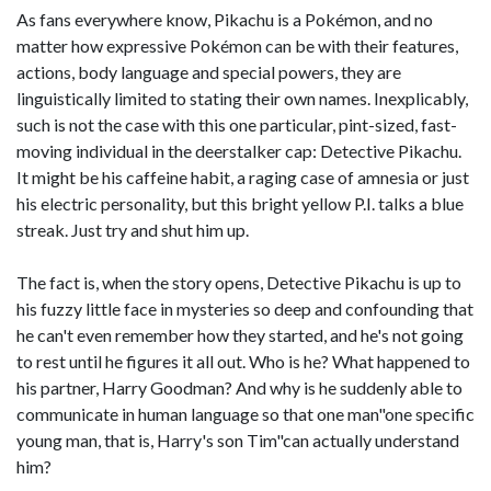
As fans everywhere know, Pikachu is a Pokémon, and no
matter how expressive Pokémon can be with their features,
actions, body language and special powers, they are
linguistically limited to stating their own names. Inexplicably,
such is not the case with this one particular, pint-sized, fast-
moving individual in the deerstalker cap: Detective Pikachu.
It might be his caffeine habit, a raging case of amnesia or just
his electric personality, but this bright yellow P.I. talks a blue
streak. Just try and shut him up.
The fact is, when the story opens, Detective Pikachu is up to
his fuzzy little face in mysteries so deep and confounding that
he can't even remember how they started, and he's not going
to rest until he figures it all out. Who is he? What happened to
his partner, Harry Goodman? And why is he suddenly able to
communicate in human language so that one man"one specific
young man, that is, Harry's son Tim"can actually understand
him?