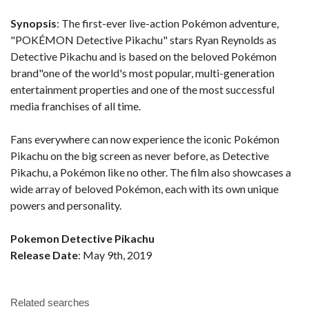
Synopsis
: The first-ever live-action Pokémon adventure,
"POKÉMON Detective Pikachu" stars Ryan Reynolds as
Detective Pikachu and is based on the beloved Pokémon
brand"one of the world's most popular, multi-generation
entertainment properties and one of the most successful
media franchises of all time.
Fans everywhere can now experience the iconic Pokémon
Pikachu on the big screen as never before, as Detective
Pikachu, a Pokémon like no other. The film also showcases a
wide array of beloved Pokémon, each with its own unique
powers and personality.
Pokemon Detective Pikachu
Release Date
: May 9th, 2019