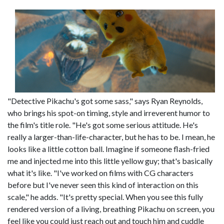
"Detective Pikachu's got some sass," says Ryan Reynolds,
who brings his spot-on timing, style and irreverent humor to
the film's title role. "He's got some serious attitude. He's
really a larger-than-life-character, but he has to be. I mean, he
looks like a little cotton ball. Imagine if someone flash-fried
me and injected me into this little yellow guy; that's basically
what it's like. "I've worked on films with CG characters
before but I've never seen this kind of interaction on this
scale," he adds. "It's pretty special. When you see this fully
rendered version of a living, breathing Pikachu on screen, you
feel like you could just reach out and touch him and cuddle