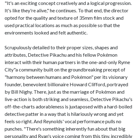
"It's an exciting concept creatively and a logical progression.
It's like they're alive," he continues. To that end, the director
opted for the quality and texture of 35mm film stock and
used practical locations as much as possible so that the
environments looked and felt authentic.
Scrupulously detailed to their proper sizes, shapes and
attributes, Detective Pikachu and his fellow Pokémon
interact with their human partners in the one-and-only Ryme
City"a community built on the groundbreaking precept of
"harmony between humans and Pokémon" per its visionary
founder, benevolent billionaire Howard Clifford, portrayed
by Bill Nighy. There, just as the marriage of Pokémon and
live-action is both striking and seamless, Detective Pikachu's
off-the-charts adorableness is juxtaposed with a hard-boiled
detective patter in a way that is hilariously wrong and yet
feels so right. And Reynolds' vocal performance pulls no
punches. "There's something inherently fun about that big
personality and Ryan's voice coming from this tiny, incredibly