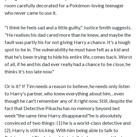
room carefully decorated for a Pokémon-loving teenager
who never came to use it.
"I think he feels sad and a little guilty," Justice Smith suggests.
"He realises his dad cared more than he knew, and maybe the
fault was partly his for not giving Harry a chance. It's a tough
spot to be in. The vulnerability he must have felt as a kid and
that he's been trying to hide his entire life, comes back. Worst
of all, if he and his dad ever really had a chance to be close, he
thinks it's too late now."
Or is it? If Tim needs a reason to believe, he needs only listen
to Harry's partner, who knew everything about him…even
though he can't remember any of it right now. Still, despite the
fact that Detective Pikachu has no memory beyond last
week"the same time Harry disappeared"he is absolutely
convinced of two things: (1) he is a world-class detective and
(2), Harry is still kicking. With him being able to talk to