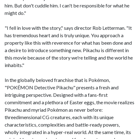
him. But don't cuddle him. I can't be responsible for what he
might do."
"I fell in love with the story," says director Rob Letterman. "It
has tremendous heart and is truly unique. You approach a
property like this with reverence for what has been done and
a desire to introduce something new. Pikachu is different in
this movie because of the story we're telling and the world he
inhabits."
In the globally beloved franchise that is Pokémon,
"POKÉMON Detective Pikachu" presents a fresh and
intriguing perspective. Designed with a fans-first
commitment and a plethora of Easter eggs, the movie realizes
Pikachu and myriad Pokémon as never before:
threedimensional CG creatures, each with its unique
characteristics, complexities and battle-ready powers,
wholly integrated in a hyper-real world. At the same time, its