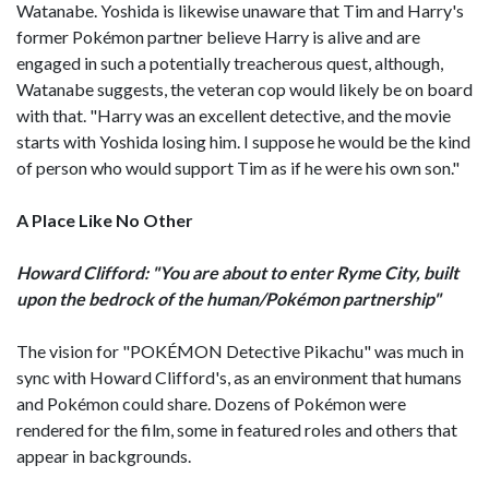
Watanabe. Yoshida is likewise unaware that Tim and Harry's
former Pokémon partner believe Harry is alive and are
engaged in such a potentially treacherous quest, although,
Watanabe suggests, the veteran cop would likely be on board
with that. "Harry was an excellent detective, and the movie
starts with Yoshida losing him. I suppose he would be the kind
of person who would support Tim as if he were his own son."
A Place Like No Other
Howard Clifford: "You are about to enter Ryme City, built
upon the bedrock of the human/Pokémon partnership"
The vision for "POKÉMON Detective Pikachu" was much in
sync with Howard Clifford's, as an environment that humans
and Pokémon could share. Dozens of Pokémon were
rendered for the film, some in featured roles and others that
appear in backgrounds.