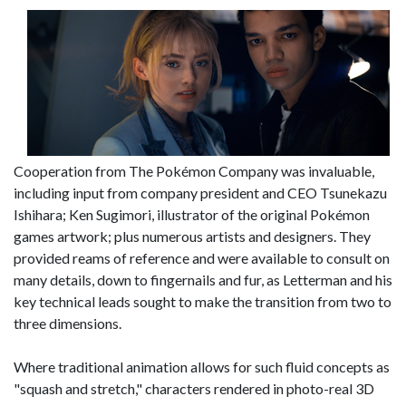
Cooperation from The Pokémon Company was invaluable,
including input from company president and CEO Tsunekazu
Ishihara; Ken Sugimori, illustrator of the original Pokémon
games artwork; plus numerous artists and designers. They
provided reams of reference and were available to consult on
many details, down to fingernails and fur, as Letterman and his
key technical leads sought to make the transition from two to
three dimensions.
Where traditional animation allows for such fluid concepts as
"squash and stretch," characters rendered in photo-real 3D