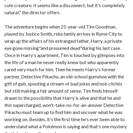
cute creature. It seems like a disconnect, but it's completely
natural," the director offers.
The adventure begins when 21-year-old Tim Goodman,
played by Justice Smith, reluctantly arrives in Ryme City to
wrap up the affairs of his estranged father, Harry, a private
eye gone missing"and presumed dead"during his last case.
Once in Harry's apartment, Tim is touched by glimpses into
the life of a man he never really knew but who apparently
cared very much for him. Then he meets Harry's former
partner, Detective Pikachu, an old-school gumshoe with the
gift of gab, spouting a stream of bad jokes and noir clichés
but still making a fair amount of sense. Tim finds himself
drawn to the possibility that Harry is alive and that he and
this supercharged, won't-take-no-for-an-answer Detective
Pikachu must team up to find him and uncover what he was
working on. Besides, it's the first time he's ever been able to
understand what a Pokémon is saying and that's one mystery