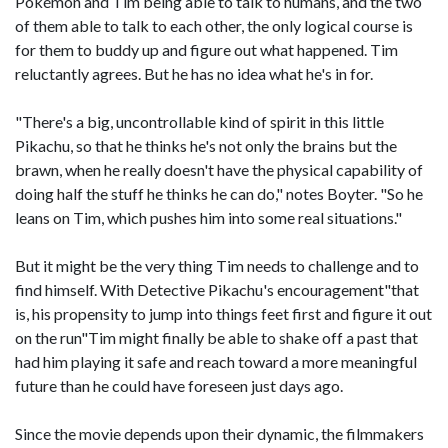
Pokémon and Tim being able to talk to humans, and the two
of them able to talk to each other, the only logical course is
for them to buddy up and figure out what happened. Tim
reluctantly agrees. But he has no idea what he's in for.
"There's a big, uncontrollable kind of spirit in this little
Pikachu, so that he thinks he's not only the brains but the
brawn, when he really doesn't have the physical capability of
doing half the stuff he thinks he can do," notes Boyter. "So he
leans on Tim, which pushes him into some real situations."
But it might be the very thing Tim needs to challenge and to
find himself. With Detective Pikachu's encouragement"that
is, his propensity to jump into things feet first and figure it out
on the run"Tim might finally be able to shake off a past that
had him playing it safe and reach toward a more meaningful
future than he could have foreseen just days ago.
Since the movie depends upon their dynamic, the filmmakers