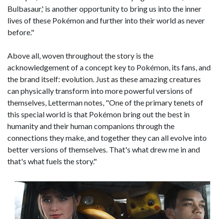
Bulbasaur,' is another opportunity to bring us into the inner
lives of these Pokémon and further into their world as never
before."
Above all, woven throughout the story is the
acknowledgement of a concept key to Pokémon, its fans, and
the brand itself: evolution. Just as these amazing creatures
can physically transform into more powerful versions of
themselves, Letterman notes, "One of the primary tenets of
this special world is that Pokémon bring out the best in
humanity and their human companions through the
connections they make, and together they can all evolve into
better versions of themselves. That's what drew me in and
that's what fuels the story."