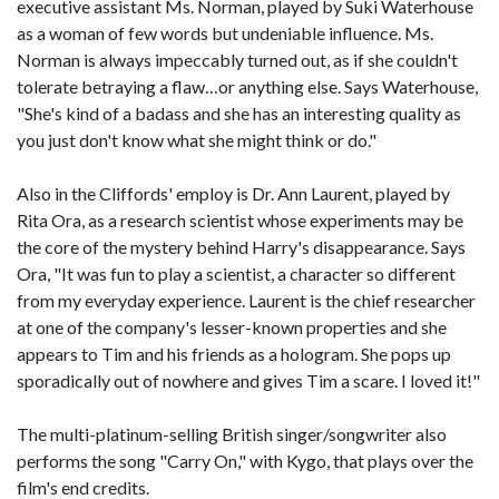
executive assistant Ms. Norman, played by Suki Waterhouse
as a woman of few words but undeniable influence. Ms.
Norman is always impeccably turned out, as if she couldn't
tolerate betraying a flaw…or anything else. Says Waterhouse,
"She's kind of a badass and she has an interesting quality as
you just don't know what she might think or do."
Also in the Cliffords' employ is Dr. Ann Laurent, played by
Rita Ora, as a research scientist whose experiments may be
the core of the mystery behind Harry's disappearance. Says
Ora, "It was fun to play a scientist, a character so different
from my everyday experience. Laurent is the chief researcher
at one of the company's lesser-known properties and she
appears to Tim and his friends as a hologram. She pops up
sporadically out of nowhere and gives Tim a scare. I loved it!"
The multi-platinum-selling British singer/songwriter also
performs the song "Carry On," with Kygo, that plays over the
film's end credits.