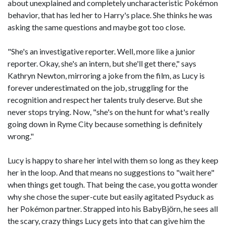
about unexplained and completely uncharacteristic Pokémon
behavior, that has led her to Harry's place. She thinks he was
asking the same questions and maybe got too close.
"She's an investigative reporter. Well, more like a junior
reporter. Okay, she's an intern, but she'll get there," says
Kathryn Newton, mirroring a joke from the film, as Lucy is
forever underestimated on the job, struggling for the
recognition and respect her talents truly deserve. But she
never stops trying. Now, "she's on the hunt for what's really
going down in Ryme City because something is definitely
wrong."
Lucy is happy to share her intel with them so long as they keep
her in the loop. And that means no suggestions to "wait here"
when things get tough. That being the case, you gotta wonder
why she chose the super-cute but easily agitated Psyduck as
her Pokémon partner. Strapped into his BabyBjӧrn, he sees all
the scary, crazy things Lucy gets into that can give him the