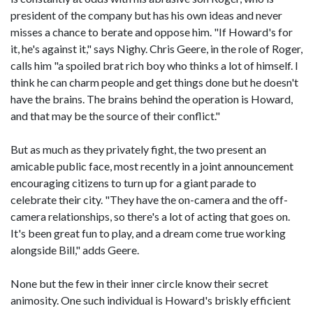
president of the company but has his own ideas and never
misses a chance to berate and oppose him. "If Howard's for
it, he's against it," says Nighy. Chris Geere, in the role of Roger,
calls him "a spoiled brat rich boy who thinks a lot of himself. I
think he can charm people and get things done but he doesn't
have the brains. The brains behind the operation is Howard,
and that may be the source of their conflict."
But as much as they privately fight, the two present an
amicable public face, most recently in a joint announcement
encouraging citizens to turn up for a giant parade to
celebrate their city. "They have the on-camera and the off-
camera relationships, so there's a lot of acting that goes on.
It's been great fun to play, and a dream come true working
alongside Bill," adds Geere.
None but the few in their inner circle know their secret
animosity. One such individual is Howard's briskly efficient