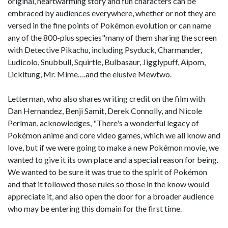
original, heartwarming story and fun characters can be
embraced by audiences everywhere, whether or not they are
versed in the fine points of Pokémon evolution or can name
any of the 800-plus species"many of them sharing the screen
with Detective Pikachu, including Psyduck, Charmander,
Ludicolo, Snubbull, Squirtle, Bulbasaur, Jigglypuff, Aipom,
Lickitung, Mr. Mime….and the elusive Mewtwo.
Letterman, who also shares writing credit on the film with
Dan Hernandez, Benji Samit, Derek Connolly, and Nicole
Perlman, acknowledges, "There's a wonderful legacy of
Pokémon anime and core video games, which we all know and
love, but if we were going to make a new Pokémon movie, we
wanted to give it its own place and a special reason for being.
We wanted to be sure it was true to the spirit of Pokémon
and that it followed those rules so those in the know would
appreciate it, and also open the door for a broader audience
who may be entering this domain for the first time.