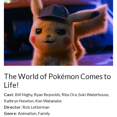
The World of Pokémon Comes to
Life!
Cast
: Bill Nighy, Ryan Reynolds, Rita Ora, Suki Waterhouse,
Kathryn Newton, Ken Watanabe
Director
: Rob Letterman
Genre
: Animation, Family