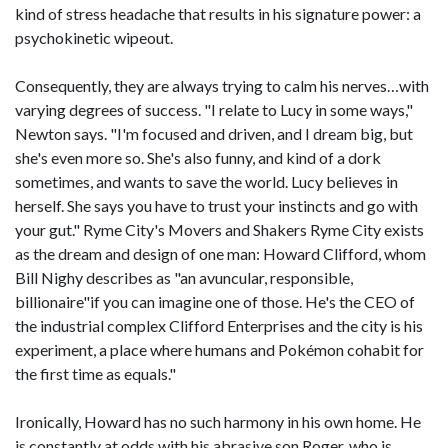
kind of stress headache that results in his signature power: a
psychokinetic wipeout.
Consequently, they are always trying to calm his nerves…with
varying degrees of success. "I relate to Lucy in some ways,"
Newton says. "I'm focused and driven, and I dream big, but
she's even more so. She's also funny, and kind of a dork
sometimes, and wants to save the world. Lucy believes in
herself. She says you have to trust your instincts and go with
your gut." Ryme City's Movers and Shakers Ryme City exists
as the dream and design of one man: Howard Clifford, whom
Bill Nighy describes as "an avuncular, responsible,
billionaire"if you can imagine one of those. He's the CEO of
the industrial complex Clifford Enterprises and the city is his
experiment, a place where humans and Pokémon cohabit for
the first time as equals."
Ironically, Howard has no such harmony in his own home. He
is constantly at odds with his abrasive son Roger, who is