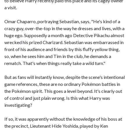
to believe Harry recently paid this place and its cagey owner
a visit.
Omar Chaparro, portraying Sebastian, says, "He's kind of a
crazy guy, over-the-top in the way he dresses and lives, with a
huge ego. Supposedly a month ago Detective Pikachu almost
wrecked his prized Charizard. Sebastian was embarrassed in
front of his audience and friends by this fluffy yellow thing,
so, when he sees him and Tim in the club, he demands a
rematch. That's when things really take a wild turn."
But as fans will instantly know, despite the scene's intentional
game references, these are no ordinary Pokémon battles in
the Pokémon spirit. This goes a level beyond. It's clearly out
of control and just plain wrong. Is this what Harry was
investigating?
If so, it was apparently without the knowledge of his boss at
the precinct, Lieutenant Hide Yoshida, played by Ken