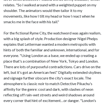
relates. "So I walked around with a weighted puppet on my
shoulder. The animators would then tailor it to my
movements, like how I tilt my head or how I react when he
smacks me in the face with his tail."
For the fictional Ryme City, the watchword was again realism,
with a big splash of style. Production designer Nigel Phelps
explains that Letterman wanted a modern metropolis with
hints of both the familiar and unknown, international, and for
everyone. "Using London as a base, we ended up creating a
place that's a combination of New York, Tokyo and London.
There are lots of purposeful contradictions. Cars drive on the
left, but it's got an American feel." Digitally extended skylines
and signage further obscure the city's exact locale. The
atmosphere is classic noir to match Detective Pikachu's
affinity for the genre: cool and dark, with slashes of neon
reflecting off rain-wet streets and weird shadows around
every corner that hint of excitement…or danger. "London's