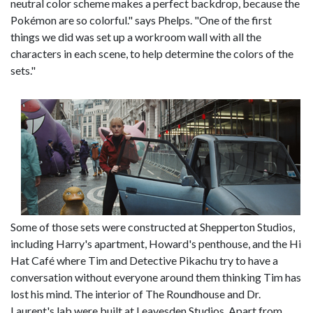
neutral color scheme makes a perfect backdrop, because the
Pokémon are so colorful." says Phelps. "One of the first
things we did was set up a workroom wall with all the
characters in each scene, to help determine the colors of the
sets."
Some of those sets were constructed at Shepperton Studios,
including Harry's apartment, Howard's penthouse, and the Hi
Hat Café where Tim and Detective Pikachu try to have a
conversation without everyone around them thinking Tim has
lost his mind. The interior of The Roundhouse and Dr.
Laurent's lab were built at Leavesden Studios. Apart from