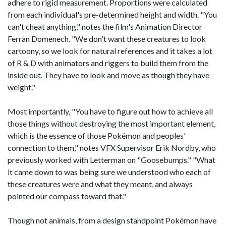
adhere to rigid measurement. Proportions were calculated
from each individual's pre-determined height and width. "You
can't cheat anything," notes the film's Animation Director
Ferran Domenech. "We don't want these creatures to look
cartoony, so we look for natural references and it takes a lot
of R & D with animators and riggers to build them from the
inside out. They have to look and move as though they have
weight."
Most importantly, "You have to figure out how to achieve all
those things without destroying the most important element,
which is the essence of those Pokémon and peoples'
connection to them," notes VFX Supervisor Erik Nordby, who
previously worked with Letterman on "Goosebumps." "What
it came down to was being sure we understood who each of
these creatures were and what they meant, and always
pointed our compass toward that."
Though not animals, from a design standpoint Pokémon have