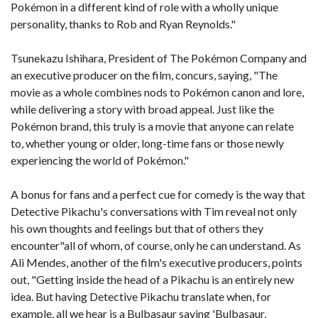
Pokémon in a different kind of role with a wholly unique
personality, thanks to Rob and Ryan Reynolds."
Tsunekazu Ishihara, President of The Pokémon Company and
an executive producer on the film, concurs, saying, "The
movie as a whole combines nods to Pokémon canon and lore,
while delivering a story with broad appeal. Just like the
Pokémon brand, this truly is a movie that anyone can relate
to, whether young or older, long-time fans or those newly
experiencing the world of Pokémon."
A bonus for fans and a perfect cue for comedy is the way that
Detective Pikachu's conversations with Tim reveal not only
his own thoughts and feelings but that of others they
encounter"all of whom, of course, only he can understand. As
Ali Mendes, another of the film's executive producers, points
out, "Getting inside the head of a Pikachu is an entirely new
idea. But having Detective Pikachu translate when, for
example, all we hear is a Bulbasaur saying 'Bulbasaur,