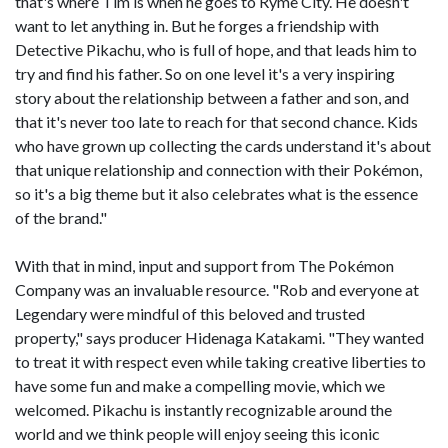
that's where Tim is when he goes to Ryme City. He doesn't
want to let anything in. But he forges a friendship with
Detective Pikachu, who is full of hope, and that leads him to
try and find his father. So on one level it's a very inspiring
story about the relationship between a father and son, and
that it's never too late to reach for that second chance. Kids
who have grown up collecting the cards understand it's about
that unique relationship and connection with their Pokémon,
so it's a big theme but it also celebrates what is the essence
of the brand."
With that in mind, input and support from The Pokémon
Company was an invaluable resource. "Rob and everyone at
Legendary were mindful of this beloved and trusted
property," says producer Hidenaga Katakami. "They wanted
to treat it with respect even while taking creative liberties to
have some fun and make a compelling movie, which we
welcomed. Pikachu is instantly recognizable around the
world and we think people will enjoy seeing this iconic