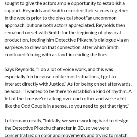
sought to give the actors ample opportunity to establish a
rapport. Reynolds and Smith recorded their scenes together
in the weeks prior to the physical shoot"an uncommon
approach, but one both actors appreciated. Reynolds then
remained on set with Smith for the beginning of physical
production, feeding him Detective Pikachu's dialogue via an
earpiece, to draw on that connection, after which Smith
continued filming with a stand-in reading the lines.
Says Reynolds, "I do a lot of voice work, and this was
especially fun because, unlike most situations, I got to
interact directly with Justice." As for being on set afterwards,
he adds, "I wanted to be there to establish a kind of rhythm. A
lot of the time we're talking over each other and we're a bit
like the Odd Couple in a sense, so you need to get that right."
Letterman recalls, "Initially, we were working hard to design
the Detective Pikachu character in 3D, so we were
concentrating on color and movements and trying to match