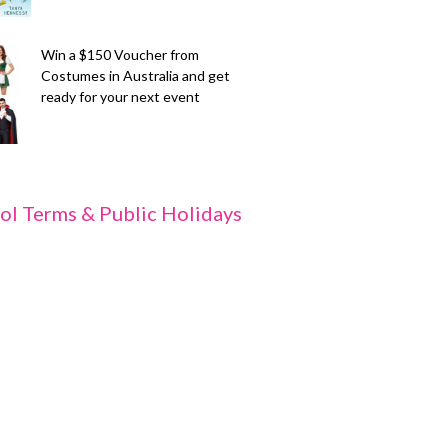
Win a $150 Voucher from
Costumes in Australia and get
ready for your next event
ol Terms & Public Holidays