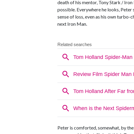
death of his mentor, Tony Stark / Iro
possible. Everywhere he looks, Peter s
sense of loss, even as his own turbo-
next Iron Man.
Peter is comforted, somewhat, by the