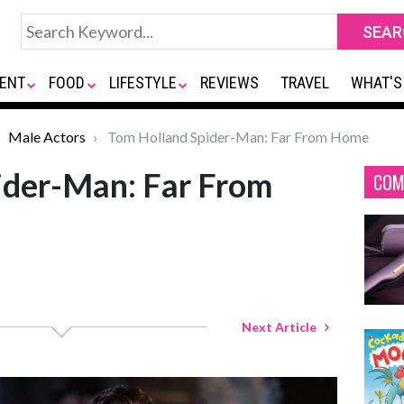
ENT
FOOD
LIFESTYLE
REVIEWS
TRAVEL
WHAT'S
Male Actors
Tom Holland Spider-Man: Far From Home
ider-Man: Far From
COM
Next Article