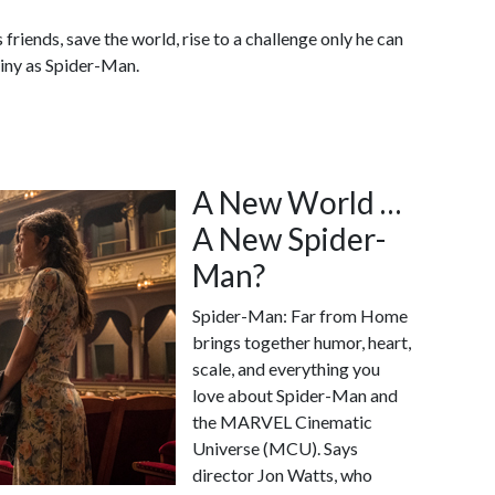
friends, save the world, rise to a challenge only he can
tiny as Spider-Man.
A New World …
A New Spider-
Man?
Spider-Man: Far from Home
brings together humor, heart,
scale, and everything you
love about Spider-Man and
the MARVEL Cinematic
Universe (MCU). Says
director Jon Watts, who