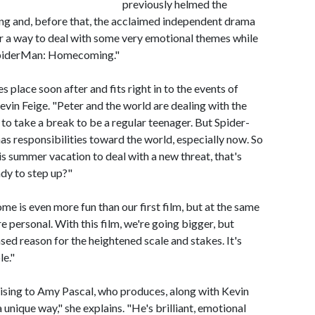
previously helmed the
 and, before that, the acclaimed independent drama
 a way to deal with some very emotional themes while
 SpiderMan: Homecoming."
place soon after and fits right in to the events of
in Feige. "Peter and the world are dealing with the
 to take a break to be a regular teenager. But Spider-
as responsibilities toward the world, especially now. So
 summer vacation to deal with a new threat, that's
ady to step up?"
 is even more fun than our first film, but at the same
e personal. With this film, we're going bigger, but
sed reason for the heightened scale and stakes. It's
le."
rising to Amy Pascal, who produces, along with Kevin
 unique way," she explains. "He's brilliant, emotional