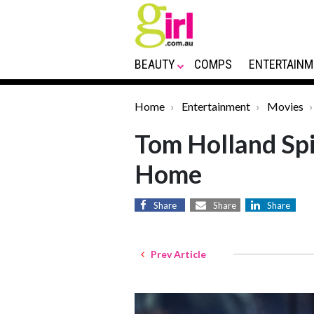
BEAUTY
COMPS
ENTERTAINM
Home
Entertainment
Movies
Tom Holland Sp
Home
Share
Share
Share
Prev Article