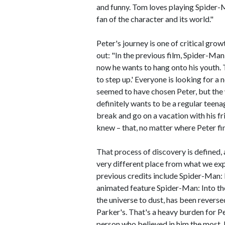
and funny. Tom loves playing Spider-Ma
fan of the character and its world."
Peter's journey is one of critical grow
out: "In the previous film, Spider-Ma
now he wants to hang onto his youth. Th
to step up.' Everyone is looking for a
seemed to have chosen Peter, but the w
definitely wants to be a regular teena
break and go on a vacation with his f
knew – that, no matter where Peter fin
That process of discovery is defined, at
very different place from what we e
previous credits include Spider-Man
animated feature Spider-Man: Into the
the universe to dust, has been reversed
Parker's. That's a heavy burden for P
person who believed in him the most.