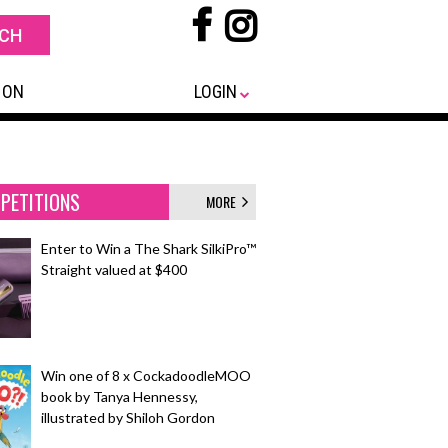
 ON
LOGIN
PETITIONS
MORE
Enter to Win a The Shark SilkiPro™
Straight valued at $400
Win one of 8 x CockadoodleMOO
book by Tanya Hennessy,
illustrated by Shiloh Gordon