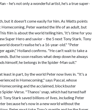
n – he's not only a wonderful artist, he's a true super-
th, but it doesn't come easily for him. As Watts points
n: Homecoming, Peter wanted the life of an adult, but
is film is about the world telling him, 'It's time for you
 new Super Hero and savior – the 5 next Tony Stark. Tony
orld doesn't realise he's a 16-year-old." "Peter
ger again," Holland confirms. "He can't wait to take a
riends. But he soon realises what deep down he always
ds himself, he belongs in the Spider-Man suit."
 least in part, by the world Peter now lives in. "It's a
xperienced in Homecoming," says Pascal, whose
: Homecoming and the acclaimed, blockbuster
 Spider-Verse. "Thanos' snap, which had turned half
. Tony Stark saved billions of lives, including Peter
eter because he's now in a new world without the
 Now, Peter must take Tony's mantle and be the Super