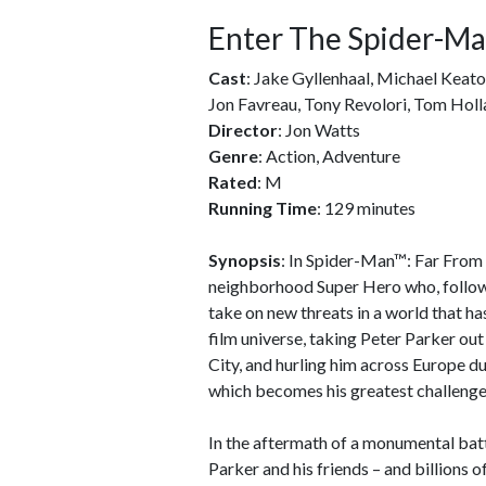
Enter The Spider-Ma
Cast
: Jake Gyllenhaal, Michael Keat
Jon Favreau, Tony Revolori, Tom Holl
Director
: Jon Watts
Genre
: Action, Adventure
Rated
: M
Running Time
: 129 minutes
Synopsis
: In Spider-Man™: Far From
neighborhood Super Hero who, follow
take on new threats in a world that h
film universe, taking Peter Parker ou
City, and hurling him across Europe d
which becomes his greatest challenge
In the aftermath of a monumental bat
Parker and his friends – and billions o