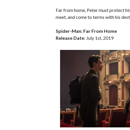
Far from home, Peter must protect his 
meet, and come to terms with his des
Spider-Man: Far From Home
Release Date
: July 1st, 2019