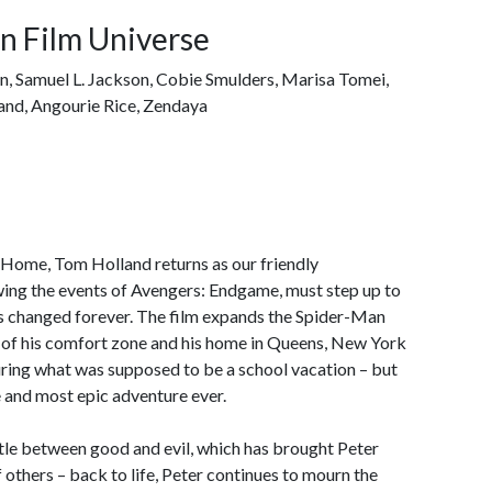
n Film Universe
on, Samuel L. Jackson, Cobie Smulders, Marisa Tomei,
and, Angourie Rice, Zendaya
 Home, Tom Holland returns as our friendly
ing the events of Avengers: Endgame, must step up to
as changed forever. The film expands the Spider-Man
t of his comfort zone and his home in Queens, New York
uring what was supposed to be a school vacation – but
 and most epic adventure ever.
tle between good and evil, which has brought Peter
f others – back to life, Peter continues to mourn the