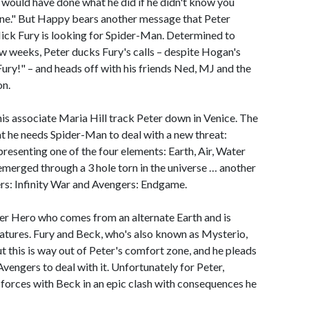
y would have done what he did if he didn't know you
one." But Happy bears another message that Peter
 Nick Fury is looking for Spider-Man. Determined to
ew weeks, Peter ducks Fury's calls – despite Hogan's
Fury!" – and heads off with his friends Ned, MJ and the
on.
his associate Maria Hill track Peter down in Venice. The
hat he needs Spider-Man to deal with a new threat:
resenting one of the four elements: Earth, Air, Water
merged through a 3 hole torn in the universe … another
rs: Infinity War and Avengers: Endgame.
er Hero who comes from an alternate Earth and is
atures. Fury and Beck, who's also known as Mysterio,
t this is way out of Peter's comfort zone, and he pleads
Avengers to deal with it. Unfortunately for Peter,
in forces with Beck in an epic clash with consequences he