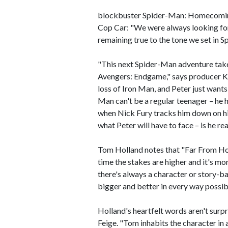
blockbuster Spider-Man: Homecoming
Cop Car: "We were always looking for
remaining true to the tone we set in
"This next Spider-Man adventure takes 
Avengers: Endgame," says producer Kev
loss of Iron Man, and Peter just wants
Man can't be a regular teenager – he h
when Nick Fury tracks him down on his
what Peter will have to face – is he re
Tom Holland notes that "Far From Home
time the stakes are higher and it's mor
there's always a character or story-ba
bigger and better in every way possib
Holland's heartfelt words aren't surp
Feige. "Tom inhabits the character in a