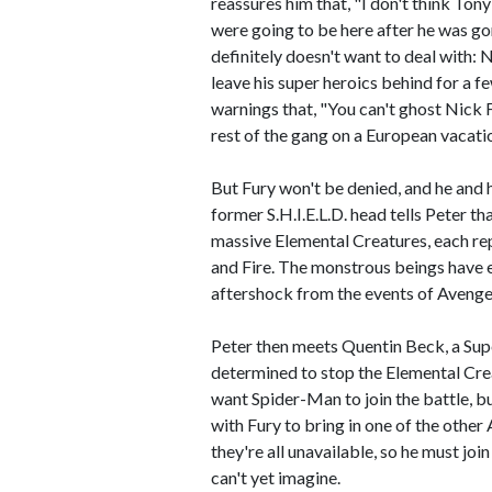
reassures him that, "I don't think Ton
were going to be here after he was g
definitely doesn't want to deal with:
leave his super heroics behind for a f
warnings that, "You can't ghost Nick 
rest of the gang on a European vacati
But Fury won't be denied, and he and 
former S.H.I.E.L.D. head tells Peter t
massive Elemental Creatures, each rep
and Fire. The monstrous beings have e
aftershock from the events of Avenge
Peter then meets Quentin Beck, a Sup
determined to stop the Elemental Cre
want Spider-Man to join the battle, bu
with Fury to bring in one of the other 
they're all unavailable, so he must jo
can't yet imagine.