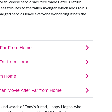
n Man, whose heroic sacrifice made Peter's return
ees tributes to the fallen Avenger, which adds to his
charged heroics leave everyone wondering if he's the
 kind words of Tony's friend, Happy Hogan, who