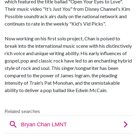
which featured the title ballad "Open Your Eyes to Love".
Their music video "It's Just You" from Disney Channel's Kim
Possible soundtrack airs daily on the national network and
continues to rate in the weekly "Kid's Vid Picks".
Now working on his first solo project, Chan is poised to
break into the international music scene with his distinctively
rich voice and unique writing ability. His early influences of
gospel, pop and classic rock have led to an enchanting hybrid
style of rock and soul. This singer/songwriter has been
compared to the power of James Ingram, the pleading
intensity of Train's Pat Monohan, and the unmistakable
ability to deliver a pop ballad like Edwin McCain.