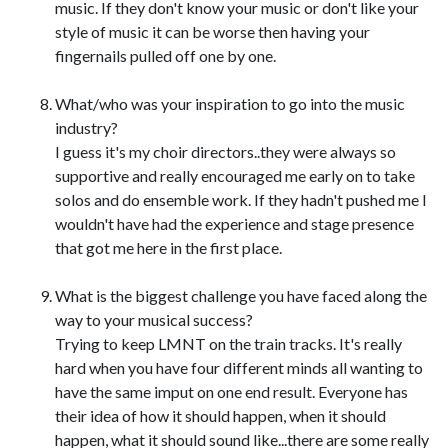
music. If they don't know your music or don't like your
style of music it can be worse then having your
fingernails pulled off one by one.
What/who was your inspiration to go into the music
industry?
I guess it's my choir directors..they were always so
supportive and really encouraged me early on to take
solos and do ensemble work. If they hadn't pushed me I
wouldn't have had the experience and stage presence
that got me here in the first place.
What is the biggest challenge you have faced along the
way to your musical success?
Trying to keep LMNT on the train tracks. It's really
hard when you have four different minds all wanting to
have the same imput on one end result. Everyone has
their idea of how it should happen, when it should
happen, what it should sound like...there are some really