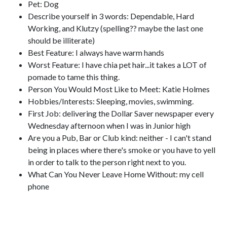
Pet: Dog
Describe yourself in 3 words: Dependable, Hard
Working, and Klutzy (spelling?? maybe the last one
should be illiterate)
Best Feature: I always have warm hands
Worst Feature: I have chia pet hair...it takes a LOT of
pomade to tame this thing.
Person You Would Most Like to Meet: Katie Holmes
Hobbies/Interests: Sleeping, movies, swimming.
First Job: delivering the Dollar Saver newspaper every
Wednesday afternoon when I was in Junior high
Are you a Pub, Bar or Club kind: neither - I can't stand
being in places where there's smoke or you have to yell
in order to talk to the person right next to you.
What Can You Never Leave Home Without: my cell
phone