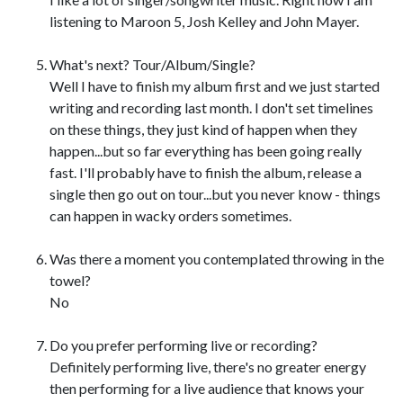
listening to Maroon 5, Josh Kelley and John Mayer.
What's next? Tour/Album/Single?
Well I have to finish my album first and we just started
writing and recording last month. I don't set timelines
on these things, they just kind of happen when they
happen...but so far everything has been going really
fast. I'll probably have to finish the album, release a
single then go out on tour...but you never know - things
can happen in wacky orders sometimes.
Was there a moment you contemplated throwing in the
towel?
No
Do you prefer performing live or recording?
Definitely performing live, there's no greater energy
then performing for a live audience that knows your