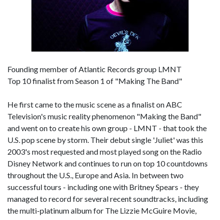
Founding member of Atlantic Records group LMNT
Top 10 finalist from Season 1 of "Making The Band"
He first came to the music scene as a finalist on ABC
Television's music reality phenomenon "Making the Band"
and went on to create his own group - LMNT - that took the
U.S. pop scene by storm. Their debut single 'Juliet' was this
2003's most requested and most played song on the Radio
Disney Network and continues to run on top 10 countdowns
throughout the U.S., Europe and Asia. In between two
successful tours - including one with Britney Spears - they
managed to record for several recent soundtracks, including
the multi-platinum album for The Lizzie McGuire Movie,