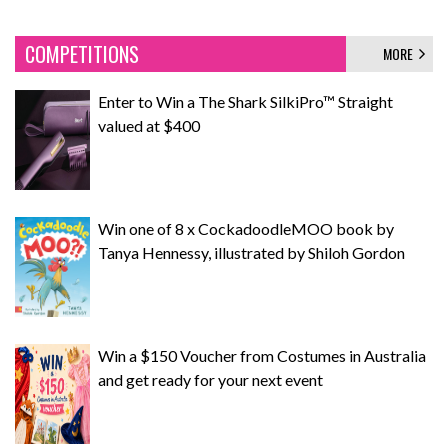
COMPETITIONS
MORE
Enter to Win a The Shark SilkiPro™ Straight
valued at $400
Win one of 8 x CockadoodleMOO book by
Tanya Hennessy, illustrated by Shiloh Gordon
Win a $150 Voucher from Costumes in Australia
and get ready for your next event