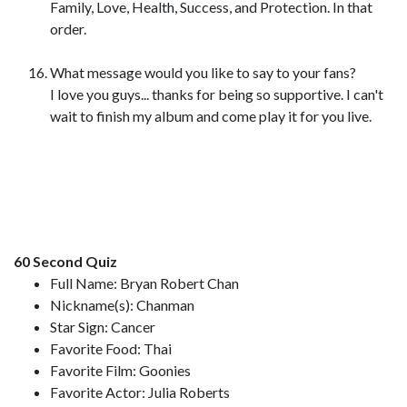
Family, Love, Health, Success, and Protection. In that
order.
What message would you like to say to your fans?
I love you guys... thanks for being so supportive. I can't
wait to finish my album and come play it for you live.
60 Second Quiz
Full Name: Bryan Robert Chan
Nickname(s): Chanman
Star Sign: Cancer
Favorite Food: Thai
Favorite Film: Goonies
Favorite Actor: Julia Roberts