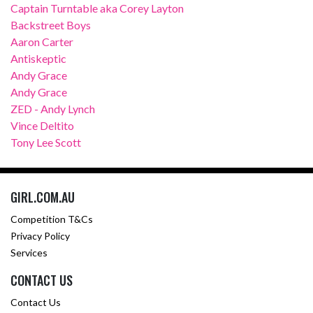
Captain Turntable aka Corey Layton
Backstreet Boys
Aaron Carter
Antiskeptic
Andy Grace
Andy Grace
ZED - Andy Lynch
Vince Deltito
Tony Lee Scott
GIRL.COM.AU
Competition T&Cs
Privacy Policy
Services
CONTACT US
Contact Us