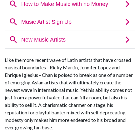
Like the more recent wave of Latin artists that have crossed
musical boundaries - Ricky Martin, Jennifer Lopez and
Enrique Iglesius - Chan is poised to break as one of a number
of emerging Asian artists that will ultimately create the
newest wave in international music. Yet his ability comes not
just from a powerful voice that can fill a room, but also his
ability to sell it. A charismatic charmer on stage, his
reputation for playful banter mixed with self deprecating
modesty only makes him more endeared to his broad and
ever growing fan base.