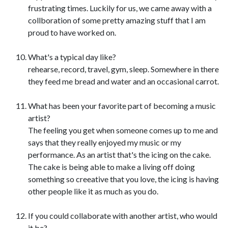
frustrating times. Luckily for us, we came away with a
collboration of some pretty amazing stuff that I am
proud to have worked on.
What's a typical day like?
rehearse, record, travel, gym, sleep. Somewhere in there
they feed me bread and water and an occasional carrot.
What has been your favorite part of becoming a music
artist?
The feeling you get when someone comes up to me and
says that they really enjoyed my music or my
performance. As an artist that's the icing on the cake.
The cake is being able to make a living off doing
something so creeative that you love, the icing is having
other people like it as much as you do.
If you could collaborate with another artist, who would
it be?