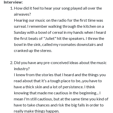
Interview:
How did it feel to hear your song played all over the
airwaves?
Hearing our music on the radio for the first time was
surreal. I remember walking through the kitchen on a
Sunday with a bowl of cereal in my hands when I heard
the first beats of "Juliet" hit the speakers. I threw the
bowl in the sink, called my roomates downstairs and
cranked up the stereo.
Did you have any pre-conceived ideas about the music
industry?
I knew from the stories that I heard and the things you
read about that it's a tough place to be...you have to
have a thick skin and a lot of persistence. I think
knowing that made me cautious in the beginning... I
mean I'm still cautious, but at the same time you kind of
have to take chances and risk the big falls in order to
really make things happen.