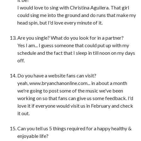
I would love to sing with Christina Aguilera. That girl
could sing me into the ground and do runs that make my
head spin, but I'd love every minute of it.
Are you single? What do you look for in a partner?
Yes I am... I guess someone that could put up with my
schedule and the fact that I sleep in till noon on my days
off.
Do you have a website fans can visit?
yeah, www.bryanchanonline.com... in about a month
we're going to post some of the music we've been
working on so that fans can give us some feedback. I'd
love it if everyone would visit us in February and check
it out.
Can you tell us 5 things required for a happy healthy &
enjoyable life?