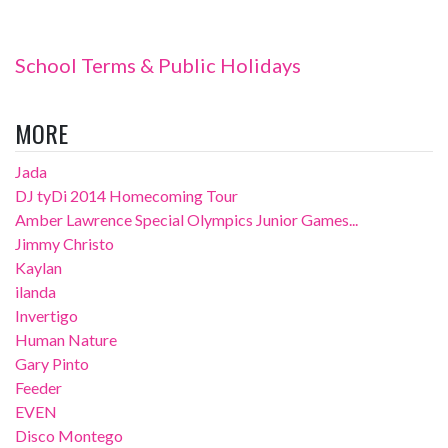
School Terms & Public Holidays
MORE
Jada
DJ tyDi 2014 Homecoming Tour
Amber Lawrence Special Olympics Junior Games...
Jimmy Christo
Kaylan
ilanda
Invertigo
Human Nature
Gary Pinto
Feeder
EVEN
Disco Montego