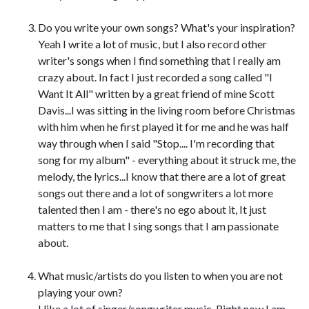
Do you write your own songs? What's your inspiration?
Yeah I write a lot of music, but I also record other
writer's songs when I find something that I really am
crazy about. In fact I just recorded a song called "I
Want It All" written by a great friend of mine Scott
Davis...I was sitting in the living room before Christmas
with him when he first played it for me and he was half
way through when I said "Stop.... I'm recording that
song for my album" - everything about it struck me, the
melody, the lyrics...I know that there are a lot of great
songs out there and a lot of songwriters a lot more
talented then I am - there's no ego about it, It just
matters to me that I sing songs that I am passionate
about.
What music/artists do you listen to when you are not
playing your own?
I like a lot of singer/songwriter music. Right now I am