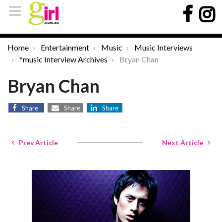
Home
Entertainment
Music
Music Interviews
*music Interview Archives
Bryan Chan
Bryan Chan
Share
Share
Share
Prev Article
Next Article