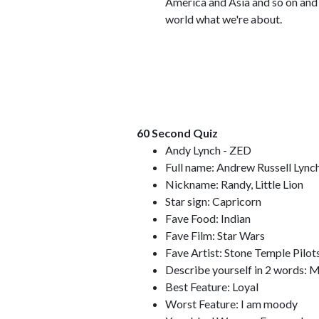
America and Asia and so on and 
world what we're about.
60 Second Quiz
Andy Lynch - ZED
Full name: Andrew Russell Lync
Nickname: Randy, Little Lion
Star sign: Capricorn
Fave Food: Indian
Fave Film: Star Wars
Fave Artist: Stone Temple Pilot
Describe yourself in 2 words: 
Best Feature: Loyal
Worst Feature: I am moody