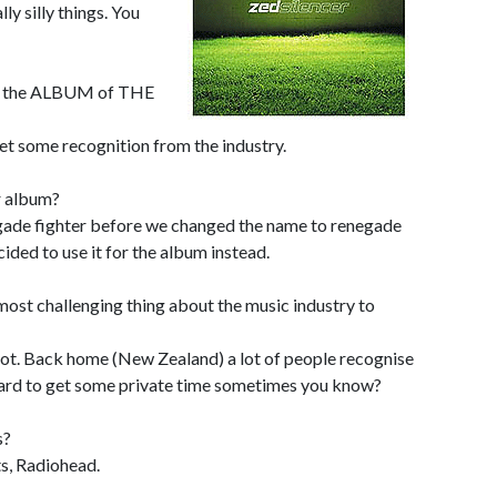
y silly things. You
on the ALBUM of THE
get some recognition from the industry.
r album?
negade fighter before we changed the name to renegade
cided to use it for the album instead.
ost challenging thing about the music industry to
a lot. Back home (New Zealand) a lot of people recognise
 hard to get some private time sometimes you know?
s?
s, Radiohead.