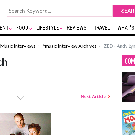
ENT
FOOD
LIFESTYLE
REVIEWS
TRAVEL
WHAT'S
Music Interviews
*music Interview Archives
ZED - Andy Ly
ch
COM
Next Article