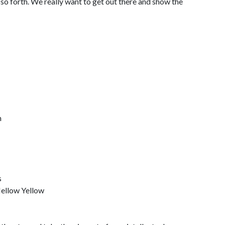
so forth. We really want to get out there and show the
h
s
Mellow Yellow