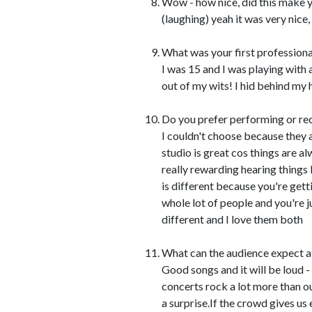
Wow - how nice, did this make y
(laughing) yeah it was very nice,
What was your first professiona
I was 15 and I was playing with 
out of my wits! I hid behind my 
Do you prefer performing or re
I couldn't choose because they a
studio is great cos things are a
really rewarding hearing things b
is different because you're gett
whole lot of people and you're 
different and I love them both
What can the audience expect 
Good songs and it will be loud - 
concerts rock a lot more than ou
a surprise.If the crowd gives us