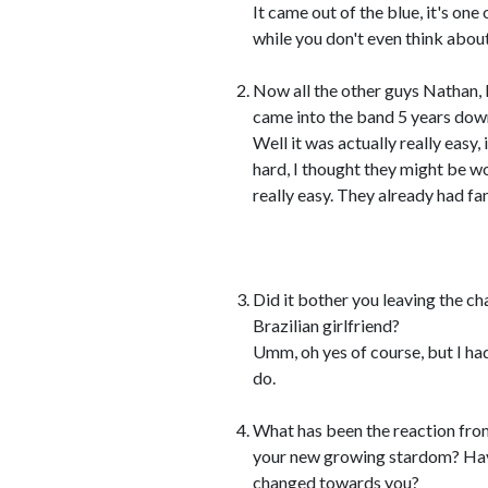
It came out of the blue, it's one
while you don't even think about 
Now all the other guys Nathan, 
came into the band 5 years down 
Well it was actually really easy, 
hard, I thought they might be wor
really easy. They already had fan
Did it bother you leaving the ch
Brazilian girlfriend?
Umm, oh yes of course, but I had
do.
What has been the reaction from
your new growing stardom? Hav
changed towards you?