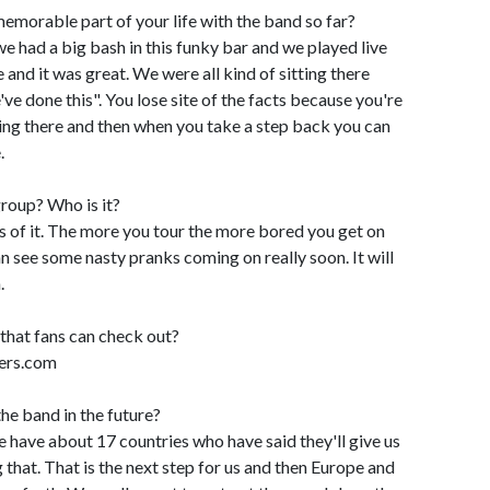
morable part of your life with the band so far?
e had a big bash in this funky bar and we played live
 and it was great. We were all kind of sitting there
've done this". You lose site of the facts because you're
ting there and then when you take a step back you can
.
 group? Who is it?
ngs of it. The more you tour the more bored you get on
an see some nasty pranks coming on really soon. It will
.
 that fans can check out?
ers.com
he band in the future?
e have about 17 countries who have said they'll give us
ng that. That is the next step for us and then Europe and