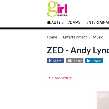
BEAUTY
COMPS
ENTERTAINM
Home
Entertainment
Music
ZED - Andy Lyn
Share
Share
Share
Prev Article