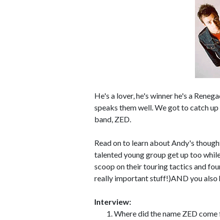
He's a lover, he's winner he's a Rene
speaks them well. We got to catch u
band, ZED.
Read on to learn about Andy's thoughts
talented young group get up too while
scoop on their touring tactics and fo
really important stuff!)AND you also
Interview:
Where did the name ZED come fro