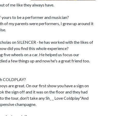
 out of me like they always have.
f yours to be a performer and musician?
th of my parents were performers, I grew up around it
lse.
olas on SILENCER - he has worked with the likes of
how did you find this whole experience?
ng five wheels on a car. He helped us focus our
died a few things up and now he's a great friend too.
with COLDPLAY?
 are great. On our first show you have a sign on
k the sign off and it was on the floor and they had
to the tour, don't take any Sh_ _ Love Coldplay"And
expensive champagne.