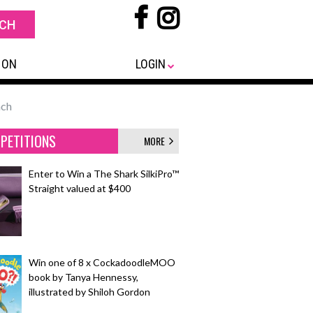
 ON
LOGIN
nch
PETITIONS
MORE
Enter to Win a The Shark SilkiPro™
Straight valued at $400
Win one of 8 x CockadoodleMOO
book by Tanya Hennessy,
illustrated by Shiloh Gordon