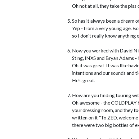
Oh not at all, they take the piss
So has it always been a dream o
Yep - from a very young age. Bo
so I don't really know anything e
Now you worked with David Nich
Sting, INXS and Bryan Adams - 
Oh it was great. It was like havi
intentions and our sounds and ti
He's great.
How are you finding touring 
Oh awesome - the COLDPLAY boys
your dressing room, and they too
written on it "To ZED, welcome 
there were two big bottles of 