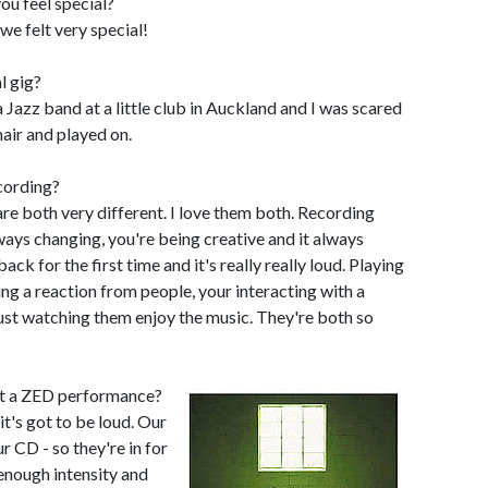
ou feel special?
 we felt very special!
l gig?
a Jazz band at a little club in Auckland and I was scared
hair and played on.
cording?
re both very different. I love them both. Recording
lways changing, you're being creative and it always
ack for the first time and it's really really loud. Playing
ing a reaction from people, your interacting with a
just watching them enjoy the music. They're both so
at a ZED performance?
it's got to be loud. Our
r CD - so they're in for
 enough intensity and