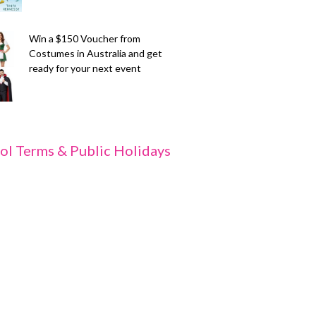
Win a $150 Voucher from
Costumes in Australia and get
ready for your next event
ol Terms & Public Holidays