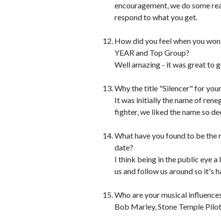
encouragement, we do some reall
respond to what you get.
How did you feel when you w
YEAR and Top Group?
Well amazing - it was great to 
Why the title "Silencer" for you
It was initially the name of re
fighter, we liked the name so de
What have you found to be the m
date?
I think being in the public eye 
us and follow us around so it's
Who are your musical influence
Bob Marley, Stone Temple Pilot