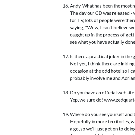
Andy, What has been the most me
The day our CD was released - w
for TV, lots of people were there
saying, "Wow, I can't believe we
caught up in the process of get
see what you have actually done
Is there a practical joker in the
Not yet, I think there are inkli
occasion at the odd hotel so I c
probably involve me and Adrian
Do you have an official website
Yep, we sure do! www.zedquart
Where do you see yourself and t
Hopefully in more territories, w
a go, so we'll just get on to doi