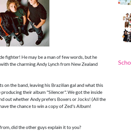
gade fighter! He may be a man of few words, but he
Scho
p with the charming Andy Lynch from New Zealand
 on the band, leaving his Brazilian gal and what this
 producing their album "Silencer". We got the inside
und out whether Andy prefers Boxers or Jocks! (All the
 have the chance to win a copy of Zed's Album!
m, did the other guys explain it to you?