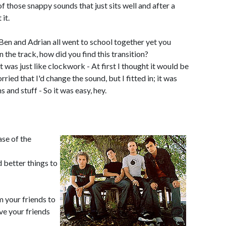
 of those snappy sounds that just sits well and after a
it.
Ben and Adrian all went to school together yet you
the track, how did you find this transition?
it was just like clockwork - At first I thought it would be
ried that I'd change the sound, but I fitted in; it was
s and stuff - So it was easy, hey.
ase of the
 better things to
 your friends to
e your friends