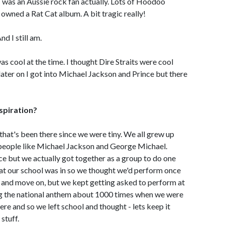
I was an Aussie rock fan actually. Lots of Hoodoo
 owned a Rat Cat album. A bit tragic really!
nd I still am.
s cool at the time. I thought Dire Straits were cool
 later on I got into Michael Jackson and Prince but there
nspiration?
 that's been there since we were tiny. We all grew up
s people like Michael Jackson and George Michael.
ce but we actually got together as a group to do one
hat our school was in so we thought we'd perform once
un and move on, but we kept getting asked to perform at
ing the national anthem about 1000 times when we were
ere and so we left school and thought - lets keep it
stuff.