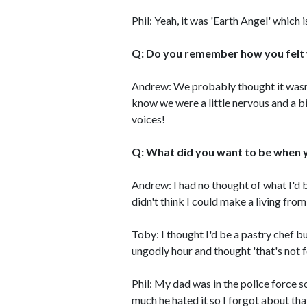
Phil: Yeah, it was 'Earth Angel' which 
Q: Do you remember how you felt
Andrew: We probably thought it wasn'
know we were a little nervous and a bi
voices!
Q: What did you want to be when 
Andrew: I had no thought of what I'd b
didn't think I could make a living from
Toby: I thought I'd be a pastry chef b
ungodly hour and thought 'that's not f
Phil: My dad was in the police force s
much he hated it so I forgot about tha