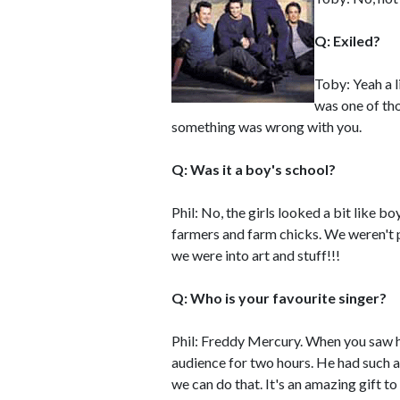
Q: Exiled?
Toby: Yeah a li
was one of tho
something was wrong with you.
Q: Was it a boy's school?
Phil: No, the girls looked a bit like bo
farmers and farm chicks. We weren't 
we were into art and stuff!!!
Q: Who is your favourite singer?
Phil: Freddy Mercury. When you saw hi
audience for two hours. He had such a 
we can do that. It's an amazing gift to