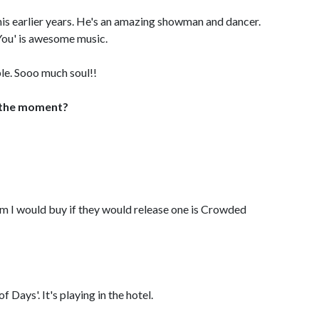
his earlier years. He's an amazing showman and dancer.
 You' is awesome music.
le. Sooo much soul!!
 the moment?
um I would buy if they would release one is Crowded
 Days'. It's playing in the hotel.