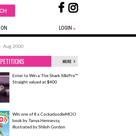
 ON
LOGIN
- Aug 2000
PETITIONS
MORE
Enter to Win a The Shark SilkiPro™
Straight valued at $400
Win one of 8 x CockadoodleMOO
book by Tanya Hennessy,
illustrated by Shiloh Gordon