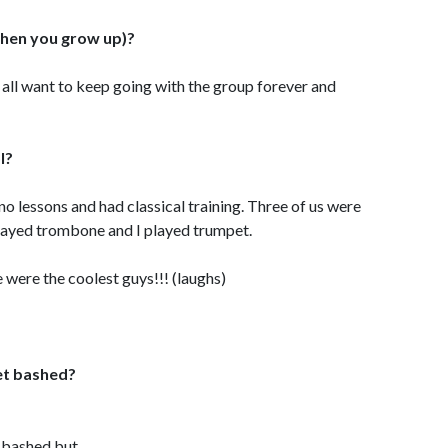
hen you grow up)?
e all want to keep going with the group forever and
l?
no lessons and had classical training. Three of us were
played trombone and I played trumpet.
were the coolest guys!!! (laughs)
et bashed?
bashed but....