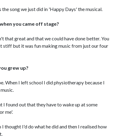
is the song we just did in 'Happy Days' the musical.
 when you came off stage?
t that great and that we could have done better. You
t stiff but it was fun making music from just our four
you grew up?
e. When I left school I did physiotherapy because I
 music.
ut I found out that they have to wake up at some
or me'.
o I thought I'd do what he did and then I realised how
t.