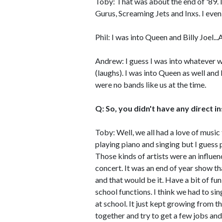
Toby: That was about the end of '89. 
Gurus, Screaming Jets and Inxs. I even
Phil: I was into Queen and Billy Joel...A
Andrew: I guess I was into whatever wa
(laughs). I was into Queen as well and
were no bands like us at the time.
Q: So, you didn't have any direct i
Toby: Well, we all had a love of music
playing piano and singing but I gues
Those kinds of artists were an influen
concert. It was an end of year show t
and that would be it. Have a bit of f
school functions. I think we had to s
at school. It just kept growing from th
together and try to get a few jobs and 