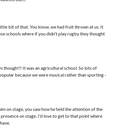
ttle bit of that. You know, we had fruit thrown at us. It
se schools where if you didn't play rugby they thought
ys though!!! It was an agricultural school. So lots of
popular because we were musical rather than sporting -
m on stage, you saw how he held the attention of the
presence on stage. I'd love to get to that point where
 have.