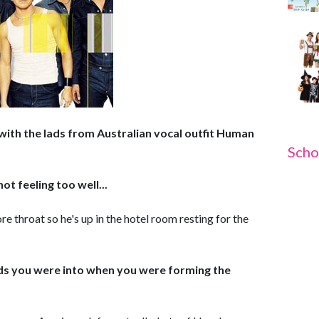
with the lads from Australian vocal outfit Human
Scho
ot feeling too well...
re throat so he's up in the hotel room resting for the
nds you were into when you were forming the