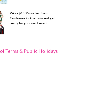
Win a $150 Voucher from
Costumes in Australia and get
ready for your next event
ol Terms & Public Holidays