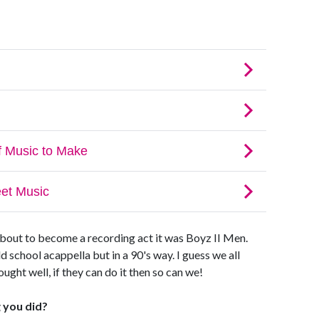
about to become a recording act it was Boyz II Men.
 school acappella but in a 90's way. I guess we all
ght well, if they can do it then so can we!
 you did?