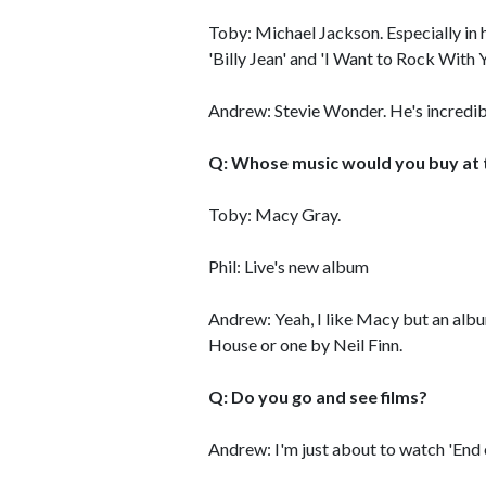
Toby: Michael Jackson. Especially in 
'Billy Jean' and 'I Want to Rock With
Andrew: Stevie Wonder. He's incredib
Q: Whose music would you buy at
Toby: Macy Gray.
Phil: Live's new album
Andrew: Yeah, I like Macy but an alb
House or one by Neil Finn.
Q: Do you go and see films?
Andrew: I'm just about to watch 'End of