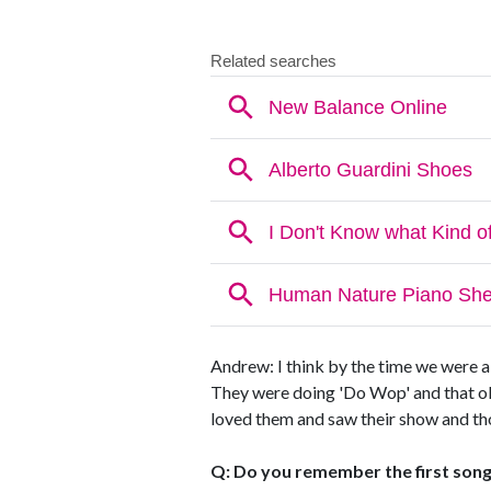
Andrew: I think by the time we were 
They were doing 'Do Wop' and that old
loved them and saw their show and thou
Q: Do you remember the first song