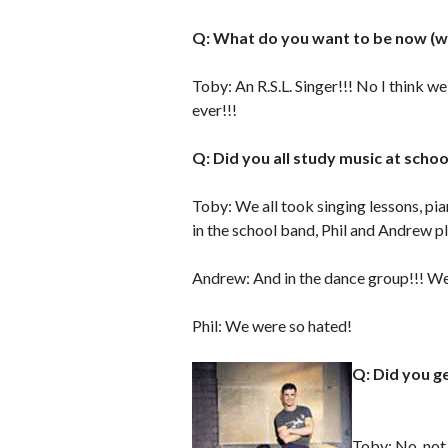
Q: What do you want to be now (w
Toby: An R.S.L. Singer!!! No I think w
ever!!!
Q: Did you all study music at schoo
Toby: We all took singing lessons, pia
in the school band, Phil and Andrew 
Andrew: And in the dance group!!! We 
Phil: We were so hated!
Q: Did you g
Toby: No, not 