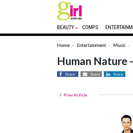
BEAUTY
COMPS
ENTERTAINM
Home
Entertainment
Music
Human Nature -
Share
Share
Share
Prev Article