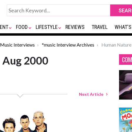
ENT
FOOD
LIFESTYLE
REVIEWS
TRAVEL
WHAT'S
Music Interviews
*music Interview Archives
Human Nature 
 Aug 2000
COM
Next Article