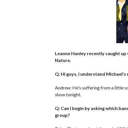
Leanne Hanley recently caught up 
Nature.
Q: Hi guys, I understand Michael's n
Andrew: He's suffering from a little so
show tonight.
Q: Can I begin by asking which ba
group?