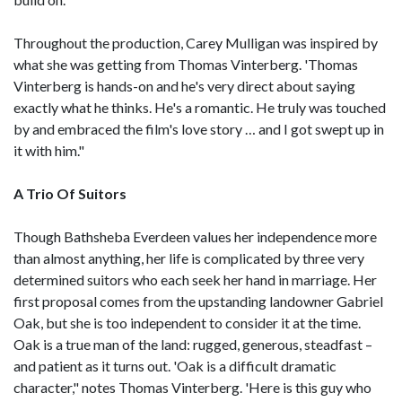
Throughout the production, Carey Mulligan was inspired by
what she was getting from Thomas Vinterberg. 'Thomas
Vinterberg is hands-on and he's very direct about saying
exactly what he thinks. He's a romantic. He truly was touched
by and embraced the film's love story … and I got swept up in
it with him."
A Trio Of Suitors
Though Bathsheba Everdeen values her independence more
than almost anything, her life is complicated by three very
determined suitors who each seek her hand in marriage. Her
first proposal comes from the upstanding landowner Gabriel
Oak, but she is too independent to consider it at the time.
Oak is a true man of the land: rugged, generous, steadfast –
and patient as it turns out. 'Oak is a difficult dramatic
character," notes Thomas Vinterberg. 'Here is this guy who