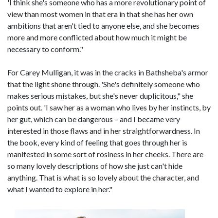
'I think she's someone who has a more revolutionary point of
view than most women in that era in that she has her own
ambitions that aren't tied to anyone else, and she becomes
more and more conflicted about how much it might be
necessary to conform."
For Carey Mulligan, it was in the cracks in Bathsheba's armor
that the light shone through. 'She's definitely someone who
makes serious mistakes, but she's never duplicitous," she
points out. 'I saw her as a woman who lives by her instincts, by
her gut, which can be dangerous – and I became very
interested in those flaws and in her straightforwardness. In
the book, every kind of feeling that goes through her is
manifested in some sort of rosiness in her cheeks. There are
so many lovely descriptions of how she just can't hide
anything. That is what is so lovely about the character, and
what I wanted to explore in her."