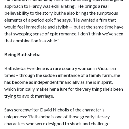
approach to Hardy was exhilarating. 'He brings a real
believability to the story but he also brings the sumptuous
elements of a period epic," he says. 'He wanted a film that
would feel immediate and stylish -- but at the same time have
that sweeping sense of epic romance. I don't think we've seen
that combination in a while."
Being Bathsheba
Bathsheba Everdene is a rare country woman in Victorian
times – through the sudden inheritance of a family farm, she
has become as independent financially as she is in spirit,
which ironically makes her a lure for the very thing she's been
trying to avoid: marriage.
Says screenwriter David Nicholls of the character's
uniqueness: 'Bathsheba is one of those greatly literary
characters who were designed to shock and challenge