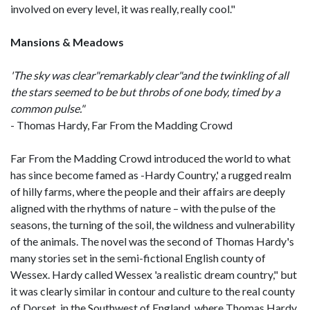
involved on every level, it was really, really cool."
Mansions & Meadows
'The sky was clear"remarkably clear"and the twinkling of all
the stars seemed to be but throbs of one body, timed by a
common pulse."
- Thomas Hardy, Far From the Madding Crowd
Far From the Madding Crowd introduced the world to what
has since become famed as -Hardy Country,' a rugged realm
of hilly farms, where the people and their affairs are deeply
aligned with the rhythms of nature – with the pulse of the
seasons, the turning of the soil, the wildness and vulnerability
of the animals. The novel was the second of Thomas Hardy's
many stories set in the semi-fictional English county of
Wessex. Hardy called Wessex 'a realistic dream country," but
it was clearly similar in contour and culture to the real county
of Dorset, in the Southwest of England, where Thomas Hardy