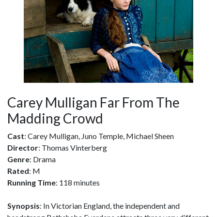
Carey Mulligan Far From The
Madding Crowd
Cast
: Carey Mulligan, Juno Temple, Michael Sheen
Director
: Thomas Vinterberg
Genre
: Drama
Rated
: M
Running Time
: 118 minutes
Synopsis
: In Victorian England, the independent and