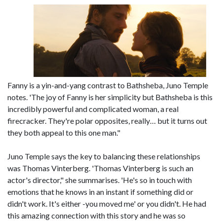
Fanny is a yin-and-yang contrast to Bathsheba, Juno Temple
notes. 'The joy of Fanny is her simplicity but Bathsheba is this
incredibly powerful and complicated woman, a real
firecracker. They're polar opposites, really… but it turns out
they both appeal to this one man."
Juno Temple says the key to balancing these relationships
was Thomas Vinterberg. 'Thomas Vinterberg is such an
actor's director," she summarises. 'He's so in touch with
emotions that he knows in an instant if something did or
didn't work. It's either -you moved me' or you didn't. He had
this amazing connection with this story and he was so