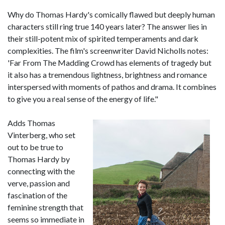
Why do Thomas Hardy's comically flawed but deeply human
characters still ring true 140 years later? The answer lies in
their still-potent mix of spirited temperaments and dark
complexities. The film's screenwriter David Nicholls notes:
'Far From The Madding Crowd has elements of tragedy but
it also has a tremendous lightness, brightness and romance
interspersed with moments of pathos and drama. It combines
to give you a real sense of the energy of life."
Adds Thomas
Vinterberg, who set
out to be true to
Thomas Hardy by
connecting with the
verve, passion and
fascination of the
feminine strength that
seems so immediate in