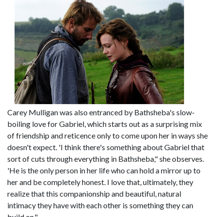
Carey Mulligan was also entranced by Bathsheba's slow-
boiling love for Gabriel, which starts out as a surprising mix
of friendship and reticence only to come upon her in ways she
doesn't expect. 'I think there's something about Gabriel that
sort of cuts through everything in Bathsheba," she observes.
'He is the only person in her life who can hold a mirror up to
her and be completely honest. I love that, ultimately, they
realize that this companionship and beautiful, natural
intimacy they have with each other is something they can
build on."