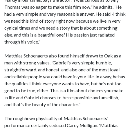
Thomas was so eager to make this film now," he admits. 'He
had a very simple and very reasonable answer. He said -I think
we need this kind of story right now because we live in very
cynical times and we need a story that is about something
else, and this is a beautiful one.' His passion just radiated
through his voice."
Matthias Schoenaerts also found himself drawn to Oak as a
man with strong values. 'Gabriel's very simple, humble,
straightforward, and honest, and also one of the most loyal
and reliable people you could have in your life. In a way, he has
the qualities I think everyone wants to have, but he's not too
good to be true, either. This is a film about choices you make
in life and Gabriel chooses to be responsible and unselfish,
and that's the beauty of the character."
The roughhewn physicality of Matthias Schoenaerts'
performance certainly seduced Carey Mulligan. 'Matthias