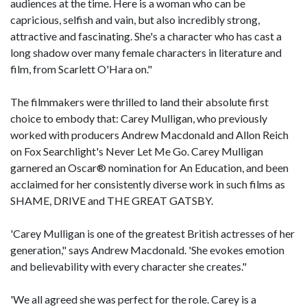
audiences at the time. Here is a woman who can be
capricious, selfish and vain, but also incredibly strong,
attractive and fascinating. She's a character who has cast a
long shadow over many female characters in literature and
film, from Scarlett O'Hara on."
The filmmakers were thrilled to land their absolute first
choice to embody that: Carey Mulligan, who previously
worked with producers Andrew Macdonald and Allon Reich
on Fox Searchlight's Never Let Me Go. Carey Mulligan
garnered an Oscar® nomination for An Education, and been
acclaimed for her consistently diverse work in such films as
SHAME, DRIVE and THE GREAT GATSBY.
'Carey Mulligan is one of the greatest British actresses of her
generation," says Andrew Macdonald. 'She evokes emotion
and believability with every character she creates."
'We all agreed she was perfect for the role. Carey is a