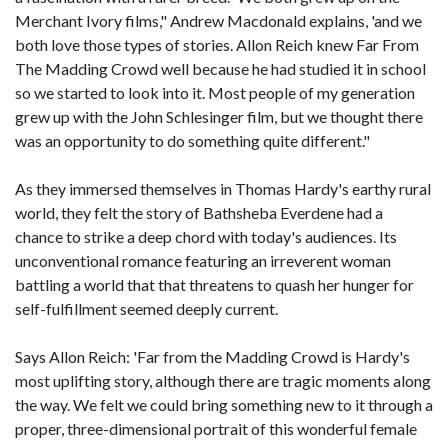
Merchant Ivory films," Andrew Macdonald explains, 'and we
both love those types of stories. Allon Reich knew Far From
The Madding Crowd well because he had studied it in school
so we started to look into it. Most people of my generation
grew up with the John Schlesinger film, but we thought there
was an opportunity to do something quite different."
As they immersed themselves in Thomas Hardy's earthy rural
world, they felt the story of Bathsheba Everdene had a
chance to strike a deep chord with today's audiences. Its
unconventional romance featuring an irreverent woman
battling a world that that threatens to quash her hunger for
self-fulfillment seemed deeply current.
Says Allon Reich: 'Far from the Madding Crowd is Hardy's
most uplifting story, although there are tragic moments along
the way. We felt we could bring something new to it through a
proper, three-dimensional portrait of this wonderful female