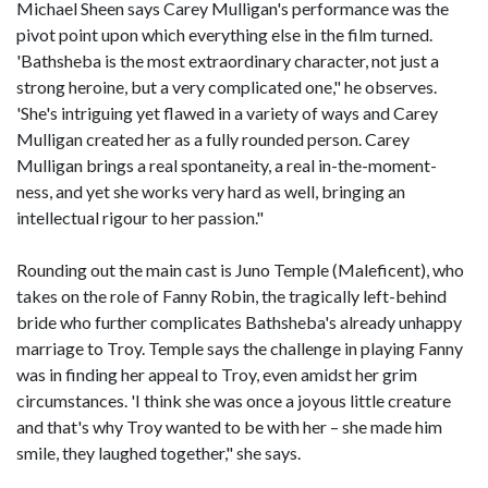
Michael Sheen says Carey Mulligan's performance was the
pivot point upon which everything else in the film turned.
'Bathsheba is the most extraordinary character, not just a
strong heroine, but a very complicated one," he observes.
'She's intriguing yet flawed in a variety of ways and Carey
Mulligan created her as a fully rounded person. Carey
Mulligan brings a real spontaneity, a real in-the-moment-
ness, and yet she works very hard as well, bringing an
intellectual rigour to her passion."
Rounding out the main cast is Juno Temple (Maleficent), who
takes on the role of Fanny Robin, the tragically left-behind
bride who further complicates Bathsheba's already unhappy
marriage to Troy. Temple says the challenge in playing Fanny
was in finding her appeal to Troy, even amidst her grim
circumstances. 'I think she was once a joyous little creature
and that's why Troy wanted to be with her – she made him
smile, they laughed together," she says.