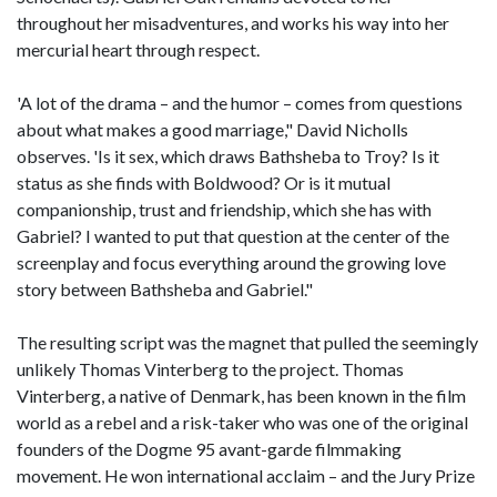
throughout her misadventures, and works his way into her
mercurial heart through respect.
'A lot of the drama – and the humor – comes from questions
about what makes a good marriage," David Nicholls
observes. 'Is it sex, which draws Bathsheba to Troy? Is it
status as she finds with Boldwood? Or is it mutual
companionship, trust and friendship, which she has with
Gabriel? I wanted to put that question at the center of the
screenplay and focus everything around the growing love
story between Bathsheba and Gabriel."
The resulting script was the magnet that pulled the seemingly
unlikely Thomas Vinterberg to the project. Thomas
Vinterberg, a native of Denmark, has been known in the film
world as a rebel and a risk-taker who was one of the original
founders of the Dogme 95 avant-garde filmmaking
movement. He won international acclaim – and the Jury Prize