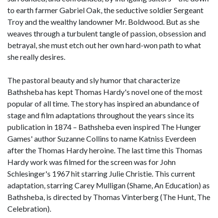
to earth farmer Gabriel Oak, the seductive soldier Sergeant
Troy and the wealthy landowner Mr. Boldwood. But as she
weaves through a turbulent tangle of passion, obsession and
betrayal, she must etch out her own hard-won path to what
she really desires.
The pastoral beauty and sly humor that characterize
Bathsheba has kept Thomas Hardy's novel one of the most
popular of all time. The story has inspired an abundance of
stage and film adaptations throughout the years since its
publication in 1874 – Bathsheba even inspired The Hunger
Games' author Suzanne Collins to name Katniss Everdeen
after the Thomas Hardy heroine. The last time this Thomas
Hardy work was filmed for the screen was for John
Schlesinger's 1967 hit starring Julie Christie. This current
adaptation, starring Carey Mulligan (Shame, An Education) as
Bathsheba, is directed by Thomas Vinterberg (The Hunt, The
Celebration).