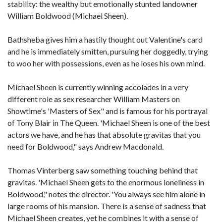
stability: the wealthy but emotionally stunted landowner
William Boldwood (Michael Sheen).
Bathsheba gives him a hastily thought out Valentine's card
and he is immediately smitten, pursuing her doggedly, trying
to woo her with possessions, even as he loses his own mind.
Michael Sheen is currently winning accolades in a very
different role as sex researcher William Masters on
Showtime's 'Masters of Sex" and is famous for his portrayal
of Tony Blair in The Queen. 'Michael Sheen is one of the best
actors we have, and he has that absolute gravitas that you
need for Boldwood," says Andrew Macdonald.
Thomas Vinterberg saw something touching behind that
gravitas. 'Michael Sheen gets to the enormous loneliness in
Boldwood," notes the director. 'You always see him alone in
large rooms of his mansion. There is a sense of sadness that
Michael Sheen creates, yet he combines it with a sense of