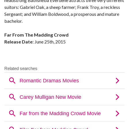
headstrong Bathsheba Everdene attracts three very different
suitors: Gabriel Oak, a sheep farmer; Frank Troy, a reckless
Sergeant; and William Boldwood, a prosperous and mature
bachelor.
Far From The Madding Crowd
Release Date
: June 25th, 2015