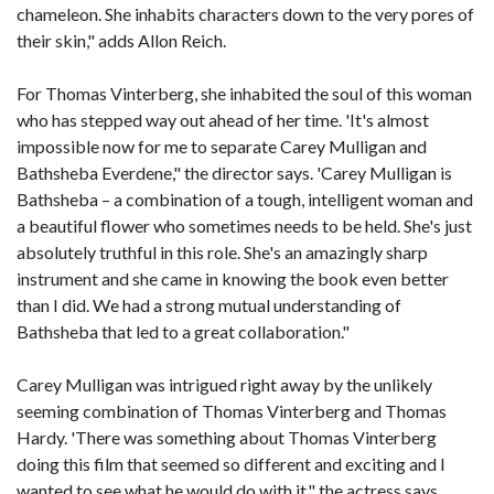
chameleon. She inhabits characters down to the very pores of
their skin," adds Allon Reich.
For Thomas Vinterberg, she inhabited the soul of this woman
who has stepped way out ahead of her time. 'It's almost
impossible now for me to separate Carey Mulligan and
Bathsheba Everdene," the director says. 'Carey Mulligan is
Bathsheba – a combination of a tough, intelligent woman and
a beautiful flower who sometimes needs to be held. She's just
absolutely truthful in this role. She's an amazingly sharp
instrument and she came in knowing the book even better
than I did. We had a strong mutual understanding of
Bathsheba that led to a great collaboration."
Carey Mulligan was intrigued right away by the unlikely
seeming combination of Thomas Vinterberg and Thomas
Hardy. 'There was something about Thomas Vinterberg
doing this film that seemed so different and exciting and I
wanted to see what he would do with it," the actress says.