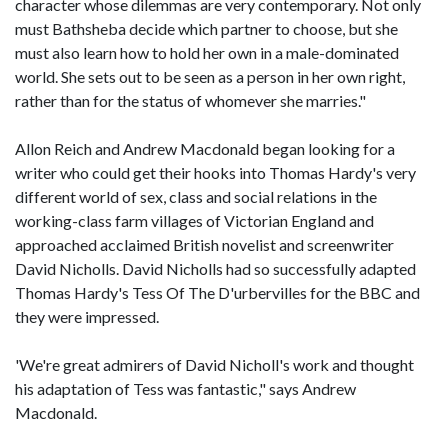
character whose dilemmas are very contemporary. Not only
must Bathsheba decide which partner to choose, but she
must also learn how to hold her own in a male-dominated
world. She sets out to be seen as a person in her own right,
rather than for the status of whomever she marries."
Allon Reich and Andrew Macdonald began looking for a
writer who could get their hooks into Thomas Hardy's very
different world of sex, class and social relations in the
working-class farm villages of Victorian England and
approached acclaimed British novelist and screenwriter
David Nicholls. David Nicholls had so successfully adapted
Thomas Hardy's Tess Of The D'urbervilles for the BBC and
they were impressed.
'We're great admirers of David Nicholl's work and thought
his adaptation of Tess was fantastic," says Andrew
Macdonald.