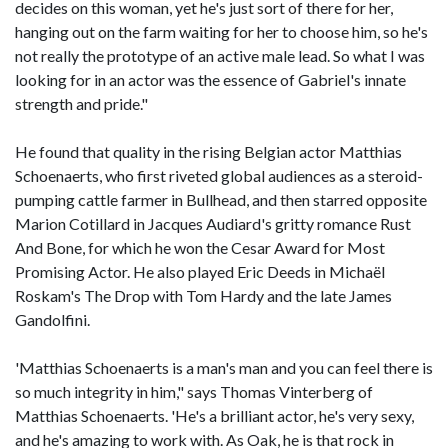
decides on this woman, yet he's just sort of there for her,
hanging out on the farm waiting for her to choose him, so he's
not really the prototype of an active male lead. So what I was
looking for in an actor was the essence of Gabriel's innate
strength and pride."
He found that quality in the rising Belgian actor Matthias
Schoenaerts, who first riveted global audiences as a steroid-
pumping cattle farmer in Bullhead, and then starred opposite
Marion Cotillard in Jacques Audiard's gritty romance Rust
And Bone, for which he won the Cesar Award for Most
Promising Actor. He also played Eric Deeds in Michaël
Roskam's The Drop with Tom Hardy and the late James
Gandolfini.
'Matthias Schoenaerts is a man's man and you can feel there is
so much integrity in him," says Thomas Vinterberg of
Matthias Schoenaerts. 'He's a brilliant actor, he's very sexy,
and he's amazing to work with. As Oak, he is that rock in