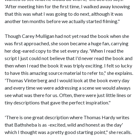
'After meeting him for the first time, I walked away knowing
that this was what I was going to do next, although it was
another ten months before we actually started filming."
Though Carey Mulligan had not yet read the book when she
was first approached, she soon became a huge fan, carrying
her dog-eared copy to the set every day. 'When I read the
script I just could not believe that I'd never read the book and
then when I read the book it was triply exciting. I felt so lucky
to have this amazing source material to refer to," she explains.
'Thomas Vinterberg and I would look at the book every day
and every time we were addressing a scene we would always
see what was there for us. Often, there were just little lines or
tiny descriptions that gave the perfect inspiration."
'There is one great description where Thomas Hardy writes
that Bathsheba is as -excited, wild and honest as the day'
which I thought was a pretty good starting point," she recalls.