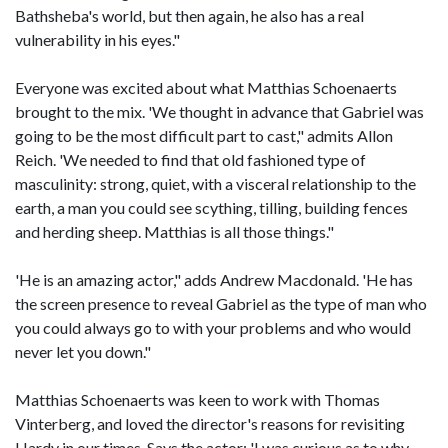
Bathsheba's world, but then again, he also has a real
vulnerability in his eyes."
Everyone was excited about what Matthias Schoenaerts
brought to the mix. 'We thought in advance that Gabriel was
going to be the most difficult part to cast," admits Allon
Reich. 'We needed to find that old fashioned type of
masculinity: strong, quiet, with a visceral relationship to the
earth, a man you could see scything, tilling, building fences
and herding sheep. Matthias is all those things."
'He is an amazing actor," adds Andrew Macdonald. 'He has
the screen presence to reveal Gabriel as the type of man who
you could always go to with your problems and who would
never let you down."
Matthias Schoenaerts was keen to work with Thomas
Vinterberg, and loved the director's reasons for revisiting
Hardy in our times. Says the actor: 'I was curious as to why