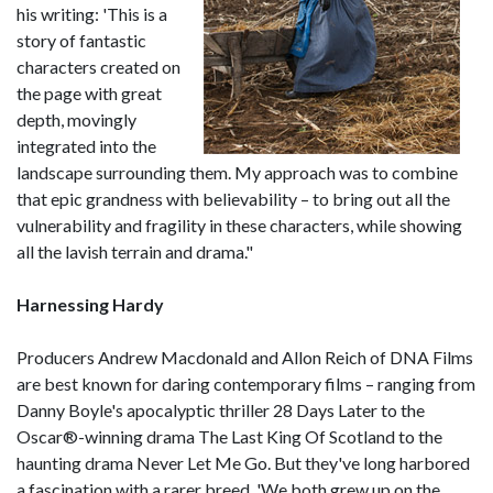
his writing: 'This is a
story of fantastic
characters created on
the page with great
depth, movingly
integrated into the
landscape surrounding them. My approach was to combine
that epic grandness with believability – to bring out all the
vulnerability and fragility in these characters, while showing
all the lavish terrain and drama."
Harnessing Hardy
Producers Andrew Macdonald and Allon Reich of DNA Films
are best known for daring contemporary films – ranging from
Danny Boyle's apocalyptic thriller 28 Days Later to the
Oscar®-winning drama The Last King Of Scotland to the
haunting drama Never Let Me Go. But they've long harbored
a fascination with a rarer breed. 'We both grew up on the