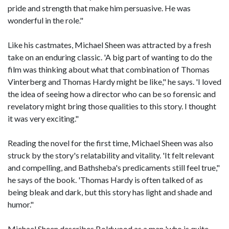
pride and strength that make him persuasive. He was
wonderful in the role."
Like his castmates, Michael Sheen was attracted by a fresh
take on an enduring classic. 'A big part of wanting to do the
film was thinking about what that combination of Thomas
Vinterberg and Thomas Hardy might be like," he says. 'I loved
the idea of seeing how a director who can be so forensic and
revelatory might bring those qualities to this story. I thought
it was very exciting."
Reading the novel for the first time, Michael Sheen was also
struck by the story's relatability and vitality. 'It felt relevant
and compelling, and Bathsheba's predicaments still feel true,"
he says of the book. 'Thomas Hardy is often talked of as
being bleak and dark, but this story has light and shade and
humor."
Michael Sheen describes Boldwood as a man 'who is quite