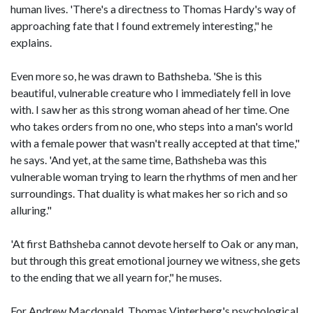
human lives. 'There's a directness to Thomas Hardy's way of
approaching fate that I found extremely interesting," he
explains.
Even more so, he was drawn to Bathsheba. 'She is this
beautiful, vulnerable creature who I immediately fell in love
with. I saw her as this strong woman ahead of her time. One
who takes orders from no one, who steps into a man's world
with a female power that wasn't really accepted at that time,"
he says. 'And yet, at the same time, Bathsheba was this
vulnerable woman trying to learn the rhythms of men and her
surroundings. That duality is what makes her so rich and so
alluring."
'At first Bathsheba cannot devote herself to Oak or any man,
but through this great emotional journey we witness, she gets
to the ending that we all yearn for," he muses.
For Andrew Macdonald, Thomas Vinterberg's psychological