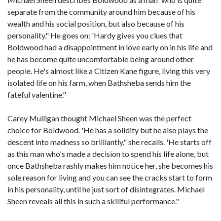
separate from the community around him because of his
wealth and his social position, but also because of his
personality." He goes on: 'Hardy gives you clues that
Boldwood had a disappointment in love early on in his life and
he has become quite uncomfortable being around other
people. He's almost like a Citizen Kane figure, living this very
isolated life on his farm, when Bathsheba sends him the
fateful valentine."
Carey Mulligan thought Michael Sheen was the perfect
choice for Boldwood. 'He has a solidity but he also plays the
descent into madness so brilliantly," she recalls. 'He starts off
as this man who's made a decision to spend his life alone, but
once Bathsheba rashly makes him notice her, she becomes his
sole reason for living and you can see the cracks start to form
in his personality, until he just sort of disintegrates. Michael
Sheen reveals all this in such a skillful performance."