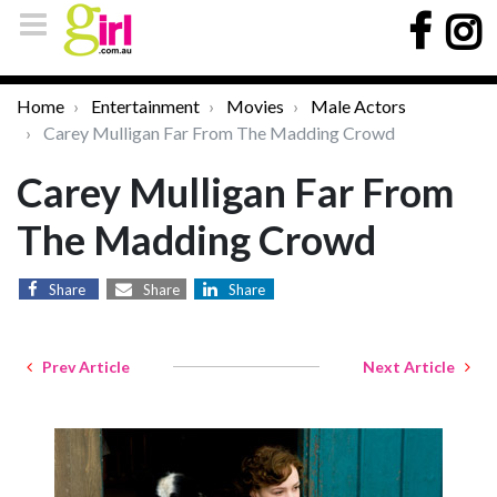
Home
Entertainment
Movies
Male Actors
Carey Mulligan Far From The Madding Crowd
Carey Mulligan Far From
The Madding Crowd
Share
Share
Share
Prev Article
Next Article