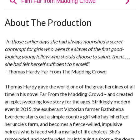
About The Production
'In those earlier days she had always nourished a secret
contempt for girls who were the slaves of the first good-
looking young fellow who should choose to salute them. . . .
she had felt herself sufficient to herself."
- Thomas Hardy, Far From The Madding Crowd
Thomas Hardy gave the world one of the great heroines of all
time in his novel Far From the Madding Crowd – and created
an epic, sweeping love story for the ages. Strikingly modern
even in 2015, the exuberant Victorian farmer Bathsheba
Everdene starts out a simple country girl who has inherited
her uncle's farm, and becomes a fierce-willed, impulsive
heiress who is faced with a myriad of life choices. She's
surrounded, and confounded, by intriguing suitors – the down