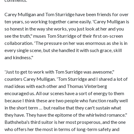
Carey Mulligan and Tom Sturridge have been friends for over
ten years, so working together came easily. 'Carey Mulligan is
so honest in the way she works, you just look at her and you
see the truth," muses Tom Sturridge of their first on-screen
collaboration. 'The pressure on her was enormous as she is in
every single scene, but she handled it with such grace, skill
and kindness."
'Just to get to work with Tom Surridge was awesome,"
counters Carey Mulligan. 'Tom Sturridge and I shared a lot of
mad ideas with each other and Thomas Vinterberg
encouraged us. All our scenes have a sort of energy to them
because I think these are two people who function really well
in the short term … but realise that they can't sustain what
they have. They have the epitome of the whirlwind romance."
Bathsheba's third suitor is her most prosperous, and the one
who offers her the most in terms of long-term safety and