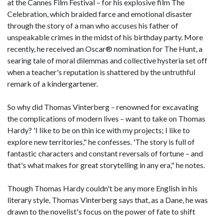
at the Cannes Film Festival – for his explosive film The
Celebration, which braided farce and emotional disaster
through the story of a man who accuses his father of
unspeakable crimes in the midst of his birthday party. More
recently, he received an Oscar® nomination for The Hunt, a
searing tale of moral dilemmas and collective hysteria set off
when a teacher's reputation is shattered by the untruthful
remark of a kindergartener.
So why did Thomas Vinterberg – renowned for excavating
the complications of modern lives – want to take on Thomas
Hardy? 'I like to be on thin ice with my projects; I like to
explore new territories," he confesses. 'The story is full of
fantastic characters and constant reversals of fortune – and
that's what makes for great storytelling in any era," he notes.
Though Thomas Hardy couldn't be any more English in his
literary style, Thomas Vinterberg says that, as a Dane, he was
drawn to the novelist's focus on the power of fate to shift