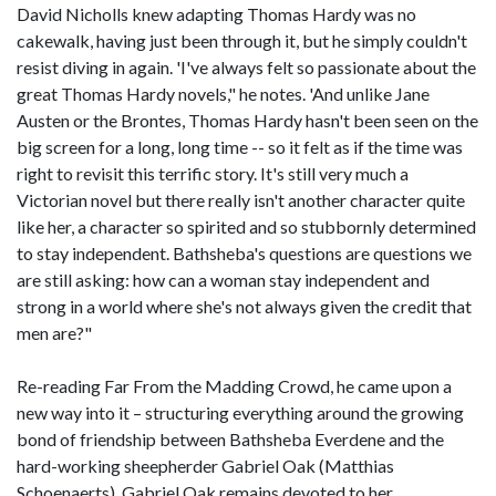
David Nicholls knew adapting Thomas Hardy was no
cakewalk, having just been through it, but he simply couldn't
resist diving in again. 'I've always felt so passionate about the
great Thomas Hardy novels," he notes. 'And unlike Jane
Austen or the Brontes, Thomas Hardy hasn't been seen on the
big screen for a long, long time -- so it felt as if the time was
right to revisit this terrific story. It's still very much a
Victorian novel but there really isn't another character quite
like her, a character so spirited and so stubbornly determined
to stay independent. Bathsheba's questions are questions we
are still asking: how can a woman stay independent and
strong in a world where she's not always given the credit that
men are?"
Re-reading Far From the Madding Crowd, he came upon a
new way into it – structuring everything around the growing
bond of friendship between Bathsheba Everdene and the
hard-working sheepherder Gabriel Oak (Matthias
Schoenaerts). Gabriel Oak remains devoted to her