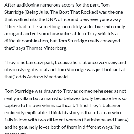
After auditioning numerous actors for the part, Tom
Sturridge (Being Julia, The Boat That Rocked) was the one
that walked into the DNA office and blew everyone away.
'There had to be something incredibly seductive, extremely
arrogant and yet somehow vulnerable in Troy, which is a
difficult combination, but Tom Sturridge really conveyed
that," says Thomas Vinterberg.
'Troy is not an easy part, because he is at once very sexy and
obviously egotistical and Tom Sturridge was just brilliant at
that," adds Andrew Macdonald.
Tom Sturridge was drawn to Troy as someone he sees as not
really a villain but a man who behaves badly because he is so
captive to his own whimsical heart. 'I find Troy's behavior
eminently explicable. I think his story is that of a man who
falls in love with two different women (Bathsheba and Fanny)
and he genuinely loves both of them in different ways," he
comments.