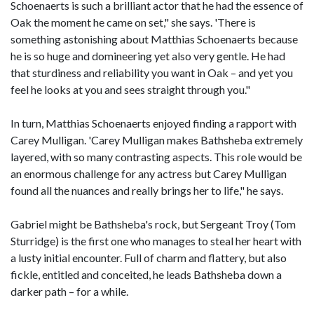
Schoenaerts is such a brilliant actor that he had the essence of
Oak the moment he came on set," she says. 'There is
something astonishing about Matthias Schoenaerts because
he is so huge and domineering yet also very gentle. He had
that sturdiness and reliability you want in Oak – and yet you
feel he looks at you and sees straight through you."
In turn, Matthias Schoenaerts enjoyed finding a rapport with
Carey Mulligan. 'Carey Mulligan makes Bathsheba extremely
layered, with so many contrasting aspects. This role would be
an enormous challenge for any actress but Carey Mulligan
found all the nuances and really brings her to life," he says.
Gabriel might be Bathsheba's rock, but Sergeant Troy (Tom
Sturridge) is the first one who manages to steal her heart with
a lusty initial encounter. Full of charm and flattery, but also
fickle, entitled and conceited, he leads Bathsheba down a
darker path – for a while.