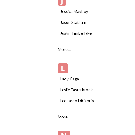
J
Jessica Mauboy
Jason Statham
Justin Timberlake
More...
L
Lady Gaga
Leslie Easterbrook
Leonardo DiCaprio
More...