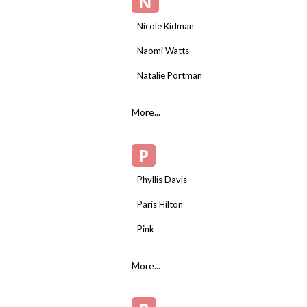
N
Nicole Kidman
Naomi Watts
Natalie Portman
More...
P
Phyllis Davis
Paris Hilton
Pink
More...