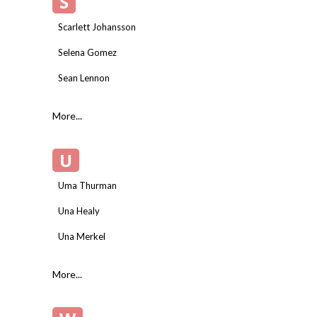
S
Scarlett Johansson
Selena Gomez
Sean Lennon
More...
U
Uma Thurman
Una Healy
Una Merkel
More...