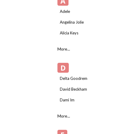
A
Adele
Angelina Jolie
Alicia Keys
More...
D
Delta Goodrem
David Beckham
Dami Im
More...