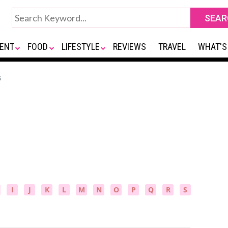
ENT
FOOD
LIFESTYLE
REVIEWS
TRAVEL
WHAT'S
s
I
J
K
L
M
N
O
P
Q
R
S