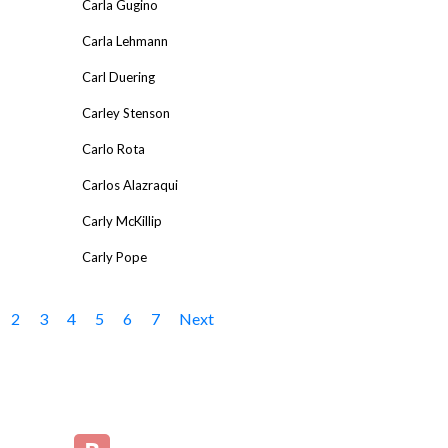
Carla Gugino
Carla Lehmann
Carl Duering
Carley Stenson
Carlo Rota
Carlos Alazraqui
Carly McKillip
Carly Pope
2
3
4
5
6
7
Next