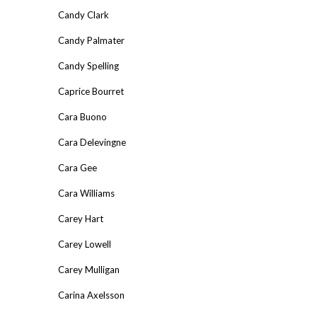
Candy Clark
Candy Palmater
Candy Spelling
Caprice Bourret
Cara Buono
Cara Delevingne
Cara Gee
Cara Williams
Carey Hart
Carey Lowell
Carey Mulligan
Carina Axelsson