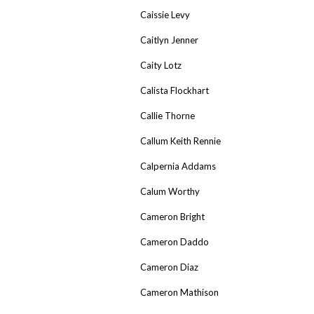
Caissie Levy
Caitlyn Jenner
Caity Lotz
Calista Flockhart
Callie Thorne
Callum Keith Rennie
Calpernia Addams
Calum Worthy
Cameron Bright
Cameron Daddo
Cameron Diaz
Cameron Mathison