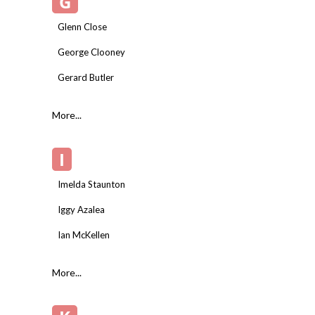
G
Glenn Close
George Clooney
Gerard Butler
More...
I
Imelda Staunton
Iggy Azalea
Ian McKellen
More...