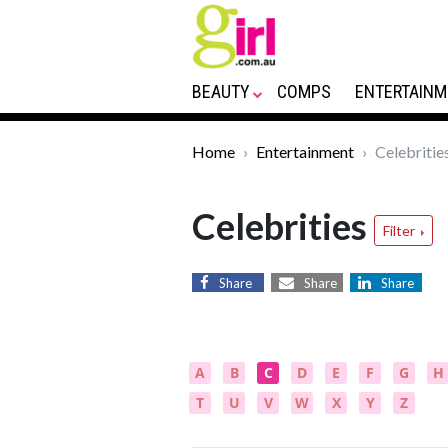
BEAUTY
COMPS
ENTERTAINM
Home
Entertainment
Celebritie
Celebrities
Filter
Share
Share
Share
A
B
C
D
E
F
G
H
T
U
V
W
X
Y
Z