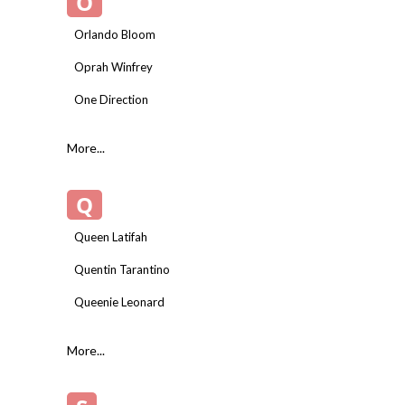
O
Orlando Bloom
Oprah Winfrey
One Direction
More...
Q
Queen Latifah
Quentin Tarantino
Queenie Leonard
More...