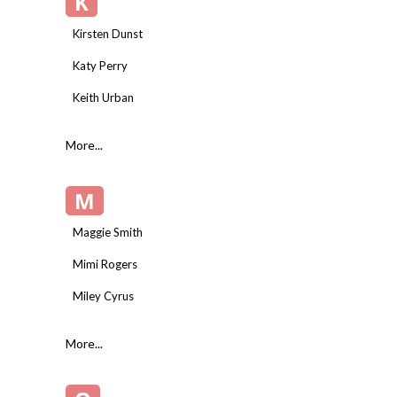
K
Kirsten Dunst
Katy Perry
Keith Urban
More...
M
Maggie Smith
Mimi Rogers
Miley Cyrus
More...