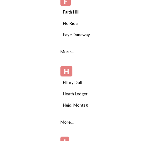
F
Faith Hill
Flo Rida
Faye Dunaway
More...
H
Hilary Duff
Heath Ledger
Heidi Montag
More...