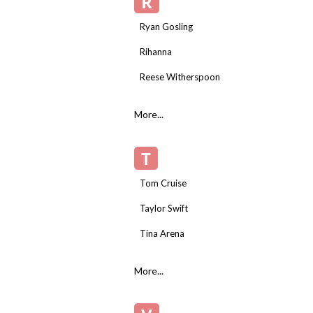
R
Ryan Gosling
Rihanna
Reese Witherspoon
More...
T
Tom Cruise
Taylor Swift
Tina Arena
More...