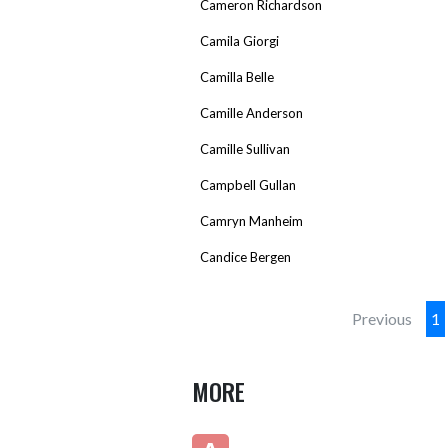
Cameron Richardson
Camila Giorgi
Camilla Belle
Camille Anderson
Camille Sullivan
Campbell Gullan
Camryn Manheim
Candice Bergen
Previous
1
MORE