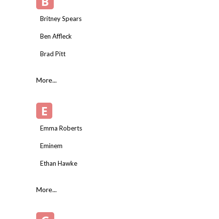
B
Britney Spears
Ben Affleck
Brad Pitt
More...
E
Emma Roberts
Eminem
Ethan Hawke
More...