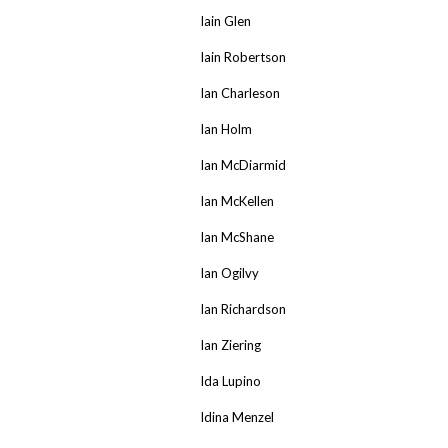
Iain Glen
Iain Robertson
Ian Charleson
Ian Holm
Ian McDiarmid
Ian McKellen
Ian McShane
Ian Ogilvy
Ian Richardson
Ian Ziering
Ida Lupino
Idina Menzel