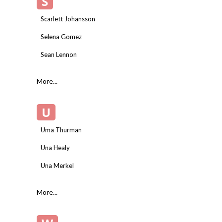
S
Scarlett Johansson
Selena Gomez
Sean Lennon
More...
U
Uma Thurman
Una Healy
Una Merkel
More...