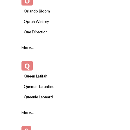
O
Orlando Bloom
Oprah Winfrey
One Direction
More...
Q
Queen Latifah
Quentin Tarantino
Queenie Leonard
More...