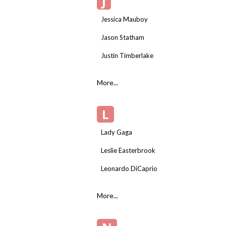
J
Jessica Mauboy
Jason Statham
Justin Timberlake
More...
L
Lady Gaga
Leslie Easterbrook
Leonardo DiCaprio
More...