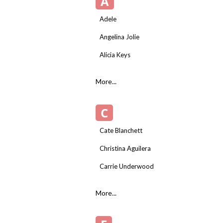
A
Adele
Angelina Jolie
Alicia Keys
More...
C
Cate Blanchett
Christina Aguilera
Carrie Underwood
More...