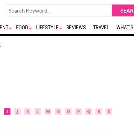
ENT
FOOD
LIFESTYLE
REVIEWS
TRAVEL
WHAT'S
s
I
J
K
L
M
N
O
P
Q
R
S