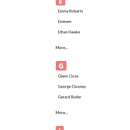
E
Emma Roberts
Eminem
Ethan Hawke
More...
G
Glenn Close
George Clooney
Gerard Butler
More...