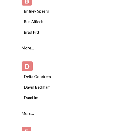
B
Britney Spears
Ben Affleck
Brad Pitt
More...
D
Delta Goodrem
David Beckham
Dami Im
More...