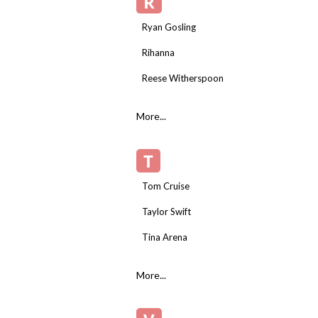
R
Ryan Gosling
Rihanna
Reese Witherspoon
More...
T
Tom Cruise
Taylor Swift
Tina Arena
More...