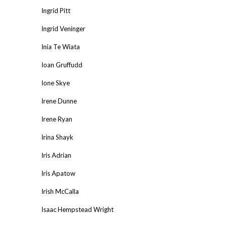
Ingrid Pitt
Ingrid Veninger
Inia Te Wiata
Ioan Gruffudd
Ione Skye
Irene Dunne
Irene Ryan
Irina Shayk
Iris Adrian
Iris Apatow
Irish McCalla
Isaac Hempstead Wright