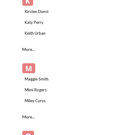
K
Kirsten Dunst
Katy Perry
Keith Urban
More...
M
Maggie Smith
Mimi Rogers
Miley Cyrus
More...