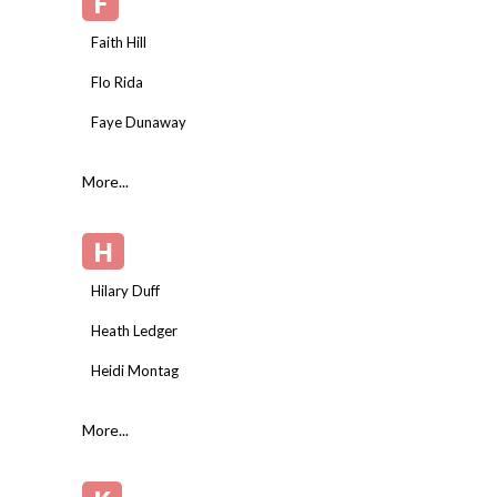
F
Faith Hill
Flo Rida
Faye Dunaway
More...
H
Hilary Duff
Heath Ledger
Heidi Montag
More...