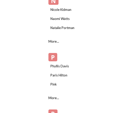
N
Nicole Kidman
Naomi Watts
Natalie Portman
More...
P
Phyllis Davis
Paris Hilton
Pink
More...