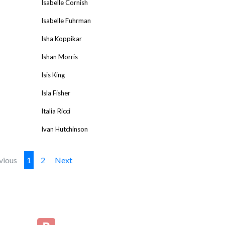
Isabelle Cornish
Isabelle Fuhrman
Isha Koppikar
Ishan Morris
Isis King
Isla Fisher
Italia Ricci
Ivan Hutchinson
vious
1
2
Next