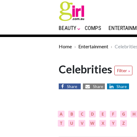
BEAUTY
COMPS
ENTERTAINM
Home
Entertainment
Celebritie
Celebrities
Filter
Share
Share
Share
A
B
C
D
E
F
G
H
T
U
V
W
X
Y
Z