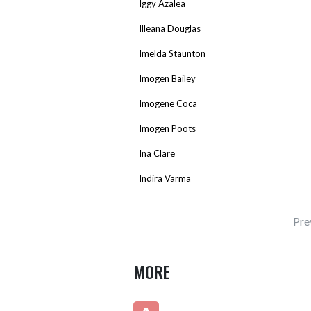
Iggy Azalea
Illeana Douglas
Imelda Staunton
Imogen Bailey
Imogene Coca
Imogen Poots
Ina Clare
Indira Varma
Pre
MORE