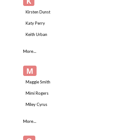
K
Kirsten Dunst
Katy Perry
Keith Urban
More...
M
Maggie Smith
Mimi Rogers
Miley Cyrus
More...