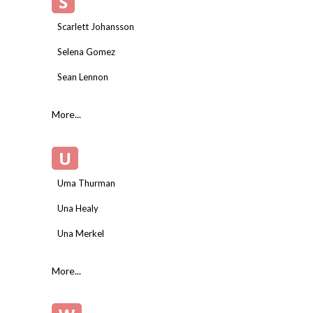
S
Scarlett Johansson
Selena Gomez
Sean Lennon
More...
U
Uma Thurman
Una Healy
Una Merkel
More...