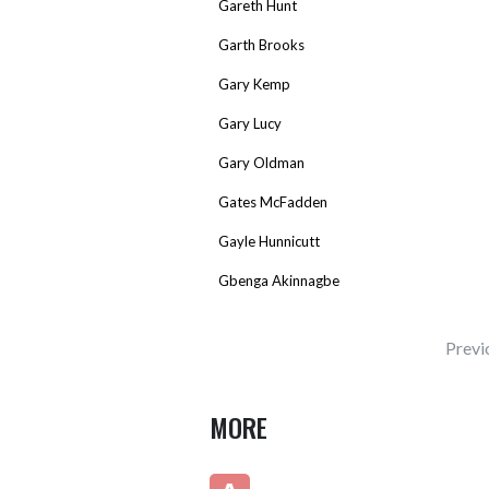
Gareth Hunt
Garth Brooks
Gary Kemp
Gary Lucy
Gary Oldman
Gates McFadden
Gayle Hunnicutt
Gbenga Akinnagbe
Previ
MORE