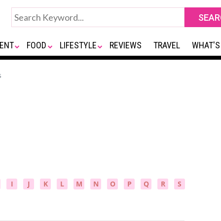
ENT
FOOD
LIFESTYLE
REVIEWS
TRAVEL
WHAT'S
s
I
J
K
L
M
N
O
P
Q
R
S