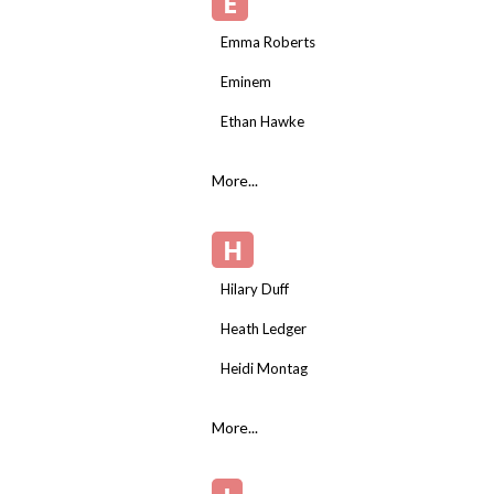
E
Emma Roberts
Eminem
Ethan Hawke
More...
H
Hilary Duff
Heath Ledger
Heidi Montag
More...