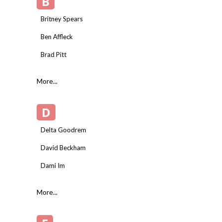
B
Britney Spears
Ben Affleck
Brad Pitt
More...
D
Delta Goodrem
David Beckham
Dami Im
More...