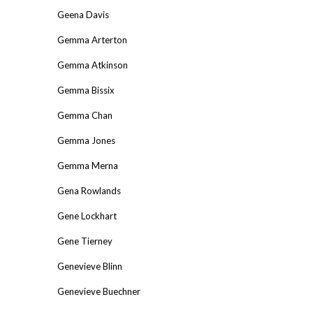
Geena Davis
Gemma Arterton
Gemma Atkinson
Gemma Bissix
Gemma Chan
Gemma Jones
Gemma Merna
Gena Rowlands
Gene Lockhart
Gene Tierney
Genevieve Blinn
Genevieve Buechner