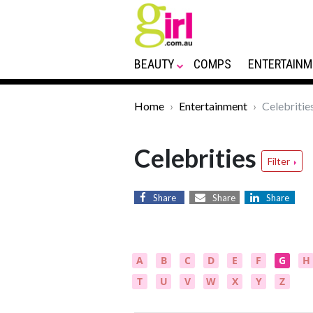
BEAUTY
COMPS
ENTERTAINM
Home
Entertainment
Celebritie
Celebrities
Filter
Share
Share
Share
A
B
C
D
E
F
G
H
T
U
V
W
X
Y
Z