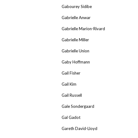
Gabourey Sidibe
Gabrielle Anwar
Gabrielle Marion-Rivard
Gabrielle Miller
Gabrielle Union
Gaby Hoffmann
Gail Fisher
Gail Kim
Gail Russell
Gale Sondergaard
Gal Gadot
Gareth David-Lloyd