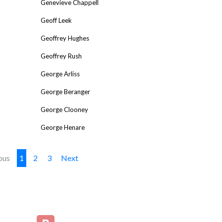
Genevieve Chappell
Geoff Leek
Geoffrey Hughes
Geoffrey Rush
George Arliss
George Beranger
George Clooney
George Henare
ous
1
2
3
Next