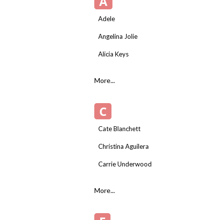
A
Adele
Angelina Jolie
Alicia Keys
More...
C
Cate Blanchett
Christina Aguilera
Carrie Underwood
More...