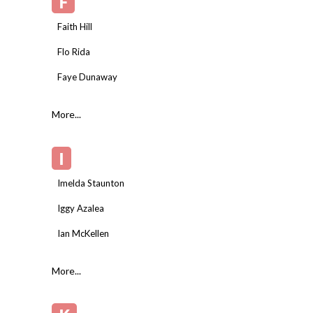
F
Faith Hill
Flo Rida
Faye Dunaway
More...
I
Imelda Staunton
Iggy Azalea
Ian McKellen
More...