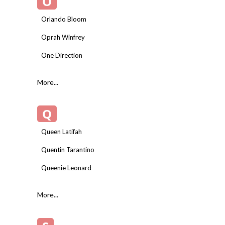
O
Orlando Bloom
Oprah Winfrey
One Direction
More...
Q
Queen Latifah
Quentin Tarantino
Queenie Leonard
More...