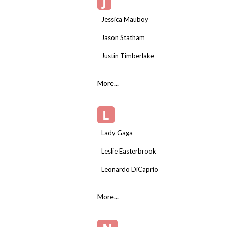
J
Jessica Mauboy
Jason Statham
Justin Timberlake
More...
L
Lady Gaga
Leslie Easterbrook
Leonardo DiCaprio
More...