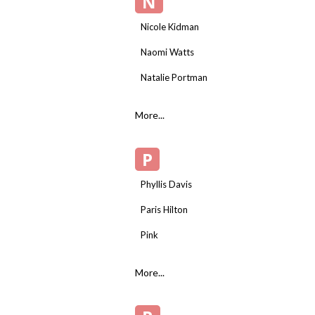
N
Nicole Kidman
Naomi Watts
Natalie Portman
More...
P
Phyllis Davis
Paris Hilton
Pink
More...