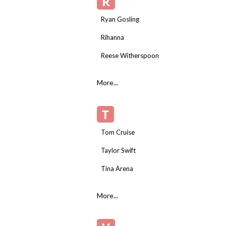
R
Ryan Gosling
Rihanna
Reese Witherspoon
More...
T
Tom Cruise
Taylor Swift
Tina Arena
More...